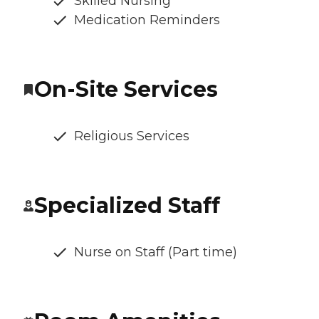
Skilled Nursing
Medication Reminders
On-Site Services
Religious Services
Specialized Staff
Nurse on Staff (Part time)