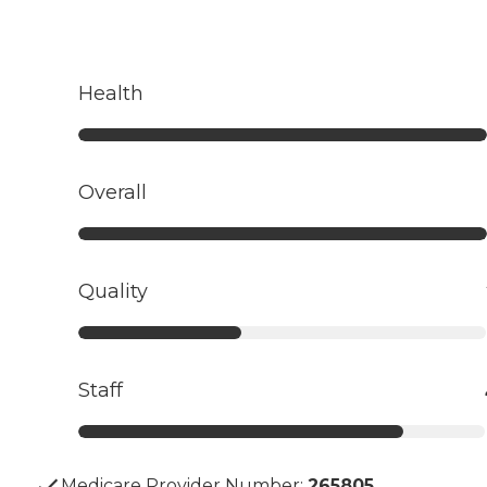
Health
Overall
Quality
Staff
Medicare Provider Number:
265805