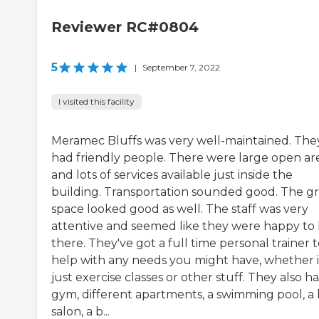
Reviewer RC#0804
5
|
September 7, 2022
I visited this facility
Meramec Bluffs was very well-maintained. The
had friendly people. There were large open ar
and lots of services available just inside the
building. Transportation sounded good. The g
space looked good as well. The staff was very
attentive and seemed like they were happy to
there. They've got a full time personal trainer 
help with any needs you might have, whether i
just exercise classes or other stuff. They also h
gym, different apartments, a swimming pool, a 
salon, a b...