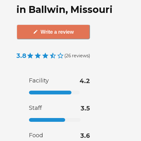
in Ballwin, Missouri
Write a review
3.8
(
26
reviews
)
Facility
4.2
Staff
3.5
Food
3.6