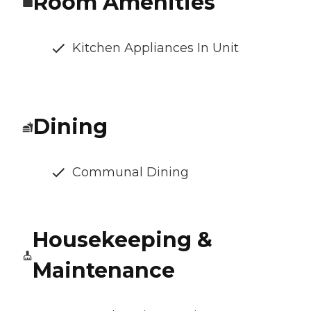
Room Amenities
Kitchen Appliances In Unit
Dining
Communal Dining
Housekeeping &
Maintenance