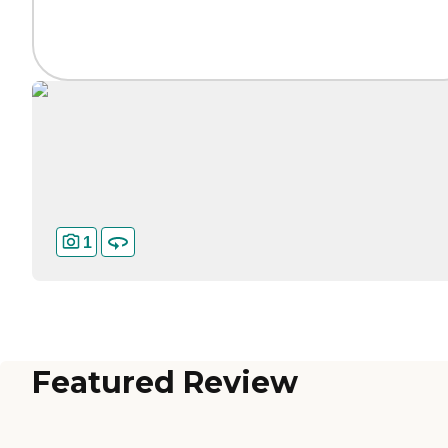
1
Featured Review