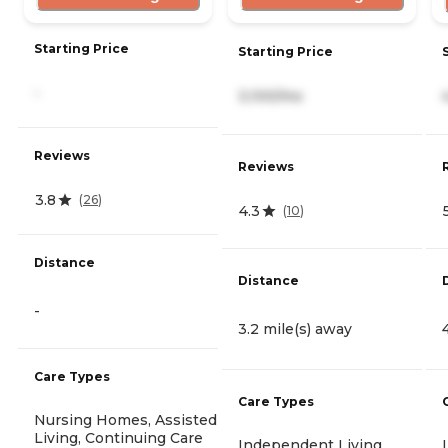
Starting Price
Starting Price
-
3,100/mo
Reviews
Reviews
3.8
(
26
)
4.3
(
10
)
Distance
Distance
-
3.2 mile(s) away
Care Types
Care Types
Nursing Homes, Assisted
Living, Continuing Care
Independent Living