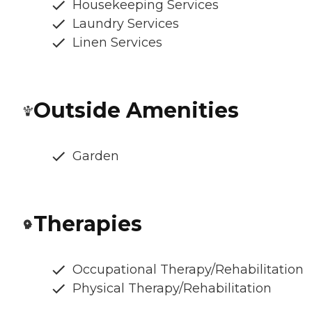
Housekeeping Services
Laundry Services
Linen Services
Outside Amenities
Garden
Therapies
Occupational Therapy/Rehabilitation
Physical Therapy/Rehabilitation