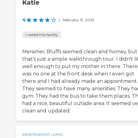
Katie
4
|
February 13, 2023
I visited this facility
Meramec Bluffs seemed clean and homey, but
that's just a simple walkthrough tour. I didn't li
well enough to put my mother in there. There
was no one at the front desk when I even got
there and I had already made an appointment.
They seemed to have many amenities. They ha
gym. They had the bus to take them places. T
had a nice, beautiful outside area. It seemed v
clean and updated.
INDEPENDENT LIVING