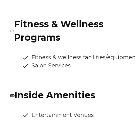
Fitness & Wellness
Programs
Fitness & wellness facilities/equipmen
Salon Services
Inside Amenities
Entertainment Venues