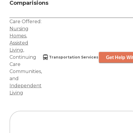
Comparisions
Care Offered:
Nursing
Homes
,
Assisted
Living
,
Continuing
Get Help Wi
Transportation Services
Care
Communities
,
and
Independent
Living