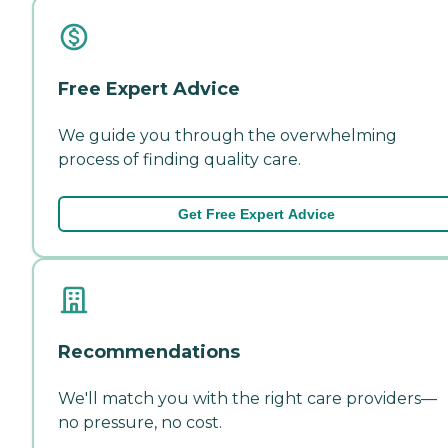
Free Expert Advice
We guide you through the overwhelming
process of finding quality care.
Get Free Expert Advice
Recommendations
We'll match you with the right care providers—
no pressure, no cost.