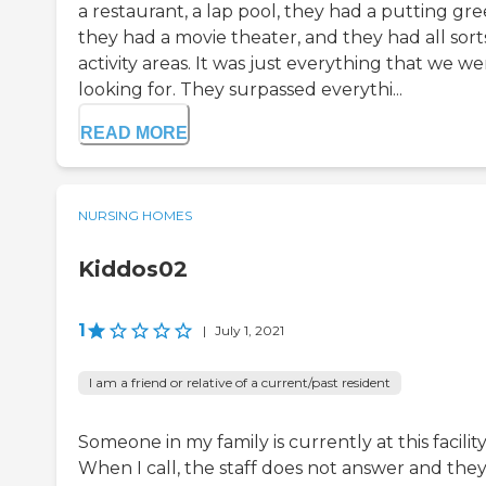
a restaurant, a lap pool, they had a putting gre
they had a movie theater, and they had all sort
activity areas. It was just everything that we we
looking for. They surpassed everythi...
READ MORE
NURSING HOMES
Kiddos02
1
|
July 1, 2021
I am a friend or relative of a current/past resident
Someone in my family is currently at this facility
When I call, the staff does not answer and the