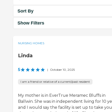
Sort By
Show Filters
NURSING HOMES
Linda
5
|
October 10, 2025
I am a friend or relative of a current/past resident
My mother is in EverTrue Meramec Bluffs in
Ballwin. She was in independent living for 10 ye
and I would say the facility is set up to take you