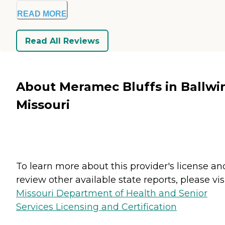
READ MORE
Read All Reviews
About Meramec Bluffs in Ballwi
Missouri
To learn more about this provider's license an
review other available state reports, please visi
Missouri Department of Health and Senior
Services Licensing and Certification