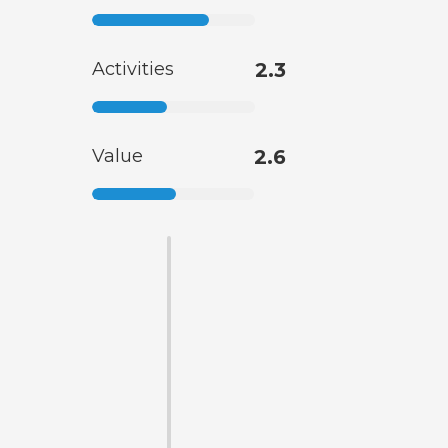
Activities
2.3
Value
2.6