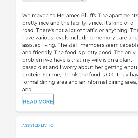
We moved to Meramec Bluffs. The apartments
pretty nice and the facility is nice. It's kind of of
road. There's not a lot of traffic or anything. Th
have various levels including memory care and
assisted living. The staff members seem capabl
and friendly. The food is pretty good. The only
problem we have is that my wife is on a plant-
based diet and I worry about her getting eno
protein. For me, I think the food is OK. They ha
formal dining area and an informal dining area,
and...
READ MORE
ASSISTED LIVING