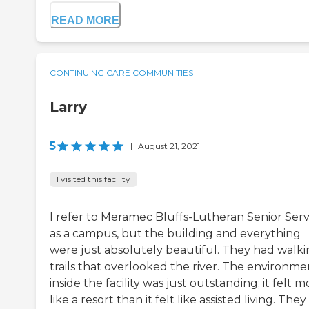
READ MORE
CONTINUING CARE COMMUNITIES
Larry
5
|
August 21, 2021
I visited this facility
I refer to Meramec Bluffs-Lutheran Senior Serv
as a campus, but the building and everything
were just absolutely beautiful. They had walk
trails that overlooked the river. The environme
inside the facility was just outstanding; it felt m
like a resort than it felt like assisted living. The