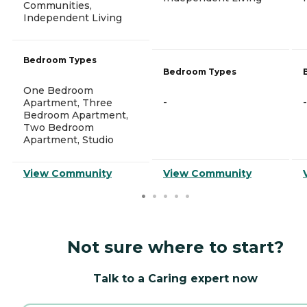
Communities,
Independent Living
Bedroom Types
Bedroom Types
One Bedroom
-
-
Apartment, Three
Bedroom Apartment,
Two Bedroom
Apartment, Studio
View Community
View Community
Not sure where to start?
Talk to a Caring expert now