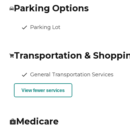
Parking Options
Parking Lot
Transportation & Shoppi
General Transportation Services
View fewer services
Medicare