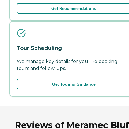
Get Recommendations
Tour Scheduling
We manage key details for you like booking
tours and follow-ups.
Get Touring Guidance
Reviews of Meramec Bluf