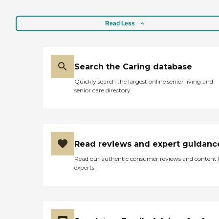
Read Less
Search the Caring database
Quickly search the largest online senior living and
senior care directory
Read reviews and expert guidanc
Read our authentic consumer reviews and content
experts