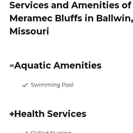
Services and Amenities of
Meramec Bluffs in Ballwin
Missouri
Aquatic Amenities
Swimming Pool
Health Services