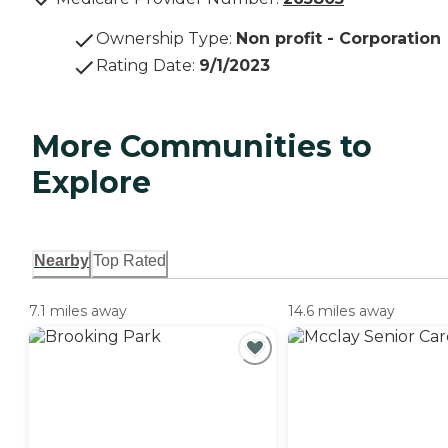
Ownership Type
:
Non profit - Corporation
Rating Date
:
9/1/2023
More Communities to
Explore
Nearby
Top Rated
7.1 miles away
14.6 miles away