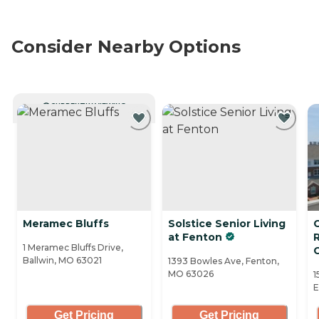
Consider Nearby Options
CURRENTLY VIEWING
Meramec Bluffs
Solstice Senior Living
C
at Fenton
1 Meramec Bluffs Drive,
Ballwin, MO 63021
1393 Bowles Ave, Fenton,
MO 63026
1
E
Get Pricing
Get Pricing