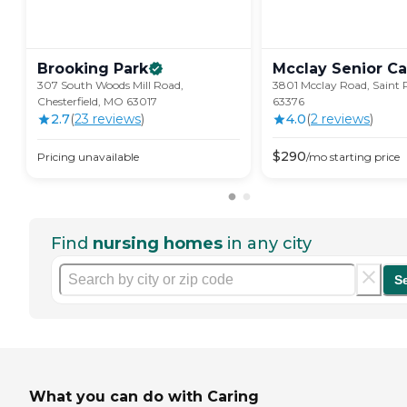
Brooking
Park
Mcclay Senior
Ca
307 South Woods Mill Road,
3801 Mcclay Road, Saint 
Chesterfield, MO 63017
63376
2.7
(
23
review
s
)
4.0
(
2
review
s
)
$
290
Pricing unavailable
/mo
starting price
Find
nursing homes
in any city
S
What you can do with Caring