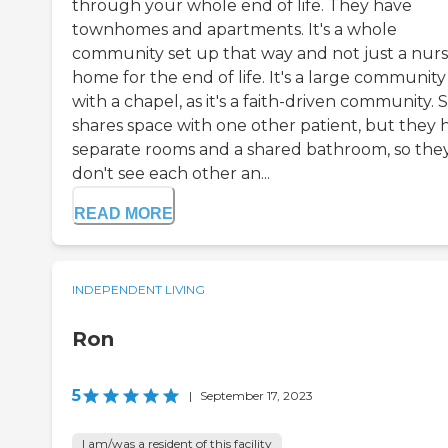
through your whole end of life. They have
townhomes and apartments. It's a whole
community set up that way and not just a nurs
home for the end of life. It's a large community
with a chapel, as it's a faith-driven community. 
shares space with one other patient, but they 
separate rooms and a shared bathroom, so the
don't see each other an...
READ MORE
INDEPENDENT LIVING
Ron
5
|
September 17, 2023
I am/was a resident of this facility