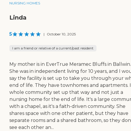
NURSING HOMES
Linda
5
|
October 10, 2025
I am a friend or relative of a current/past resident
My mother is in EverTrue Meramec Bluffs in Ballwin.
She was in independent living for 10 years, and I wo
say the facility is set up to take you through your w
end of life. They have townhomes and apartments. It
whole community set up that way and not just a
nursing home for the end of life. It's a large commu
with a chapel, as it's a faith-driven community. She
shares space with one other patient, but they have
separate rooms and a shared bathroom, so they don
see each other an...