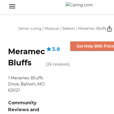
Senior Living
/
Missouri
/
Ballwin
/
Meramec Bluffs
Get Help With Prici
3.8
Meramec
Bluffs
(
26
reviews
)
1 Meramec Bluffs
Drive, Ballwin, MO
63021
Community
Reviews and