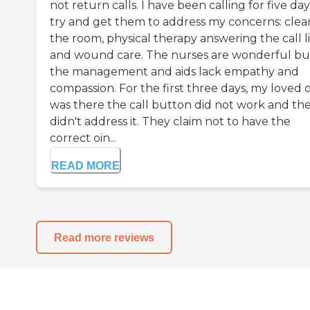
not return calls. I have been calling for five day
try and get them to address my concerns: clea
the room, physical therapy answering the call l
and wound care. The nurses are wonderful bu
the management and aids lack empathy and
compassion. For the first three days, my loved 
was there the call button did not work and th
didn't address it. They claim not to have the
correct oin...
READ MORE
Read more reviews