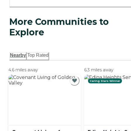
More Communities to
Explore
Nearby
Top Rated
4.6 miles away
6.3 miles away
Caring Stars Winner