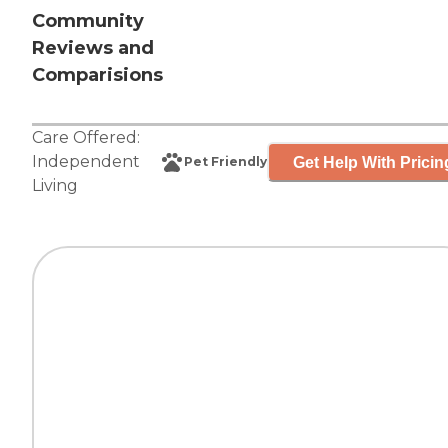
Community
Reviews and
Comparisions
Care Offered:
Independent
Get Help With Pricin
Pet Friendly
Living