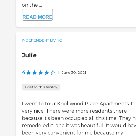
on the ...
READ MORE
INDEPENDENT LIVING
Julie
4
|
June 30, 2021
I visited this facility
I went to tour Knollwood Place Apartments. It
very nice. There were more residents there
because it's been occupied all this time. They 
remodeled it, and it was beautiful. It would ha
been very convenient for me because my