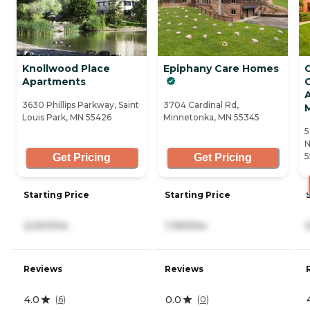
Knollwood Place
Epiphany Care Homes
Apartments
G
A
3630 Phillips Parkway, Saint
3704 Cardinal Rd,
Louis Park, MN 55426
Minnetonka, MN 55345
5
N
5
Get Pricing
Get Pricing
Starting Price
Starting Price
2,001/mo
1,190/mo
Reviews
Reviews
4.0
0.0
(
6
)
(
0
)