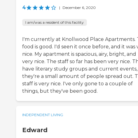
4
|
December 6, 2020
I am/was a resident of this facility
I'm currently at Knollwood Place Apartments.
food is good. I'd seen it once before, and it was 
nice. My apartment is spacious, airy, bright, and
very nice. The staff so far has been very nice. T
have literary study groups and current events,
they're a small amount of people spread out. 
staff is very nice. I've only gone to a couple of
things, but they've been good.
INDEPENDENT LIVING
Edward