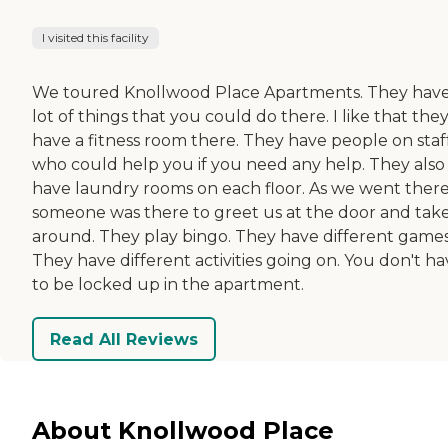
I visited this facility
We toured Knollwood Place Apartments. They have
lot of things that you could do there. I like that the
have a fitness room there. They have people on staf
who could help you if you need any help. They also
have laundry rooms on each floor. As we went there
someone was there to greet us at the door and tak
around. They play bingo. They have different games
They have different activities going on. You don't h
to be locked up in the apartment.
Read All Reviews
About Knollwood Place