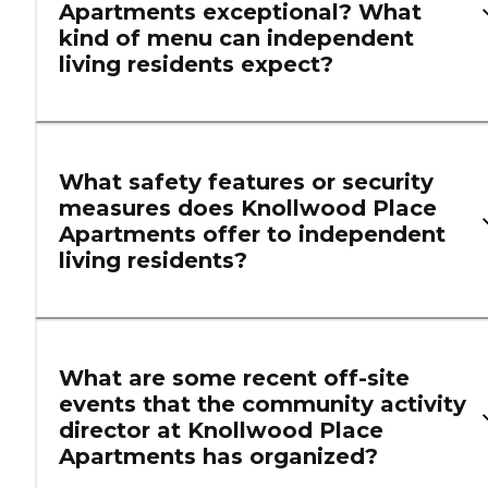
Apartments exceptional? What
kind of menu can independent
living residents expect?
What safety features or security
measures does Knollwood Place
Apartments offer to independent
living residents?
What are some recent off-site
events that the community activity
director at Knollwood Place
Apartments has organized?