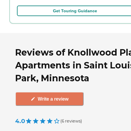
Get Touring Guidance
Reviews of Knollwood Pl
Apartments in Saint Loui
Park, Minnesota
Write a review
4.0
(
6
reviews
)