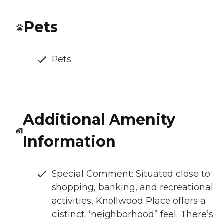
Pets
Pets
Additional Amenity
Information
Special Comment: Situated close to
shopping, banking, and recreational
activities, Knollwood Place offers a
distinct “neighborhood” feel. There’s