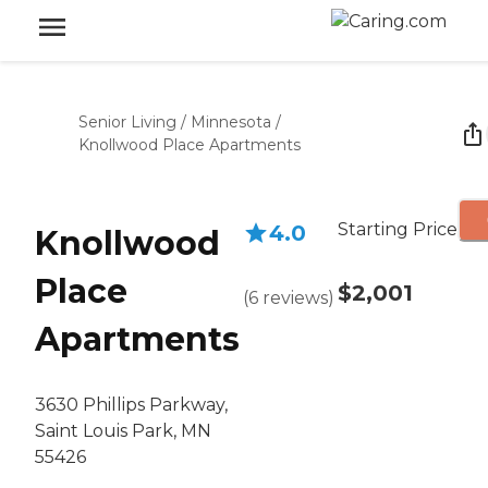
Senior Living
/
Minnesota
/
Knollwood Place Apartments
Starting Price
4.0
Knollwood
Place
$2,001
(
6
reviews
)
Apartments
3630 Phillips Parkway,
Saint Louis Park, MN
55426