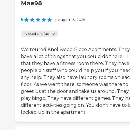
Mae98
5
|
August 18, 2025
I visited this facility
We toured Knollwood Place Apartments. They
have a lot of things that you could do there. I l
that they have a fitness room there. They have
people on staff who could help you if you nee
any help. They also have laundry rooms on ea
floor. As we went there, someone was there to
greet us at the door and take us around. They
play bingo. They have different games. They h
different activities going on. You don't have to 
locked up in the apartment.