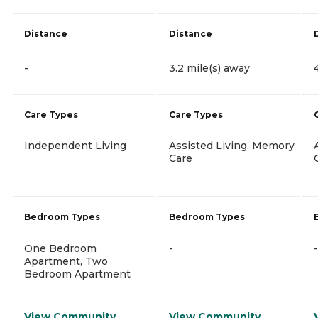
Distance
Distance
-
3.2 mile(s) away
Care Types
Care Types
Independent Living
Assisted Living, Memory
Care
Bedroom Types
Bedroom Types
One Bedroom
-
-
Apartment, Two
Bedroom Apartment
View Community
View Community