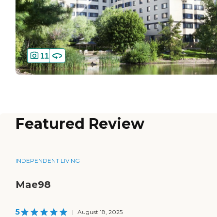
11
Featured Review
INDEPENDENT LIVING
Mae98
5
|
August 18, 2025