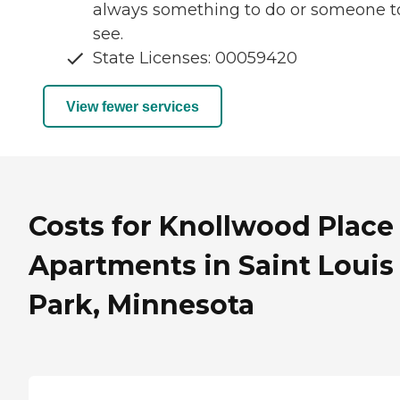
always something to do or someone t
see.
State Licenses: 00059420
View fewer services
Costs for Knollwood Place
Apartments in Saint Louis
Park, Minnesota