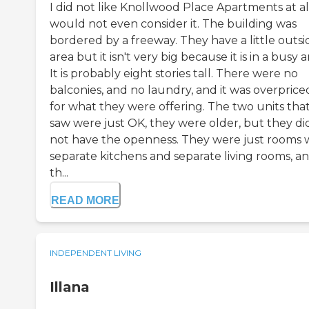
I did not like Knollwood Place Apartments at all
would not even consider it. The building was
bordered by a freeway. They have a little outsi
area but it isn't very big because it is in a busy a
It is probably eight stories tall. There were no
balconies, and no laundry, and it was overprice
for what they were offering. The two units that
saw were just OK, they were older, but they di
not have the openness. They were just rooms 
separate kitchens and separate living rooms, a
th...
READ MORE
INDEPENDENT LIVING
Illana