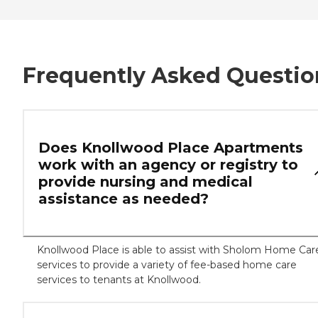
Frequently Asked Questio
Does Knollwood Place Apartments
work with an agency or registry to
provide nursing and medical
assistance as needed?
Knollwood Place is able to assist with Sholom Home Car
services to provide a variety of fee-based home care
services to tenants at Knollwood.