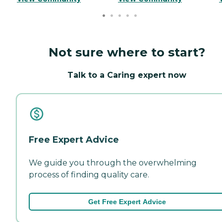
Not sure where to start?
Talk to a Caring expert now
Free Expert Advice
We guide you through the overwhelming
process of finding quality care.
Get Free Expert Advice