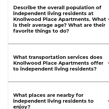
Describe the overall population of
independent living residents at
Knollwood Place Apartments. What
is their average age? What are their
favorite things to do?
What transportation services does
Knollwood Place Apartments offer
to independent living residents?
What places are nearby for
independent living residents to
enjoy?