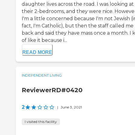
daughter lives across the road. I was looking at
their 2-bedrooms, and they were nice. However
I'm a little concerned because I'm not Jewish (i
fact, I'm Catholic), but then the staff called me
back and said they have mass once a month. I 
of like it because i...
READ MORE
INDEPENDENT LIVING
ReviewerRD#0420
2
|
June 3, 2021
I visited this facility