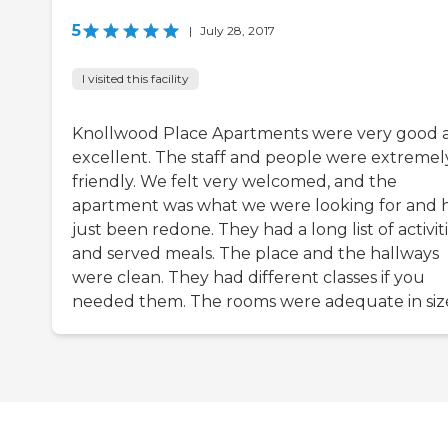
5
|
July 28, 2017
I visited this facility
Knollwood Place Apartments were very good 
excellent. The staff and people were extremel
friendly. We felt very welcomed, and the
apartment was what we were looking for and 
just been redone. They had a long list of activit
and served meals. The place and the hallways
were clean. They had different classes if you
needed them. The rooms were adequate in siz