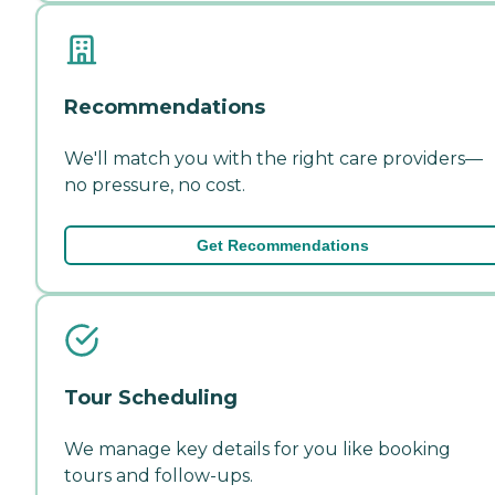
Recommendations
We'll match you with the right care providers—
no pressure, no cost.
Get Recommendations
Tour Scheduling
We manage key details for you like booking
tours and follow-ups.