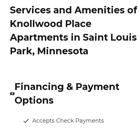
Services and Amenities of
Knollwood Place
Apartments in Saint Louis
Park, Minnesota
Financing & Payment
Options
Accepts Check Payments