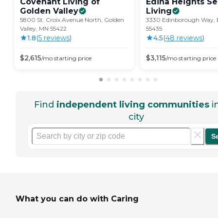
Covenant Living of
Edina Heights Se
Golden
Valley
Living
5800 St. Croix Avenue North, Golden
3330 Edinborough Way, 
Valley, MN 55422
55435
1.8
(
5
review
s
)
4.5
(
48
review
s
)
$
2,615
$
3,115
/mo
starting price
/mo
starting price
Find
independent living communities
i
city
S
What you can do with Caring