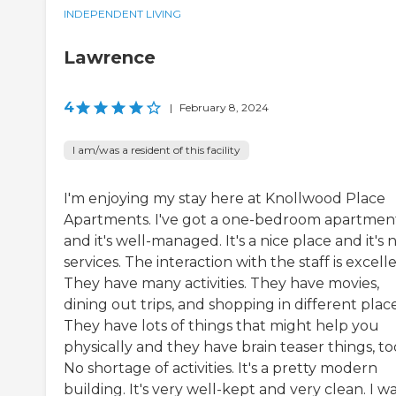
INDEPENDENT LIVING
Lawrence
4
|
February 8, 2024
I am/was a resident of this facility
I'm enjoying my stay here at Knollwood Place
Apartments. I've got a one-bedroom apartmen
and it's well-managed. It's a nice place and it's 
services. The interaction with the staff is excelle
They have many activities. They have movies,
dining out trips, and shopping in different place
They have lots of things that might help you
physically and they have brain teaser things, to
No shortage of activities. It's a pretty modern
building. It's very well-kept and very clean. I w