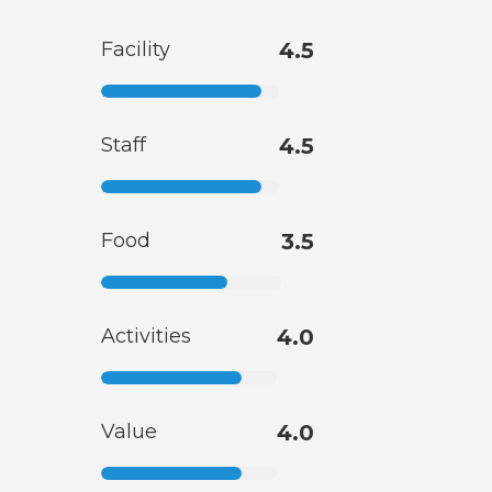
Facility
4.5
Staff
4.5
Food
3.5
Activities
4.0
Value
4.0