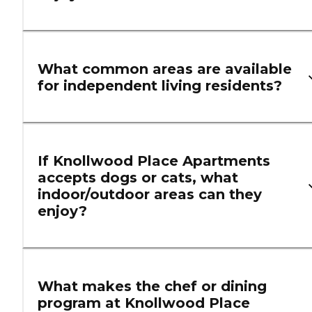
What common areas are available
for independent living residents?
If Knollwood Place Apartments
accepts dogs or cats, what
indoor/outdoor areas can they
enjoy?
What makes the chef or dining
program at Knollwood Place