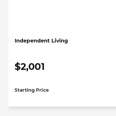
Independent Living
$
2,001
Starting Price