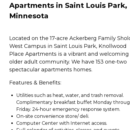
Apartments in Saint Louis Park,
Minnesota
Located on the 17-acre Ackerberg Family Sho
West Campus in Saint Louis Park, Knollwood
Place Apartments is a vibrant and welcoming
older adult community. We have 153 one-two
spectacular apartments homes.
Features & Benefits:
Utilities such as heat, water, and trash removal.
Complimentary breakfast buffet Monday throu
Friday. 24-hour emergency response system.
On-site convenience store/ deli.
Computer Center with Internet access.