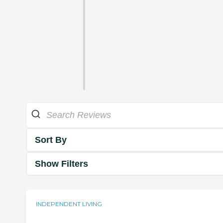
Sort By
Show Filters
INDEPENDENT LIVING