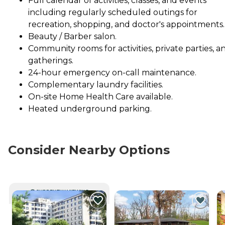
Full calendar of activities, classes, and events
including regularly scheduled outings for
recreation, shopping, and doctor's appointments.
Beauty / Barber salon.
Community rooms for activities, private parties, a
gatherings.
24-hour emergency on-call maintenance.
Complementary laundry facilities.
On-site Home Health Care available.
Heated underground parking.
Consider Nearby Options
CURRENTLY VIEWING