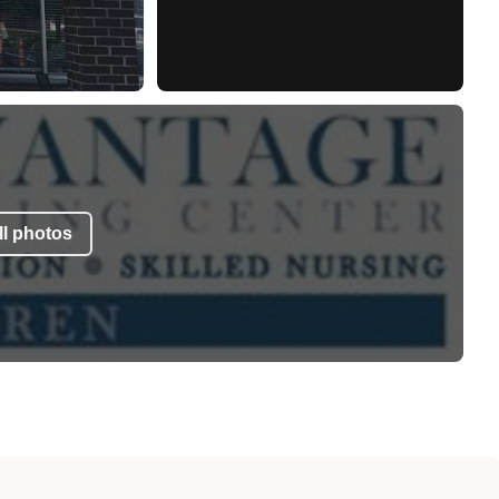
l photos