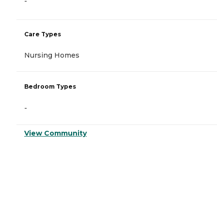
-
Care Types
Nursing Homes
Bedroom Types
-
View Community