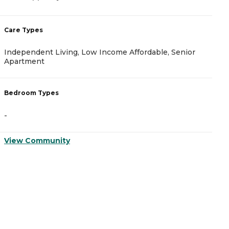
2
Care Types
C
Independent Living, Low Income Affordable, Senior
A
Apartment
B
Bedroom Types
-
-
V
View Community