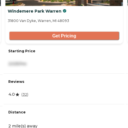
Windemere Park Warren
31800 Van Dyke, Warren, MI 48093
Get Pricing
Starting Price
2,525/mo
Reviews
4.0
(
32
)
Distance
2 mile(s) away