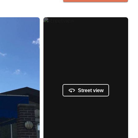
Street view