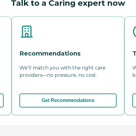
Talk to a Caring expert now
Recommendations
T
We'll match you with the right care
W
providers—no pressure, no cost.
b
Get Recommendations