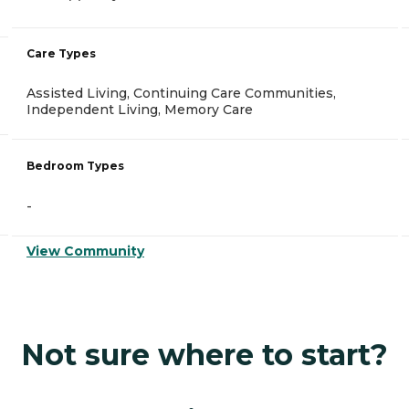
Care Types
Assisted Living, Continuing Care Communities,
Independent Living, Memory Care
Bedroom Types
-
View Community
Not sure where to start?