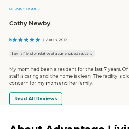
NURSING HOMES
Cathy Newby
5
|
April 4, 2019
I am a friend or relative of a current/past resident
My mom had been a resident for the last 7 years. Of 
staff is caring and the home is clean. The facility 
concern for my mom and her family.
Read All Reviews