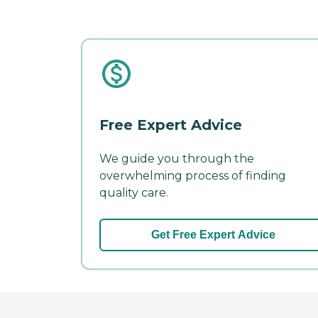
Free Expert Advice
We guide you through the
overwhelming process of finding
quality care.
Get Free Expert Advice