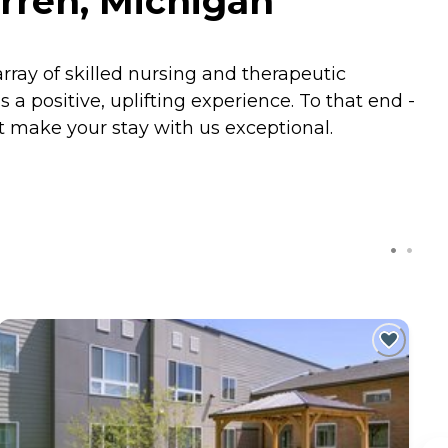
rren, Michigan
rray of skilled nursing and therapeutic
 a positive, uplifting experience. To that end -
t make your stay with us exceptional.