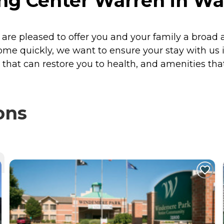
ng Center Warren in Wa
re pleased to offer you and your family a broad a
ome quickly, we want to ensure your stay with us is
that can restore you to health, and amenities tha
ons