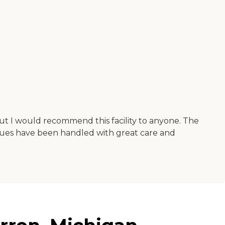
but I would recommend this facility to anyone. The
issues have been handled with great care and