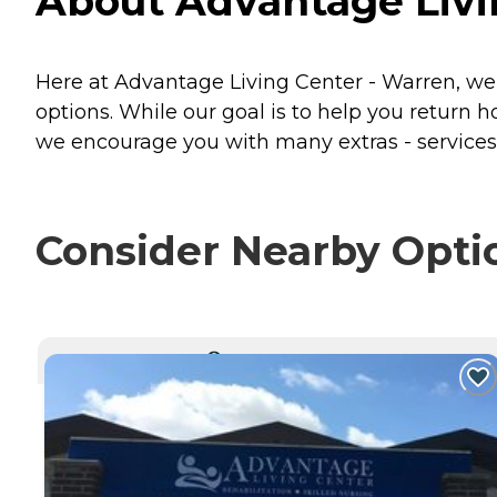
About Advantage Livi
Here at Advantage Living Center - Warren, we a
options. While our goal is to help you return h
we encourage you with many extras - services 
Consider Nearby Opti
CURRENTLY VIEWING