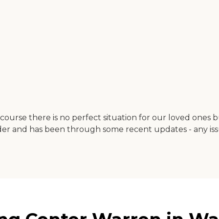
course there is no perfect situation for our loved ones 
is older and has been through some recent updates - any 