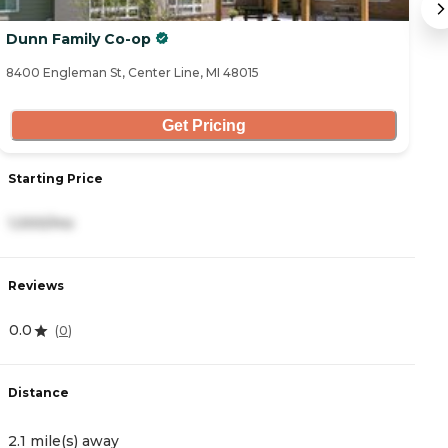
Dunn Family Co-op
T
8400 Engleman St, Center Line, MI 48015
14
Get Pricing
Starting Price
S
1,000/mo
2
Reviews
R
0.0
(
0
)
4.
Distance
D
2.1 mile(s) away