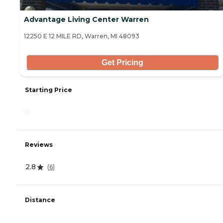
Advantage Living Center Warren
12250 E 12 MILE RD, Warren, MI 48093
Get Pricing
Starting Price
-
Reviews
2.8
(
6
)
Distance