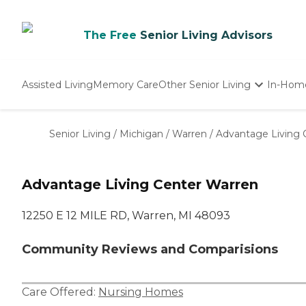
The Free
Senior Living Advisors
Assisted Living
Memory Care
Other Senior Living
In-Hom
Independent Living
Nursing Homes
Senior Living
/
Michigan
/
Warren
/
Advantage Living 
Adult Day Care
Advantage Living Center Warren
12250 E 12 MILE RD, Warren, MI 48093
Community Reviews and Comparisions
Care Offered:
Nursing Homes