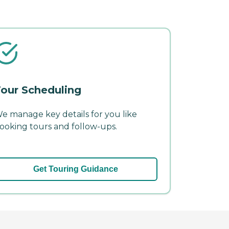
our Scheduling
e manage key details for you like
ooking tours and follow-ups.
Get Touring Guidance