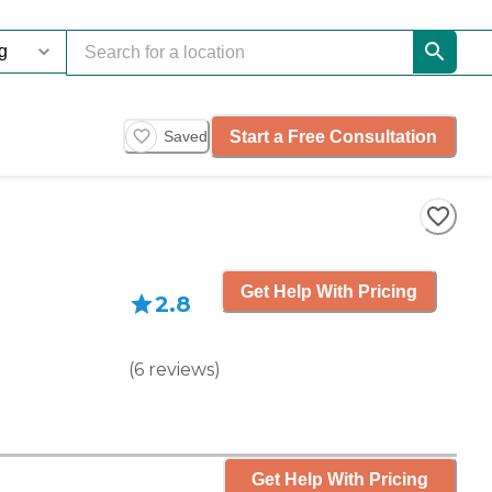
Start a Free Consultation
Saved
Get Help With Pricing
2.8
(
6
reviews
)
Get Help With Pricing