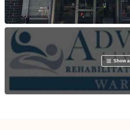
Show al