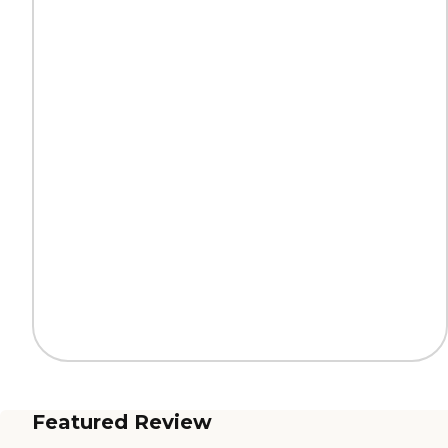
Featured Review