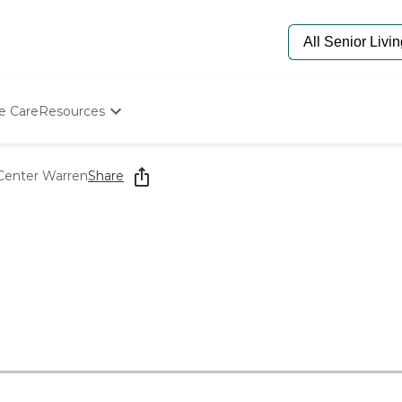
e Care
Resources
Determine Appropriate Senior Care
Starting The Conversation
Center Warren
Share
How To Find Senior Living
Paying For Senior Care
Frequently Asked Questions
Our Experts
Senior Care Quiz
Budget Calculator