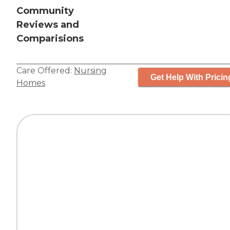
Community
Reviews and
Comparisions
Care Offered:
Nursing
Get Help With Pricin
Homes