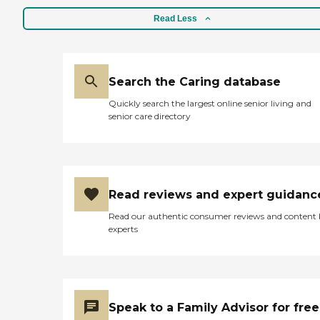
Read Less
Search the Caring database
Quickly search the largest online senior living and
senior care directory
Read reviews and expert guidanc
Read our authentic consumer reviews and content
experts
Speak to a Family Advisor for free