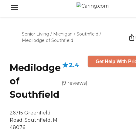
Senior Living
/
Michigan
/
Southfield
/
Medilodge of Southfield
Get Help With Pri
2.4
Medilodge
of
(
9
reviews
)
Southfield
26715 Greenfield
Road, Southfield, MI
48076