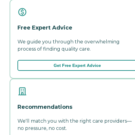
Free Expert Advice
We guide you through the overwhelming
process of finding quality care.
Get Free Expert Advice
Recommendations
We'll match you with the right care providers—
no pressure, no cost.