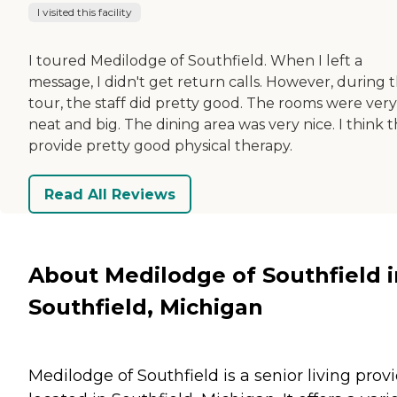
I visited this facility
I toured Medilodge of Southfield. When I left a
message, I didn't get return calls. However, during 
tour, the staff did pretty good. The rooms were very
neat and big. The dining area was very nice. I think 
provide pretty good physical therapy.
Read All Reviews
About Medilodge of Southfield i
Southfield, Michigan
Medilodge of Southfield is a senior living prov