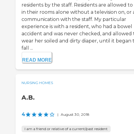
residents by the staff. Residents are allowed to 
in their rooms alone without a television on, or
communication with the staff. My particular
experience is with a resident, who had a bowel
accident and was never checked, and allowed 
wear her soiled and dirty diaper, until it began 
fall ...
READ MORE
NURSING HOMES
A.B.
4
|
August 30, 2018
I am a friend or relative of a current/past resident