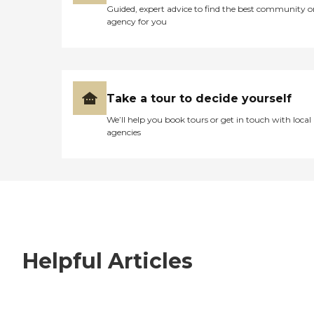
Guided, expert advice to find the best community o
agency for you
Take a tour to decide yourself
We’ll help you book tours or get in touch with local
agencies
Helpful Articles