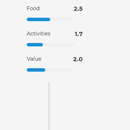
Food
2.5
Activities
1.7
Value
2.0