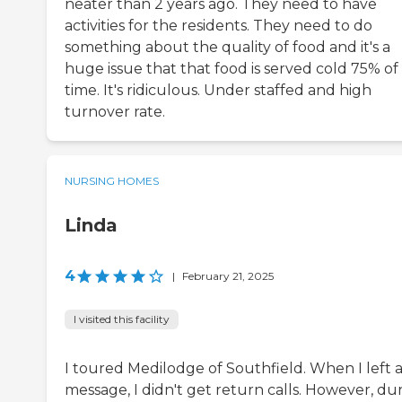
neater than 2 years ago. They need to have
activities for the residents. They need to do
something about the quality of food and it's a
huge issue that that food is served cold 75% of
time. It's ridiculous. Under staffed and high
turnover rate.
NURSING HOMES
Linda
4
|
February 21, 2025
I visited this facility
I toured Medilodge of Southfield. When I left 
message, I didn't get return calls. However, du