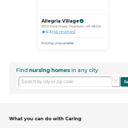
Allegria
Village
15101 Ford Road, Dearborn, MI 48126
4.3
(
46
review
s
)
Pricing unavailable
Find
nursing homes
in any city
S
What you can do with Caring