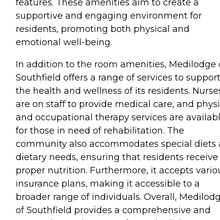
features. These amenities aim to create a
supportive and engaging environment for
residents, promoting both physical and
emotional well-being.
In addition to the room amenities, Medilodge 
Southfield offers a range of services to suppor
the health and wellness of its residents. Nurse
are on staff to provide medical care, and physi
and occupational therapy services are availab
for those in need of rehabilitation. The
community also accommodates special diets
dietary needs, ensuring that residents receive
proper nutrition. Furthermore, it accepts vario
insurance plans, making it accessible to a
broader range of individuals. Overall, Medilod
of Southfield provides a comprehensive and