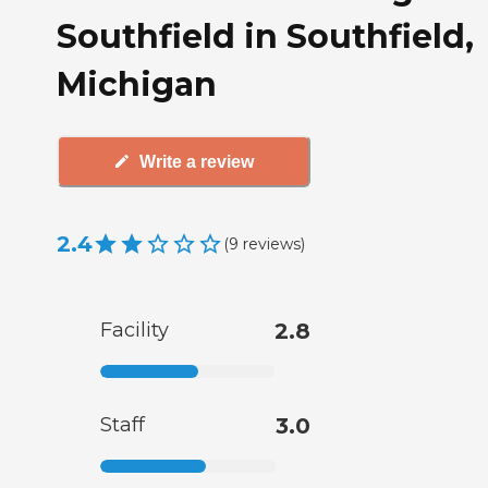
Southfield in Southfield,
Michigan
Write a review
2.4
(
9
reviews
)
Facility
2.8
Staff
3.0