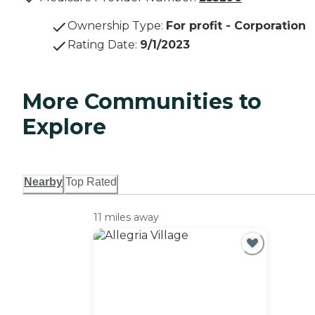
Ownership Type
:
For profit - Corporation
Rating Date
:
9/1/2023
More Communities to
Explore
Nearby
Top Rated
11 miles away