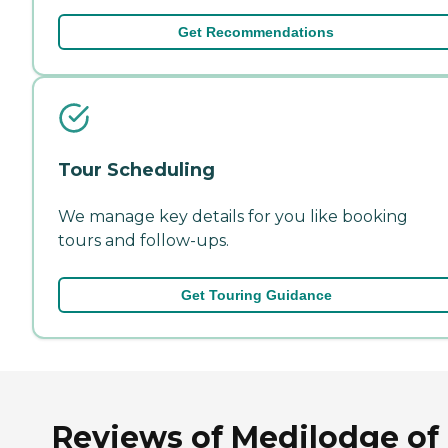
Get Recommendations
Tour Scheduling
We manage key details for you like booking
tours and follow-ups.
Get Touring Guidance
Reviews of Medilodge of