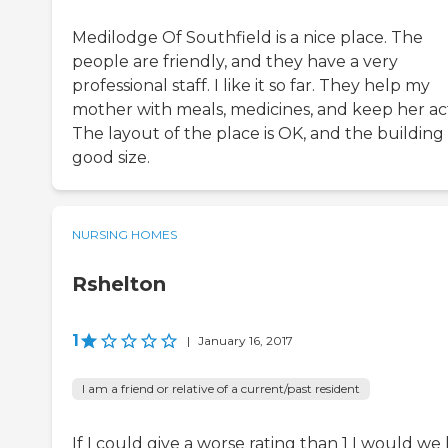
Medilodge Of Southfield is a nice place. The
people are friendly, and they have a very
professional staff. I like it so far. They help my
mother with meals, medicines, and keep her act
The layout of the place is OK, and the building i
good size.
NURSING HOMES
Rshelton
1
|
January 16, 2017
I am a friend or relative of a current/past resident
If I could give a worse rating than 1 I would we