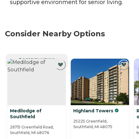
supportive environment for senior living.
Consider Nearby Options
CURRENTLY VIEWING
Medilodge of
Highland Towers
Southfield
25225 Greenfield,
Southfield, MI 48075
26715 Greenfield Road,
6
Southfield, MI 48076
M