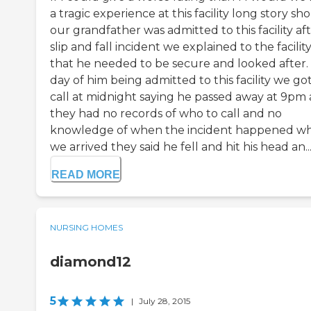
a tragic experience at this facility long story sho
our grandfather was admitted to this facility aft
slip and fall incident we explained to the facilit
that he needed to be secure and looked after.
day of him being admitted to this facility we got
call at midnight saying he passed away at 9pm
they had no records of who to call and no
knowledge of when the incident happened w
we arrived they said he fell and hit his head an..
READ MORE
NURSING HOMES
diamond12
5
|
July 28, 2015