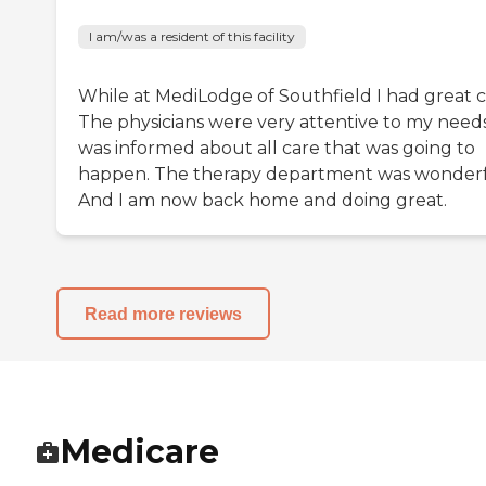
I am/was a resident of this facility
While at MediLodge of Southfield I had great c
The physicians were very attentive to my needs.
was informed about all care that was going to
happen. The therapy department was wonderf
And I am now back home and doing great.
Read more reviews
Medicare