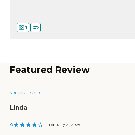
1
Featured Review
NURSING HOMES
Linda
4
|
February 21, 2025