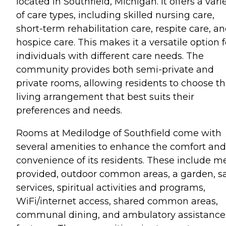
located in Southfield, Michigan. It offers a vari
of care types, including skilled nursing care,
short-term rehabilitation care, respite care, a
hospice care. This makes it a versatile option f
individuals with different care needs. The
community provides both semi-private and
private rooms, allowing residents to choose t
living arrangement that best suits their
preferences and needs.
Rooms at Medilodge of Southfield come with
several amenities to enhance the comfort and
convenience of its residents. These include m
provided, outdoor common areas, a garden, s
services, spiritual activities and programs,
WiFi/internet access, shared common areas,
communal dining, and ambulatory assistance