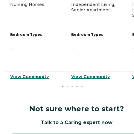
Nursing Homes
Independent Living,
Senior Apartment
Bedroom Types
Bedroom Types
-
-
-
View Community
View Community
Not sure where to start?
Talk to a Caring expert now