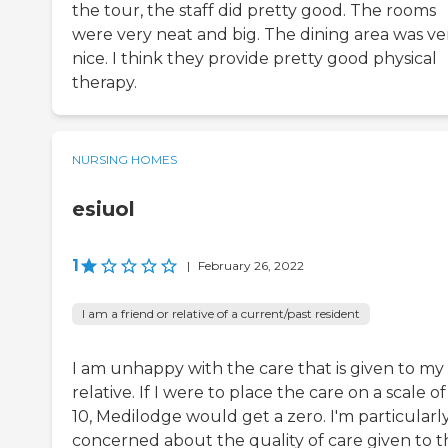
the tour, the staff did pretty good. The rooms
were very neat and big. The dining area was ve
nice. I think they provide pretty good physical
therapy.
NURSING HOMES
esiuol
1
|
February 26, 2022
I am a friend or relative of a current/past resident
I am unhappy with the care that is given to my
relative. If I were to place the care on a scale of 
10, Medilodge would get a zero. I'm particularl
concerned about the quality of care given to t