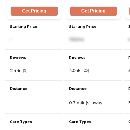
Get Pricing
Get Pricing
Starting Price
Starting Price
-
755/mo
Reviews
Reviews
2.4
4.0
(
9
)
(
25
)
Distance
Distance
-
0.7 mile(s) away
Care Types
Care Types