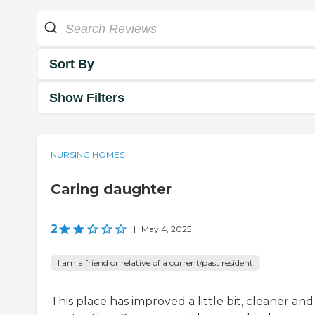
Sort By
Show Filters
NURSING HOMES
Caring daughter
2
|
May 4, 2025
I am a friend or relative of a current/past resident
This place has improved a little bit, cleaner and