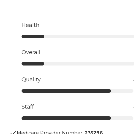
Health
Overall
Quality
Staff
Medicare Provider Number:
235296