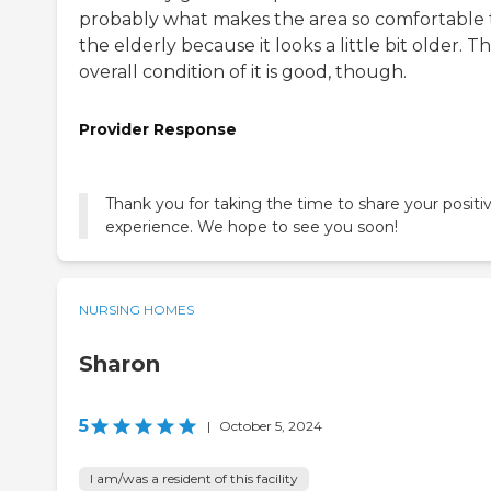
probably what makes the area so comfortable 
the elderly because it looks a little bit older. T
overall condition of it is good, though.
Provider Response
Thank you for taking the time to share your positi
experience. We hope to see you soon!
NURSING HOMES
Sharon
5
|
October 5, 2024
I am/was a resident of this facility