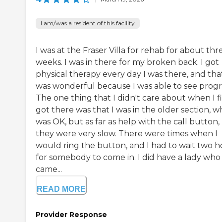
I am/was a resident of this facility
I was at the Fraser Villa for rehab for about thr
weeks. I was in there for my broken back. I got
physical therapy every day I was there, and tha
was wonderful because I was able to see progr
The one thing that I didn't care about when I fi
got there was that I was in the older section, w
was OK, but as far as help with the call button,
they were very slow. There were times when I
would ring the button, and I had to wait two h
for somebody to come in. I did have a lady who
came...
READ MORE
Provider Response