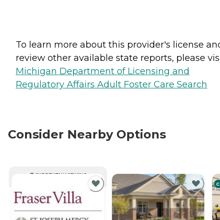
To learn more about this provider's license an
review other available state reports, please visi
Michigan Department of Licensing and
Regulatory Affairs Adult Foster Care Search
Consider Nearby Options
CURRENTLY VIEWING
C