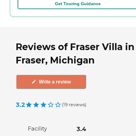
Get Touring Guidance
Reviews of Fraser Villa in
Fraser, Michigan
Write a review
3.2
(
19
reviews
)
Facility
3.4