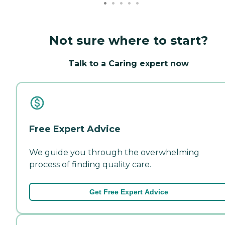
Not sure where to start?
Talk to a Caring expert now
Free Expert Advice
We guide you through the overwhelming
process of finding quality care.
Get Free Expert Advice