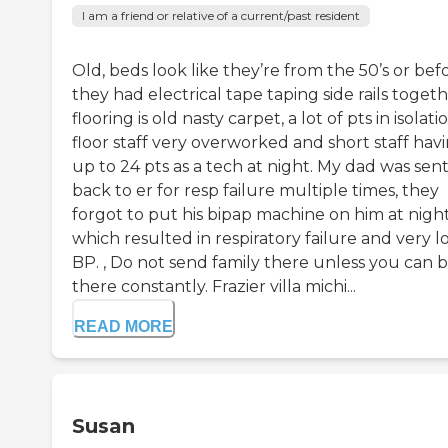
I am a friend or relative of a current/past resident
Old, beds look like they’re from the 50’s or befo
they had electrical tape taping side rails togeth
flooring is old nasty carpet, a lot of pts in isolati
floor staff very overworked and short staff hav
up to 24 pts as a tech at night. My dad was sen
back to er for resp failure multiple times, they
forgot to put his bipap machine on him at night
which resulted in respiratory failure and very 
BP. , Do not send family there unless you can 
there constantly. Frazier villa michi...
READ MORE
Susan