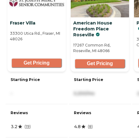
Fraser Villa
American House
P
Freedom Place
33300 Utica Rd., Fraser, MI
Roseville
48026
3
C
17267 Common Rd,
Roseville, MI 48066
Get Pricing
Get Pricing
Starting Price
Starting Price
-
5,200/mo
Reviews
Reviews
3.2
4.8
(
19
)
(
8
)