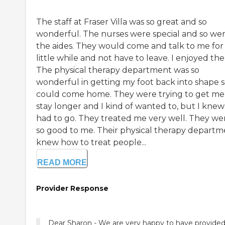
The staff at Fraser Villa was so great and so
wonderful. The nurses were special and so we
the aides. They would come and talk to me for
little while and not have to leave. I enjoyed th
The physical therapy department was so
wonderful in getting my foot back into shape s
could come home. They were trying to get me
stay longer and I kind of wanted to, but I knew
had to go. They treated me very well. They we
so good to me. Their physical therapy departm
knew how to treat people...
READ MORE
Provider Response
Dear Sharon - We are very happy to have provide