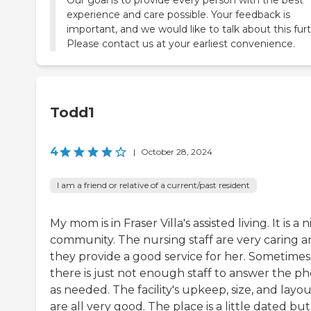
experience and care possible. Your feedback is
important, and we would like to talk about this furt
Please contact us at your earliest convenience.
Todd1
4
|
October 28, 2024
I am a friend or relative of a current/past resident
My mom is in Fraser Villa's assisted living. It is a n
community. The nursing staff are very caring 
they provide a good service for her. Sometimes
there is just not enough staff to answer the p
as needed. The facility's upkeep, size, and layo
are all very good. The place is a little dated but 