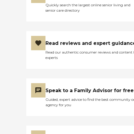
Quickly search the largest online senior living and
senior care directory
Read reviews and expert guidanc
Read our authentic consumer reviews and content
experts
Speak to a Family Advisor for free
Guided, expert advice to find the best community o
agency for you