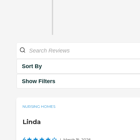
Sort By
Show Filters
NURSING HOMES
Linda
4
|
March 19, 2026