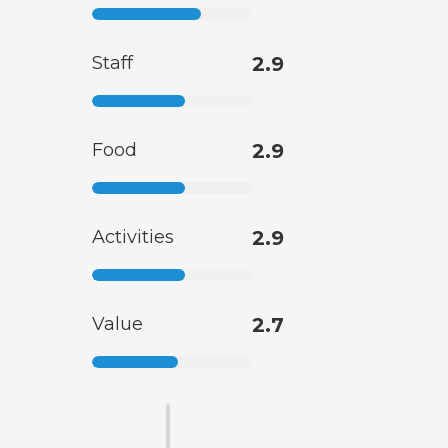
Staff
2.9
Food
2.9
Activities
2.9
Value
2.7