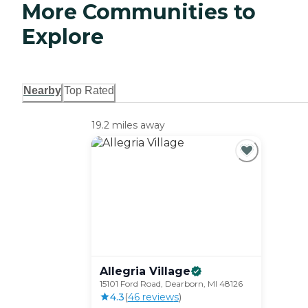
More Communities to
Explore
Nearby
Top Rated
19.2 miles away
Allegria
Village
15101 Ford Road, Dearborn, MI 48126
4.3
(
46
review
s
)