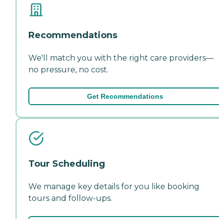
Recommendations
We'll match you with the right care providers—
no pressure, no cost.
Get Recommendations
Tour Scheduling
We manage key details for you like booking
tours and follow-ups.