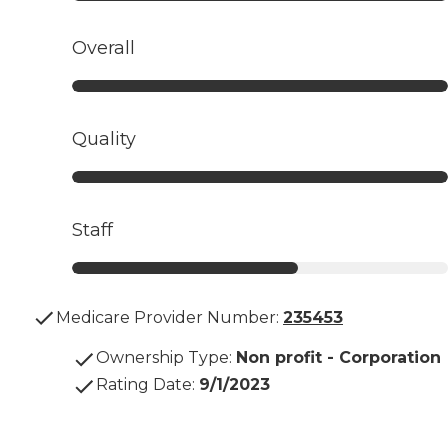
Overall
Quality
Staff
Medicare Provider Number:
235453
Ownership Type
:
Non profit - Corporation
Rating Date
:
9/1/2023