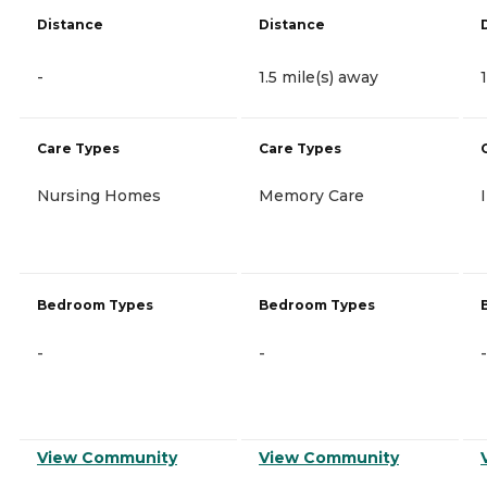
Distance
Distance
-
1.5 mile(s) away
Care Types
Care Types
Nursing Homes
Memory Care
Bedroom Types
Bedroom Types
-
-
-
View Community
View Community