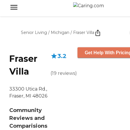
Senior Living
/
Michigan
/
Fraser Villa
Get Help With Pricin
3.2
Fraser
Villa
(
19
reviews
)
33300 Utica Rd.,
Fraser, MI 48026
Community
Reviews and
Comparisions