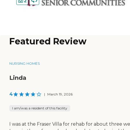
2
Featured Review
NURSING HOMES
Linda
4
|
March 19, 2026
I am/was a resident of this facility
I was at the Fraser Villa for rehab for about three w