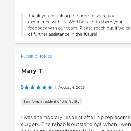
Thank you for taking the time to share your
experience with us. We'll be sure to share your
feedback with our team. Please reach out if we c
of further assistance in the future!
NURSING HOMES
Mary T
5
|
August 4, 2025
I am/was a resident of this facility
I was a temporary resident after hip replaceme
surgery. The rehab is outstanding! (when I wen