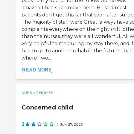
back to my doctor for the follow up, he was
amazed I had such movement! He said most
patients don’t get this far that soon after surge
The majority of staff were Great, always have 
complaints everywhere on the night shift, othe
than the nurses, they were all wonderful. All 
very helpful to me during my stay there, and if 
had to go to another rehab in the future, that’
where I wo...
READ MORE
NURSING HOMES
Concerned child
2
|
July 27, 2025