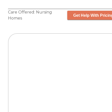
Care Offered:
Nursing
Get Help With Pricin
Homes