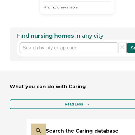
Pricing unavailable
Find
nursing homes
in any city
S
What you can do with Caring
Read Less
Search the Caring database