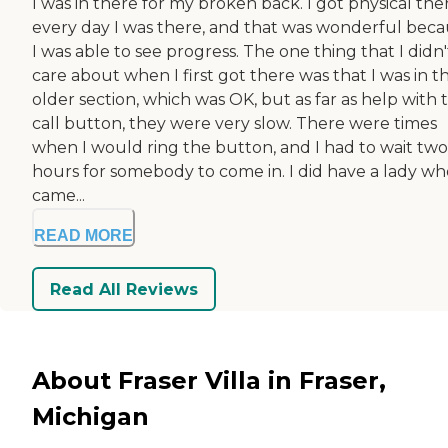
I was in there for my broken back. I got physical the
every day I was there, and that was wonderful bec
I was able to see progress. The one thing that I didn'
care about when I first got there was that I was in t
older section, which was OK, but as far as help with 
call button, they were very slow. There were times
when I would ring the button, and I had to wait two
hours for somebody to come in. I did have a lady wh
came...
READ MORE
Read All Reviews
About Fraser Villa in Fraser,
Michigan