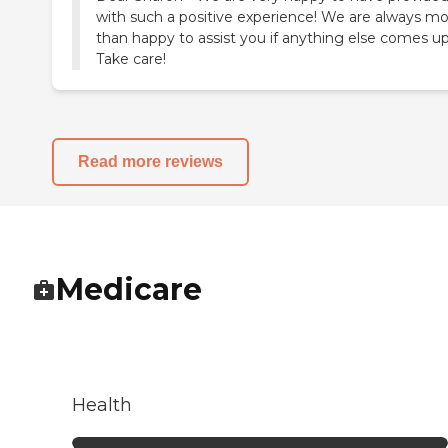
with such a positive experience! We are always m
than happy to assist you if anything else comes up
Take care!
Read more reviews
Medicare
Health