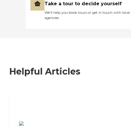
Take a tour to decide yourself
We’ll help you book tours or get in touch with local
agencies
Helpful Articles
7 Steps to Finding the Perfect Senior
Living Community