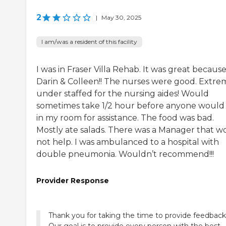
2
|
May 30, 2025
I am/was a resident of this facility
I was in Fraser Villa Rehab. It was great because
Darin & Colleen!! The nurses were good. Extre
under staffed for the nursing aides! Would
sometimes take 1/2 hour before anyone would
in my room for assistance. The food was bad.
Mostly ate salads. There was a Manager that w
not help. I was ambulanced to a hospital with
double pneumonia. Wouldn’t recommend!!!
Provider Response
Thank you for taking the time to provide feedback
Our goal is to provide every person with the best