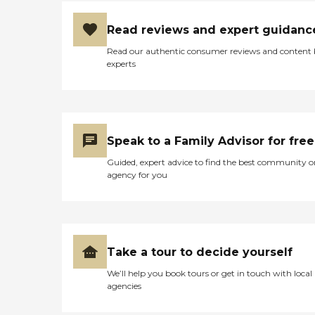
Read reviews and expert guidanc
Read our authentic consumer reviews and content
experts
Speak to a Family Advisor for free
Guided, expert advice to find the best community o
agency for you
Take a tour to decide yourself
We’ll help you book tours or get in touch with local
agencies