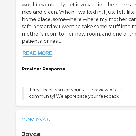
would eventually get involved in. The rooms a
nice and clean. When I walked in, I just felt like
home place, somewhere where my mother ca
safe. Yesterday I went to take some stuff into 
mother's room to her new room, and one of th
patients, or resi...
READ MORE
Provider Response
Terry, thank you for your 5-star review of our
community! We appreciate your feedback!
MEMORY CARE
Joyce