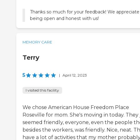
Thanks so much for your feedback! We appreciate
being open and honest with us!
MEMORY CARE
Terry
5
|
April 12, 2023
I visited this facility
We chose American House Freedom Place
Roseville for mom. She's moving in today. They 
seemed friendly, everyone, even the people th
besides the workers, was friendly. Nice, neat. T
have a lot of activities that my mother probabl