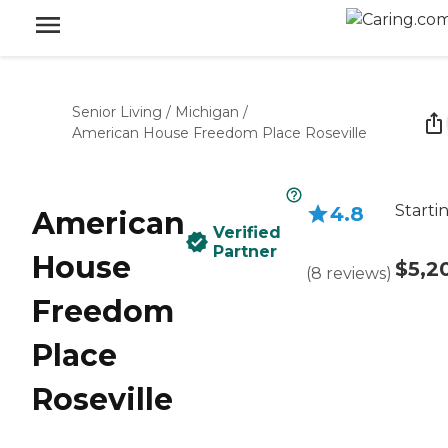
Senior Living
/
Michigan
/
American House Freedom Place Roseville
Starti
4.8
American
Verified
Partner
House
$5,2
(
8
reviews
)
Freedom
Place
Roseville