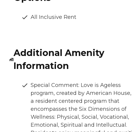
All Inclusive Rent
Additional Amenity
Information
Special Comment: Love is Ageless
program, created by American House, 
a resident centered program that
encompasses the Six Dimensions of
Wellness: Physical, Social, Vocational,
Emotional, Spiritual and Intelluctual.