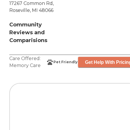
17267 Common Rd,
Roseville, MI 48066
Community
Reviews and
Comparisions
Care Offered:
Get Help With Pricin
Pet Friendly
Memory Care