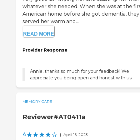
whatever she needed. When she was at the fir
American home before she got dementia, they
served her warm and...
READ MORE
Provider Response
Annie, thanks so much for your feedback! We
appreciate you being open and honest with us.
MEMORY CARE
Reviewer#AT0411a
4
|
April 16, 2023