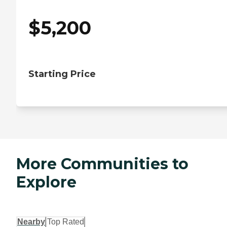
$
5,200
Starting Price
More Communities to
Explore
Nearby
Top Rated