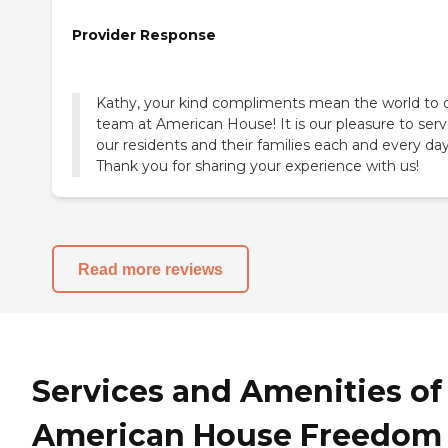
Provider Response
Kathy, your kind compliments mean the world to 
team at American House! It is our pleasure to ser
our residents and their families each and every day
Thank you for sharing your experience with us!
Read more reviews
Services and Amenities of
American House Freedom