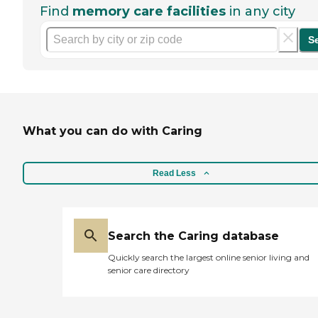
Find
memory care facilities
in any city
S
What you can do with Caring
Read Less
Search the Caring database
Quickly search the largest online senior living and
senior care directory