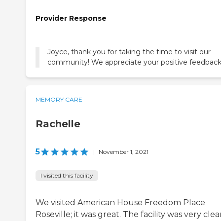
Provider Response
Joyce, thank you for taking the time to visit our
community! We appreciate your positive feedback
MEMORY CARE
Rachelle
5
|
November 1, 2021
I visited this facility
We visited American House Freedom Place
Roseville; it was great. The facility was very clea