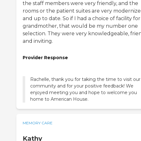
the staff members were very friendly, and the
rooms or the patient suites are very moderniz
and up to date. So if I had a choice of facility fo
grandmother, that would be my number one
selection. They were very knowledgeable, frien
and inviting.
Provider Response
Rachelle, thank you for taking the time to visit our
community and for your positive feedback! We
enjoyed meeting you and hope to welcome you
home to American House.
MEMORY CARE
Kathy