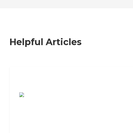
Helpful Articles
7 Steps to Finding the Perfect Senior
Living Community