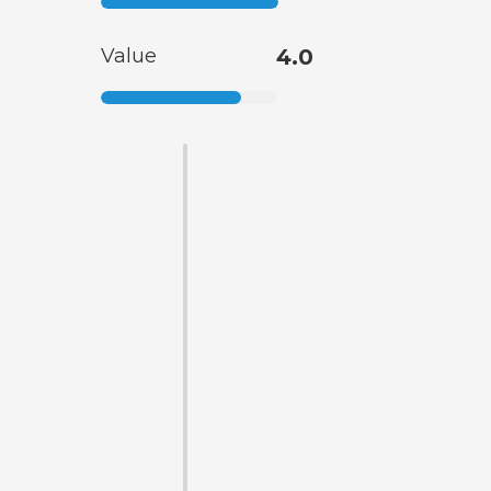
Value
4.0