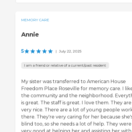
MEMORY CARE
Annie
5
|
July 22, 2025
I am a friend or relative of a current/past resident
My sister was transferred to American House
Freedom Place Roseville for memory care. I lik
the community and the neighborhood. Everyt
is great. The staff is great. I love them. They are
very nice. There are a lot of young people wor
there. They're very caring for her because she'
blind too, so she needs a lot of help. They were
very good at helping her and assisting her with