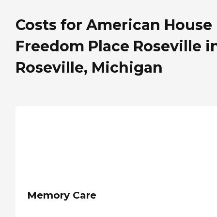
Costs for American House
Freedom Place Roseville i
Roseville, Michigan
Memory Care