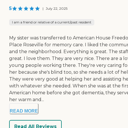
5
|
July 22, 2025
I am a friend or relative of a current/past resident
My sister was transferred to American House Free
Place Roseville for memory care. I liked the commu
and the neighborhood. Everything is great. The staff
great. I love them. They are very nice. There are a lo
young people working there. They're very caring fo
her because she's blind too, so she needs a lot of hel
They were very good at helping her and assisting h
with whatever she needed. When she was at the fir
American home before she got dementia, they serv
her warm and...
READ MORE
Read All Reviews