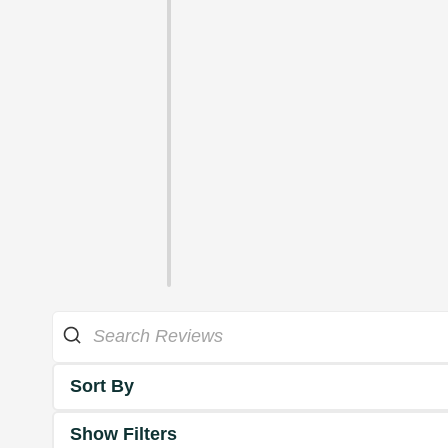
Sort By
Show Filters