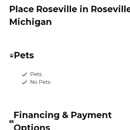
Place Roseville in Roseville
Michigan
Pets
Pets
No Pets
Financing & Payment
Options