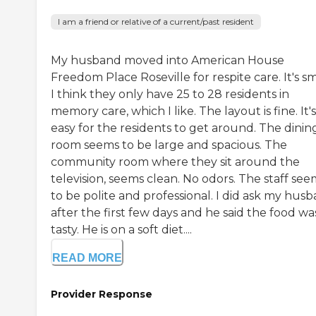
I am a friend or relative of a current/past resident
My husband moved into American House
Freedom Place Roseville for respite care. It's sm
I think they only have 25 to 28 residents in
memory care, which I like. The layout is fine. It's
easy for the residents to get around. The dinin
room seems to be large and spacious. The
community room where they sit around the
television, seems clean. No odors. The staff see
to be polite and professional. I did ask my hus
after the first few days and he said the food wa
tasty. He is on a soft diet....
READ MORE
Provider Response