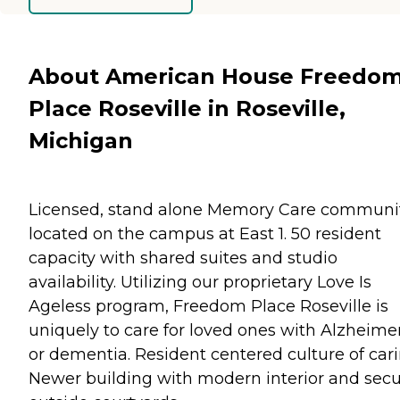
About American House Freedo
Place Roseville in Roseville,
Michigan
Licensed, stand alone Memory Care communi
located on the campus at East 1. 50 resident
capacity with shared suites and studio
availability. Utilizing our proprietary Love Is
Ageless program, Freedom Place Roseville is
uniquely to care for loved ones with Alzheimer
or dementia. Resident centered culture of cari
Newer building with modern interior and sec