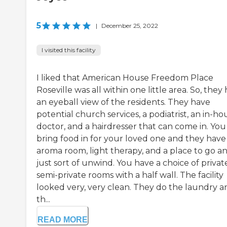
5
|
December 25, 2022
I visited this facility
I liked that American House Freedom Place
Roseville was all within one little area. So, they
an eyeball view of the residents. They have
potential church services, a podiatrist, an in-ho
doctor, and a hairdresser that can come in. You
bring food in for your loved one and they have
aroma room, light therapy, and a place to go a
just sort of unwind. You have a choice of privat
semi-private rooms with a half wall. The facility
looked very, very clean. They do the laundry a
th...
READ MORE