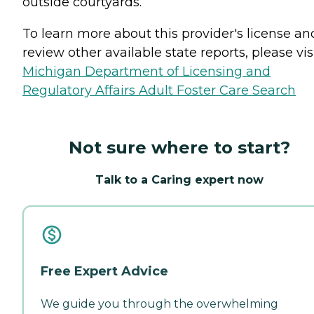
outside courtyards.
To learn more about this provider's license an
review other available state reports, please visi
Michigan Department of Licensing and
Regulatory Affairs Adult Foster Care Search
Not sure where to start?
Talk to a Caring expert now
Free Expert Advice
We guide you through the overwhelming