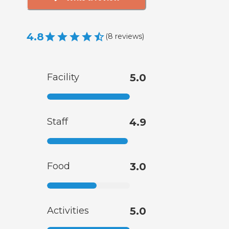
4.8
(
8
reviews
)
Facility
5.0
Staff
4.9
Food
3.0
Activities
5.0