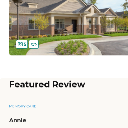
5
Featured Review
MEMORY CARE
Annie