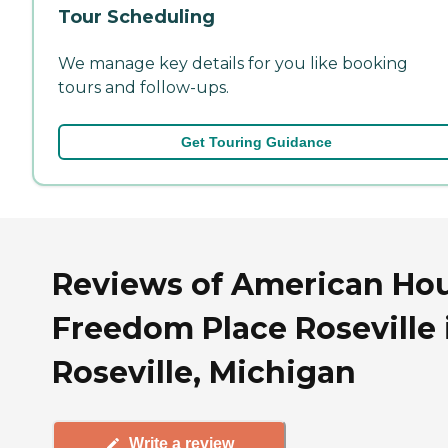
Tour Scheduling
We manage key details for you like booking
tours and follow-ups.
Get Touring Guidance
Reviews of American Ho
Freedom Place Roseville 
Roseville, Michigan
Write a review