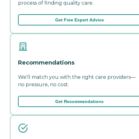
process of finding quality care.
Get Free Expert Advice
Recommendations
We'll match you with the right care providers—
no pressure, no cost.
Get Recommendations