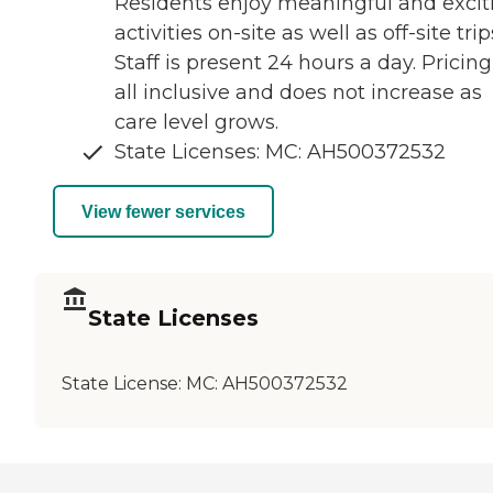
Residents enjoy meaningful and excit
activities on-site as well as off-site trip
Staff is present 24 hours a day. Pricing
all inclusive and does not increase as
care level grows.
State Licenses: MC: AH500372532
View fewer services
State Licenses
State License:
MC: AH500372532