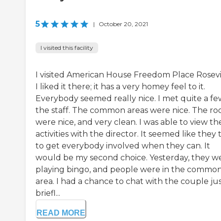
5
|
October 20, 2021
I visited this facility
I visited American House Freedom Place Rosevil
I liked it there; it has a very homey feel to it.
Everybody seemed really nice. I met quite a fe
the staff. The common areas were nice. The r
were nice, and very clean. I was able to view the
activities with the director. It seemed like they 
to get everybody involved when they can. It
would be my second choice. Yesterday, they w
playing bingo, and people were in the commo
area. I had a chance to chat with the couple ju
briefl...
READ MORE