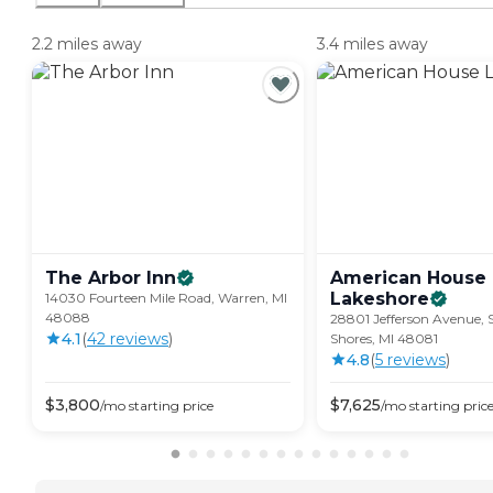
2.2 miles away
3.4 miles away
The Arbor
Inn
American House
Lakeshore
14030 Fourteen Mile Road, Warren, MI
48088
28801 Jefferson Avenue, S
4.1
(
42
review
s
)
Shores, MI 48081
4.8
(
5
review
s
)
$
3,800
$
7,625
/mo
starting price
/mo
starting pric