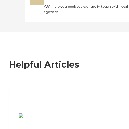
We’ll help you book tours or get in touch with local
agencies
Helpful Articles
7 Steps to Finding the Perfect Senior
Living Community