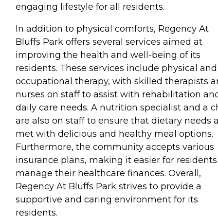
engaging lifestyle for all residents.
In addition to physical comforts, Regency At
Bluffs Park offers several services aimed at
improving the health and well-being of its
residents. These services include physical and
occupational therapy, with skilled therapists 
nurses on staff to assist with rehabilitation an
daily care needs. A nutrition specialist and a c
are also on staff to ensure that dietary needs 
met with delicious and healthy meal options.
Furthermore, the community accepts various
insurance plans, making it easier for residents
manage their healthcare finances. Overall,
Regency At Bluffs Park strives to provide a
supportive and caring environment for its
residents.