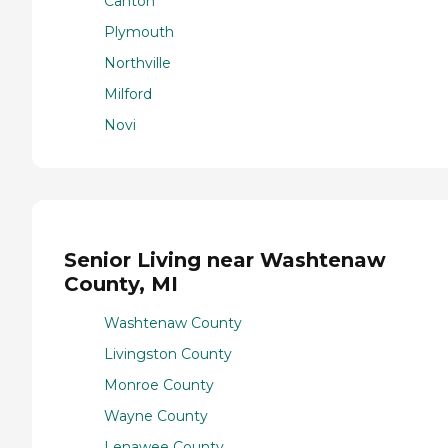
Canton
Plymouth
Northville
Milford
Novi
Senior Living near Washtenaw
County, MI
Washtenaw County
Livingston County
Monroe County
Wayne County
Lenawee County