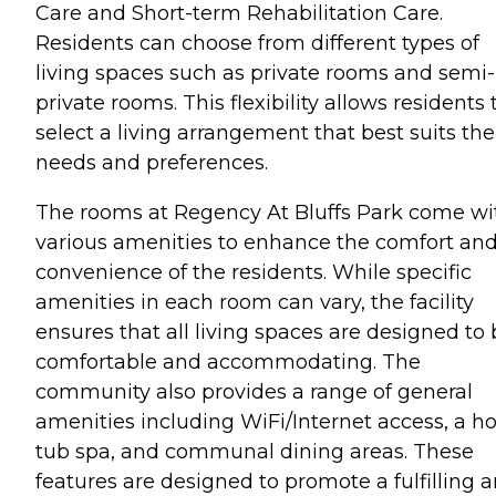
Care and Short-term Rehabilitation Care.
Residents can choose from different types of
living spaces such as private rooms and semi-
private rooms. This flexibility allows residents 
select a living arrangement that best suits the
needs and preferences.
The rooms at Regency At Bluffs Park come wi
various amenities to enhance the comfort an
convenience of the residents. While specific
amenities in each room can vary, the facility
ensures that all living spaces are designed to
comfortable and accommodating. The
community also provides a range of general
amenities including WiFi/Internet access, a ho
tub spa, and communal dining areas. These
features are designed to promote a fulfilling 