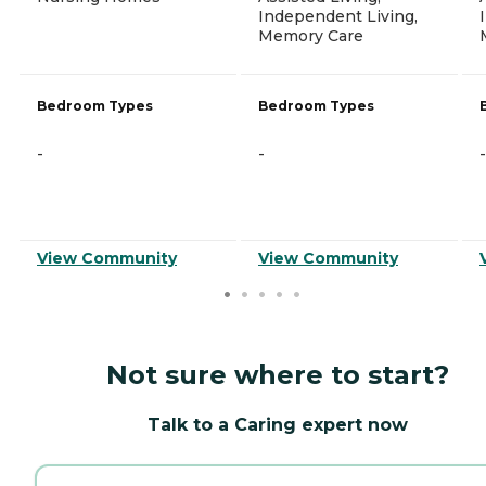
Independent Living,
Memory Care
Bedroom Types
Bedroom Types
-
-
-
View Community
View Community
Not sure where to start?
Talk to a Caring expert now