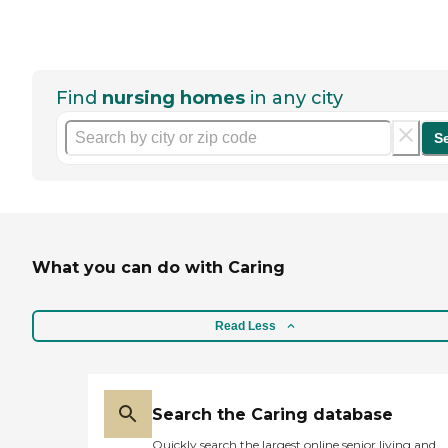
Find
nursing homes
in any city
S
What you can do with Caring
Read Less
Search the Caring database
Quickly search the largest online senior living and