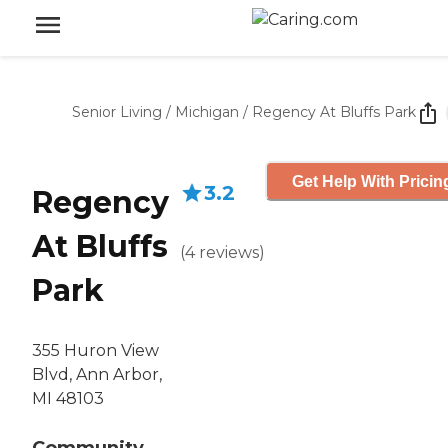
Senior Living
/
Michigan
/
Regency At Bluffs Park
Get Help With Pricin
3.2
Regency
At Bluffs
(
4
reviews
)
Park
355 Huron View
Blvd, Ann Arbor,
MI 48103