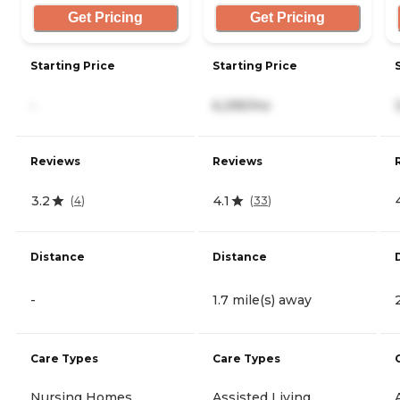
Get Pricing
Get Pricing
Starting Price
Starting Price
-
6,295/mo
Reviews
Reviews
3.2
4.1
(
4
)
(
33
)
Distance
Distance
-
1.7 mile(s) away
Care Types
Care Types
Nursing Homes
Assisted Living,