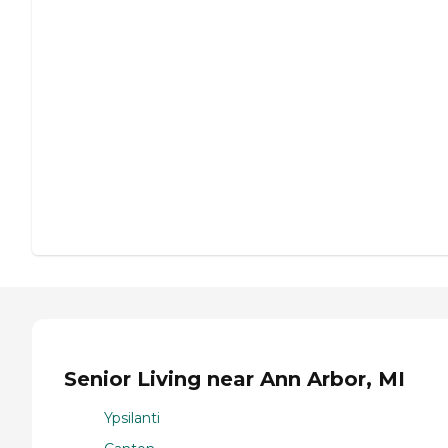
Senior Living near Ann Arbor, MI
Ypsilanti