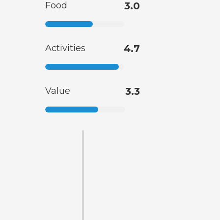
Food
3.0
Activities
4.7
Value
3.3