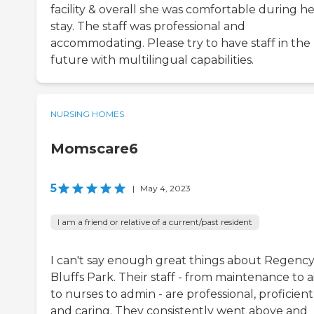
facility & overall she was comfortable during h
stay. The staff was professional and
accommodating. Please try to have staff in the
future with multilingual capabilities.
NURSING HOMES
Momscare6
5
|
May 4, 2023
I am a friend or relative of a current/past resident
I can't say enough great things about Regency
Bluffs Park. Their staff - from maintenance to a
to nurses to admin - are professional, proficient
and caring. They consistently went above and