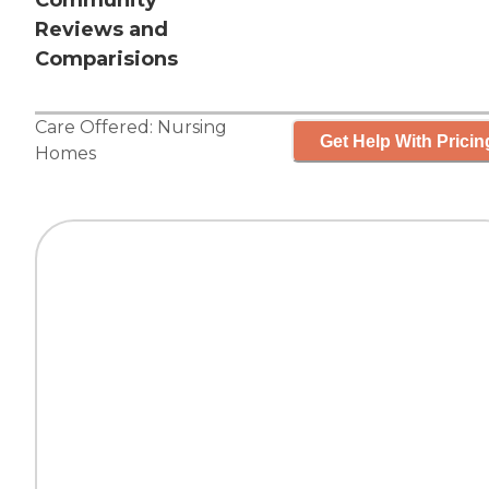
Community
Reviews and
Comparisions
Care Offered:
Nursing
Get Help With Pricin
Homes