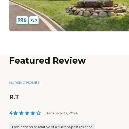
9
Featured Review
NURSING HOMES
R.T
4
|
February 23, 2024
I am a friend or relative of a current/past resident