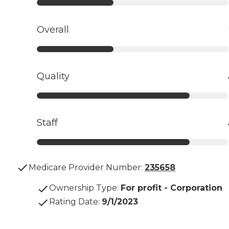
Overall
Quality
Staff
Medicare Provider Number:
235658
Ownership Type
:
For profit - Corporation
Rating Date
:
9/1/2023