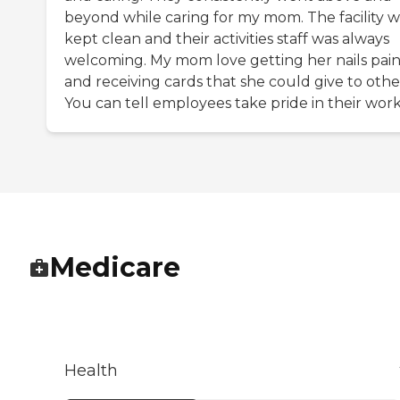
beyond while caring for my mom. The facility w
kept clean and their activities staff was always
welcoming. My mom love getting her nails pai
and receiving cards that she could give to othe
You can tell employees take pride in their work
Medicare
Health