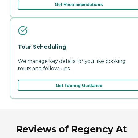
Get Recommendations
Tour Scheduling
We manage key details for you like booking
tours and follow-ups.
Get Touring Guidance
Reviews of Regency At