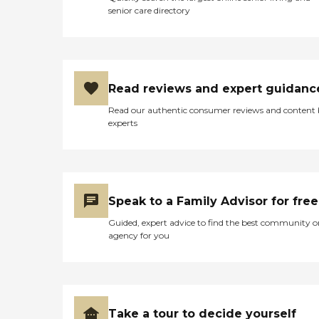
senior care directory
Read reviews and expert guidanc
Read our authentic consumer reviews and content
experts
Speak to a Family Advisor for free
Guided, expert advice to find the best community o
agency for you
Take a tour to decide yourself