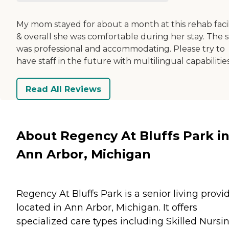
My mom stayed for about a month at this rehab facil
& overall she was comfortable during her stay. The s
was professional and accommodating. Please try to
have staff in the future with multilingual capabilities
Read All Reviews
About Regency At Bluffs Park i
Ann Arbor, Michigan
Regency At Bluffs Park is a senior living provi
located in Ann Arbor, Michigan. It offers
specialized care types including Skilled Nursi