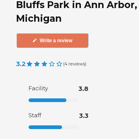
Bluffs Park in Ann Arbor,
Michigan
Write a review
3.2
(
4
reviews
)
Facility
3.8
Staff
3.3