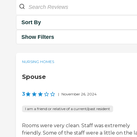
Sort By
Show Filters
NURSING HOMES
Spouse
3
|
November 26, 2024
I am a friend or relative of a current/past resident
Rooms were very clean. Staff was extremely
friendly. Some of the staff were a little on the l