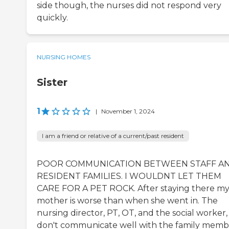
side though, the nurses did not respond very
quickly.
NURSING HOMES
Sister
1
|
November 1, 2024
I am a friend or relative of a current/past resident
POOR COMMUNICATION BETWEEN STAFF A
RESIDENT FAMILIES. I WOULDNT LET THEM
CARE FOR A PET ROCK. After staying there m
mother is worse than when she went in. The
nursing director, PT, OT, and the social worker,
don't communicate well with the family memb