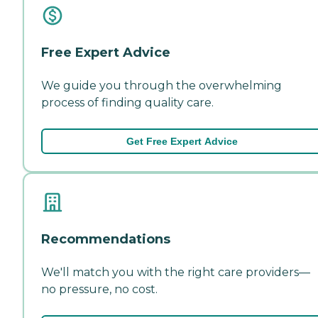
Free Expert Advice
We guide you through the overwhelming
process of finding quality care.
Get Free Expert Advice
Recommendations
We'll match you with the right care providers—
no pressure, no cost.