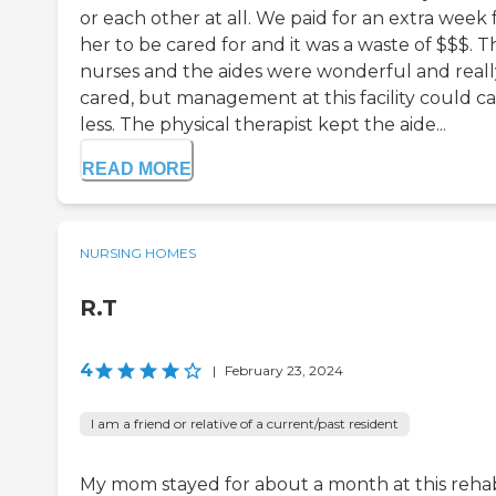
or each other at all. We paid for an extra week 
her to be cared for and it was a waste of $$$. T
nurses and the aides were wonderful and reall
cared, but management at this facility could c
less. The physical therapist kept the aide...
READ MORE
NURSING HOMES
R.T
4
|
February 23, 2024
I am a friend or relative of a current/past resident
My mom stayed for about a month at this reha