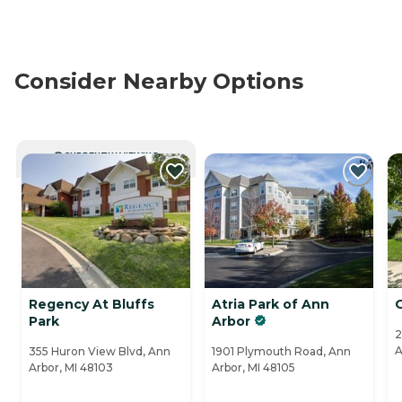
Consider Nearby Options
CURRENTLY VIEWING
Regency At Bluffs
Atria Park of Ann
O
Park
Arbor
2
A
355 Huron View Blvd, Ann
1901 Plymouth Road, Ann
Arbor, MI 48103
Arbor, MI 48105