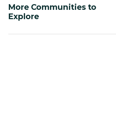
More Communities to
Explore