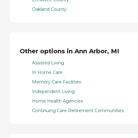
Oakland County
Other options in Ann Arbor, MI
Assisted Living
In Home Care
Memory Care Facilities
Independent Living
Home Health Agencies
Continuing Care Retirement Communities