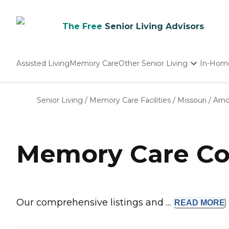
The Free
Senior Living Advisors
Assisted Living
Memory Care
Other Senior Living
In-Hom
Independent Living
Nursing Homes
Senior Living
/
Memory Care Facilities
/
Missouri
/
Arno
Adult Day Care
Memory Care Co
Our comprehensive listings and ...
READ
MORE