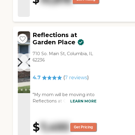
Reflections at
Garden Place
710 So. Main St, Columbia, IL
62236
4.7
(
7
reviews
)
"My mom will be moving into
Reflections at Garden Place.
LEARN MORE
It's nice, and there are only 19
people there. All they have in
their facility is memory care.
$
7,495
They have a nice eating area
Get Pricing
and a big gathering living