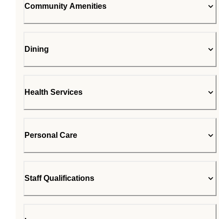
Community Amenities
Dining
Health Services
Personal Care
Staff Qualifications