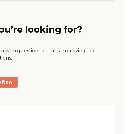
ou’re looking for?
ou with questions about senior living and
tions.
p Now