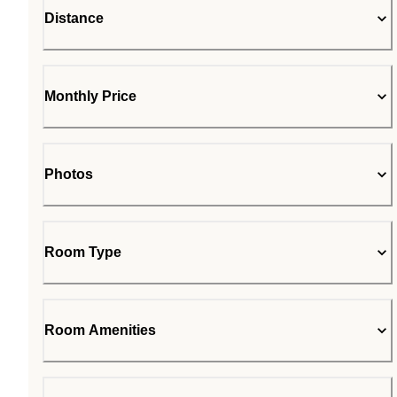
Distance
Monthly Price
Photos
Room Type
Room Amenities