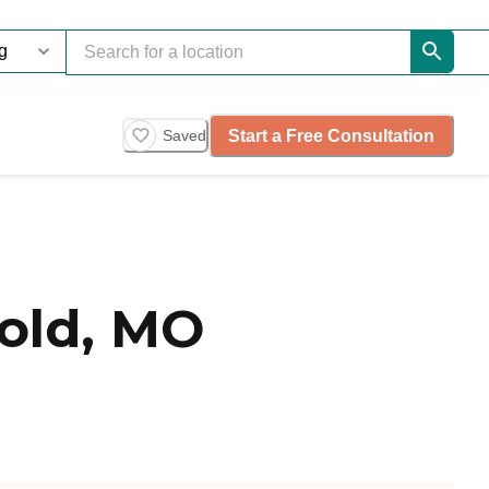
Start a Free Consultation
Saved
old, MO