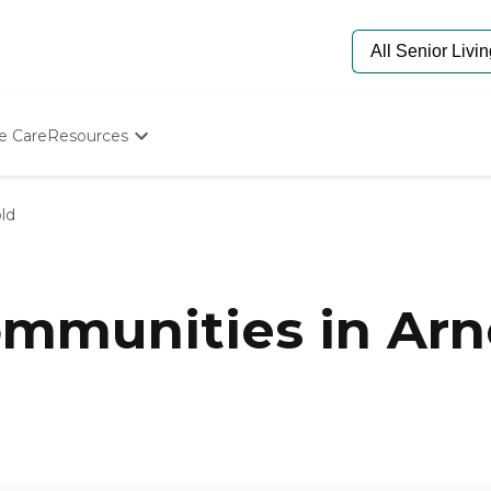
e Care
Resources
Determine Appropriate Senior Care
Starting The Conversation
ld
How To Find Senior Living
Paying For Senior Care
Frequently Asked Questions
Our Experts
mmunities in Arn
Senior Care Quiz
Budget Calculator