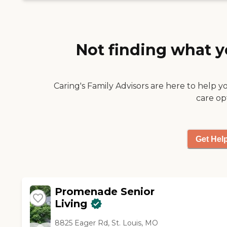
read, play games, and do
last April. Actually, because it
puzzles. "
was new, their prices were a
bit lower, and the location
was better from the
Not finding what y
standpoint of her family.
They had more ground
around and landscaping. "
Caring's Family Advisors are here to help y
care op
Get Hel
Promenade Senior
Living
8825 Eager Rd, St. Louis, MO