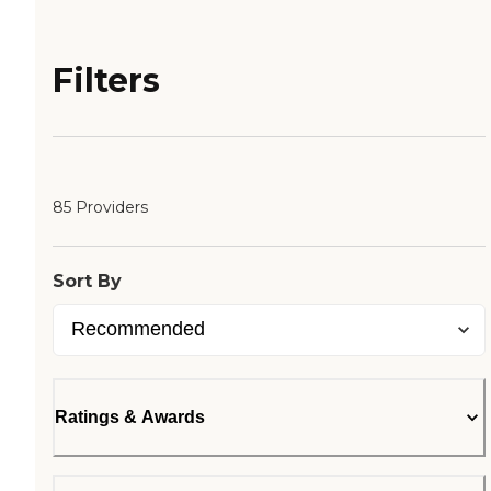
Filters
85 Providers
Sort By
Ratings & Awards