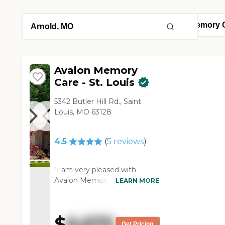
Avalon Memory
Care - St. Louis
5342 Butler Hill Rd., Saint
Louis, MO 63128
4.5
(
5
reviews
)
"I am very pleased with
Avalon Memory Care St.
LEARN MORE
Louis. They are one of the few
places that could take care of
my dad's needs. They are a
$
6,675
memory care and assisted
Get Pricing