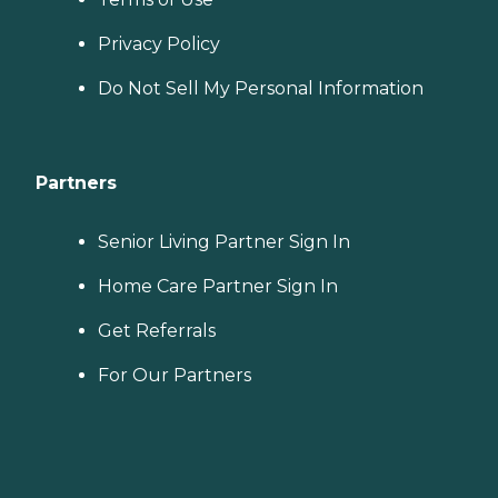
Privacy Policy
Do Not Sell My Personal Information
Partners
Senior Living Partner Sign In
Home Care Partner Sign In
Get Referrals
For Our Partners