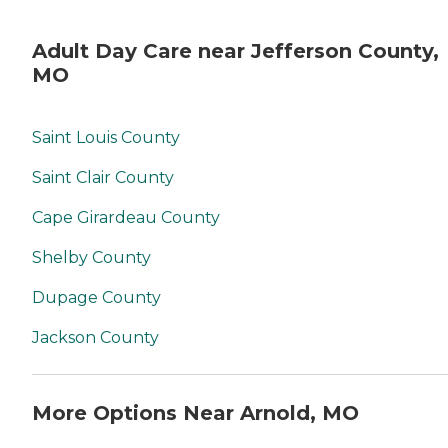
Adult Day Care near Jefferson County,
MO
Saint Louis County
Saint Clair County
Cape Girardeau County
Shelby County
Dupage County
Jackson County
More Options Near Arnold, MO