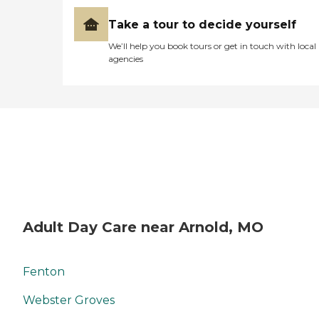
Take a tour to decide yourself
We’ll help you book tours or get in touch with local
agencies
Adult Day Care near Arnold, MO
Fenton
Webster Groves