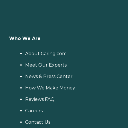
Who We Are
About Caring.com
Meet Our Experts
News & Press Center
How We Make Money
Reviews FAQ
Careers
Contact Us