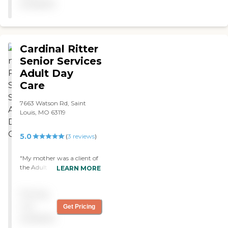
available
nice. The rooms seemed
nice. "
Cardinal Ritter
Senior Services
Adult Day
Care
7663 Watson Rd, Saint
Louis, MO 63119
5.0
(
3
reviews
)
"My mother was a client of
the Adult Day Care. She
LEARN MORE
was treated with respect,
love, and compassion. She
Pricing
loved her visits there, a
highlight in her final days. "
not
Get Pricing
available