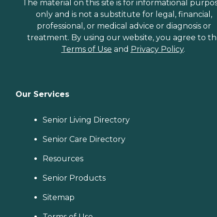
The material on this site is for informational purpo
only and is not a substitute for legal, financial,
professional, or medical advice or diagnosis or
treatment. By using our website, you agree to t
Terms of Use
and
Privacy Policy
.
Our Services
Senior Living Directory
Senior Care Directory
Resources
Senior Products
Sitemap
Terms of Use