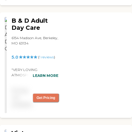
B & D Adult
Day Care
6154 Madison Ave, Berkeley,
MO 63134
5.0
(
1
reviews
)
"VERY LOVING
ATMOSPHERE. THE STAFF
LEARN MORE
MEMBERS ARE CARING
AND CONDUCT
Pricing
THEMSELVES IN A VERY
PROFESSIONAL MANNER.
not
Get Pricing
"
available