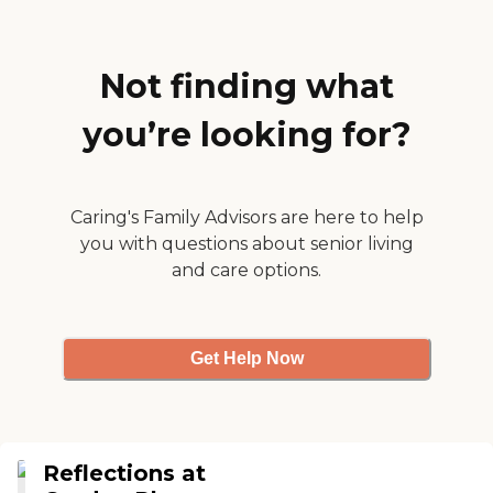
Not finding what
you’re looking for?
Caring's Family Advisors are here to help
you with questions about senior living
and care options.
Get Help Now
Reflections at