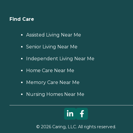
Find Care
Assisted Living Near Me
Senior Living Near Me
Independent Living Near Me
Home Care Near Me
Memory Care Near Me
Nursing Homes Near Me
©
2026
Caring, LLC. All rights reserved.