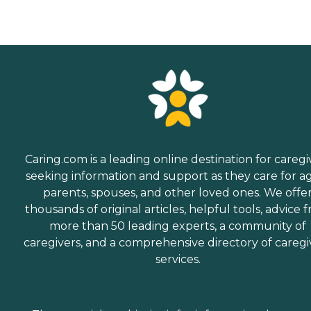
Caring.com is a leading online destination for caregi
seeking information and support as they care for a
parents, spouses, and other loved ones. We offe
thousands of original articles, helpful tools, advice 
more than 50 leading experts, a community of
caregivers, and a comprehensive directory of caregi
services.