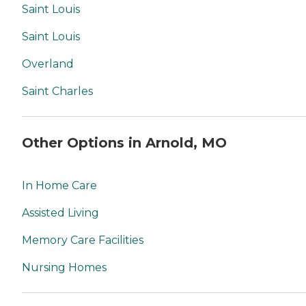
Saint Louis
Saint Louis
Overland
Saint Charles
Other Options in Arnold, MO
In Home Care
Assisted Living
Memory Care Facilities
Nursing Homes