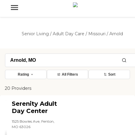
Senior Living
/
Adult Day Care
/
Missouri
/
Arnold
Rating
All Filters
Sort
20 Providers
Serenity Adult
Day Center
1525 Bowles Ave, Fenton,
MO 63026