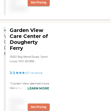
not
Get Pricing
available
Garden View
Care Center of
Dougherty
Ferry
13612 Big Bend Road, Saint
Louis, MO 63088
3.5
(
10
reviews
)
"Garden View seemed more
like a nursing home, and
LEARN MORE
my mom was in better
shape than most of the
Pricing
people in there. The staff
was outstanding, and the
not
Get Pricing
person I talked to was very