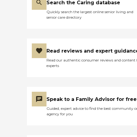
Search the Caring database
Quickly search the largest online senior living and
senior care directory
Read reviews and expert guidanc
Read our authentic consumer reviews and content
experts
Speak to a Family Advisor for free
Guided, expert advice to find the best community o
agency for you