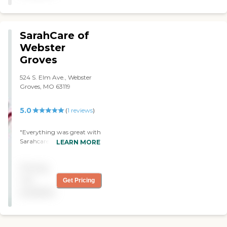
SarahCare of
Webster
Groves
524 S. Elm Ave., Webster
Groves, MO 63119
5.0
(
1
reviews
)
"Everything was great with
Sarahcare of Webster
LEARN MORE
Groves. I had their day-care
service for one of my
Pricing
parents. I would
recommend them to
not
Get Pricing
others. "
available