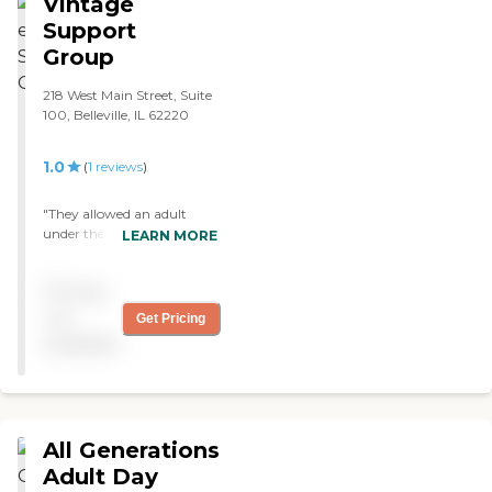
Vintage
Support
Group
218 West Main Street, Suite
100, Belleville, IL 62220
1.0
(
1
reviews
)
"They allowed an adult
under their care to leave the
LEARN MORE
premises without them
knowing. The individual
Pricing
broke into my house and
ransacked several
not
Get Pricing
bedrooms. Notified State
available
OIG about their neglect "
All Generations
Adult Day