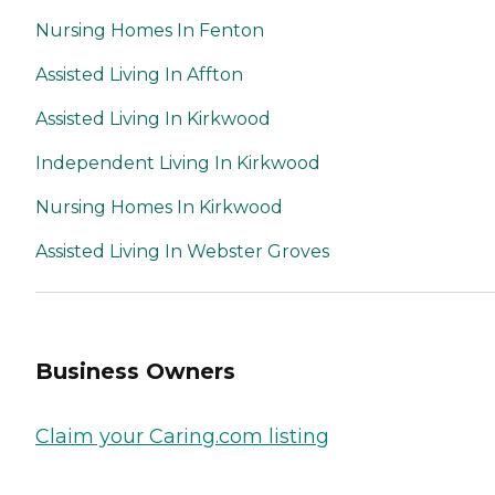
Nursing Homes In Fenton
Assisted Living In Affton
Assisted Living In Kirkwood
Independent Living In Kirkwood
Nursing Homes In Kirkwood
Assisted Living In Webster Groves
Business Owners
Claim your Caring.com listing