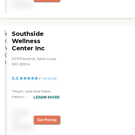
nursing. The care &
available
compassion that both he &
my family received was
wonderful. It was a
wonderful experience in a
very difficult time. "
Southside
Wellness
Center Inc
3017ParkAve, Saint Louis,
MO 63104
5.0
(
1
reviews
)
"Much; care love there ;
treated with dignity ::
LEARN MORE
concern love this place "
Pricing
not
Get Pricing
available