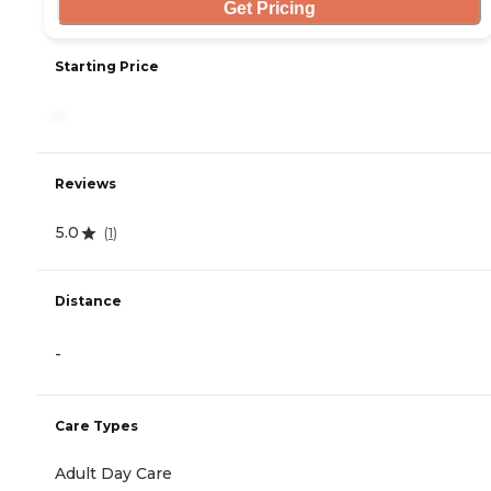
Get Pricing
Starting Price
-
Reviews
5.0
(
1
)
Distance
-
Care Types
Adult Day Care