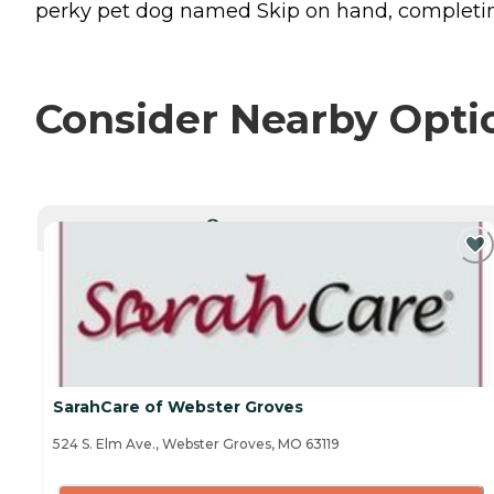
perky pet dog named Skip on hand, completing
Consider Nearby Opti
CURRENTLY VIEWING
SarahCare of Webster Groves
524 S. Elm Ave., Webster Groves, MO 63119