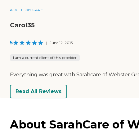
ADULT DAY CARE
Carol35
5
|
June 12, 2013
I am a current client of this provider
Everything was great with Sarahcare of Webster Gro
Read All Reviews
About SarahCare of W