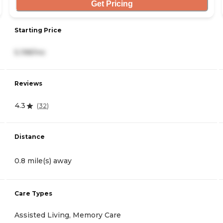
Get Pricing
Starting Price
5,198/mo
Reviews
4.3
(
32
)
Distance
0.8 mile(s) away
Care Types
Assisted Living, Memory Care