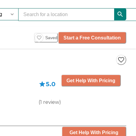
Start a Free Consultation
Saved
Get Help With Pricing
5.0
(
1
review
)
Get Help With Pricing