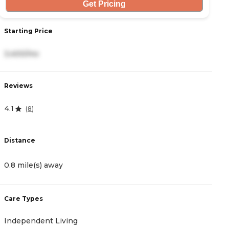
Get Pricing
Starting Price
S
3,400/mo
3
Reviews
R
4.1
4
(
8
)
Distance
D
0.8 mile(s) away
3
Care Types
C
Independent Living
A