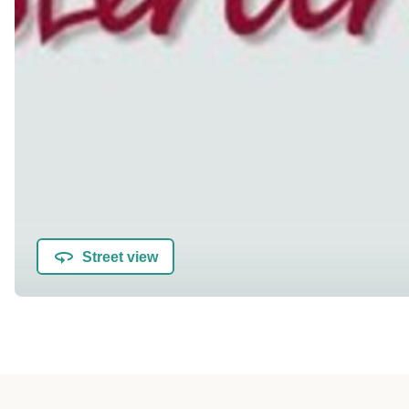
Street view