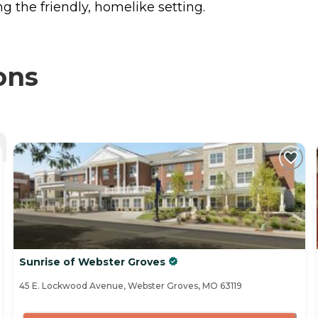
 the friendly, homelike setting.
ons
Sunrise of Webster Groves
45 E. Lockwood Avenue, Webster Groves, MO 63119