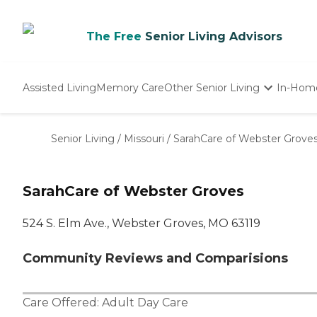
The Free
Senior Living Advisors
Assisted Living
Memory Care
Other Senior Living
In-Hom
Independent Living
Nursing Homes
Senior Living
/
Missouri
/
SarahCare of Webster Grove
Adult Day Care
SarahCare of Webster Groves
524 S. Elm Ave., Webster Groves, MO 63119
Community Reviews and Comparisions
Care Offered:
Adult Day Care