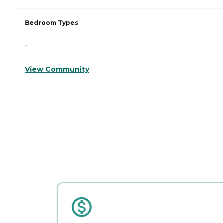
Bedroom Types
-
View Community