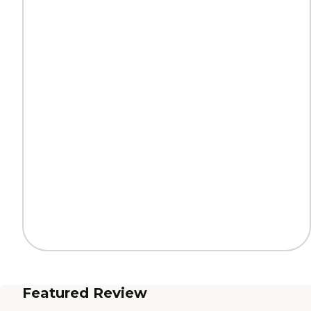
Featured Review