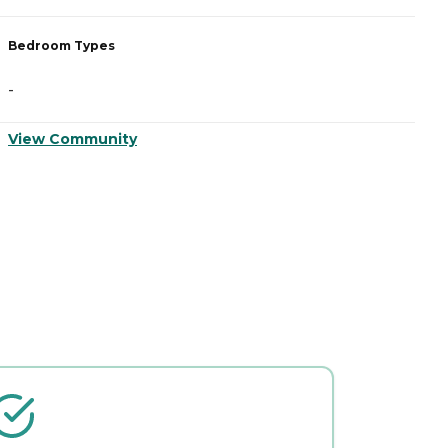
Bedroom Types
B
-
-
View Community
V