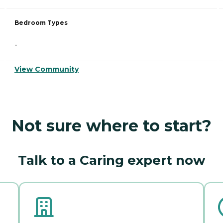
Bedroom Types
-
View Community
Not sure where to start?
Talk to a Caring expert now