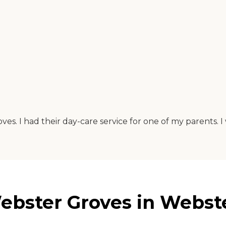
ves. I had their day-care service for one of my parents
ebster Groves in Webste