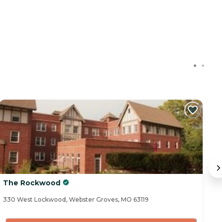
The Rockwood
S
330 West Lockwood, Webster Groves, MO 63119
65