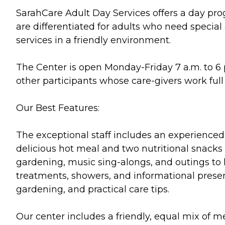
SarahCare Adult Day Services offers a day prog
are differentiated for adults who need specia
services in a friendly environment.
The Center is open Monday-Friday 7 a.m. to 6 p
other participants whose care-givers work ful
Our Best Features:
The exceptional staff includes an experienced g
delicious hot meal and two nutritional snacks 
gardening, music sing-alongs, and outings to 
treatments, showers, and informational presenta
gardening, and practical care tips.
Our center includes a friendly, equal mix of m