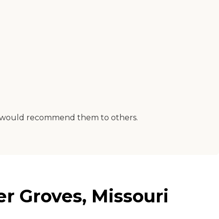
. I would recommend them to others.
r Groves, Missouri