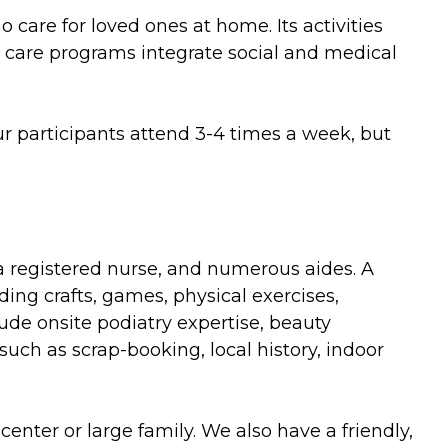
care for loved ones at home. Its activities
e care programs integrate social and medical
ur participants attend 3-4 times a week, but
, a registered nurse, and numerous aides. A
ding crafts, games, physical exercises,
ude onsite podiatry expertise, beauty
such as scrap-booking, local history, indoor
enter or large family. We also have a friendly,