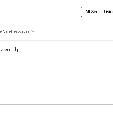
e Care
Resources
Determine Appropriate Senior Care
Starting The Conversation
s
Share
How To Find Senior Living
Paying For Senior Care
Frequently Asked Questions
Our Experts
Senior Care Quiz
Budget Calculator