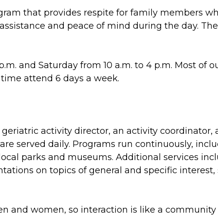
ram that provides respite for family members who 
l assistance and peace of mind during the day. Th
.m. and Saturday from 10 a.m. to 4 p.m. Most of o
l time attend 6 days a week.
eriatric activity director, an activity coordinator
are served daily. Programs run continuously, inclu
local parks and museums. Additional services incl
tions on topics of general and specific interest, 
en and women, so interaction is like a community c