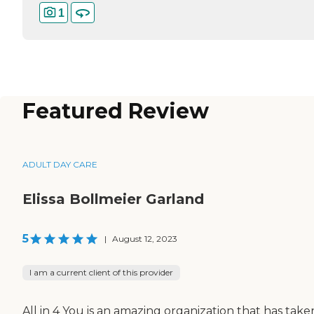
1
Featured Review
ADULT DAY CARE
Elissa Bollmeier Garland
5
|
August 12, 2023
I am a current client of this provider
All in 4 You is an amazing organization that has take