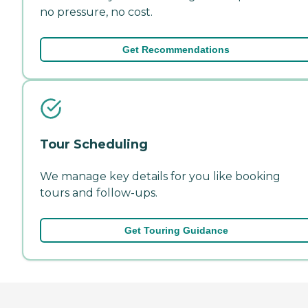
no pressure, no cost.
Get Recommendations
Tour Scheduling
We manage key details for you like booking
tours and follow-ups.
Get Touring Guidance