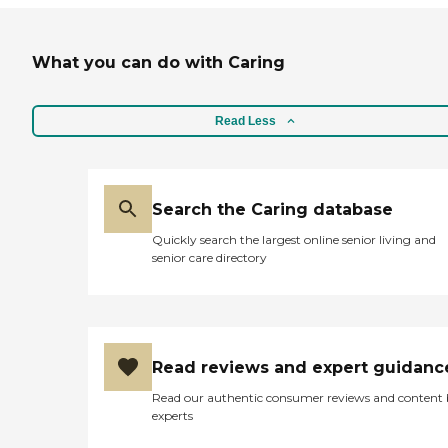
What you can do with Caring
Read Less
Search the Caring database
Quickly search the largest online senior living and
senior care directory
Read reviews and expert guidanc
Read our authentic consumer reviews and content
experts