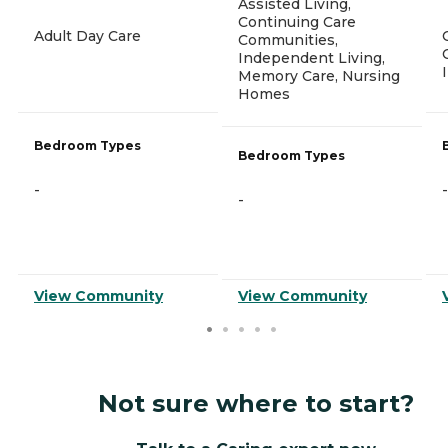
Assisted Living,
Continuing Care
Adult Day Care
Communities,
Independent Living,
Memory Care, Nursing
Homes
Bedroom Types
Bedroom Types
-
-
-
View Community
View Community
Not sure where to start?