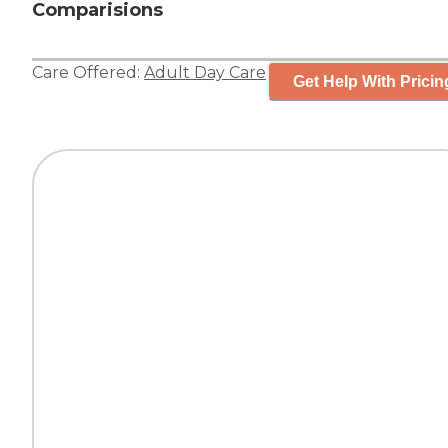
Comparisions
Care Offered:
Adult Day Care
Get Help With Pricin