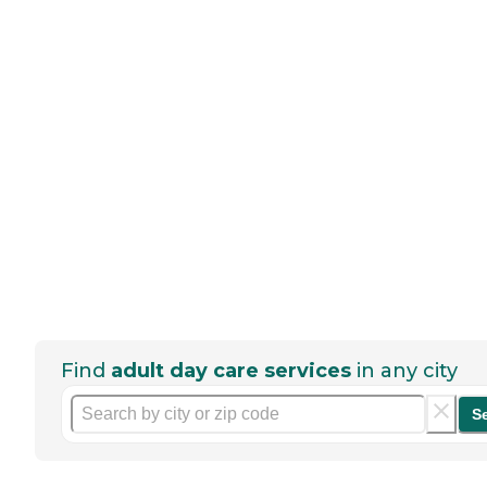
Find
adult day care services
in any city
S