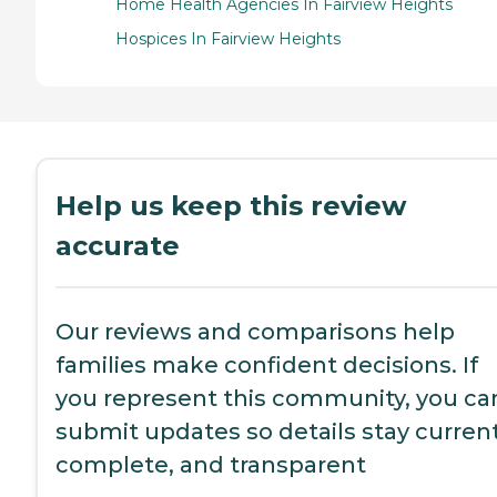
Home Health Agencies In Fairview Heights
Hospices In Fairview Heights
Help us keep this review
accurate
Our reviews and comparisons help
families make confident decisions. If
you represent this community, you ca
submit updates so details stay current
complete, and transparent