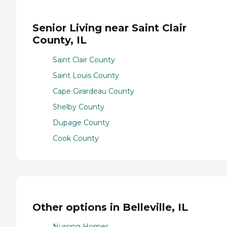
Senior Living near Saint Clair
County, IL
Saint Clair County
Saint Louis County
Cape Girardeau County
Shelby County
Dupage County
Cook County
Other options in Belleville, IL
Nursing Homes