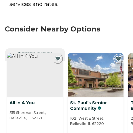
services and rates.
Consider Nearby Options
CURRENTLY VIEWING
All in 4 You
St. Paul's Senior
Community
B
315 Sherman Street,
Belleville, IL 62221
1021 West E Street,
2
Belleville, IL 62220
B