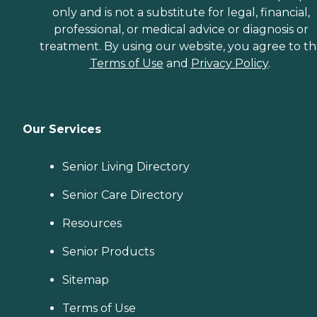
only and is not a substitute for legal, financial,
professional, or medical advice or diagnosis or
treatment. By using our website, you agree to t
Terms of Use
and
Privacy Policy
.
Our Services
Senior Living Directory
Senior Care Directory
Resources
Senior Products
Sitemap
Terms of Use