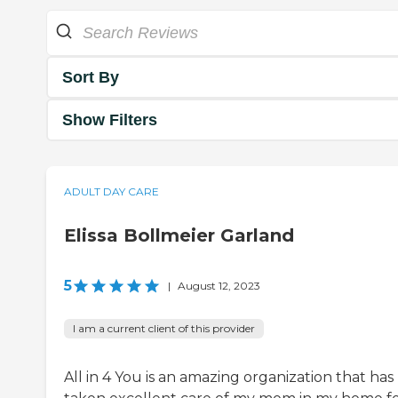
Sort By
Show Filters
ADULT DAY CARE
Elissa Bollmeier Garland
5
|
August 12, 2023
I am a current client of this provider
All in 4 You is an amazing organization that has