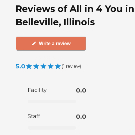
Reviews of All in 4 You in
Belleville, Illinois
Write a review
5.0
(
1
review
)
Facility
0.0
Staff
0.0