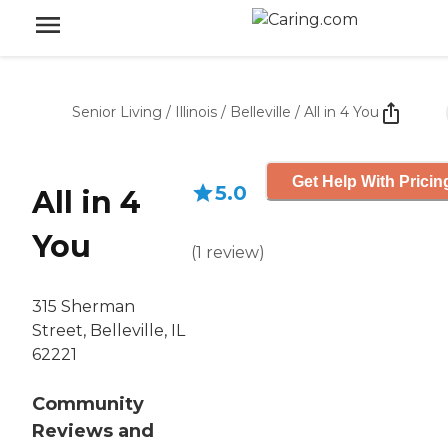
Senior Living
/
Illinois
/
Belleville
/
All in 4 You
Get Help With Pricin
5.0
All in 4
You
(
1
review
)
315 Sherman
Street, Belleville, IL
62221
Community
Reviews and