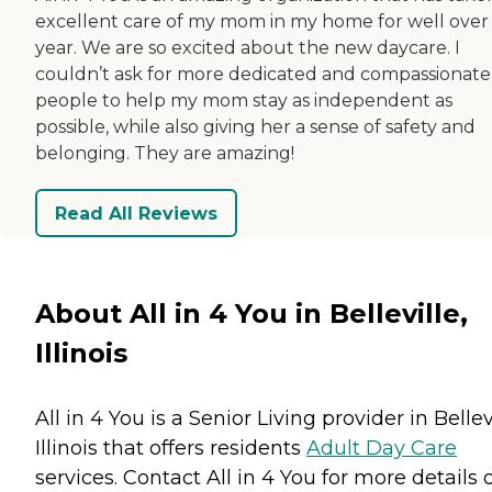
excellent care of my mom in my home for well over
year. We are so excited about the new daycare. I
couldn’t ask for more dedicated and compassionate
people to help my mom stay as independent as
possible, while also giving her a sense of safety and
belonging. They are amazing!
Read All Reviews
About All in 4 You in Belleville,
Illinois
All in 4 You is a Senior Living provider in Bellevi
Illinois that offers residents
Adult Day Care
services. Contact All in 4 You for more details 