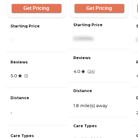
Get Pricing
Get Pricing
Starting Price
Starting Price
3,100/mo
-
Reviews
Reviews
4.0
(
24
)
5.0
(
1
)
Distance
Distance
1.8 mile(s) away
-
Care Types
Care Types