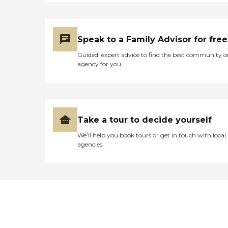
Speak to a Family Advisor for free
Guided, expert advice to find the best community o
agency for you
Take a tour to decide yourself
We’ll help you book tours or get in touch with local
agencies