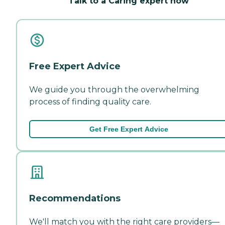
Talk to a Caring expert now
Free Expert Advice
We guide you through the overwhelming
process of finding quality care.
Get Free Expert Advice
Recommendations
We'll match you with the right care providers—