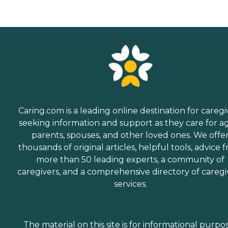
Caring.com is a leading online destination for caregi
seeking information and support as they care for a
parents, spouses, and other loved ones. We offe
thousands of original articles, helpful tools, advice 
more than 50 leading experts, a community of
caregivers, and a comprehensive directory of caregi
services.
The material on this site is for informational purpo