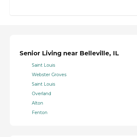
Senior Living near Belleville, IL
Saint Louis
Webster Groves
Saint Louis
Overland
Alton
Fenton