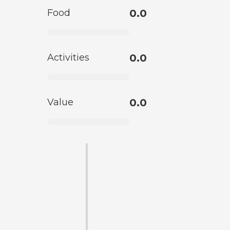
Food
0.0
Activities
0.0
Value
0.0