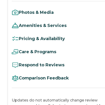
Photos & Media
Amenities & Services
Pricing & Availability
Care & Programs
Respond to Reviews
Comparison Feedback
Updates do not automatically change review