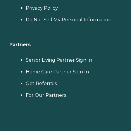
Privacy Policy
Do Not Sell My Personal Information
Partners
Senior Living Partner Sign In
Home Care Partner Sign In
Get Referrals
For Our Partners