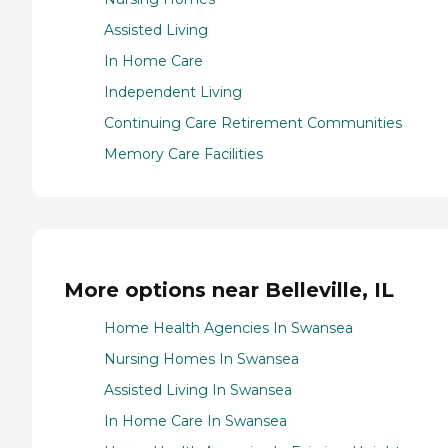
Assisted Living
In Home Care
Independent Living
Continuing Care Retirement Communities
Memory Care Facilities
More options near Belleville, IL
Home Health Agencies In Swansea
Nursing Homes In Swansea
Assisted Living In Swansea
In Home Care In Swansea