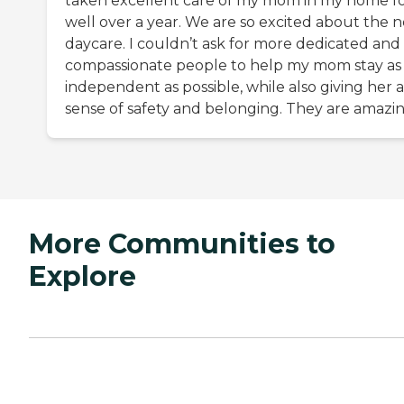
taken excellent care of my mom in my home f
well over a year. We are so excited about the 
daycare. I couldn’t ask for more dedicated and
compassionate people to help my mom stay as
independent as possible, while also giving her a
sense of safety and belonging. They are amazin
More Communities to
Explore