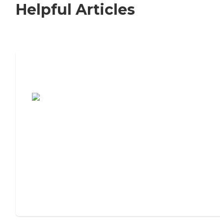
Helpful Articles
7 Steps to Finding the Perfect Senior
Living Community