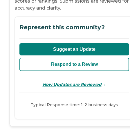
scores or rankings. Submissions are reviewed for
accuracy and clarity.
Represent this community?
Suggest an Update
Respond to a Review
→
How Updates are Reviewed
Typical Response time: 1-2 business days