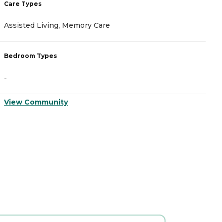
Care Types
C
Assisted Living, Memory Care
A
Bedroom Types
B
-
-
View Community
V