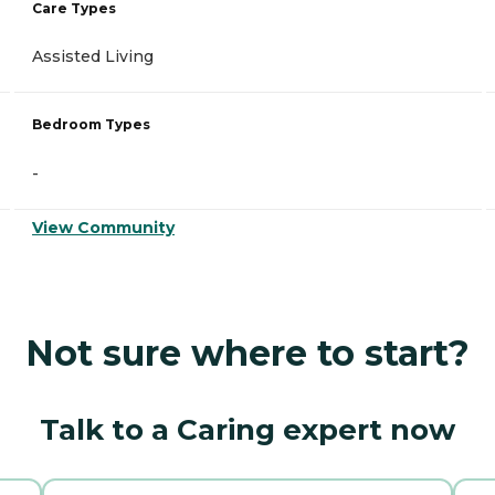
Care Types
Assisted Living
Bedroom Types
-
View Community
Not sure where to start?
Talk to a Caring expert now