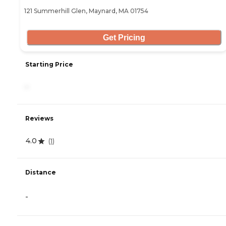
121 Summerhill Glen, Maynard, MA 01754
Get Pricing
Starting Price
-
Reviews
4.0
(
1
)
Distance
-