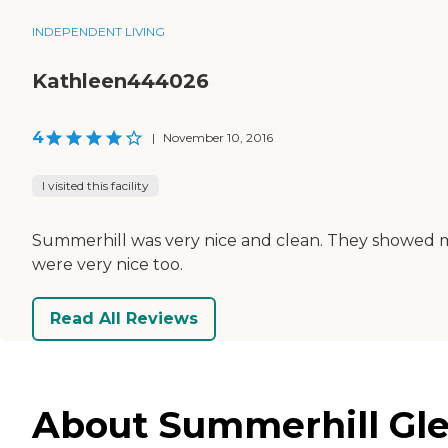
INDEPENDENT LIVING
Kathleen444026
4
|
November 10, 2016
I visited this facility
Summerhill was very nice and clean. They showed me a
were very nice too.
Read All Reviews
About Summerhill Gle