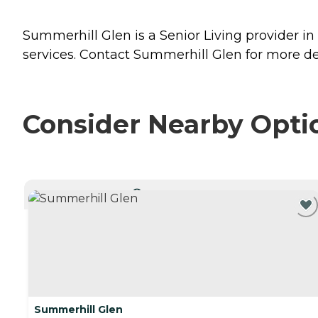
Summerhill Glen is a Senior Living provider i
services. Contact Summerhill Glen for more det
Consider Nearby Opti
CURRENTLY VIEWING
Summerhill Glen