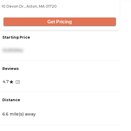
10 Devon Dr., Acton, MA 01720
42
Get Pricing
Starting Price
S
10,910/mo
6
Reviews
R
4.7
4
(
7
)
Distance
D
6.6 mile(s) away
6