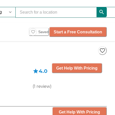
Start a Free Consultation
Saved
Get Help With Pricing
4.0
(
1
review
)
Get Help With Pricing