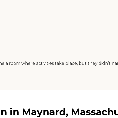
 room where activities take place, but they didn’t name 
n in Maynard, Massachu