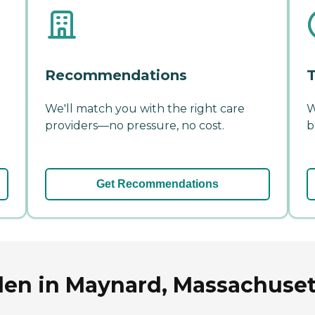
Recommendations
T
We'll match you with the right care
W
providers—no pressure, no cost.
b
Get Recommendations
len in Maynard, Massachuset