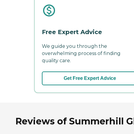
Free Expert Advice
We guide you through the
overwhelming process of finding
quality care.
Get Free Expert Advice
Reviews of Summerhill G