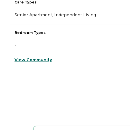
Care Types
Senior Apartment, Independent Living
Bedroom Types
-
View Community