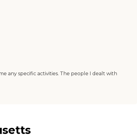
any specific activities. The people I dealt with
setts