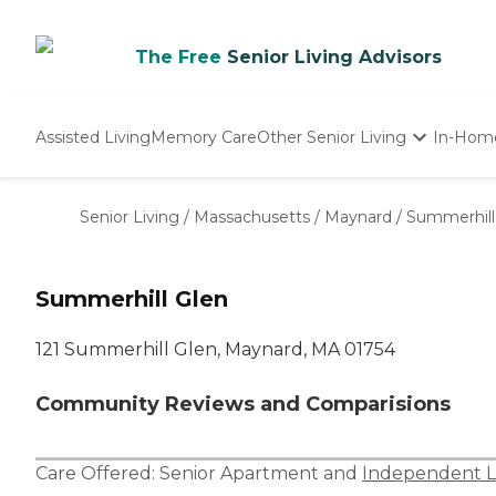
The Free
Senior Living Advisors
Assisted Living
Memory Care
Other Senior Living
In-Hom
Independent Living
Nursing Homes
Senior Living
/
Massachusetts
/
Maynard
/
Summerhill
Adult Day Care
Summerhill Glen
121 Summerhill Glen, Maynard, MA 01754
Community Reviews and Comparisions
Care Offered:
Senior Apartment
and
Independent L