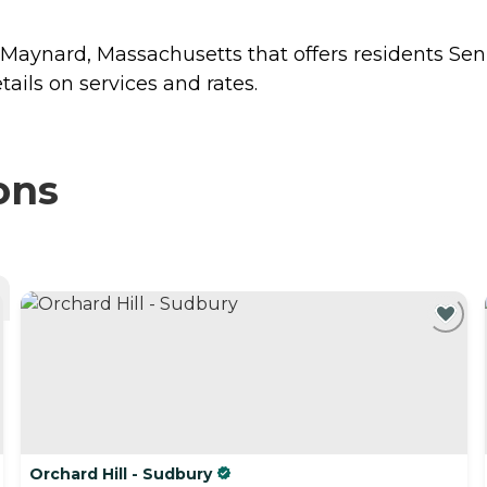
n Maynard, Massachusetts that offers residents
Sen
ails on services and rates.
ons
Orchard Hill - Sudbury