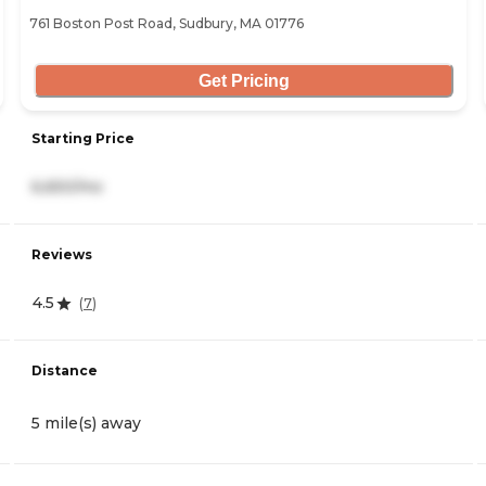
761 Boston Post Road, Sudbury, MA 01776
Get Pricing
Starting Price
6,650/mo
Reviews
4.5
(
7
)
Distance
5 mile(s) away