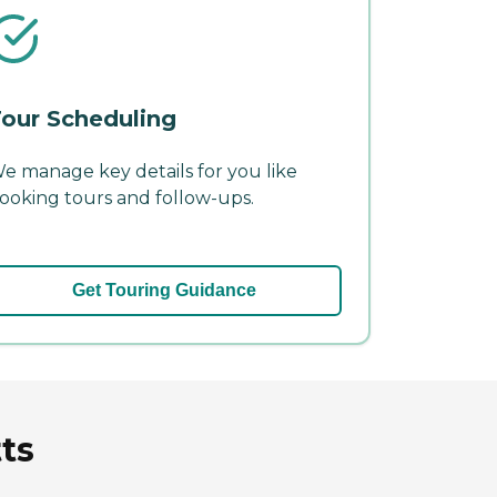
our Scheduling
e manage key details for you like
ooking tours and follow-ups.
Get Touring Guidance
ts