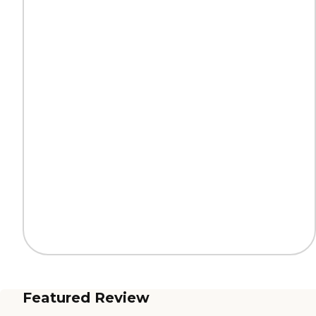
Featured Review