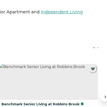
ior Apartment
and
Independent Living
Benchmark Senior Living at Robbins Brook
T