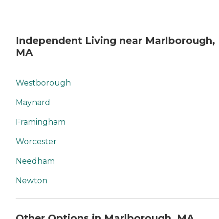
Independent Living near Marlborough,
MA
Westborough
Maynard
Framingham
Worcester
Needham
Newton
Other Options in Marlborough, MA