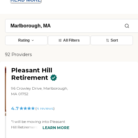
Rating
All Filters
Sort
92 Providers
Pleasant Hill
Retirement
96 Crowley Drive, Marlborough,
MA 01752
4.7
(
4
reviews
)
"I will be moving into Pleasant
Hill Retirement. It was the only
LEARN MORE
place I looked at with a washer