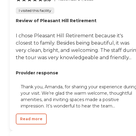
I visited this facility
Review of Pleasant Hill Retirement
I chose Pleasant Hill Retirement because it's
closest to family. Besides being beautiful, it was
very clean, bright, and welcoming. The staff duri
the tour was very knowledgeable and friendly...
Provider response
Thank you, Amanda, for sharing your experience durin
your visit. We’re glad the warm welcome, thoughtful
amenities, and inviting spaces made a positive
impression. It’s wonderful to hear the team...
Read more