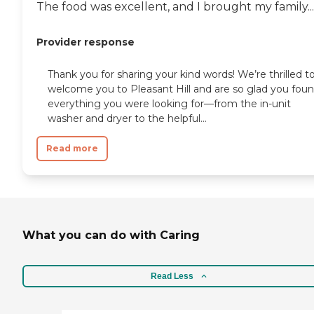
The food was excellent, and I brought my family...
Provider response
Thank you for sharing your kind words! We’re thrilled t
welcome you to Pleasant Hill and are so glad you fou
everything you were looking for—from the in-unit
washer and dryer to the helpful...
Read more
What you can do with Caring
Read Less