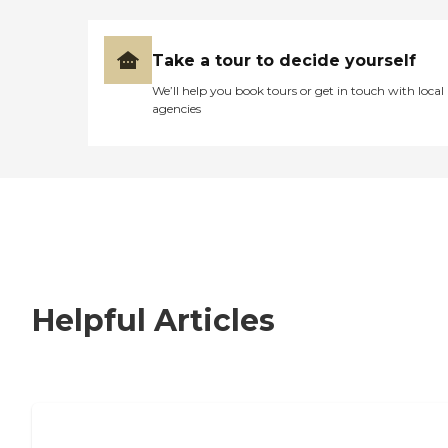
Take a tour to decide yourself
We’ll help you book tours or get in touch with local
agencies
Helpful Articles