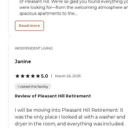
of Pleasant Hill. We’re so glad you found everything y
were looking for—from the welcoming atmosphere a
spacious apartments to the...
Read more
INDEPENDENT LIVING
Janine
5.0
March 26, 2025
I visited this facility
Review of Pleasant Hill Retirement
I will be moving into Pleasant Hill Retirement. It
was the only place I looked at with a washer and
dryer in the room, and everything was included.