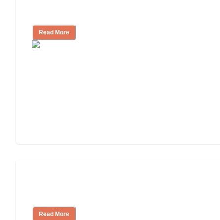
How to Choose an Independent Living
Community
Read More
Nursing Home, Assisted Living, or
Independent Living?
Read More