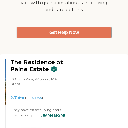
you with questions about senior living
and care options.
Get Help Now
The Residence at
Paine Estate
10 Green Way, Wayland, MA
01778
2.7
(
4
reviews
)
"They have assisted living and a
new memory impairment unit. I
LEARN MORE
toured it recently and know some
of the staff there. It's fairly