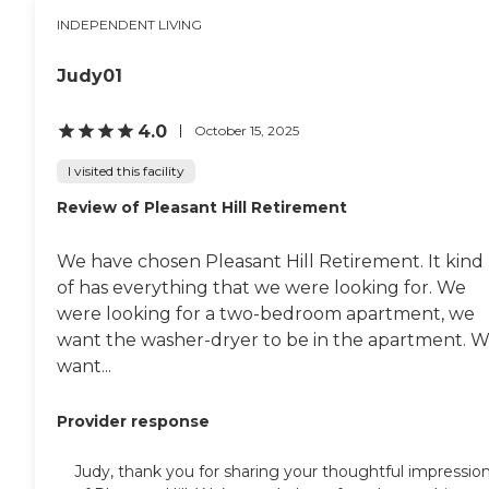
INDEPENDENT LIVING
Judy01
4.0
October 15, 2025
I visited this facility
Review of Pleasant Hill Retirement
We have chosen Pleasant Hill Retirement. It kind
of has everything that we were looking for. We
were looking for a two-bedroom apartment, we
want the washer-dryer to be in the apartment. 
want...
Provider response
Judy, thank you for sharing your thoughtful impressio