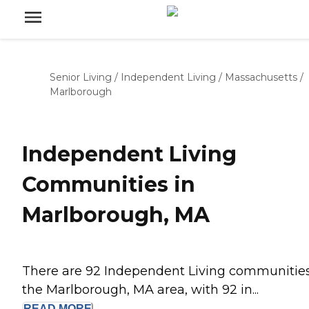
Senior Living
/
Independent Living
/
Massachusetts
/
Marlborough
Independent Living
Communities in
Marlborough, MA
There are 92 Independent Living communities
the Marlborough, MA area, with 92 in...
READ
MORE