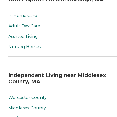
In Home Care
Adult Day Care
Assisted Living
Nursing Homes
Independent Living near Middlesex
County, MA
Worcester County
Middlesex County