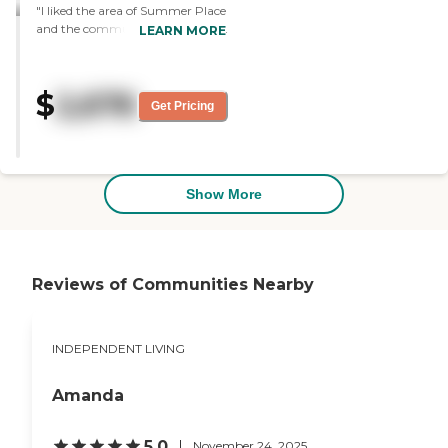
"I liked the area of Summer Place
and the community spaces. The
LEARN MORE
staff was very knowledgeable.
The apartment was nice, not
really fantastic, but fine."
$
2,676
Get Pricing
Show More
Reviews of Communities Nearby
INDEPENDENT LIVING
Amanda
5.0
November 24, 2025