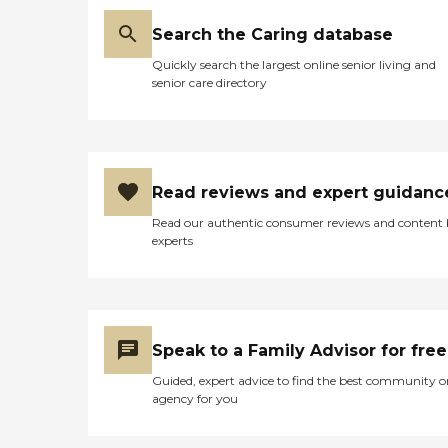
Search the Caring database
Quickly search the largest online senior living and
senior care directory
Read reviews and expert guidanc
Read our authentic consumer reviews and content
experts
Speak to a Family Advisor for free
Guided, expert advice to find the best community o
agency for you