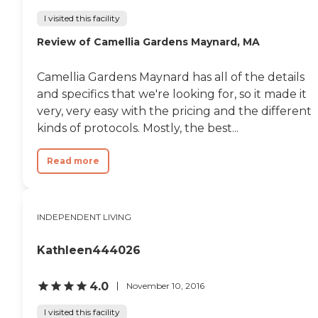
independent living means award-
winning surroundings, a
I visited this facility
complete array of bespoke
Review of Camellia Gardens Maynard, MA
amenities and the peace of mind
that comes with a full continuum
of care. Our residents enjoy:
Camellia Gardens Maynard has all of the details
Spacious, maintenance-free
residences with multiple floor plan
and specifics that we're looking for, so it made it
options Chef-prepared dining in
very, very easy with the pricing and the different
upscale and casual settings, with
kinds of protocols. Mostly, the best...
options for take-out and room
service delivery 24/7 concierge and
valet services Customized health
Read more
and wellness programming
Chauffeured transportation for
appointments, personal errands,
or group outings Emergency
INDEPENDENT LIVING
response system, emergency
generator, and daily check-ins 24-
hour front desk support and on-
Kathleen444026
call maintenance team Assisted
Living residents have access to a
variety of dedicated common
4.0
November 10, 2016
areas and valuable amenities,
including: Exclusive dining room
I visited this facility