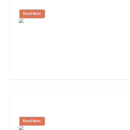
Community
Read More
Nursing Home, Assisted Living, or
Independent Living?
Read More