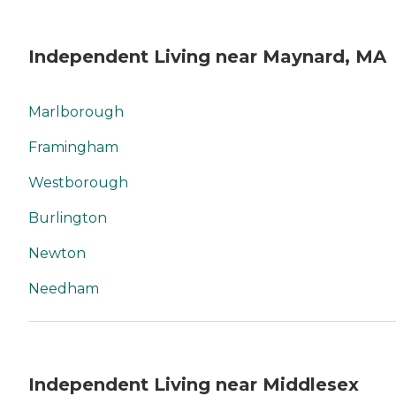
Independent Living near Maynard, MA
Marlborough
Framingham
Westborough
Burlington
Newton
Needham
Independent Living near Middlesex