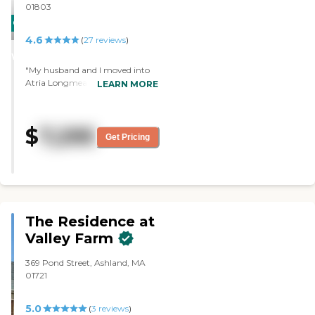
01803
CARING
4.6
STARS
(
27
reviews
)
WINNER
"My husband and I moved into
Atria Longmeadow Place in
LEARN MORE
February 2023. The helpful staff
assisted us in getting adjusted to
our new home and he residents
$
7,295
we were introduced to quickly
Get Pricing
became dear friends. We have
made many fun memories at
Book Club, Yoga, Karaoke, etc
and the outings organized by
the staff."
The Residence at
Valley Farm
369 Pond Street, Ashland, MA
01721
5.0
(
3
reviews
)