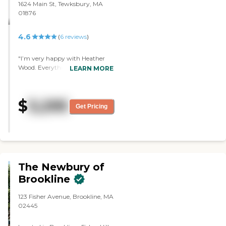
1624 Main St, Tewksbury, MA
01876
4.6
(
6
reviews
)
"I’m very happy with Heather
Wood. Everything is beautiful,
LEARN MORE
brand new, and modern.
Everything is great. I have
nothing bad to say about it.
$
3,295
Their dining area is beautiful. "
Get Pricing
The Newbury of
Brookline
123 Fisher Avenue, Brookline, MA
02445