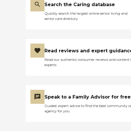
private soaking spa Multiple
Search the Caring database
menu selections and everyday
entrees three times daily in a
Quickly search the largest online senior living and
dining room exclusively for
senior care directory
Memory Care residents and their
guests Weekly housekeeping and
laundry services Specialized life
skills activity programming daily
To learn more about this providers
license and review other available
Read reviews and expert guidanc
state reports, please visit:
Read our authentic consumer reviews and content
Massachusetts Division of Health
experts
Care Facility Licensure and
Certification
Speak to a Family Advisor for free
Guided, expert advice to find the best community o
agency for you