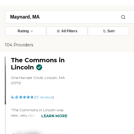
Rating
All Filters
Sort
104 Providers
The Commons in
Lincoln
One Harvest Circle, Lincoln, MA
01773
4.6
(
13
reviews
)
"The Commons in Lincoln was
new, very clean, and a beautiful
LEARN MORE
place. They had a big indoor
swimming pool, which I like. The
staff were most helpful. They