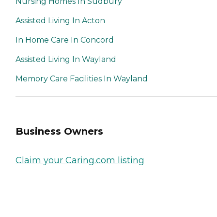
Nursing Homes In Sudbury
Assisted Living In Acton
In Home Care In Concord
Assisted Living In Wayland
Memory Care Facilities In Wayland
Business Owners
Claim your Caring.com listing