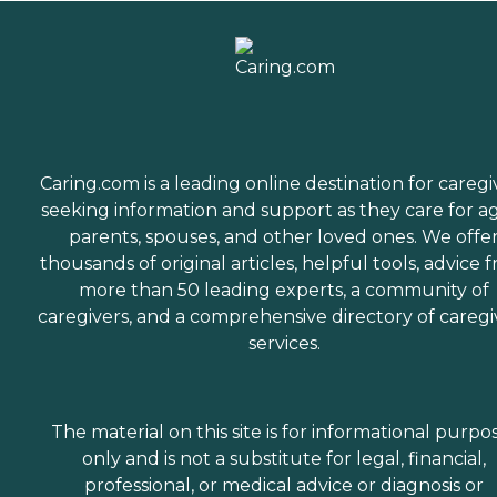
Caring.com is a leading online destination for caregi
seeking information and support as they care for a
parents, spouses, and other loved ones. We offe
thousands of original articles, helpful tools, advice 
more than 50 leading experts, a community of
caregivers, and a comprehensive directory of caregi
services.
The material on this site is for informational purpo
only and is not a substitute for legal, financial,
professional, or medical advice or diagnosis or