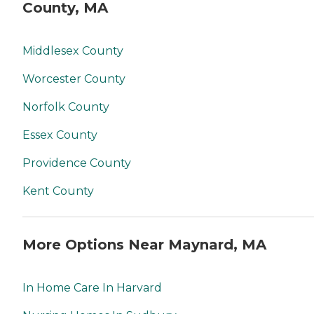
County, MA
Middlesex County
Worcester County
Norfolk County
Essex County
Providence County
Kent County
More Options Near Maynard, MA
In Home Care In Harvard