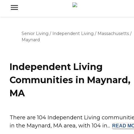
Senior Living
/
Independent Living
/
Massachusetts
/
Maynard
Independent Living
Communities in Maynard,
MA
There are 104 Independent Living communiti
in the Maynard, MA area, with 104 in...
READ
M