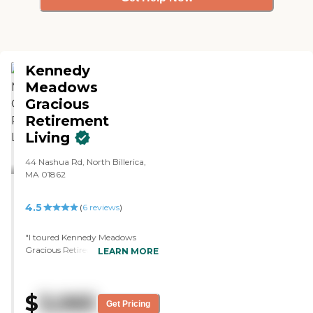
Kennedy
Meadows
Gracious
Retirement
Living
44 Nashua Rd, North Billerica,
MA 01862
4.5
(
6
reviews
)
"I toured Kennedy Meadows
Gracious Retirement Living. I
LEARN MORE
appreciated the wide hallways,
the bright lighting, the common
areas, and the people that I met.
$
3,065
It was all very positive. The sales
Get Pricing
staff was very nice. The food was