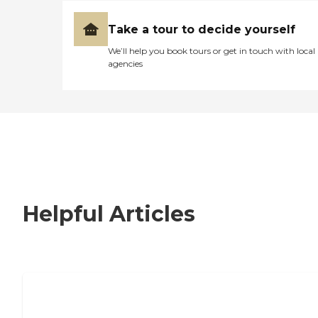
Take a tour to decide yourself
We’ll help you book tours or get in touch with local
agencies
Helpful Articles
How to Choose an Independent Living