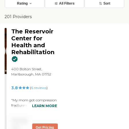
Rating
All Filters
Sort
201 Providers
The Reservoir
Center for
Health and
Rehabilitation
400 Bolton Street,
Marlborough, MA 01752
3.8
(
6
reviews
)
"My mom got compression
fracture and had 3 weeks
LEARN MORE
rehab in the facility. They
have done a great job.
Pricing
Facility is Always clean and
quiet, staffs are super caring
not
Get Pricing