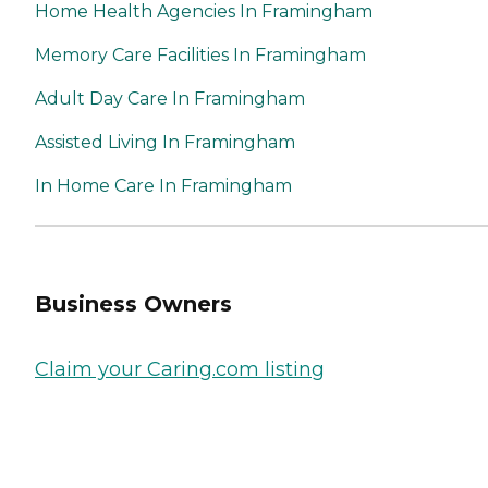
Home Health Agencies In Framingham
Memory Care Facilities In Framingham
Adult Day Care In Framingham
Assisted Living In Framingham
In Home Care In Framingham
Business Owners
Claim your Caring.com listing