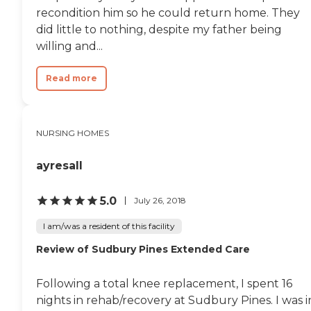
living environment.
recondition him so he could return home. They
did little to nothing, despite my father being
willing and...
Read more
NURSING HOMES
ayresall
5.0
July 26, 2018
I am/was a resident of this facility
Review of Sudbury Pines Extended Care
Following a total knee replacement, I spent 16
nights in rehab/recovery at Sudbury Pines. I was i