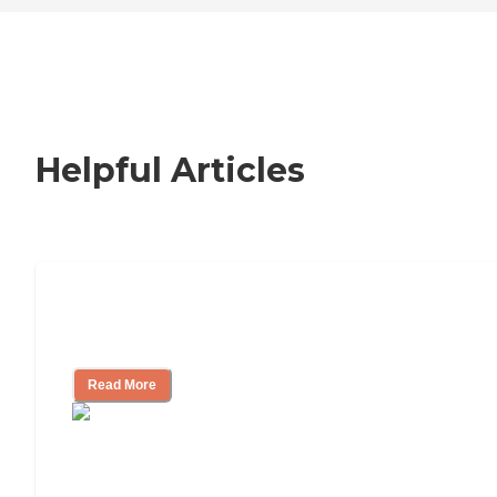
Helpful Articles
Nursing Home, Assisted Living, or
Independent Living?
Read More