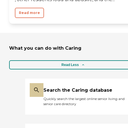
Read more
What you can do with Caring
Read Less
Search the Caring database
Quickly search the largest online senior living and
senior care directory