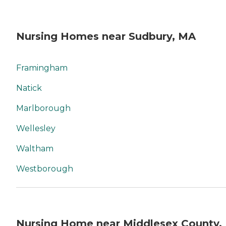
Nursing Homes near Sudbury, MA
Framingham
Natick
Marlborough
Wellesley
Waltham
Westborough
Nursing Home near Middlesex County,