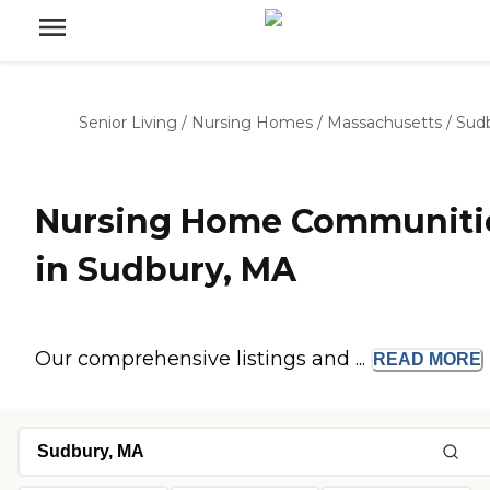
Senior Living
/
Nursing Homes
/
Massachusetts
/
Sud
Nursing Home Communiti
in Sudbury, MA
Our comprehensive listings and ...
READ
MORE