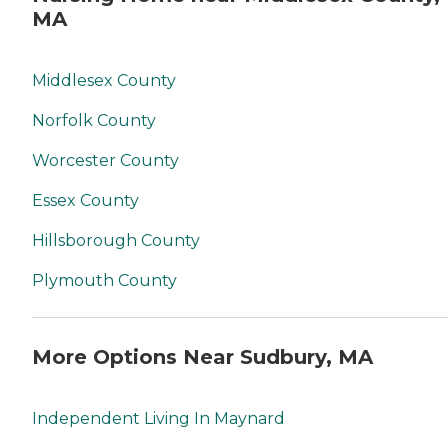
MA
Middlesex County
Norfolk County
Worcester County
Essex County
Hillsborough County
Plymouth County
More Options Near Sudbury, MA
Independent Living In Maynard