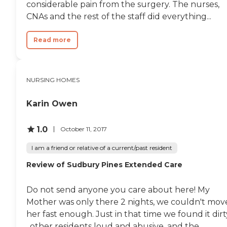
considerable pain from the surgery. The nurses,
CNAs and the rest of the staff did everything...
Read more
NURSING HOMES
Karin Owen
1.0
October 11, 2017
I am a friend or relative of a current/past resident
Review of Sudbury Pines Extended Care
Do not send anyone you care about here! My
Mother was only there 2 nights, we couldn't mov
her fast enough. Just in that time we found it dirt
, other residents loud and abusive, and the...