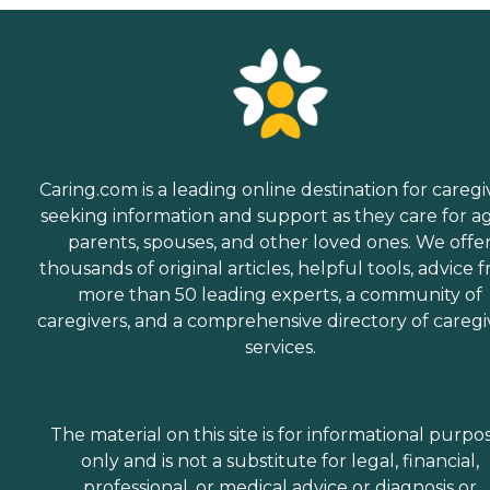
Caring.com is a leading online destination for caregi
seeking information and support as they care for a
parents, spouses, and other loved ones. We offe
thousands of original articles, helpful tools, advice 
more than 50 leading experts, a community of
caregivers, and a comprehensive directory of caregi
services.
The material on this site is for informational purpo
only and is not a substitute for legal, financial,
professional, or medical advice or diagnosis or