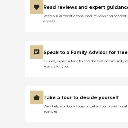
Read reviews and expert guidanc
Read our authentic consumer reviews and content
experts
Speak to a Family Advisor for free
Guided, expert advice to find the best community o
agency for you
Take a tour to decide yourself
We’ll help you book tours or get in touch with local
agencies