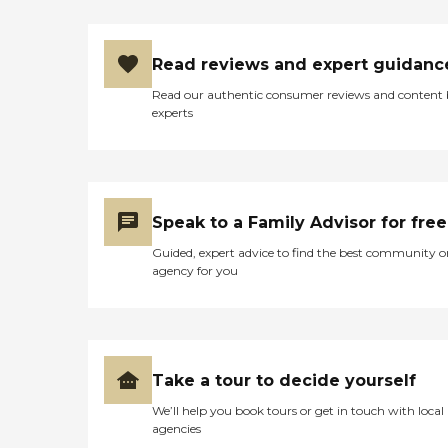
Read reviews and expert guidanc
Read our authentic consumer reviews and content
experts
Speak to a Family Advisor for free
Guided, expert advice to find the best community o
agency for you
Take a tour to decide yourself
We’ll help you book tours or get in touch with local
agencies