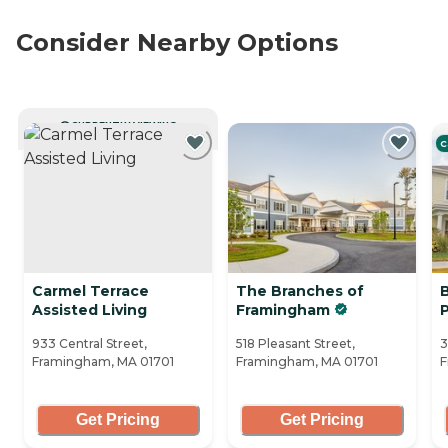
Consider Nearby Options
CURRENTLY VIEWING
C
Carmel Terrace
The Branches of
Assisted Living
Framingham
933 Central Street,
518 Pleasant Street,
3
Framingham, MA 01701
Framingham, MA 01701
F
Get Pricing
Get Pricing