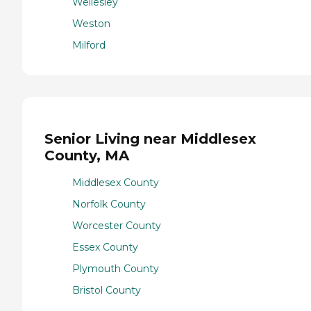
Wellesley
Weston
Milford
Senior Living near Middlesex
County, MA
Middlesex County
Norfolk County
Worcester County
Essex County
Plymouth County
Bristol County