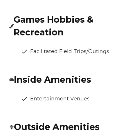
Games Hobbies &
Recreation
Facilitated Field Trips/Outings
Inside Amenities
Entertainment Venues
Outside Amenities