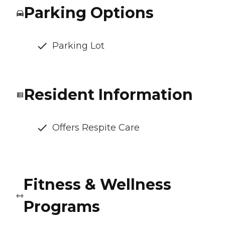
Parking Options
Parking Lot
Resident Information
Offers Respite Care
Fitness & Wellness
Programs