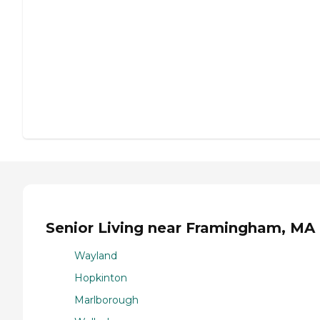
Senior Living near Framingham, MA
Wayland
Hopkinton
Marlborough