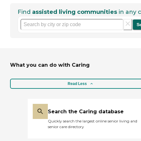
Find
assisted living communities
in any c
S
What you can do with Caring
Read Less
Search the Caring database
Quickly search the largest online senior living and
senior care directory