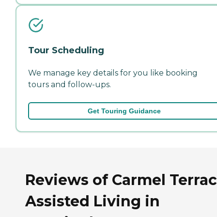
Tour Scheduling
We manage key details for you like booking
tours and follow-ups.
Get Touring Guidance
Reviews of Carmel Terra
Assisted Living in