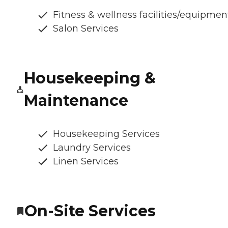
Fitness & wellness facilities/equipmen
Salon Services
Housekeeping &
Maintenance
Housekeeping Services
Laundry Services
Linen Services
On-Site Services