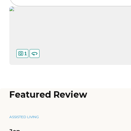
1
Featured Review
ASSISTED LIVING