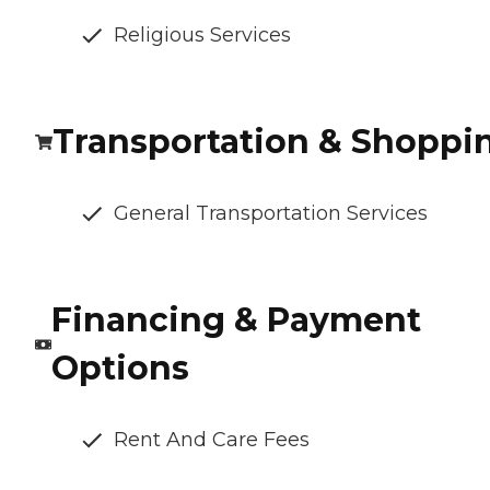
Religious Services
Transportation & Shoppi
General Transportation Services
Financing & Payment
Options
Rent And Care Fees