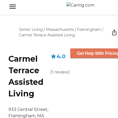
Senior Living
/
Massachusetts
/
Framingham
/
Carmel Terrace Assisted Living
Get Help With Pricin
4.0
Carmel
Terrace
(
1
review
)
Assisted
Living
933 Central Street,
Framingham, MA