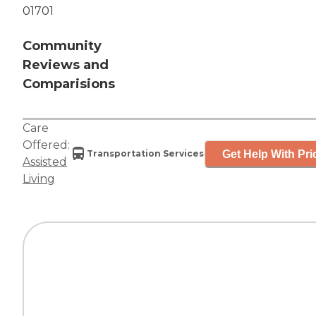
01701
Community
Reviews and
Comparisions
Care
Offered:
Get Help With Pri
Transportation Services
Assisted
Living