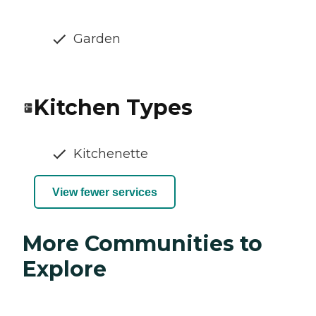
Garden
Kitchen Types
Kitchenette
View fewer services
More Communities to
Explore