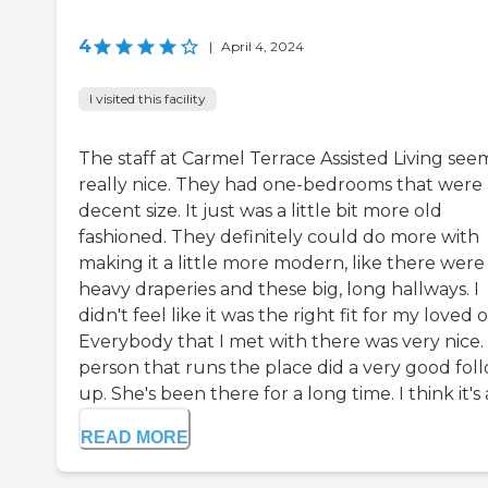
4
|
April 4, 2024
I visited this facility
The staff at Carmel Terrace Assisted Living se
really nice. They had one-bedrooms that were 
decent size. It just was a little bit more old
fashioned. They definitely could do more with
making it a little more modern, like there were
heavy draperies and these big, long hallways. I
didn't feel like it was the right fit for my loved 
Everybody that I met with there was very nice.
person that runs the place did a very good fol
up. She's been there for a long time. I think it's a 
READ MORE