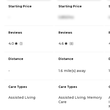
Starting Price
Starting Price
-
5,855/mo
Reviews
Reviews
4.0
4.6
(
1
)
(
8
)
Distance
Distance
-
1.6 mile(s) away
Care Types
Care Types
Assisted Living
Assisted Living, Memory
Care