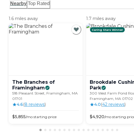
Nearby
Top Rated
1.6 miles away
1.7 miles away
Caring Stars Winner
The Branches of
Brookdale Cushi
Framingham
Park
518 Pleasant Street, Framingham, MA
300 West Farm Pond Roa
01701
Framingham, MA 01702
4.6
(
8
review
s
)
4.0
(
42
review
s
)
$
5,855
$
4,920
/mo
starting price
/mo
starting pric