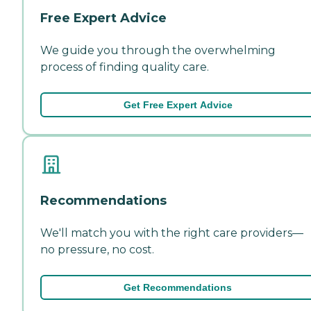
Free Expert Advice
We guide you through the overwhelming
process of finding quality care.
Get Free Expert Advice
Recommendations
We'll match you with the right care providers—
no pressure, no cost.
Get Recommendations