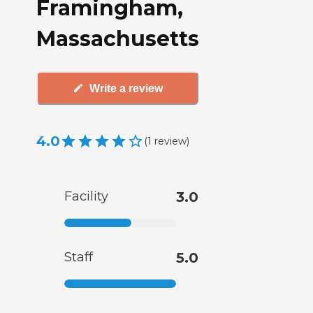
Framingham,
Massachusetts
Write a review
4.0
(
1
review
)
Facility
3.0
Staff
5.0