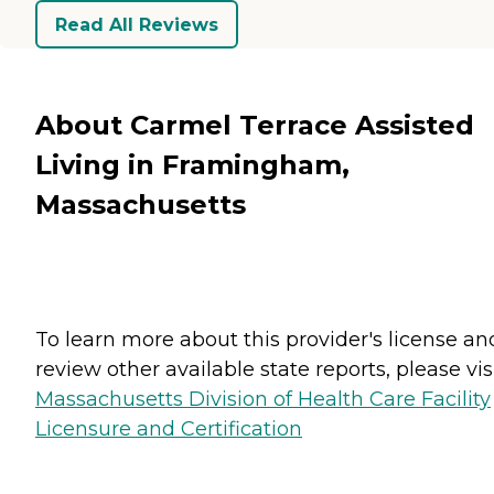
Read All Reviews
About Carmel Terrace Assisted
Living in Framingham,
Massachusetts
To learn more about this provider's license an
review other available state reports, please visi
Massachusetts Division of Health Care Facility
Licensure and Certification