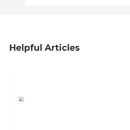
Helpful Articles
7 Steps to Finding the Perfect Senior
Living Community