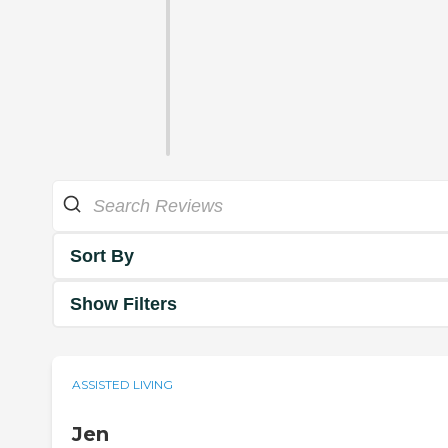
Sort By
Show Filters
ASSISTED LIVING
Jen