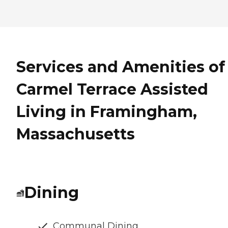
Services and Amenities of
Carmel Terrace Assisted
Living in Framingham,
Massachusetts
Dining
Communal Dining