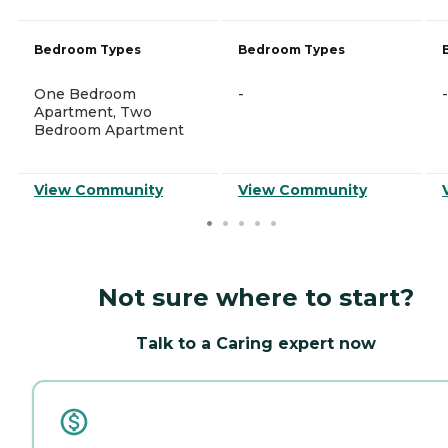
Bedroom Types
Bedroom Types
One Bedroom
-
-
Apartment, Two
Bedroom Apartment
View Community
View Community
Not sure where to start?
Talk to a Caring expert now