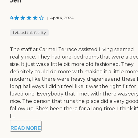
Jen
4
|
April 4, 2024
I visited this facility
The staff at Carmel Terrace Assisted Living seemed
really nice. They had one-bedrooms that were a de
size. It just was a little bit more old fashioned. They
definitely could do more with making it a little mor
modern, like there were heavy draperies and these b
long hallways. I didn't feel like it was the right fit fo
loved one. Everybody that I met with there was ver
nice. The person that runs the place did a very goo
follow up. She's been there for a long time. I think it'
f...
READ MORE