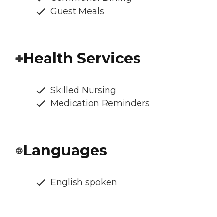
Guest Meals
Health Services
Skilled Nursing
Medication Reminders
Languages
English spoken