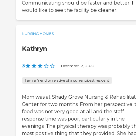
Communicating should be faster and better. I
would like to see the facility be cleaner.
NURSING HOMES
Kathryn
3
|
December 13, 2022
I am a friend or relative of a current/past resident
Mom was at Shady Grove Nursing & Rehabilitat
Center for two months. From her perspective, 
food was not very good at all and the staff
response time was poor, particularly in the
evenings. The physical therapy was probably t
most positive thing that they provided. She had