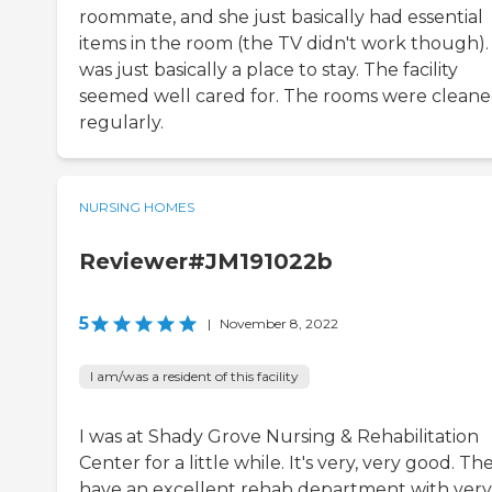
roommate, and she just basically had essential
items in the room (the TV didn't work though). 
was just basically a place to stay. The facility
seemed well cared for. The rooms were clean
regularly.
NURSING HOMES
Reviewer#JM191022b
5
|
November 8, 2022
I am/was a resident of this facility
I was at Shady Grove Nursing & Rehabilitation
Center for a little while. It's very, very good. Th
have an excellent rehab department with very