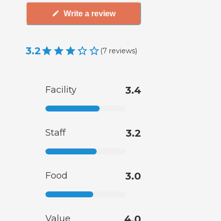
Write a review
3.2
(
7
reviews
)
Facility
3.4
Staff
3.2
Food
3.0
Value
4.0