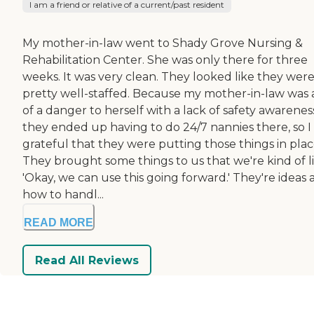
I am a friend or relative of a current/past resident
My mother-in-law went to Shady Grove Nursing &
Rehabilitation Center. She was only there for three
weeks. It was very clean. They looked like they wer
pretty well-staffed. Because my mother-in-law was a
of a danger to herself with a lack of safety awarenes
they ended up having to do 24/7 nannies there, so I
grateful that they were putting those things in plac
They brought some things to us that we're kind of li
'Okay, we can use this going forward.' They're ideas
how to handl...
READ MORE
Read All Reviews