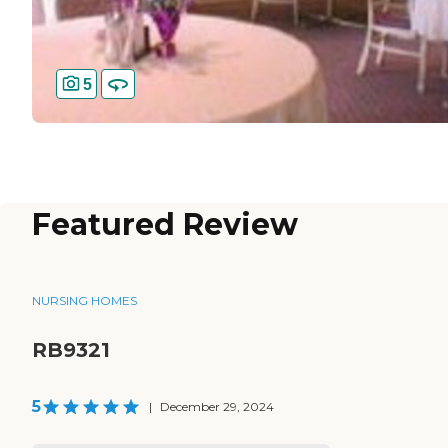
5
Featured Review
NURSING HOMES
RB9321
5
|
December 29, 2024