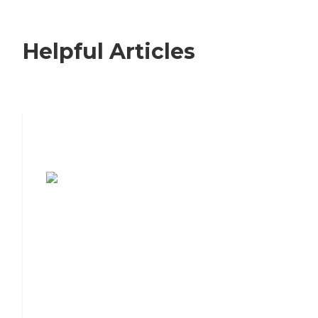
Helpful Articles
7 Steps to Finding the Perfect Senior
Living Community