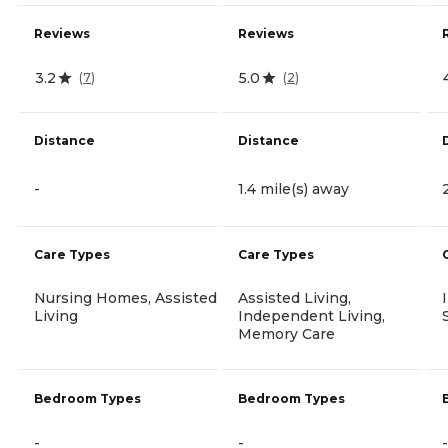
Reviews
Reviews
3.2
5.0
(
7
)
(
2
)
Distance
Distance
-
1.4 mile(s) away
Care Types
Care Types
Nursing Homes, Assisted
Assisted Living,
Living
Independent Living,
Memory Care
Bedroom Types
Bedroom Types
-
-
-