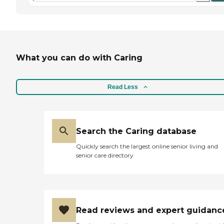
What you can do with Caring
Read Less
Search the Caring database
Quickly search the largest online senior living and
senior care directory
Read reviews and expert guidanc