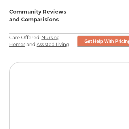
Community Reviews
and Comparisions
Care Offered:
Nursing
Get Help With Pricin
Homes
and
Assisted Living