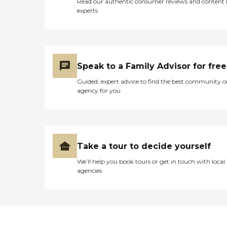
Read our authentic consumer reviews and content
experts
Speak to a Family Advisor for free
Guided, expert advice to find the best community o
agency for you
Take a tour to decide yourself
We’ll help you book tours or get in touch with local
agencies