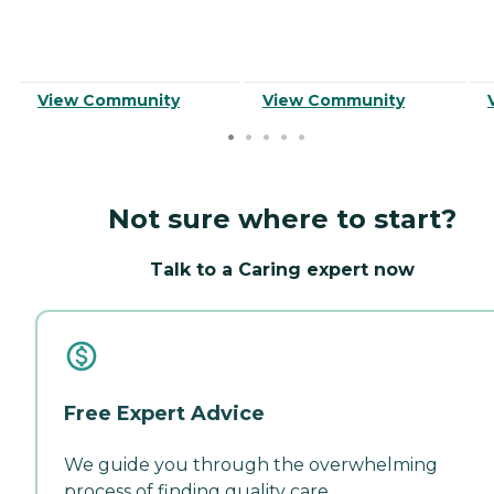
View Community
View Community
Not sure where to start?
Talk to a Caring expert now
Free Expert Advice
We guide you through the overwhelming
process of finding quality care.