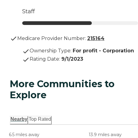
Staff
Medicare Provider Number:
215164
Ownership Type
:
For profit - Corporation
Rating Date
:
9/1/2023
More Communities to
Explore
Nearby
Top Rated
6.5 miles away
13.9 miles away