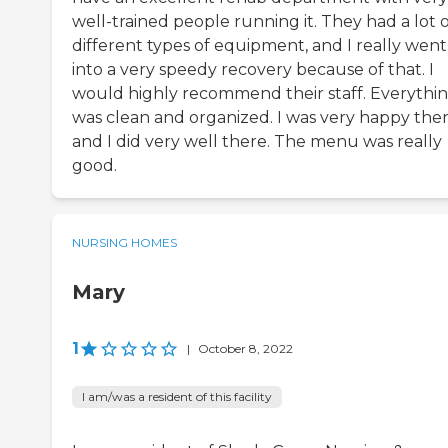
well-trained people running it. They had a lot 
different types of equipment, and I really went
into a very speedy recovery because of that. I
would highly recommend their staff. Everythi
was clean and organized. I was very happy ther
and I did very well there. The menu was really
good.
NURSING HOMES
Mary
1
|
October 8, 2022
I am/was a resident of this facility