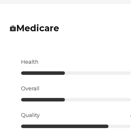
Medicare
Health
Overall
Quality