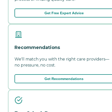
Get Free Expert Advice
Recommendations
We'll match you with the right care providers—
no pressure, no cost.
Get Recommendations