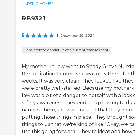
NURSING HOMES
RB9321
5
|
December 29, 2024
I am a friend or relative of a current/past resident
My mother-in-law went to Shady Grove Nursin
Rehabilitation Center. She was only there for t
weeks. It was very clean. They looked like they
were pretty well-staffed. Because my mother-i
law was a bit of a danger to herself with a lack 
safety awareness, they ended up having to do 
nannies there, so I was grateful that they were
putting those things in place. They brought s
things to us that we're kind of like, 'Okay, we c
use this going forward.' They're ideas and how 