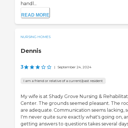
handl...
READ MORE
NURSING HOMES
Dennis
3
|
September 24, 2024
I am a friend or relative of a current/past resident
My wife is at Shady Grove Nursing & Rehabilitat
Center. The grounds seemed pleasant. The ro
are adequate. Communication seems lacking, s
I'm never quite sure exactly what's going on, a
getting answers to questions takes several days