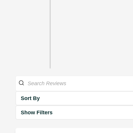
Sort By
Show Filters