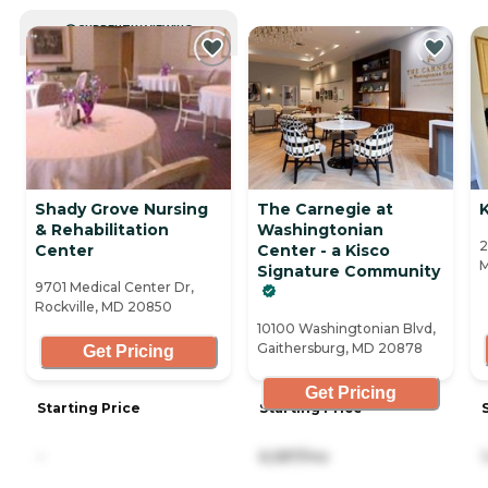
CURRENTLY VIEWING
Shady Grove Nursing
The Carnegie at
& Rehabilitation
Washingtonian
2
Center
Center - a Kisco
Signature Community
9701 Medical Center Dr,
Rockville, MD 20850
10100 Washingtonian Blvd,
Gaithersburg, MD 20878
Get Pricing
Get Pricing
Starting Price
Starting Price
-
6,587/mo