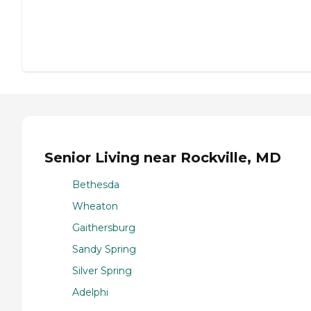
Senior Living near Rockville, MD
Bethesda
Wheaton
Gaithersburg
Sandy Spring
Silver Spring
Adelphi