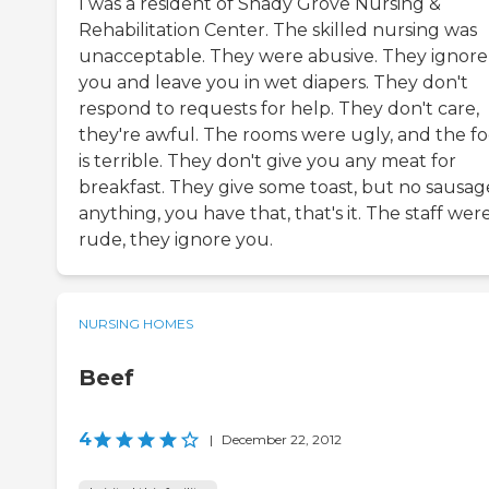
I was a resident of Shady Grove Nursing &
Rehabilitation Center. The skilled nursing was
unacceptable. They were abusive. They ignore
you and leave you in wet diapers. They don't
respond to requests for help. They don't care,
they're awful. The rooms were ugly, and the f
is terrible. They don't give you any meat for
breakfast. They give some toast, but no sausag
anything, you have that, that's it. The staff wer
rude, they ignore you.
NURSING HOMES
Beef
4
|
December 22, 2012