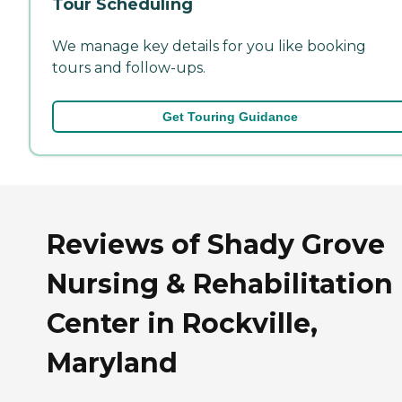
Tour Scheduling
We manage key details for you like booking
tours and follow-ups.
Get Touring Guidance
Reviews of Shady Grove
Nursing & Rehabilitation
Center in Rockville,
Maryland