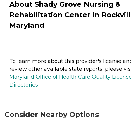
About Shady Grove Nursing &
Rehabilitation Center in Rockvill
Maryland
To learn more about this provider's license an
review other available state reports, please visi
Maryland Office of Health Care Quality Licens
Directories
Consider Nearby Options