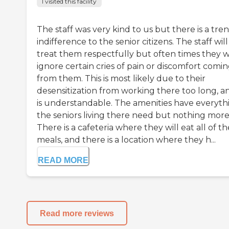
I visited this facility
The staff was very kind to us but there is a tre
indifference to the senior citizens. The staff will
treat them respectfully but often times they wi
ignore certain cries of pain or discomfort comi
from them. This is most likely due to their
desensitization from working there too long, an
is understandable. The amenities have everyth
the seniors living there need but nothing more
There is a cafeteria where they will eat all of th
meals, and there is a location where they h...
READ MORE
Read more reviews