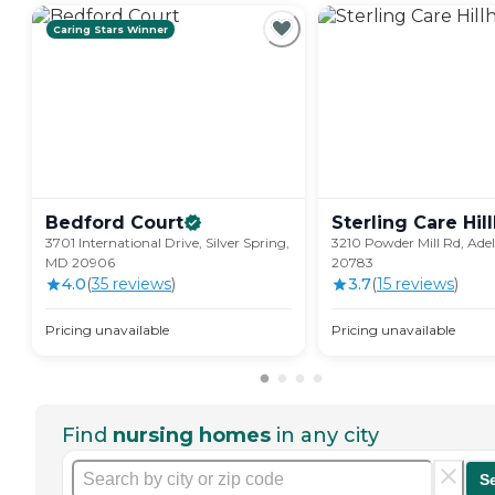
Caring Stars Winner
Bedford
Court
Sterling Care
Hil
3701 International Drive, Silver Spring,
3210 Powder Mill Rd, Ade
MD 20906
20783
4.0
(
35
review
s
)
3.7
(
15
review
s
)
Pricing unavailable
Pricing unavailable
Find
nursing homes
in any city
S