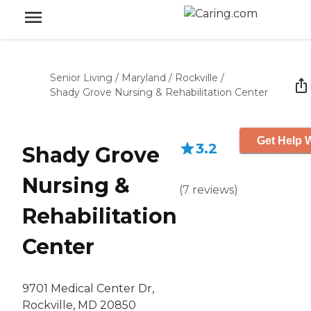
Senior Living
/
Maryland
/
Rockville
/
Shady Grove Nursing & Rehabilitation Center
Get Help W
3.2
Shady Grove
Nursing &
(
7
reviews
)
Rehabilitation
Center
9701 Medical Center Dr,
Rockville, MD 20850