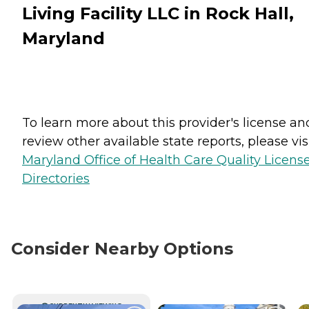
Living Facility LLC in Rock Hall,
Maryland
To learn more about this provider's license an
review other available state reports, please visi
Maryland Office of Health Care Quality Licens
Directories
Consider Nearby Options
CURRENTLY VIEWING