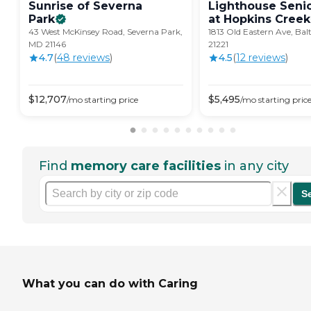
Sunrise of Severna
Lighthouse Senio
Park
at Hopkins
Creek
43 West McKinsey Road, Severna Park,
1813 Old Eastern Ave, Ba
MD 21146
21221
4.7
(
48
review
s
)
4.5
(
12
review
s
)
$
12,707
$
5,495
/mo
starting price
/mo
starting pric
Find
memory care facilities
in any city
S
What you can do with Caring