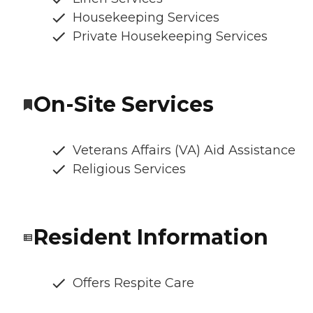
Housekeeping Services
Private Housekeeping Services
On-Site Services
Veterans Affairs (VA) Aid Assistance
Religious Services
Resident Information
Offers Respite Care