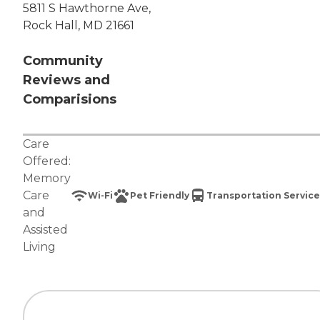
5811 S Hawthorne Ave,
Rock Hall, MD 21661
Community
Reviews and
Comparisions
Care
Offered:
Memory
Care
Wi-Fi
Pet Friendly
Transportation Service
and
Assisted
Living