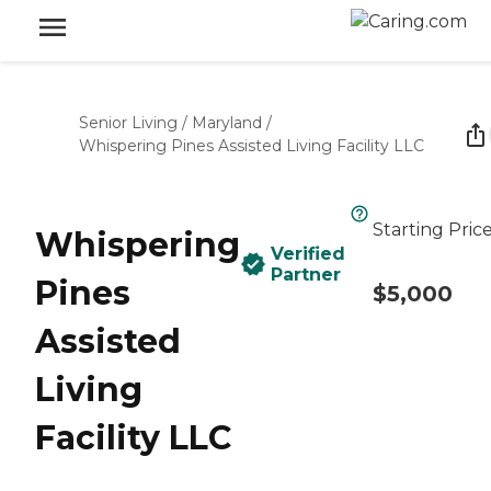
Senior Living
/
Maryland
/
Whispering Pines Assisted Living Facility LLC
Starting Pric
Whispering
Verified
Partner
Pines
$5,000
Assisted
Living
Facility LLC