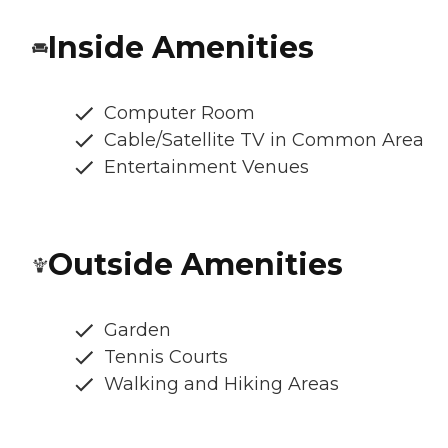
Inside Amenities
Computer Room
Cable/Satellite TV in Common Area
Entertainment Venues
Outside Amenities
Garden
Tennis Courts
Walking and Hiking Areas