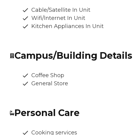
Cable/Satellite In Unit
Wifi/Internet In Unit
Kitchen Appliances In Unit
Campus/Building Details
Coffee Shop
General Store
Personal Care
Cooking services