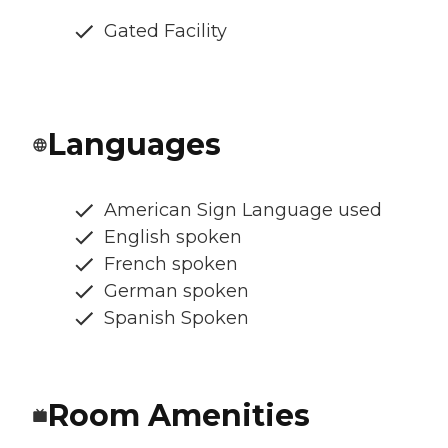
Gated Facility
Languages
American Sign Language used
English spoken
French spoken
German spoken
Spanish Spoken
Room Amenities