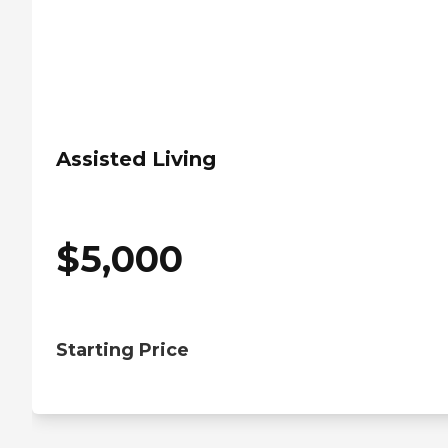
Assisted Living
$
5,000
Starting Price