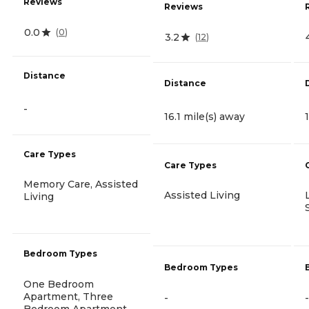
Reviews
Reviews
0.0
(
0
)
3.2
(
12
)
Distance
Distance
-
16.1 mile(s) away
Care Types
Care Types
Memory Care, Assisted
Assisted Living
Living
Bedroom Types
Bedroom Types
One Bedroom
Apartment, Three
-
-
Bedroom Apartment,