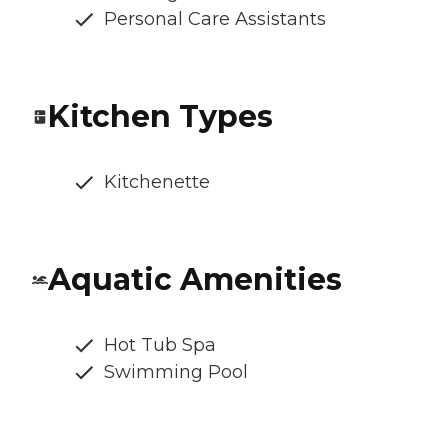
Personal Care Assistants
Kitchen Types
Kitchenette
Aquatic Amenities
Hot Tub Spa
Swimming Pool