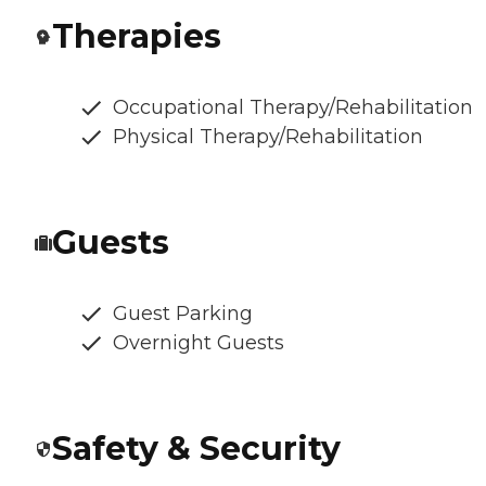
Therapies
Occupational Therapy/Rehabilitation
Physical Therapy/Rehabilitation
Guests
Guest Parking
Overnight Guests
Safety & Security