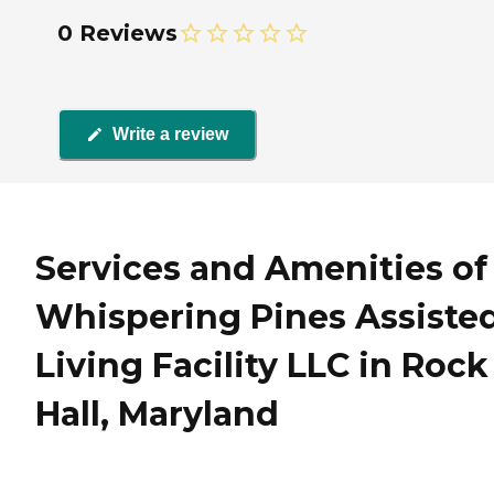
0 Reviews
Write a review
Services and Amenities of
Whispering Pines Assiste
Living Facility LLC in Rock
Hall, Maryland