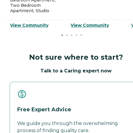
Two Bedroom
Apartment, Studio
View Community
View Community
Not sure where to start?
Talk to a Caring expert now
Free Expert Advice
We guide you through the overwhelming
process of finding quality care.