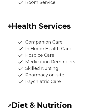
Room Service
Health Services
Companion Care
In Home Health Care
Hospice Care
Medication Reminders
Skilled Nursing
Pharmacy on-site
Psychiatric Care
Diet & Nutrition