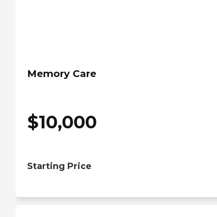
Memory Care
$
10,000
Starting Price