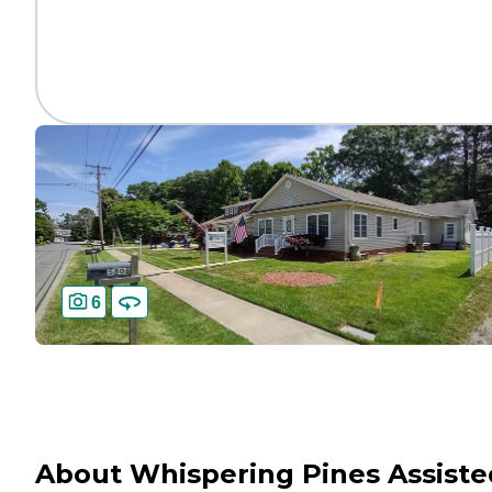
6
About Whispering Pines Assiste