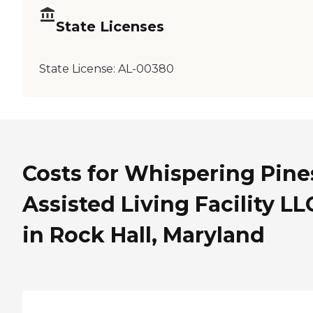
State Licenses
State License:
AL-00380
Costs for Whispering Pine
Assisted Living Facility LL
in Rock Hall, Maryland