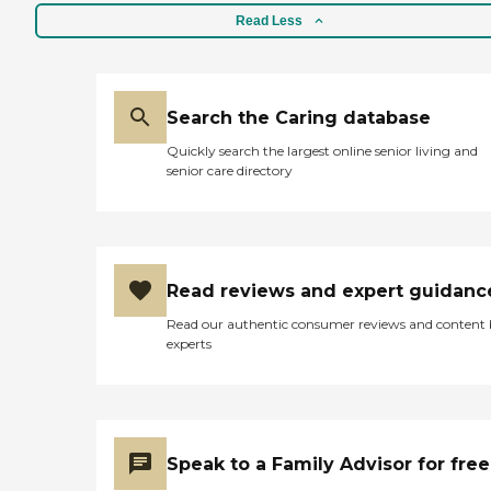
Read Less
Search the Caring database
Quickly search the largest online senior living and
senior care directory
Read reviews and expert guidanc
Read our authentic consumer reviews and content
experts
Speak to a Family Advisor for free