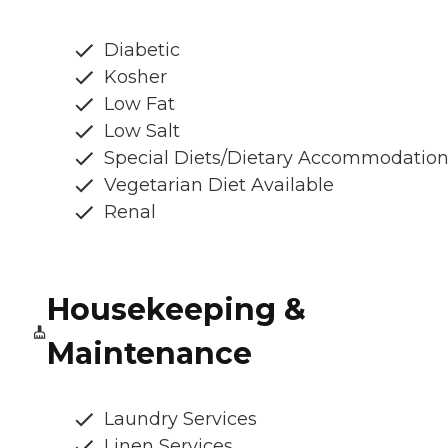
Diabetic
Kosher
Low Fat
Low Salt
Special Diets/Dietary Accommodatio
Vegetarian Diet Available
Renal
Housekeeping &
Maintenance
Laundry Services
Linen Services