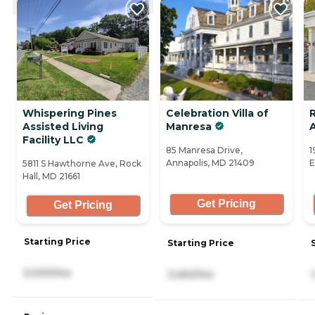
Whispering Pines
Celebration Villa of
R
Assisted Living
Manresa
Facility LLC
85 Manresa Drive,
1
Annapolis, MD 21409
E
5811 S Hawthorne Ave, Rock
Hall, MD 21661
Get Pricing
Get Pricing
Starting Price
Starting Price
5,000/mo
3,450/mo