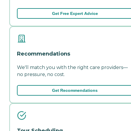
Get Free Expert Advice
Recommendations
We'll match you with the right care providers—
no pressure, no cost.
Get Recommendations
Tour Scheduling