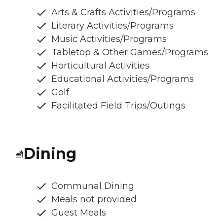
Arts & Crafts Activities/Programs
Literary Activities/Programs
Music Activities/Programs
Tabletop & Other Games/Programs
Horticultural Activities
Educational Activities/Programs
Golf
Facilitated Field Trips/Outings
Dining
Communal Dining
Meals not provided
Guest Meals