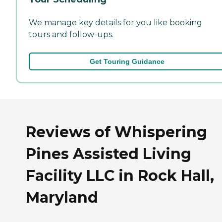
We manage key details for you like booking
tours and follow-ups.
Get Touring Guidance
Reviews of Whispering
Pines Assisted Living
Facility LLC in Rock Hall,
Maryland