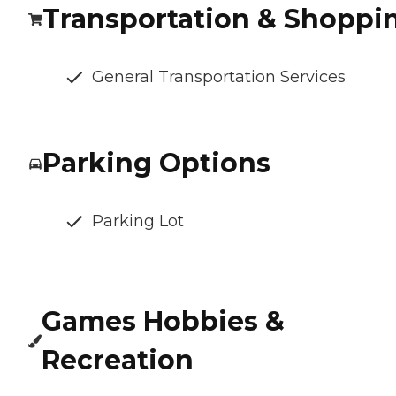
Transportation & Shoppi
General Transportation Services
Parking Options
Parking Lot
Games Hobbies &
Recreation