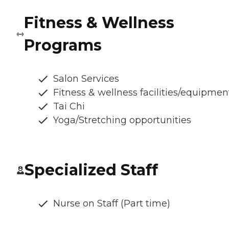
Fitness & Wellness
Programs
Salon Services
Fitness & wellness facilities/equipmen
Tai Chi
Yoga/Stretching opportunities
Specialized Staff
Nurse on Staff (Part time)