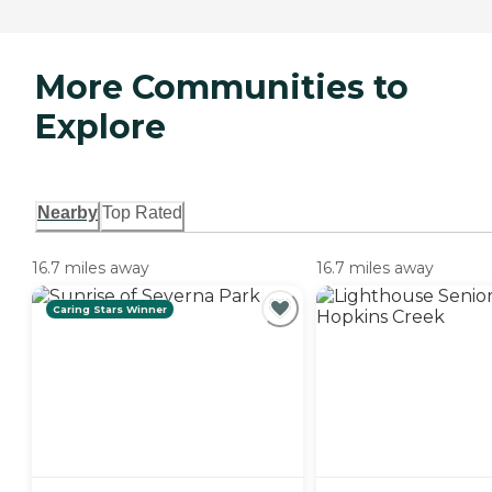
More Communities to
Explore
Nearby
Top Rated
16.7 miles away
16.7 miles away
Caring Stars Winner