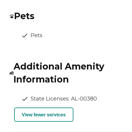
Pets
Pets
Additional Amenity
Information
State Licenses: AL-00380
View fewer services