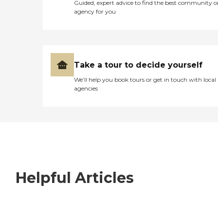
Guided, expert advice to find the best community o
agency for you
Take a tour to decide yourself
We’ll help you book tours or get in touch with local
agencies
Helpful Articles