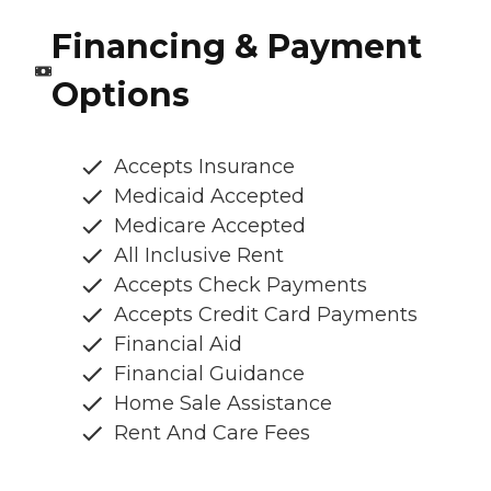
Financing & Payment
Options
Accepts Insurance
Medicaid Accepted
Medicare Accepted
All Inclusive Rent
Accepts Check Payments
Accepts Credit Card Payments
Financial Aid
Financial Guidance
Home Sale Assistance
Rent And Care Fees