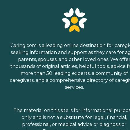
Caring.com is a leading online destination for caregi
seeking information and support as they care for a
parents, spouses, and other loved ones. We offe
thousands of original articles, helpful tools, advice 
more than 50 leading experts, a community of
caregivers, and a comprehensive directory of caregi
services.
The material on this site is for informational purpo
only and is not a substitute for legal, financial,
professional, or medical advice or diagnosis or