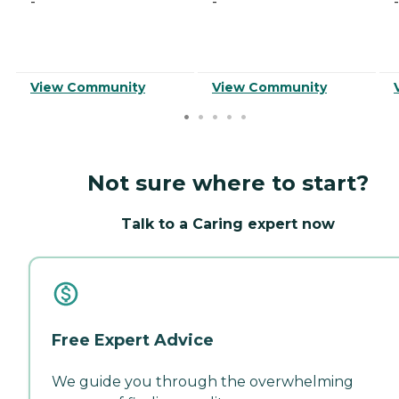
-
-
-
View Community
View Community
Not sure where to start?
Talk to a Caring expert now
Free Expert Advice
We guide you through the overwhelming