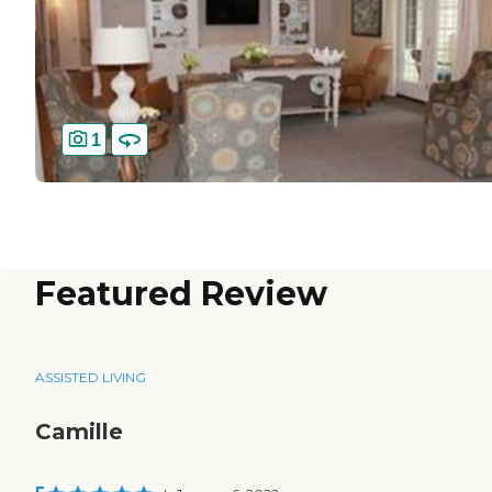
1
Featured Review
ASSISTED LIVING
Camille