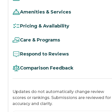
Amenities & Services
Pricing & Availability
Care & Programs
Respond to Reviews
Comparison Feedback
Updates do not automatically change review
scores or rankings. Submissions are reviewed for
accuracy and clarity.