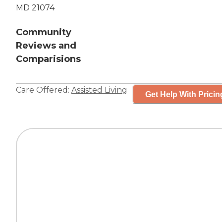
MD 21074
Community
Reviews and
Comparisions
Care Offered:
Assisted Living
Get Help With Pricin