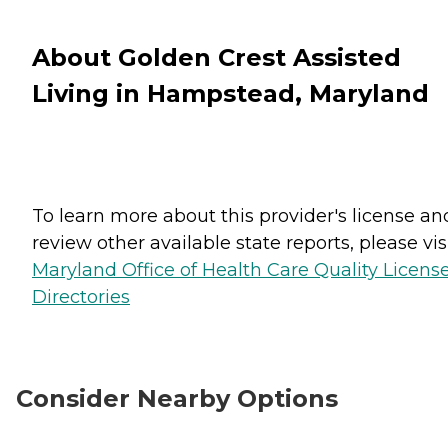
About Golden Crest Assisted
Living in Hampstead, Maryland
To learn more about this provider's license an
review other available state reports, please visi
Maryland Office of Health Care Quality Licens
Directories
Consider Nearby Options