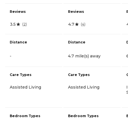
Reviews
Reviews
3.5
4.7
(
2
)
(
4
)
Distance
Distance
-
4.7 mile(s) away
Care Types
Care Types
Assisted Living
Assisted Living
Bedroom Types
Bedroom Types