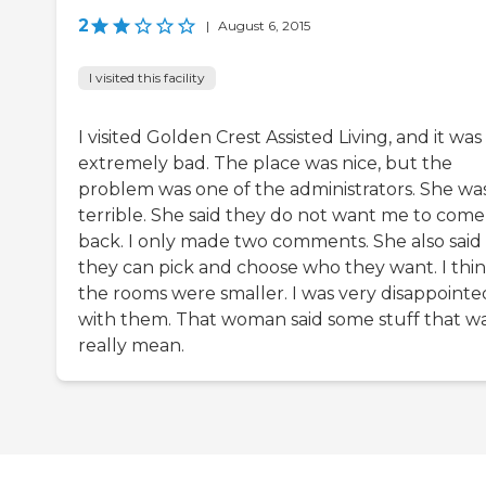
2
|
August 6, 2015
I visited this facility
I visited Golden Crest Assisted Living, and it was
extremely bad. The place was nice, but the
problem was one of the administrators. She wa
terrible. She said they do not want me to come
back. I only made two comments. She also said
they can pick and choose who they want. I thi
the rooms were smaller. I was very disappointe
with them. That woman said some stuff that w
really mean.