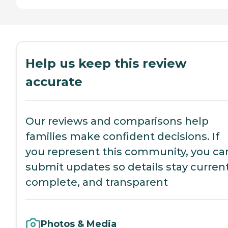
Help us keep this review
accurate
Our reviews and comparisons help
families make confident decisions. If
you represent this community, you ca
submit updates so details stay current
complete, and transparent
Photos & Media