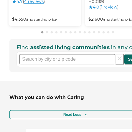
4.7
(
4
review
s
)
MD 21136
4.0
(
1
review
)
$
4,350
$
2,600
/mo
starting price
/mo
starting pric
Find
assisted living communities
in any c
S
What you can do with Caring
Read Less