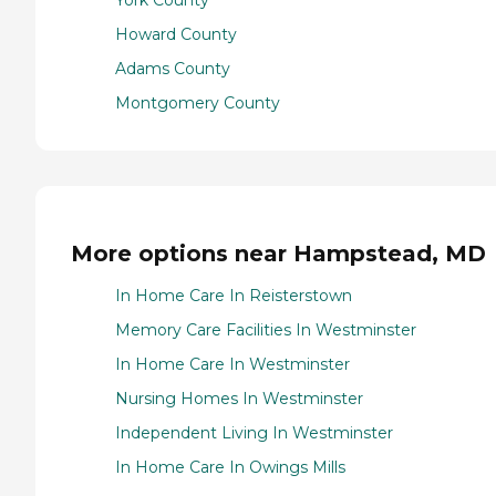
York County
Howard County
Adams County
Montgomery County
More options near Hampstead, MD
In Home Care In Reisterstown
Memory Care Facilities In Westminster
In Home Care In Westminster
Nursing Homes In Westminster
Independent Living In Westminster
In Home Care In Owings Mills