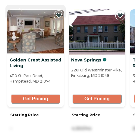
CURRENTLY VIEWING
Golden Crest Assisted
Nova Springs
Living
R
2261 Old Westminster Pike,
Finksburg, MD 21048
4110 St. Paul Road,
3
Hampstead, MD 21074
R
Get Pricing
Get Pricing
Starting Price
Starting Price
-
4,350/mo