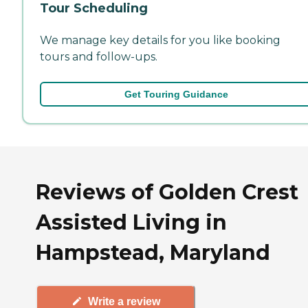
Tour Scheduling
We manage key details for you like booking
tours and follow-ups.
Get Touring Guidance
Reviews of Golden Crest
Assisted Living in
Hampstead, Maryland
Write a review