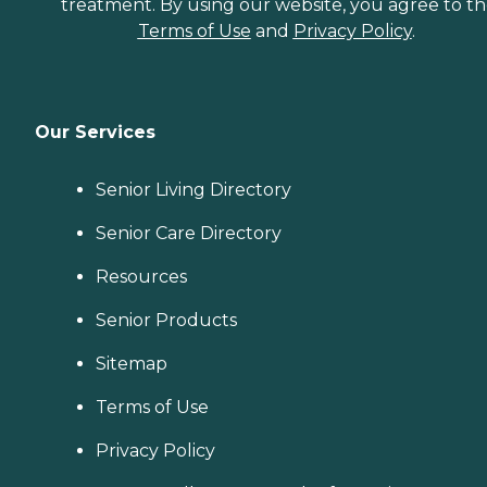
treatment. By using our website, you agree to t
Terms of Use
and
Privacy Policy
.
Our Services
Senior Living Directory
Senior Care Directory
Resources
Senior Products
Sitemap
Terms of Use
Privacy Policy