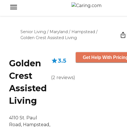
Senior Living
/
Maryland
/
Hampstead
/
Golden Crest Assisted Living
Get Help With Pricin
3.5
Golden
Crest
(
2
reviews
)
Assisted
Living
4110 St. Paul
Road, Hampstead,