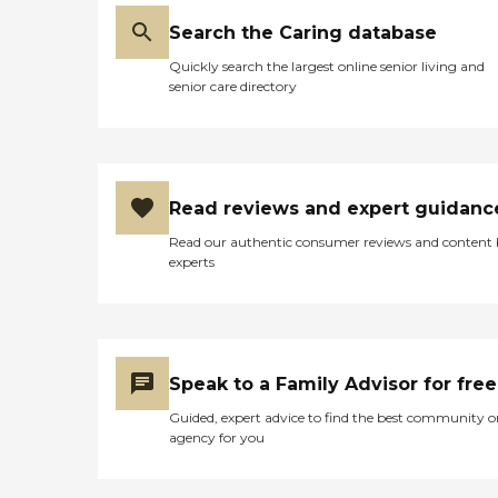
Search the Caring database
Quickly search the largest online senior living and
senior care directory
Read reviews and expert guidanc
Read our authentic consumer reviews and content
experts
Speak to a Family Advisor for free
Guided, expert advice to find the best community o
agency for you