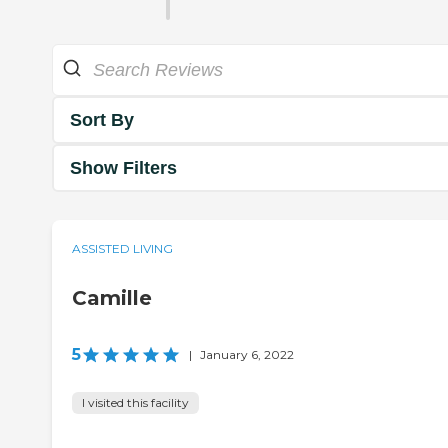
Sort By
Show Filters
ASSISTED LIVING
Camille
5
|
January 6, 2022
I visited this facility