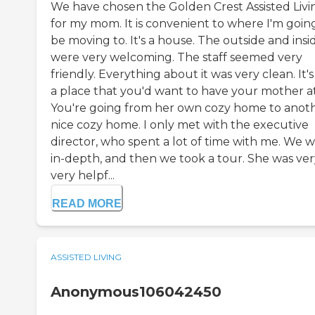
We have chosen the Golden Crest Assisted Livi
for my mom. It is convenient to where I'm goin
be moving to. It's a house. The outside and insi
were very welcoming. The staff seemed very
friendly. Everything about it was very clean. It's
a place that you'd want to have your mother at
You're going from her own cozy home to anot
nice cozy home. I only met with the executive
director, who spent a lot of time with me. We 
in-depth, and then we took a tour. She was ver
very helpf...
READ MORE
ASSISTED LIVING
Anonymous106042450