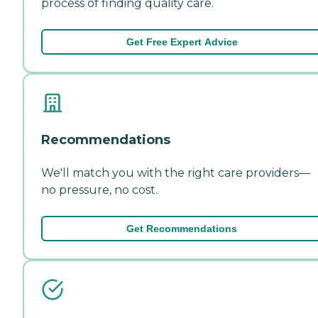
process of finding quality care.
Get Free Expert Advice
Recommendations
We'll match you with the right care providers—
no pressure, no cost.
Get Recommendations