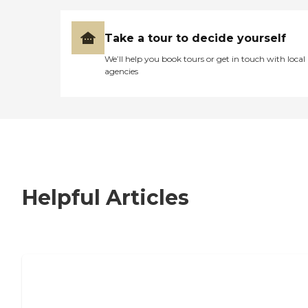
Take a tour to decide yourself
We’ll help you book tours or get in touch with local
agencies
Helpful Articles
7 Steps to Finding the Perfect Senior
Living Community