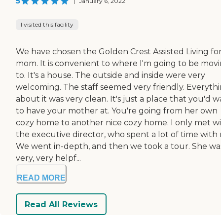
5
|
January 6, 2022
I visited this facility
We have chosen the Golden Crest Assisted Living fo
mom. It is convenient to where I'm going to be mov
to. It's a house. The outside and inside were very
welcoming. The staff seemed very friendly. Everyth
about it was very clean. It's just a place that you'd 
to have your mother at. You're going from her own
cozy home to another nice cozy home. I only met w
the executive director, who spent a lot of time with
We went in-depth, and then we took a tour. She wa
very, very helpf...
READ MORE
Read All Reviews