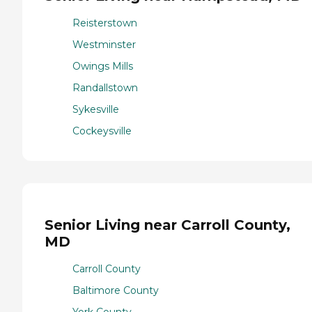
Reisterstown
Westminster
Owings Mills
Randallstown
Sykesville
Cockeysville
Senior Living near Carroll County,
MD
Carroll County
Baltimore County