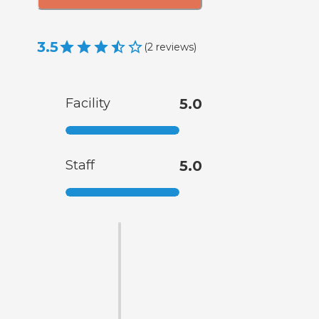
3.5
(
2
reviews
)
Facility
5.0
Staff
5.0