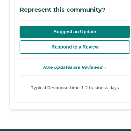
Represent this community?
Suggest an Update
Respond to a Review
→
How Updates are Reviewed
Typical Response time: 1-2 business days