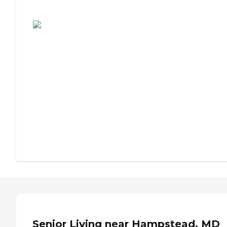
Assisted Living or Independent Living?
Senior Living near Hampstead, MD