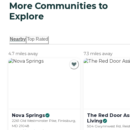
More Communities to
Explore
Nearby
Top Rated
4.7 miles away
7.3 miles away
Nova
Springs
The Red Door As
Living
2261 Old Westminster Pike, Finksburg,
MD 21048
504 Gwynnwest Rd, Reis