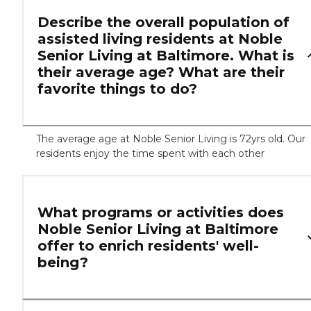
Describe the overall population of
assisted living residents at Noble
Senior Living at Baltimore. What is
their average age? What are their
favorite things to do?
The average age at Noble Senior Living is 72yrs old. Our
residents enjoy the time spent with each other
What programs or activities does
Noble Senior Living at Baltimore
offer to enrich residents' well-
being?