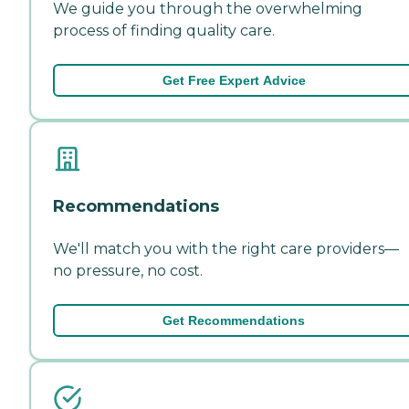
We guide you through the overwhelming
process of finding quality care.
Get Free Expert Advice
Recommendations
We'll match you with the right care providers—
no pressure, no cost.
Get Recommendations