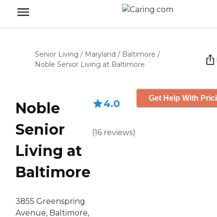
Senior Living
/
Maryland
/
Baltimore
/
Noble Senior Living at Baltimore
Get Help With Pric
4.0
Noble
Senior
(
16
reviews
)
Living at
Baltimore
3855 Greenspring
Avenue, Baltimore,