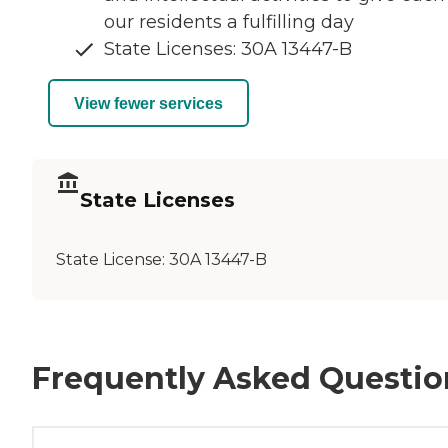
our residents a fulfilling day
State Licenses: 30A 13447-B
View fewer services
State Licenses
State License:
30A 13447-B
Frequently Asked Questio