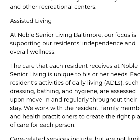
and other recreational centers.
Assisted Living
At Noble Senior Living Baltimore, our focus is
supporting our residents' independence and
overall wellness.
The care that each resident receives at Noble
Senior Living is unique to his or her needs. Ea
resident's activities of daily living (ADLs), such
dressing, bathing, and hygiene, are assessed
upon move-in and regularly throughout their
stay. We work with the resident, family memb
and health practitioners to create the right pl
of care for each person.
Care-related services include, but are not limi