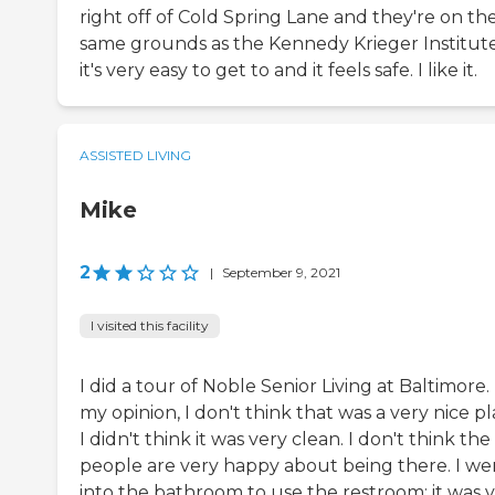
right off of Cold Spring Lane and they're on th
same grounds as the Kennedy Krieger Institute
it's very easy to get to and it feels safe. I like it.
ASSISTED LIVING
Mike
2
|
September 9, 2021
I visited this facility
I did a tour of Noble Senior Living at Baltimore. 
my opinion, I don't think that was a very nice pl
I didn't think it was very clean. I don't think the
people are very happy about being there. I we
into the bathroom to use the restroom; it was 