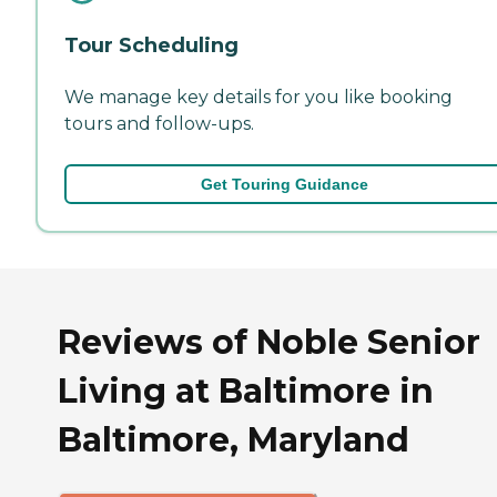
Tour Scheduling
We manage key details for you like booking
tours and follow-ups.
Get Touring Guidance
Reviews of Noble Senior
Living at Baltimore in
Baltimore, Maryland