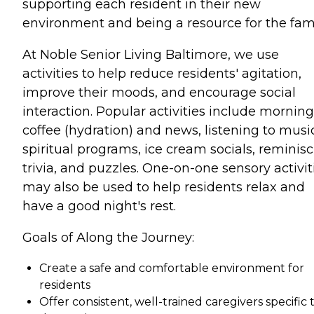
supporting each resident in their new
environment and being a resource for the fami
At Noble Senior Living Baltimore, we use
activities to help reduce residents' agitation,
improve their moods, and encourage social
interaction. Popular activities include morning
coffee (hydration) and news, listening to musi
spiritual programs, ice cream socials, reminisc
trivia, and puzzles. One-on-one sensory activit
may also be used to help residents relax and
have a good night's rest.
Goals of Along the Journey:
Create a safe and comfortable environment for
residents
Offer consistent, well-trained caregivers specific 