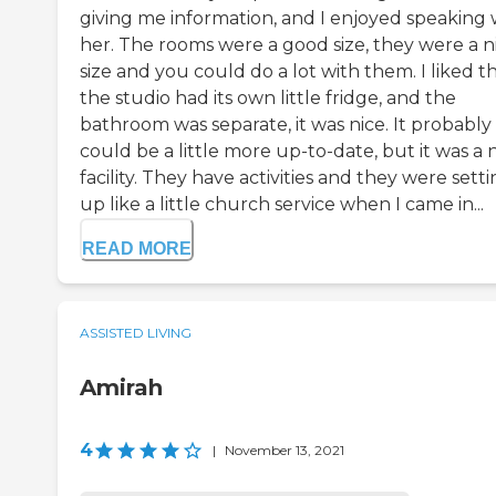
giving me information, and I enjoyed speaking 
her. The rooms were a good size, they were a n
size and you could do a lot with them. I liked t
the studio had its own little fridge, and the
bathroom was separate, it was nice. It probably
could be a little more up-to-date, but it was a 
facility. They have activities and they were sett
up like a little church service when I came in...
READ MORE
ASSISTED LIVING
Amirah
4
|
November 13, 2021