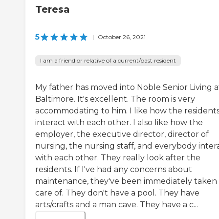
Teresa
5
|
October 26, 2021
I am a friend or relative of a current/past resident
My father has moved into Noble Senior Living a
Baltimore. It's excellent. The room is very
accommodating to him. I like how the resident
interact with each other. I also like how the
employer, the executive director, director of
nursing, the nursing staff, and everybody inter
with each other. They really look after the
residents. If I've had any concerns about
maintenance, they've been immediately taken
care of. They don't have a pool. They have
arts/crafts and a man cave. They have a c...