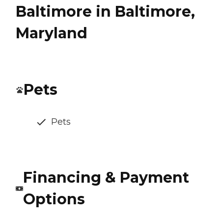
Baltimore in Baltimore,
Maryland
Pets
Pets
Financing & Payment
Options