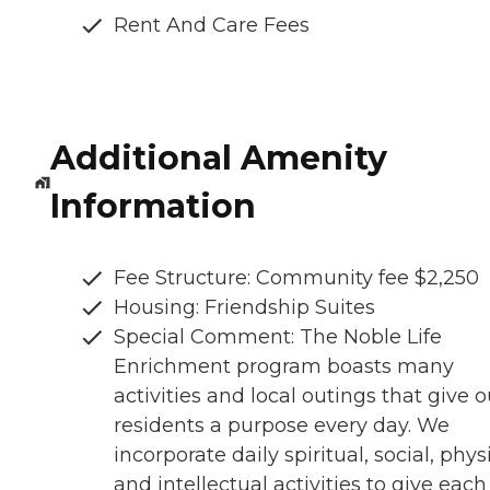
Rent And Care Fees
Additional Amenity
Information
Fee Structure: Community fee $2,250
Housing: Friendship Suites
Special Comment: The Noble Life
Enrichment program boasts many
activities and local outings that give o
residents a purpose every day. We
incorporate daily spiritual, social, physi
and intellectual activities to give each