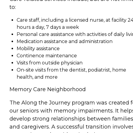
to:
Care staff, including a licensed nurse, at facility 2
hours a day, 7 days a week
Personal care assistance with activities of daily liv
Medication assistance and administration
Mobility assistance
Continence maintenance
Visits from outside physician
On-site visits from the dentist, podiatrist, home
health, and more
Memory Care Neighborhood
The Along the Journey program was created f
our seniors with memory impairments. It help
develop strong relationships between familie
and caregivers. A successful transition involve