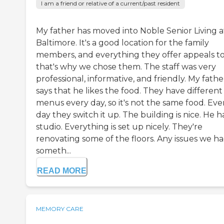
I am a friend or relative of a current/past resident
My father has moved into Noble Senior Living a
Baltimore. It's a good location for the family
members, and everything they offer appeals to
that's why we chose them. The staff was very
professional, informative, and friendly. My fathe
says that he likes the food. They have different
menus every day, so it's not the same food. Eve
day they switch it up. The building is nice. He h
studio. Everything is set up nicely. They're
renovating some of the floors. Any issues we had
someth...
READ MORE
MEMORY CARE