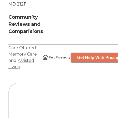
MD 21211
Community
Reviews and
Comparisions
Care Offered:
Memory Care
Get Help With Pricin
Pet Friendly
and
Assisted
Living