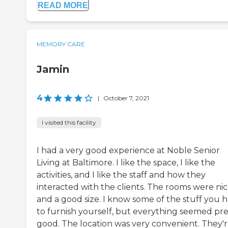
READ MORE
MEMORY CARE
Jamin
4
|
October 7, 2021
I visited this facility
I had a very good experience at Noble Senior
Living at Baltimore. I like the space, I like the
activities, and I like the staff and how they
interacted with the clients. The rooms were ni
and a good size. I know some of the stuff you 
to furnish yourself, but everything seemed pre
good. The location was very convenient. They'