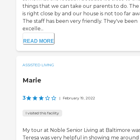
things that we can take our parents to do. The
is right close by and our house is not too far aw
The staff has been very friendly. They've been
excelle...
READ MORE
ASSISTED LIVING
Marie
3
|
February 19, 2022
I visited this facility
My tour at Noble Senior Living at Baltimore was
Teresa was very helpful in showing me around