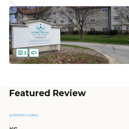
1
Featured Review
ASSISTED LIVING