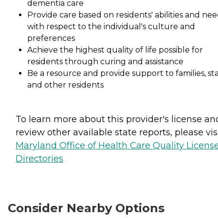
dementia care
Provide care based on residents' abilities and nee
with respect to the individual's culture and
preferences
Achieve the highest quality of life possible for
residents through curing and assistance
Be a resource and provide support to families, sta
and other residents
To learn more about this provider's license an
review other available state reports, please visi
Maryland Office of Health Care Quality Licens
Directories
Consider Nearby Options