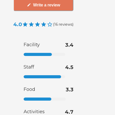
Write a review
4.0
(
16
reviews
)
Facility
3.4
Staff
4.5
Food
3.3
Activities
4.7