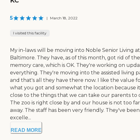
KC
5
|
March 18, 2022
I visited this facility
My in-laws will be moving into Noble Senior Living at
Baltimore. They have, as of this month, got rid of the
memory care, which is OK. They're working on upda
everything. They're moving into the assisted living p
and that's all they have there now. I like the value f
what you got and somewhat the location because it
close to the things that we can take our parents to 
The zoo is right close by and our house is not too far
away. The staff has been very friendly. They've been
excelle...
READ MORE