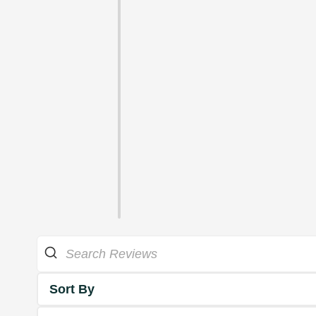
Sort By