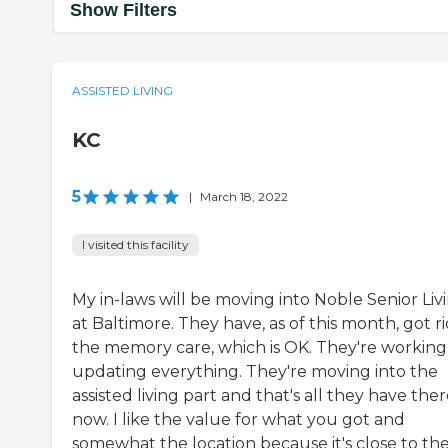
Show Filters
ASSISTED LIVING
KC
5
|
March 18, 2022
I visited this facility
My in-laws will be moving into Noble Senior Liv
at Baltimore. They have, as of this month, got ri
the memory care, which is OK. They're working
updating everything. They're moving into the
assisted living part and that's all they have the
now. I like the value for what you got and
somewhat the location because it's close to th