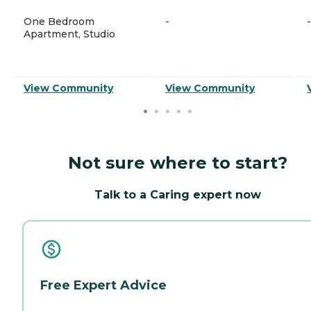
One Bedroom
-
-
Apartment, Studio
View Community
View Community
Not sure where to start?
Talk to a Caring expert now
Free Expert Advice