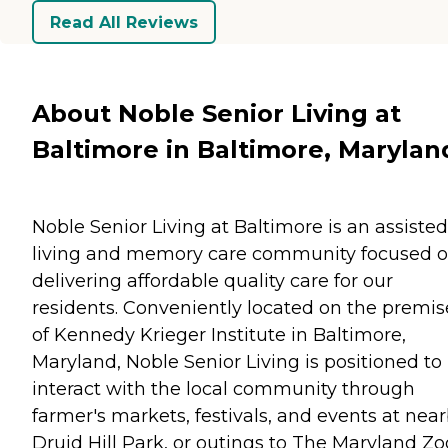
Read All Reviews
About Noble Senior Living at
Baltimore in Baltimore, Marylan
Noble Senior Living at Baltimore is an assisted
living and memory care community focused 
delivering affordable quality care for our
residents. Conveniently located on the premis
of Kennedy Krieger Institute in Baltimore,
Maryland, Noble Senior Living is positioned to
interact with the local community through
farmer's markets, festivals, and events at nea
Druid Hill Park, or outings to The Maryland Zo