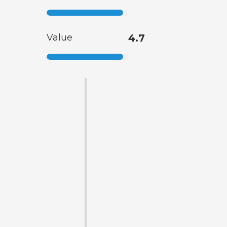
Value
4.7