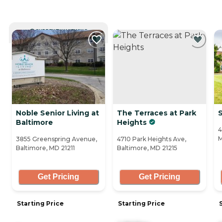
CURRENTLY VIEWING
Noble Senior Living at
The Terraces at Park
Baltimore
Heights
4
M
3855 Greenspring Avenue,
4710 Park Heights Ave,
Baltimore, MD 21211
Baltimore, MD 21215
Get Pricing
Get Pricing
Starting Price
Starting Price