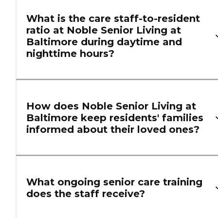
What is the care staff-to-resident
ratio at Noble Senior Living at
Baltimore during daytime and
nighttime hours?
How does Noble Senior Living at
Baltimore keep residents' families
informed about their loved ones?
What ongoing senior care training
does the staff receive?