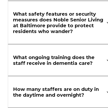
What safety features or security
measures does Noble Senior Living
at Baltimore provide to protect
residents who wander?
What ongoing training does the
staff receive in dementia care?
How many staffers are on duty in
the daytime and overnight?