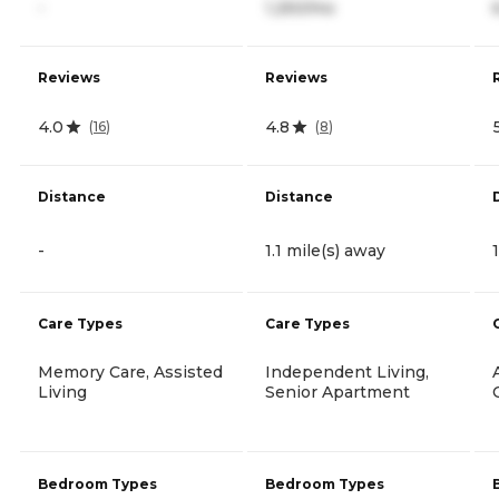
-
1,250/mo
Reviews
Reviews
4.0
4.8
(
16
)
(
8
)
Distance
Distance
-
1.1 mile(s) away
Care Types
Care Types
Memory Care, Assisted
Independent Living,
Living
Senior Apartment
Bedroom Types
Bedroom Types