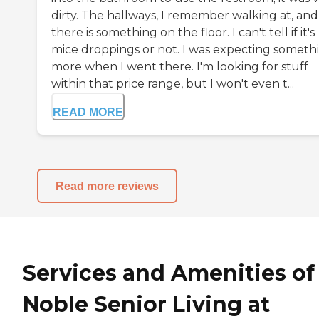
dirty. The hallways, I remember walking at, and
there is something on the floor. I can't tell if it's
mice droppings or not. I was expecting someth
more when I went there. I'm looking for stuff
within that price range, but I won't even t...
READ MORE
Read more reviews
Services and Amenities of
Noble Senior Living at