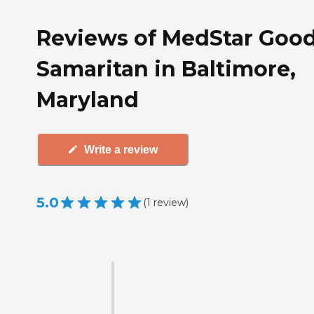
Reviews of MedStar Goo
Samaritan in Baltimore,
Maryland
Write a review
5.0
(
1
review
)