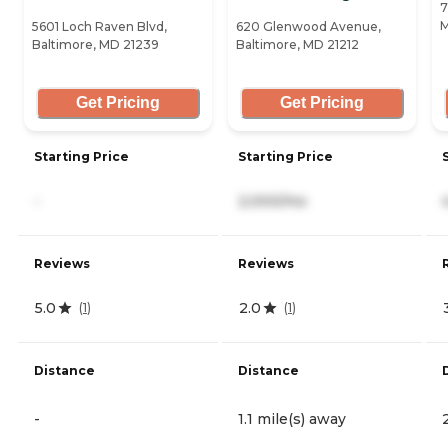
7
M
5601 Loch Raven Blvd,
620 Glenwood Avenue,
Baltimore, MD 21239
Baltimore, MD 21212
Get Pricing
Get Pricing
Starting Price
Starting Price
-
2,000/mo
Reviews
Reviews
5.0
2.0
(
1
)
(
1
)
Distance
Distance
-
1.1 mile(s) away