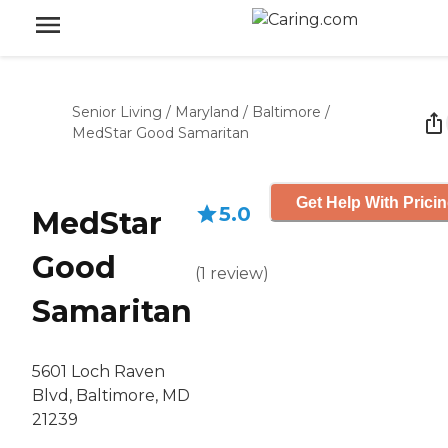
Senior Living
/
Maryland
/
Baltimore
/
MedStar Good Samaritan
Get Help With Prici
5.0
MedStar
Good
(
1
review
)
Samaritan
5601 Loch Raven
Blvd, Baltimore, MD
21239