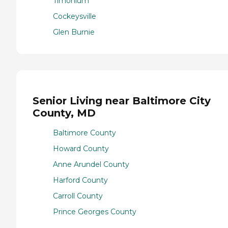
Timonium
Cockeysville
Glen Burnie
Senior Living near Baltimore City
County, MD
Baltimore County
Howard County
Anne Arundel County
Harford County
Carroll County
Prince Georges County