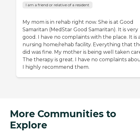
I am a friend or relative of a resident
My mom is in rehab right now. She is at Good
Samaritan (MedStar Good Samaritan). It is very
good. I have no complaints with the place. It is 
nursing home/rehab facility. Everything that t
did was fine. My mother is being well taken care
The therapy is great. I have no complaints about
I highly recommend them.
More Communities to
Explore