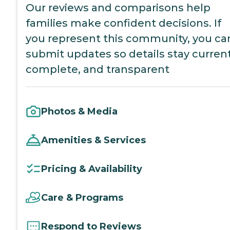
Our reviews and comparisons help
families make confident decisions. If
you represent this community, you ca
submit updates so details stay current
complete, and transparent
Photos & Media
Amenities & Services
Pricing & Availability
Care & Programs
Respond to Reviews