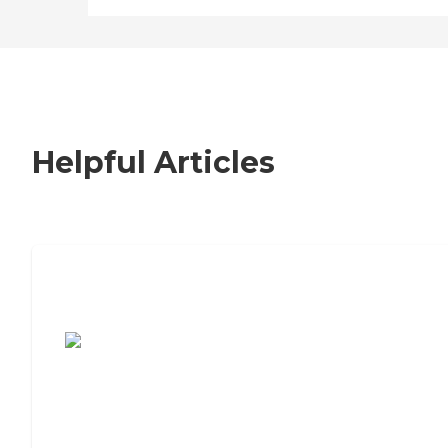
Helpful Articles
7 Steps to Finding the Perfect Senior
Living Community