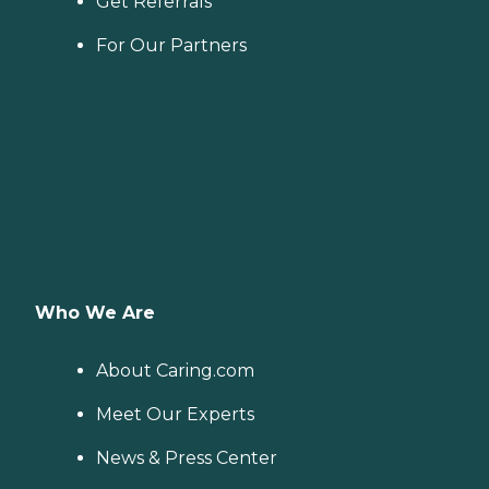
Get Referrals
For Our Partners
Who We Are
About Caring.com
Meet Our Experts
News & Press Center