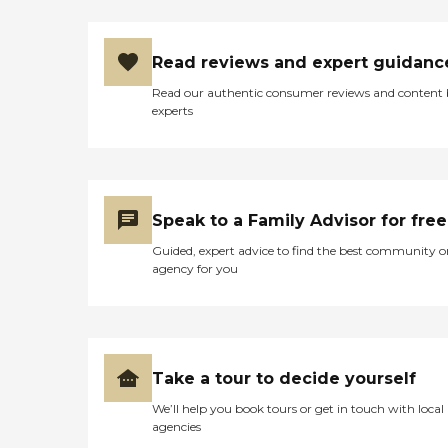
Read reviews and expert guidanc
Read our authentic consumer reviews and content
experts
Speak to a Family Advisor for free
Guided, expert advice to find the best community o
agency for you
Take a tour to decide yourself
We’ll help you book tours or get in touch with local
agencies