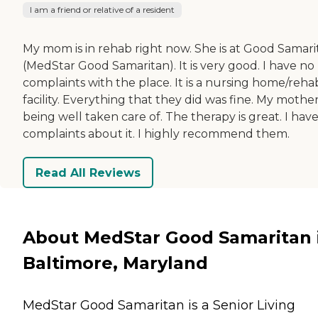
I am a friend or relative of a resident
My mom is in rehab right now. She is at Good Samari
(MedStar Good Samaritan). It is very good. I have no
complaints with the place. It is a nursing home/reha
facility. Everything that they did was fine. My mother
being well taken care of. The therapy is great. I hav
complaints about it. I highly recommend them.
Read All Reviews
About MedStar Good Samaritan 
Baltimore, Maryland
MedStar Good Samaritan is a Senior Living