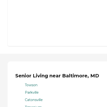
Senior Living near Baltimore, MD
Towson
Parkville
Catonsville