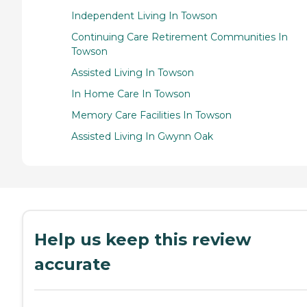
Independent Living In Towson
Continuing Care Retirement Communities In
Towson
Assisted Living In Towson
In Home Care In Towson
Memory Care Facilities In Towson
Assisted Living In Gwynn Oak
Help us keep this review
accurate