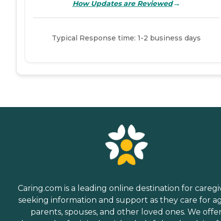
→
How Updates are Reviewed
Typical Response time: 1-2 business days
Caring.com is a leading online destination for caregi
seeking information and support as they care for a
parents, spouses, and other loved ones. We offe