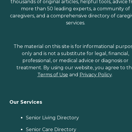
thousands of original articles, helpful tools, advice 
more than 50 leading experts, a community of
caregivers, and a comprehensive directory of caregi
services.
The material on this site is for informational purpo
only and is not a substitute for legal, financial,
professional, or medical advice or diagnosis or
treatment. By using our website, you agree to t
Terms of Use
and
Privacy Policy
.
Our Services
Senior Living Directory
Senior Care Directory