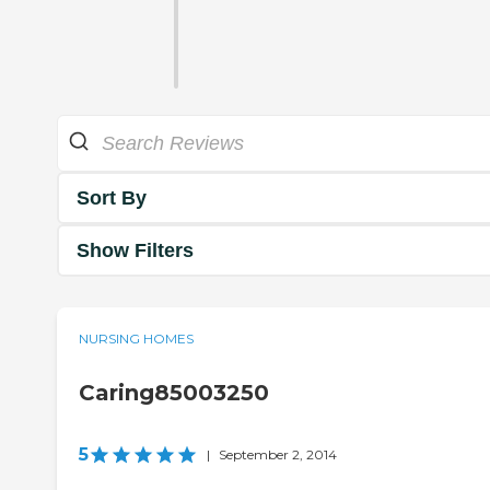
Sort By
Show Filters
NURSING HOMES
Caring85003250
5
|
September 2, 2014