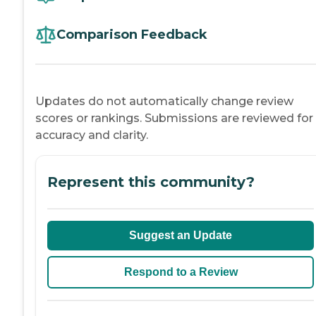
Comparison Feedback
Updates do not automatically change review
scores or rankings. Submissions are reviewed for
accuracy and clarity.
Represent this community?
Suggest an Update
Respond to a Review