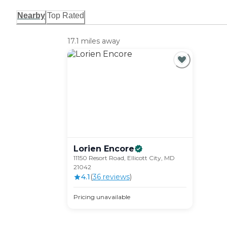
Nearby
Top Rated
17.1 miles away
Lorien
Encore
11150 Resort Road, Ellicott City, MD
21042
4.1
(
36
review
s
)
Pricing unavailable