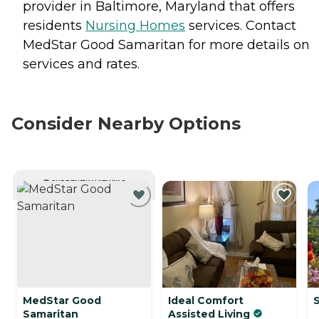
provider in Baltimore, Maryland that offers
residents
Nursing Homes
services. Contact
MedStar Good Samaritan for more details on
services and rates.
Consider Nearby Options
CURRENTLY VIEWING
MedStar Good
Ideal Comfort
Samaritan
Assisted Living