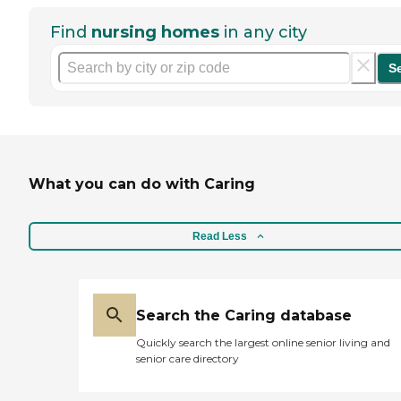
Find
nursing homes
in any city
S
What you can do with Caring
Read Less
Search the Caring database
Quickly search the largest online senior living and
senior care directory