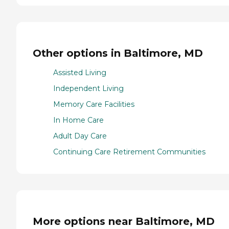
Other options in Baltimore, MD
Assisted Living
Independent Living
Memory Care Facilities
In Home Care
Adult Day Care
Continuing Care Retirement Communities
More options near Baltimore, MD