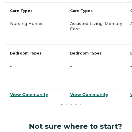
Care Types
Care Types
Nursing Homes
Assisted Living, Memory
Care
Bedroom Types
Bedroom Types
-
-
-
View Community
View Community
Not sure where to start?