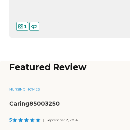
1
Featured Review
NURSING HOMES
Caring85003250
5
|
September 2, 2014