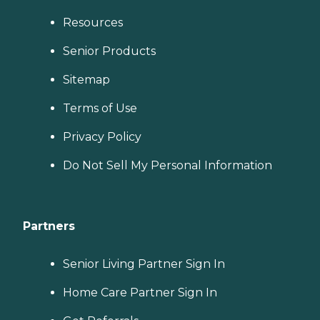
Resources
Senior Products
Sitemap
Terms of Use
Privacy Policy
Do Not Sell My Personal Information
Partners
Senior Living Partner Sign In
Home Care Partner Sign In