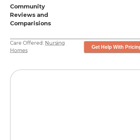
Community
Reviews and
Comparisions
Care Offered:
Nursing
Get Help With Pricin
Homes