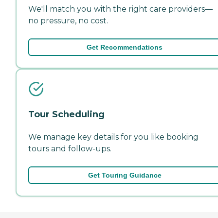
We'll match you with the right care providers—
no pressure, no cost.
Get Recommendations
Tour Scheduling
We manage key details for you like booking
tours and follow-ups.
Get Touring Guidance