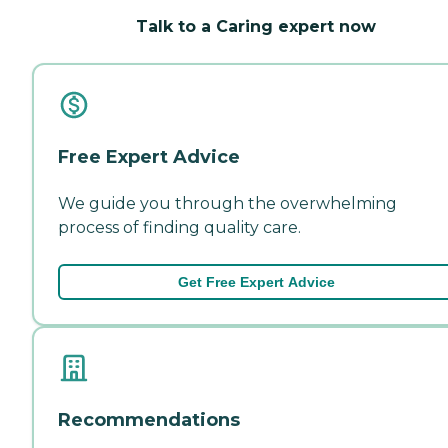
Talk to a Caring expert now
Free Expert Advice
We guide you through the overwhelming
process of finding quality care.
Get Free Expert Advice
Recommendations