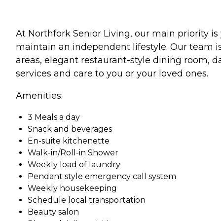
At Northfork Senior Living, our main priority 
maintain an independent lifestyle. Our team i
areas, elegant restaurant-style dining room, da
services and care to you or your loved ones.
Amenities:
3 Meals a day
Snack and beverages
En-suite kitchenette
Walk-in/Roll-in Shower
Weekly load of laundry
Pendant style emergency call system
Weekly housekeeping
Schedule local transportation
Beauty salon