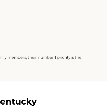
mily members, their number 1 priority is the
Kentucky