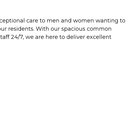
ve exceptional care to men and women wanting to
f our residents. With our spacious common
taff 24/7, we are here to deliver excellent