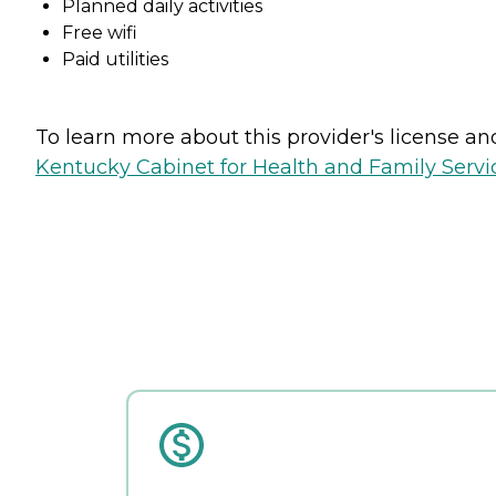
Planned daily activities
Free wifi
Paid utilities
To learn more about this provider's license and 
Kentucky Cabinet for Health and Family Servic