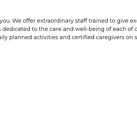
is you. We offer extraordinary staff trained to gi
s dedicated to the care and well-being of each o
ily planned activities and certified caregivers on s