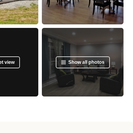
et view
Show all photos