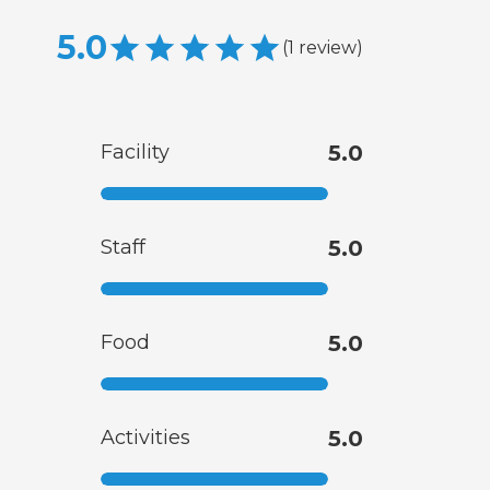
5.0
(
1
review
)
Facility
5.0
Staff
5.0
Food
5.0
Activities
5.0