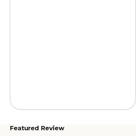
Featured Review