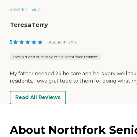
ASSISTED LIVING
TeresaTerry
5
|
August 18, 2019
I am a friend or relative of a current/past resident
My father needed 24 he care and he is very well take
residents, I owe gratitude to them for doing what 
Read All Reviews
About Northfork Seni