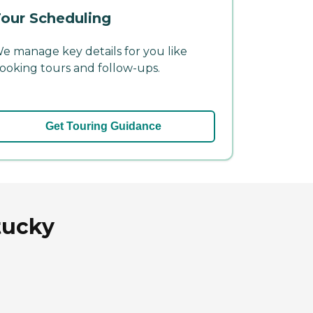
our Scheduling
e manage key details for you like
ooking tours and follow-ups.
Get Touring Guidance
tucky