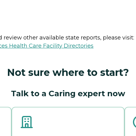
review other available state reports, please visit:
es Health Care Facility Directories
Not sure where to start?
Talk to a Caring expert now