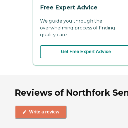
Free Expert Advice
We guide you through the
overwhelming process of finding
quality care.
Get Free Expert Advice
Reviews of Northfork Sen
Write a review