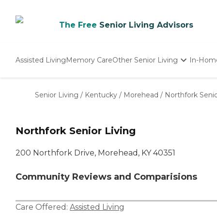
The Free
Senior Living Advisors
Assisted Living
Memory Care
Other Senior Living
In-Hom
Independent Living
Nursing Homes
Senior Living
/
Kentucky
/
Morehead
/
Northfork Senio
Adult Day Care
Northfork Senior Living
200 Northfork Drive, Morehead, KY 40351
Community Reviews and Comparisions
Care Offered:
Assisted Living