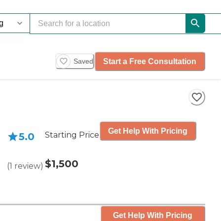
Start a Free Consultation
Saved
Get Help With Pricing
Starting Price
5.0
$1,500
(
1
review
)
Get Help With Pricing