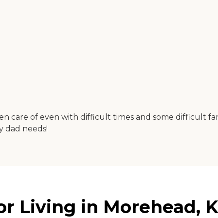
n care of even with difficult times and some difficult fa
my dad needs!
or Living in Morehead, 