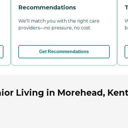
Recommendations
T
We'll match you with the right care
W
providers—no pressure, no cost.
b
Get Recommendations
ior Living in Morehead, Ken