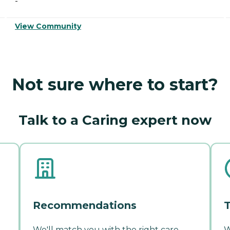
-
View Community
Not sure where to start?
Talk to a Caring expert now
Recommendations
T
We'll match you with the right care
W