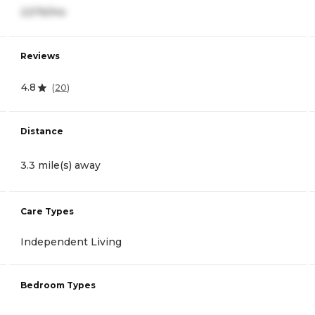
2,576/mo
Reviews
4.8
(
20
)
Distance
3.3 mile(s) away
Care Types
Independent Living
Bedroom Types