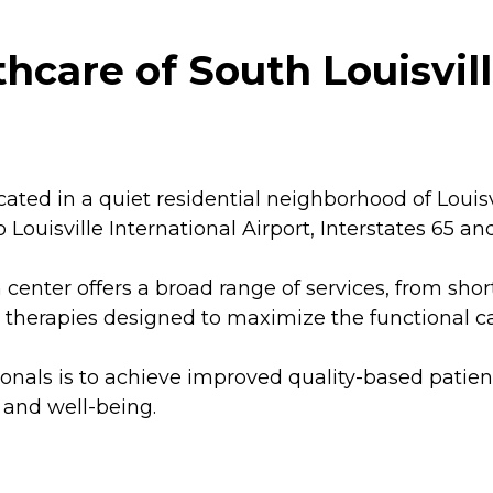
care of South Louisville
cated in a quiet residential neighborhood of Louis
 to Louisville International Airport, Interstates 65 
n center offers a broad range of services, from sh
 therapies designed to maximize the functional cap
sionals is to achieve improved quality-based pat
 and well-being.