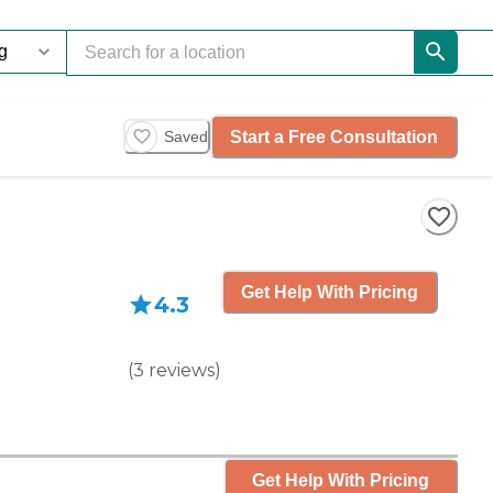
Start a Free Consultation
Saved
Get Help With Pricing
4.3
(
3
reviews
)
Get Help With Pricing