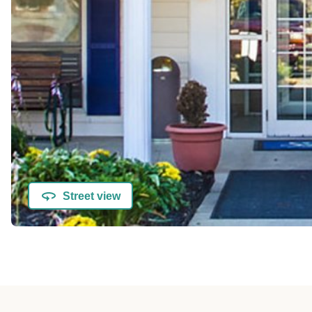
Street view