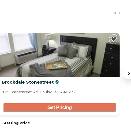
C
Brookdale Stonestreet
S
9251 Stonestreet Rd., Louisville, KY 40272
10
Get Pricing
Starting Price
S