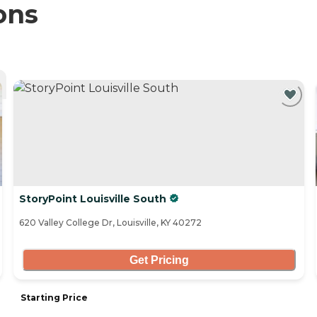
ons
StoryPoint Louisville South
620 Valley College Dr, Louisville, KY 40272
Get Pricing
Starting Price