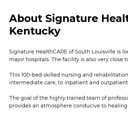
About Signature Health
Kentucky
Signature HealthCARE of South Louisville is lo
major hospitals. The facility is also very close
This 100-bed skilled nursing and rehabilitatio
intermediate care, to inpatient and outpatient
The goal of the highly trained team of profes
provides an atmosphere conducive to healing