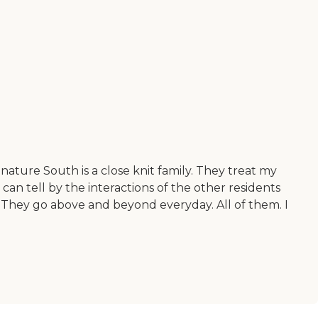
nature South is a close knit family. They treat my
an tell by the interactions of the other residents
. They go above and beyond everyday. All of them. I