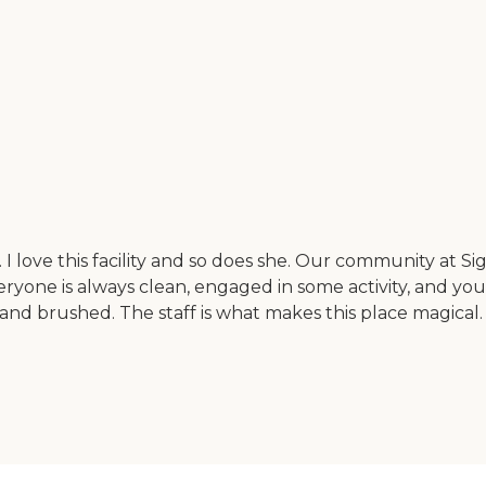
 love this facility and so does she. Our community at Sig
one is always clean, engaged in some activity, and you c
 and brushed. The staff is what makes this place magical