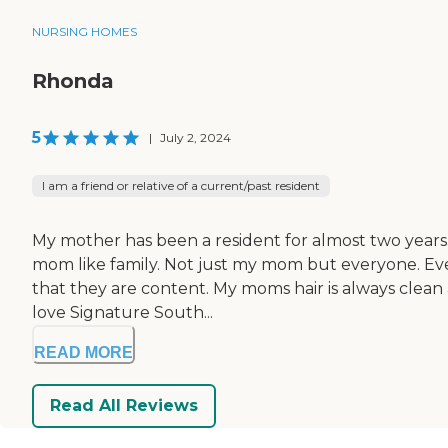
NURSING HOMES
Rhonda
5
|
July 2, 2024
I am a friend or relative of a current/past resident
My mother has been a resident for almost two years. I
mom like family. Not just my mom but everyone. Every
that they are content. My moms hair is always clean
love Signature South...
READ MORE
Read All Reviews