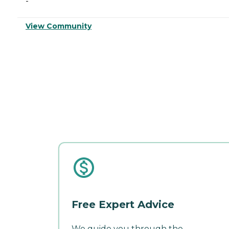
-
View Community
Free Expert Advice
We guide you through the