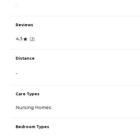
-
Reviews
4.3
(
3
)
Distance
-
Care Types
Nursing Homes
Bedroom Types