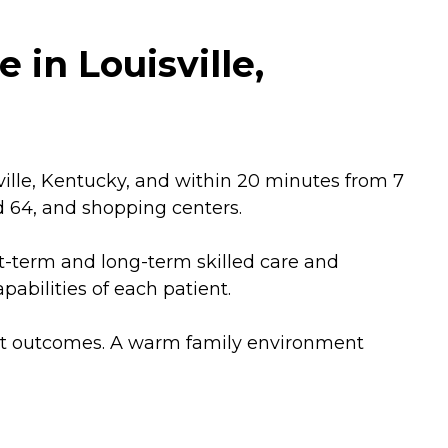
 in Louisville,
ville, Kentucky, and within 20 minutes from 7
and 64, and shopping centers.
ort-term and long-term skilled care and
abilities of each patient.
ient outcomes. A warm family environment