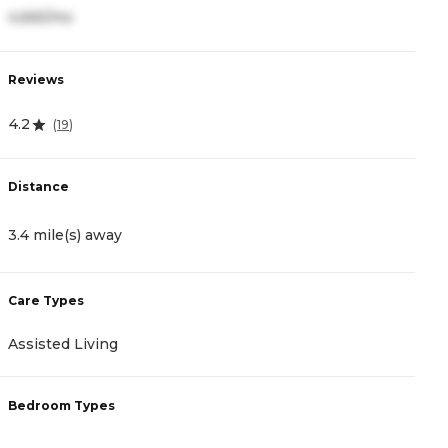
4,665/mo
4
Reviews
R
4.2
4
(
19
)
Distance
D
3.4 mile(s) away
4
Care Types
C
Assisted Living
A
Bedroom Types
B