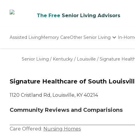
The Free
Senior Living Advisors
Assisted Living
Memory Care
Other Senior Living
In-Hom
Independent Living
Nursing Homes
Senior Living
/
Kentucky
/
Louisville
/
Signature Health
Adult Day Care
Signature Healthcare of South Louisvil
1120 Cristland Rd, Louisville, KY 40214
Community Reviews and Comparisions
Care Offered:
Nursing Homes