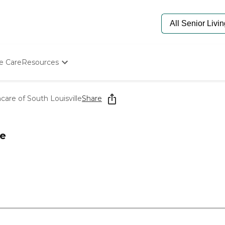
e Care
Resources
Determine Appropriate Senior Care
Starting The Conversation
care of South Louisville
Share
How To Find Senior Living
Paying For Senior Care
Frequently Asked Questions
le
Our Experts
Senior Care Quiz
Budget Calculator