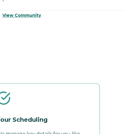
-
-
View Community
V
our Scheduling
e manage key details for you like