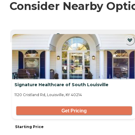
Consider Nearby Opti
CURRENTLY VIEWING
Signature Healthcare of South Louisville
1120 Cristland Rd, Louisville, KY 40214
Get Pricing
Starting Price