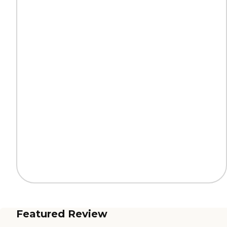
Featured Review