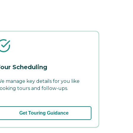
our Scheduling
e manage key details for you like
ooking tours and follow-ups.
Get Touring Guidance