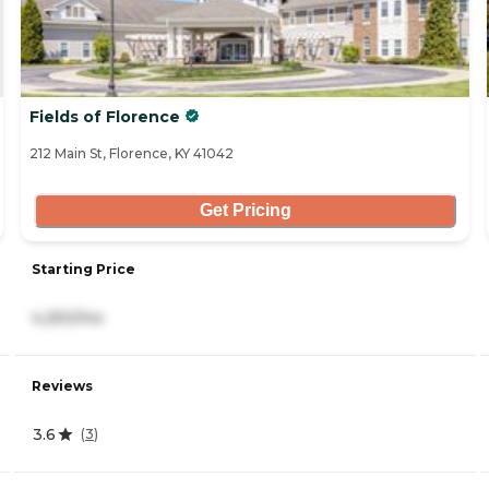
Fields of Florence
212 Main St, Florence, KY 41042
Get Pricing
Starting Price
4,250/mo
Reviews
3.6
(
3
)