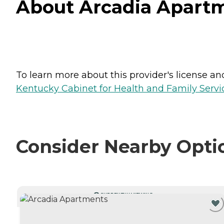
About Arcadia Apartm
To learn more about this provider's license and 
Kentucky Cabinet for Health and Family Servic
Consider Nearby Opti
CURRENTLY VIEWING