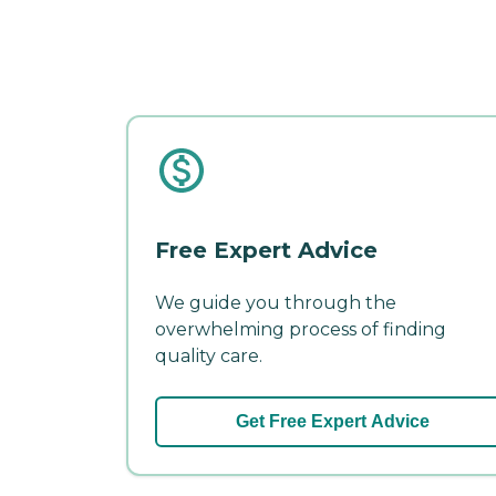
Free Expert Advice
We guide you through the
overwhelming process of finding
quality care.
Get Free Expert Advice