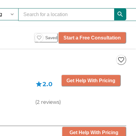
Start a Free Consultation
Saved
Get Help With Pricing
2.0
(
2
reviews
)
Get Help With Pricing