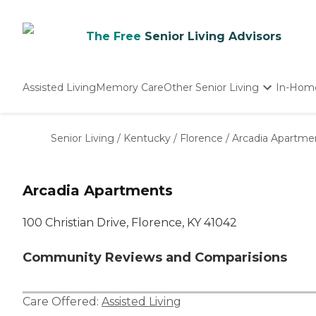
The Free
Senior Living Advisors
Assisted Living
Memory Care
Other Senior Living
In-Hom
Independent Living
Nursing Homes
Senior Living
/
Kentucky
/
Florence
/
Arcadia Apartme
Adult Day Care
Arcadia Apartments
100 Christian Drive, Florence, KY 41042
Community Reviews and Comparisions
Care Offered:
Assisted Living