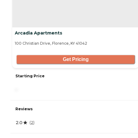
Arcadia Apartments
100 Christian Drive, Florence, KY 41042
Get Pricing
Starting Price
-
Reviews
2.0
(
2
)