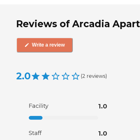
Reviews of Arcadia Apar
Write a review
2.0
(
2
reviews
)
Facility
1.0
Staff
1.0