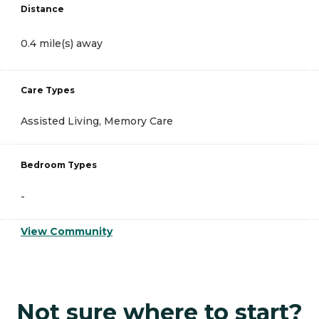
Distance
0.4 mile(s) away
Care Types
Assisted Living, Memory Care
Bedroom Types
-
View Community
Not sure where to start?