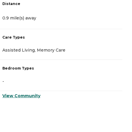
Distance
D
0.9 mile(s) away
1
Care Types
C
Assisted Living, Memory Care
A
Bedroom Types
B
-
-
View Community
V