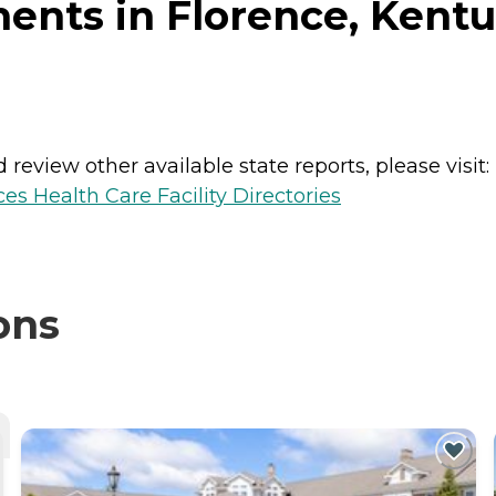
ents in Florence, Kent
review other available state reports, please visit:
es Health Care Facility Directories
ons