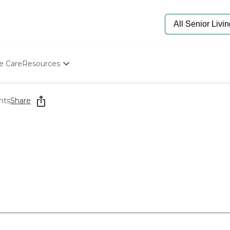
e Care
Resources
Determine Appropriate Senior Care
Starting The Conversation
nts
Share
How To Find Senior Living
Paying For Senior Care
Frequently Asked Questions
Our Experts
Senior Care Quiz
Budget Calculator