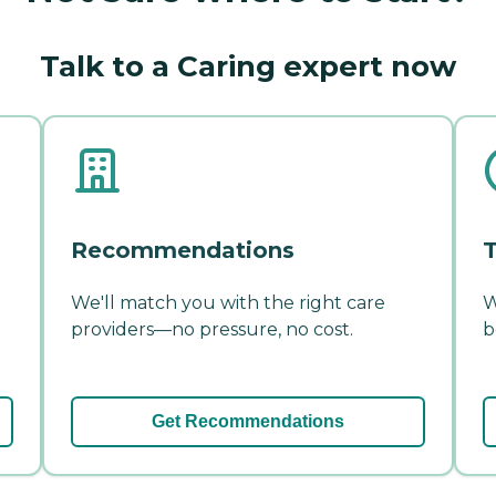
Talk to a Caring expert now
Recommendations
T
We'll match you with the right care
W
providers—no pressure, no cost.
b
Get Recommendations