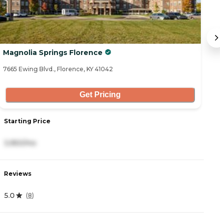
Magnolia Springs Florence
C
7665 Ewing Blvd., Florence, KY 41042
69
Get Pricing
Starting Price
S
3,950/mo
2
Reviews
R
5.0
4
(
8
)