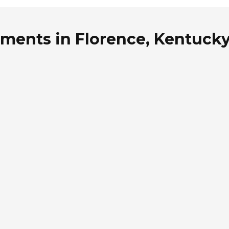
tments in Florence, Kentuck