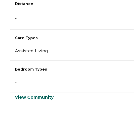
Distance
-
Care Types
Assisted Living
Bedroom Types
-
View Community