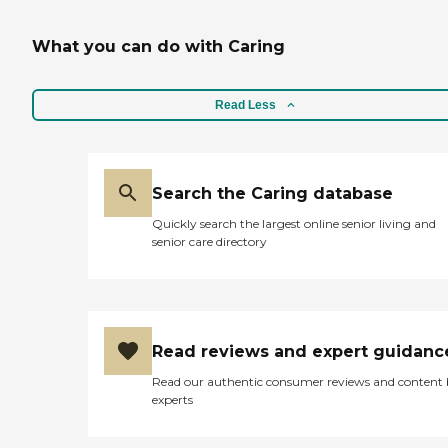
What you can do with Caring
Read Less
Search the Caring database
Quickly search the largest online senior living and
senior care directory
Read reviews and expert guidanc
Read our authentic consumer reviews and content
experts