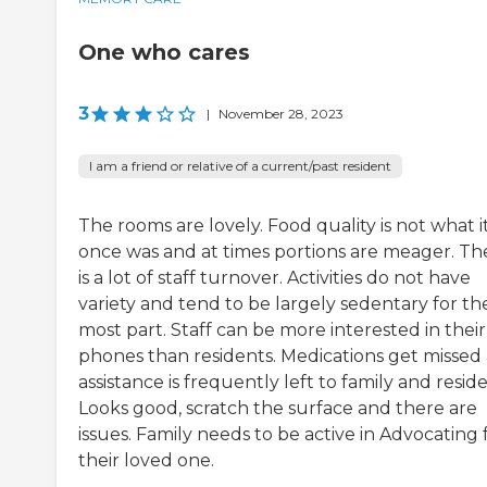
One who cares
3
|
November 28, 2023
I am a friend or relative of a current/past resident
The rooms are lovely. Food quality is not what i
once was and at times portions are meager. Th
is a lot of staff turnover. Activities do not have
variety and tend to be largely sedentary for th
most part. Staff can be more interested in their
phones than residents. Medications get missed
assistance is frequently left to family and reside
Looks good, scratch the surface and there are
issues. Family needs to be active in Advocating 
their loved one.