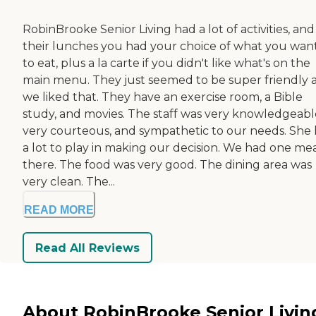
RobinBrooke Senior Living had a lot of activities, and
their lunches you had your choice of what you wan
to eat, plus a la carte if you didn't like what's on the
main menu. They just seemed to be super friendly 
we liked that. They have an exercise room, a Bible
study, and movies. The staff was very knowledgeabl
very courteous, and sympathetic to our needs. She
a lot to play in making our decision. We had one me
there. The food was very good. The dining area was
very clean. The...
READ MORE
Read All Reviews
About RobinBrooke Senior Livin