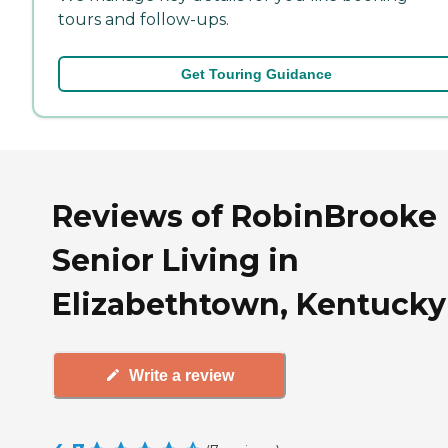
tours and follow-ups.
Get Touring Guidance
Reviews of RobinBrooke
Senior Living in
Elizabethtown, Kentucky
Write a review