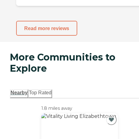
Read more reviews
More Communities to
Explore
Nearby
Top Rated
1.8 miles away