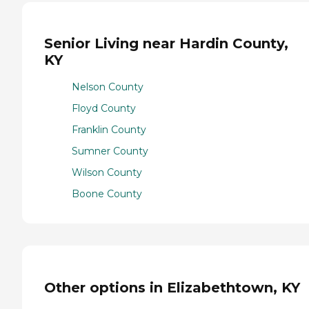
Senior Living near Hardin County,
KY
Nelson County
Floyd County
Franklin County
Sumner County
Wilson County
Boone County
Other options in Elizabethtown, KY