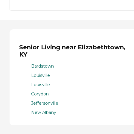
Senior Living near Elizabethtown,
KY
Bardstown
Louisville
Louisville
Corydon
Jeffersonville
New Albany