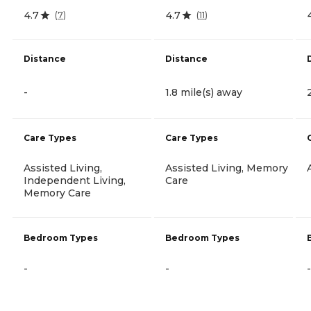
4.7
4.7
(
7
)
(
11
)
Distance
Distance
-
1.8 mile(s) away
Care Types
Care Types
Assisted Living,
Assisted Living, Memory
Independent Living,
Care
Memory Care
Bedroom Types
Bedroom Types
-
-
-