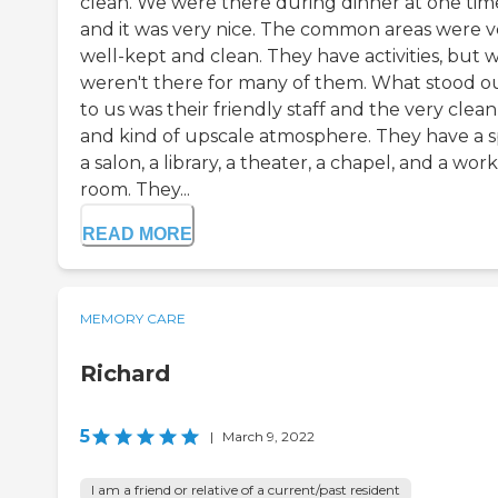
clean. We were there during dinner at one tim
and it was very nice. The common areas were v
well-kept and clean. They have activities, but 
weren't there for many of them. What stood o
to us was their friendly staff and the very clean
and kind of upscale atmosphere. They have a s
a salon, a library, a theater, a chapel, and a wor
room. They...
READ MORE
MEMORY CARE
Richard
5
|
March 9, 2022
I am a friend or relative of a current/past resident