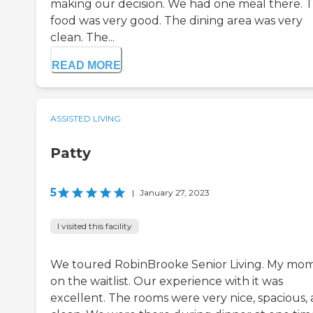
making our decision. We had one meal there. 
food was very good. The dining area was very
clean. The...
READ MORE
ASSISTED LIVING
Patty
5
|
January 27, 2023
I visited this facility
We toured RobinBrooke Senior Living. My mom
on the waitlist. Our experience with it was
excellent. The rooms were very nice, spacious,