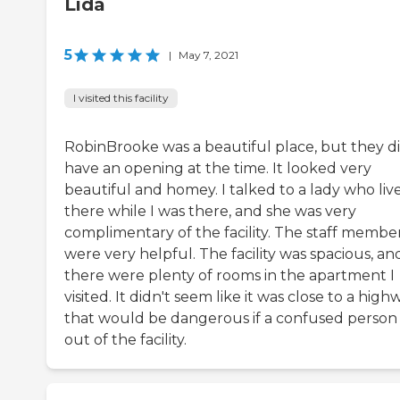
Lida
5
|
May 7, 2021
I visited this facility
RobinBrooke was a beautiful place, but they di
have an opening at the time. It looked very
beautiful and homey. I talked to a lady who liv
there while I was there, and she was very
complimentary of the facility. The staff membe
were very helpful. The facility was spacious, an
there were plenty of rooms in the apartment I
visited. It didn't seem like it was close to a high
that would be dangerous if a confused person
out of the facility.