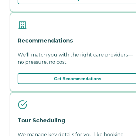
Recommendations
We'll match you with the right care providers—
no pressure, no cost.
Get Recommendations
Tour Scheduling
We manage key details for you like booking