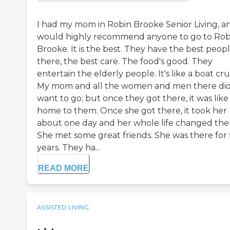
I had my mom in Robin Brooke Senior Living, an
would highly recommend anyone to go to Rob
Brooke. It is the best. They have the best peop
there, the best care. The food's good. They
entertain the elderly people. It's like a boat cru
My mom and all the women and men there did
want to go; but once they got there, it was like
home to them. Once she got there, it took her
about one day and her whole life changed the
She met some great friends. She was there for 
years. They ha...
READ MORE
ASSISTED LIVING