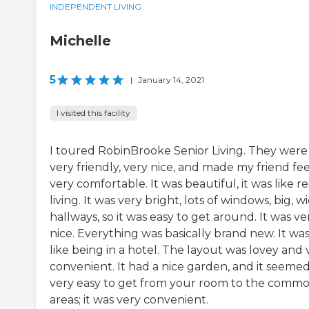
INDEPENDENT LIVING
Michelle
5
|
January 14, 2021
I visited this facility
I toured RobinBrooke Senior Living. They were
very friendly, very nice, and made my friend fee
very comfortable. It was beautiful, it was like re
living. It was very bright, lots of windows, big, w
hallways, so it was easy to get around. It was ve
nice. Everything was basically brand new. It wa
like being in a hotel. The layout was lovey and 
convenient. It had a nice garden, and it seeme
very easy to get from your room to the comm
areas; it was very convenient.