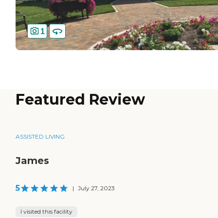
1
Featured Review
ASSISTED LIVING
James
5
|
July 27, 2023
I visited this facility