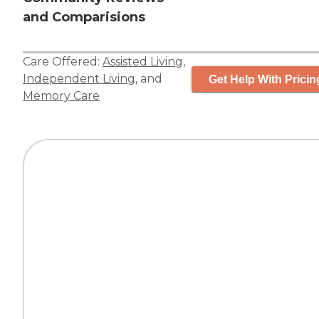
and Comparisions
Care Offered:
Assisted Living
,
Independent Living
, and
Get Help With Pricin
Memory Care