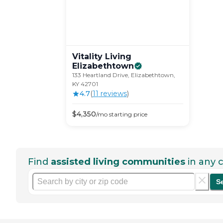
Vitality Living
Elizabethtown
133 Heartland Drive, Elizabethtown,
KY 42701
4.7
(
11
review
s
)
$
4,350
/mo
starting price
Find
assisted living communities
in any c
S