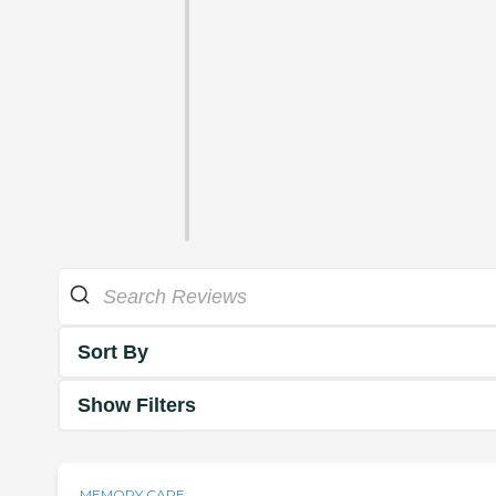
Sort By
Show Filters
MEMORY CARE