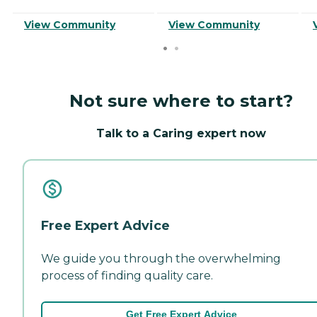
View Community
View Community
Not sure where to start?
Talk to a Caring expert now
Free Expert Advice
We guide you through the overwhelming
process of finding quality care.
Get Free Expert Advice