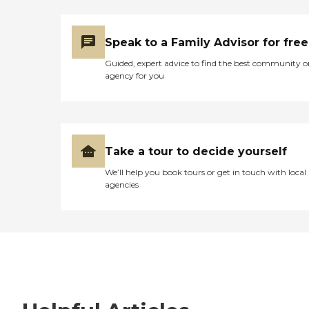
Speak to a Family Advisor for free
Guided, expert advice to find the best community o
agency for you
Take a tour to decide yourself
We’ll help you book tours or get in touch with local
agencies