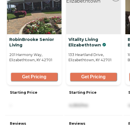
RobinBrooke Senior
Vitality Living
Living
Elizabethtown
201 Harmony Way,
133 Heartland Drive,
1
Elizabethtown, KY 42701
Elizabethtown, KY 42701
B
Get Pricing
Get Pricing
Starting Price
Starting Price
-
4,350/mo
Reviews
Reviews