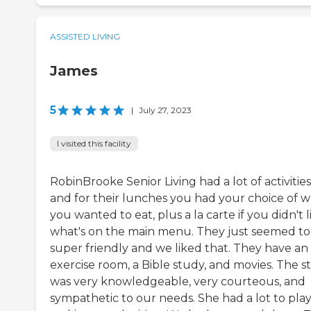
ASSISTED LIVING
James
5
|
July 27, 2023
I visited this facility
RobinBrooke Senior Living had a lot of activities
and for their lunches you had your choice of 
you wanted to eat, plus a la carte if you didn't l
what's on the main menu. They just seemed to
super friendly and we liked that. They have an
exercise room, a Bible study, and movies. The st
was very knowledgeable, very courteous, and
sympathetic to our needs. She had a lot to play