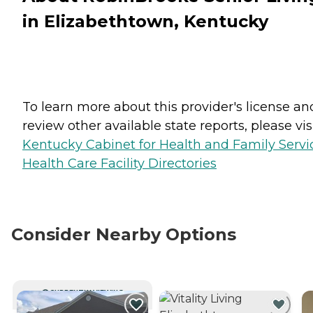
in Elizabethtown, Kentucky
To learn more about this provider's license an
review other available state reports, please visi
Kentucky Cabinet for Health and Family Servi
Health Care Facility Directories
Consider Nearby Options
CURRENTLY VIEWING