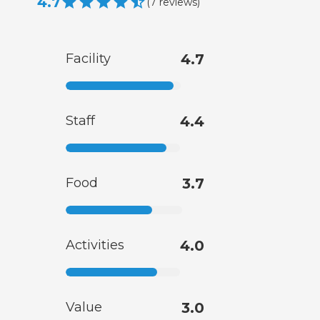
4.7
(
7
reviews
)
Facility
4.7
Staff
4.4
Food
3.7
Activities
4.0
Value
3.0