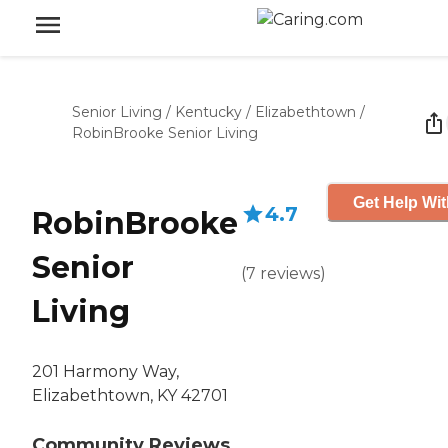
Senior Living
/
Kentucky
/
Elizabethtown
/
RobinBrooke Senior Living
Get Help Wit
4.7
RobinBrooke
Senior
(
7
reviews
)
Living
201 Harmony Way,
Elizabethtown, KY 42701
Community Reviews