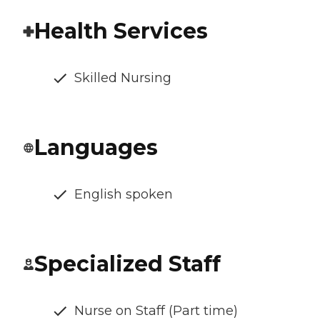
Health Services
Skilled Nursing
Languages
English spoken
Specialized Staff
Nurse on Staff (Part time)