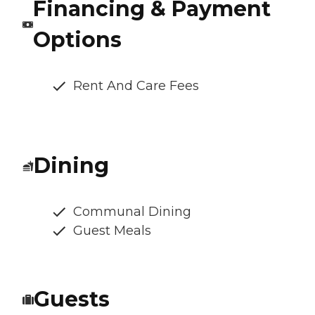
Financing & Payment
Options
Rent And Care Fees
Dining
Communal Dining
Guest Meals
Guests