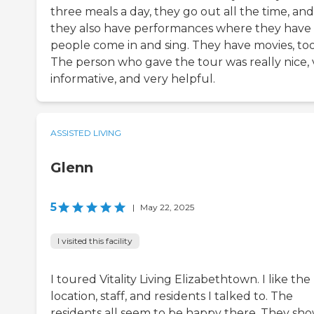
three meals a day, they go out all the time, and
they also have performances where they have
people come in and sing. They have movies, too
The person who gave the tour was really nice, 
informative, and very helpful.
ASSISTED LIVING
Glenn
5
|
May 22, 2025
I visited this facility
I toured Vitality Living Elizabethtown. I like the
location, staff, and residents I talked to. The
residents all seem to be happy there. They sh