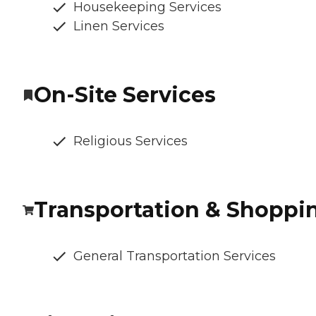
Housekeeping Services
Linen Services
On-Site Services
Religious Services
Transportation & Shoppi
General Transportation Services