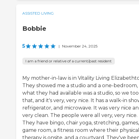
ASSISTED LIVING
Bobbie
5
|
November 24, 2025
I am a friend or relative of a current/past resident
My mother-in-law is in Vitality Living Elizabeth
They showed me a studio and a one-bedroom,
what they had available was a studio, so we to
that, and it's very, very nice. It has a walk-in sho
refrigerator, and microwave. It was very nice a
very clean. The people were all very, very nice.
They have bingo, chair yoga, stretching, games,
game room, a fitness room where their physica
therapy is onsite, and a courtyard. They've bee