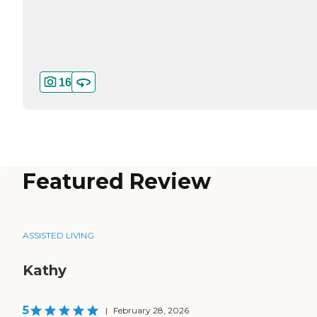
16
Featured Review
ASSISTED LIVING
Kathy
5
|
February 28, 2026