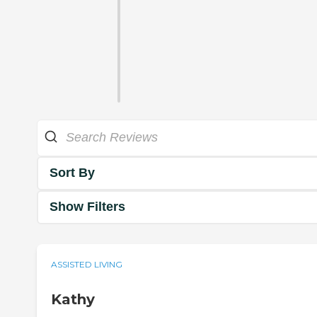
Sort By
Show Filters
ASSISTED LIVING
Kathy