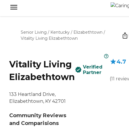
Senior Living
/
Kentucky
/
Elizabethtown
/
Vitality Living Elizabethtown
4.7
Vitality Living
Verified
Partner
Elizabethtown
(
11
revie
133 Heartland Drive,
Elizabethtown, KY 42701
Community Reviews
and Comparisions