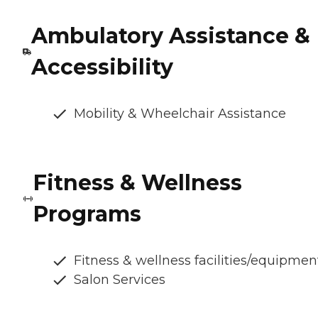
Ambulatory Assistance &
Accessibility
Mobility & Wheelchair Assistance
Fitness & Wellness
Programs
Fitness & wellness facilities/equipmen
Salon Services