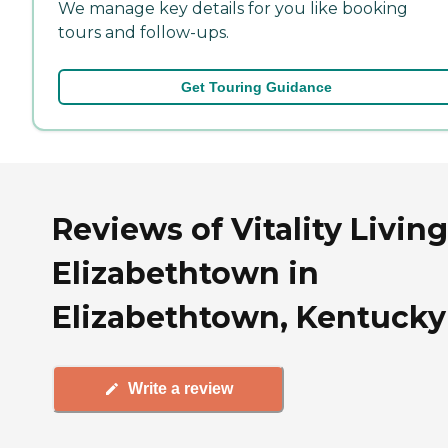
We manage key details for you like booking
tours and follow-ups.
Get Touring Guidance
Reviews of Vitality Living
Elizabethtown in
Elizabethtown, Kentucky
Write a review