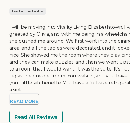
I visited this facility
I will be moving into Vitality Living Elizabethtown. I 
greeted by Olivia, and with me being in a wheelchair
she pushed me around. We first went into the dinin
area, and all the tables were decorated, and it look
nice. She showed me the room where they play bin
and they can make puzzles, and then we went upst
to a room that I would want. It was the suite. It's not
big as the one-bedroom. You walk in, and you have
your little kitchenette. You have a full-size refrigera
a sink...
READ MORE
Read All Reviews