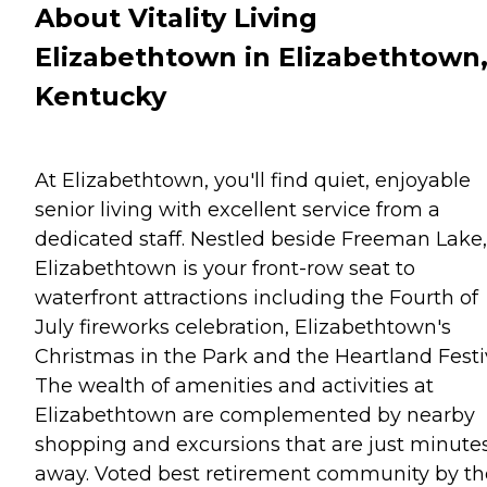
About Vitality Living
Elizabethtown in Elizabethtown
Kentucky
At Elizabethtown, you'll find quiet, enjoyable
senior living with excellent service from a
dedicated staff. Nestled beside Freeman Lake,
Elizabethtown is your front-row seat to
waterfront attractions including the Fourth of
July fireworks celebration, Elizabethtown's
Christmas in the Park and the Heartland Festiv
The wealth of amenities and activities at
Elizabethtown are complemented by nearby
shopping and excursions that are just minute
away. Voted best retirement community by th