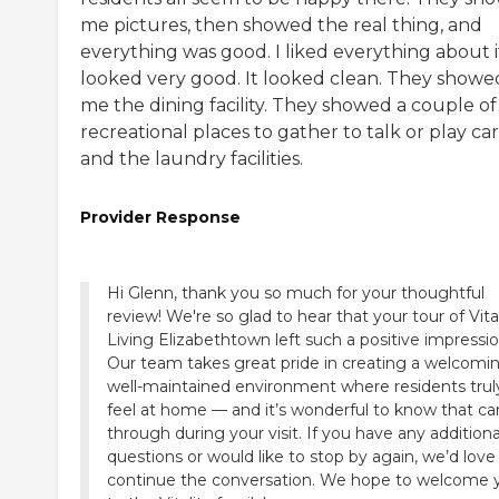
me pictures, then showed the real thing, and
everything was good. I liked everything about it
looked very good. It looked clean. They showe
me the dining facility. They showed a couple of
recreational places to gather to talk or play car
and the laundry facilities.
Provider Response
Hi Glenn, thank you so much for your thoughtful
review! We're so glad to hear that your tour of Vita
Living Elizabethtown left such a positive impressio
Our team takes great pride in creating a welcomin
well-maintained environment where residents trul
feel at home — and it’s wonderful to know that c
through during your visit. If you have any additiona
questions or would like to stop by again, we’d love
continue the conversation. We hope to welcome 