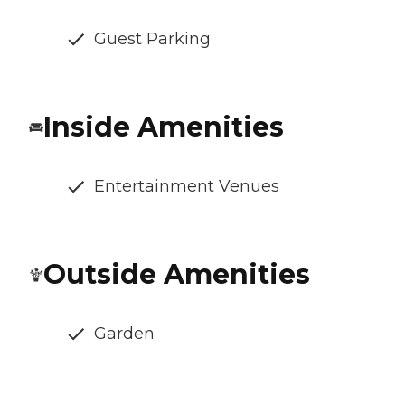
Guest Parking
Inside Amenities
Entertainment Venues
Outside Amenities
Garden