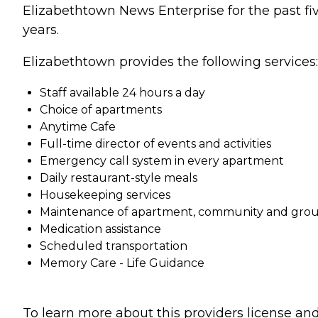
Elizabethtown News Enterprise for the past fi
years.
Elizabethtown provides the following services:
Staff available 24 hours a day
Choice of apartments
Anytime Cafe
Full-time director of events and activities
Emergency call system in every apartment
Daily restaurant-style meals
Housekeeping services
Maintenance of apartment, community and gro
Medication assistance
Scheduled transportation
Memory Care - Life Guidance
To learn more about this providers license an