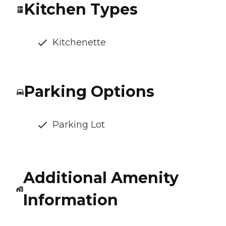
Kitchen Types
Kitchenette
Parking Options
Parking Lot
Additional Amenity
Information