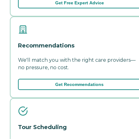
Get Free Expert Advice
Recommendations
We'll match you with the right care providers—
no pressure, no cost.
Get Recommendations
Tour Scheduling