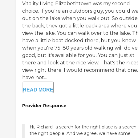
Vitality Living Elizabethtown was my second
choice. If you're an outdoors guy, you could w
out on the lake when you walk out. So outside
the back, they got a little back area where you
view the lake. You can walk over to the lake. T
have a little boat docked there, but you know
when you're 75, 80 years old walking will do ve
good, but it's available for you. You can just sit
there and look at the nice view. That's the nice
view right there. I would recommend that one.
have not...
READ MORE
Provider Response
Hi, Richard- a search for the right place is a search 
the right people. And we agree, we have some