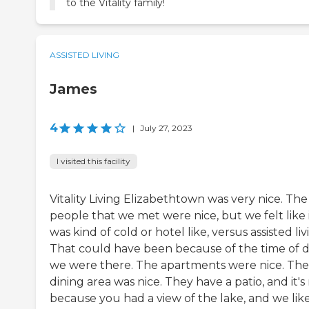
to the Vitality family!
ASSISTED LIVING
James
4
|
July 27, 2023
I visited this facility
Vitality Living Elizabethtown was very nice. The
people that we met were nice, but we felt like 
was kind of cold or hotel like, versus assisted liv
That could have been because of the time of 
we were there. The apartments were nice. The
dining area was nice. They have a patio, and it's
because you had a view of the lake, and we lik