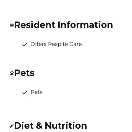
Resident Information
Offers Respite Care
Pets
Pets
Diet & Nutrition