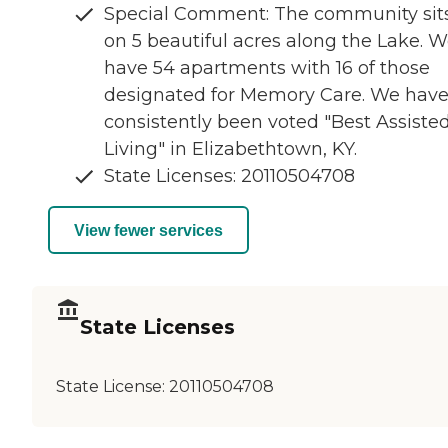
Special Comment: The community sit
on 5 beautiful acres along the Lake. 
have 54 apartments with 16 of those
designated for Memory Care. We hav
consistently been voted "Best Assiste
Living" in Elizabethtown, KY.
State Licenses: 20110504708
View fewer services
State Licenses
State License:
20110504708