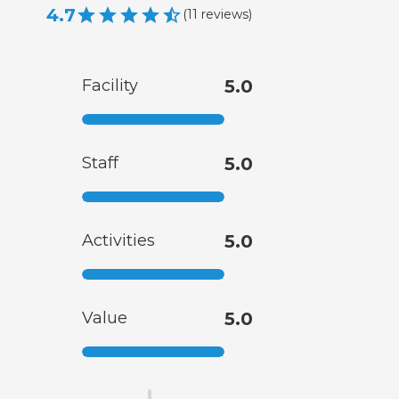
4.7
(
11
reviews
)
Facility
5.0
Staff
5.0
Activities
5.0
Value
5.0