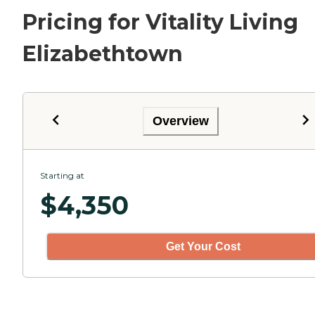
Pricing for Vitality Living
Elizabethtown
Overview
Starting at
$
4,350
Get Your Cost