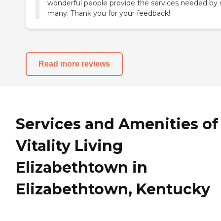
wonderful people provide the services needed by 
many. Thank you for your feedback!
Read more reviews
Services and Amenities of
Vitality Living
Elizabethtown in
Elizabethtown, Kentucky