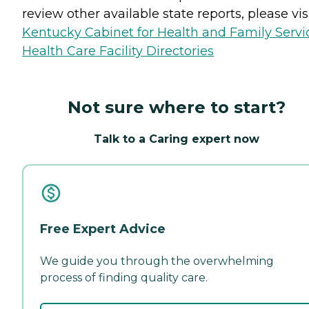
review other available state reports, please visi
Kentucky Cabinet for Health and Family Servi
Health Care Facility Directories
Not sure where to start?
Talk to a Caring expert now
Free Expert Advice
We guide you through the overwhelming
process of finding quality care.