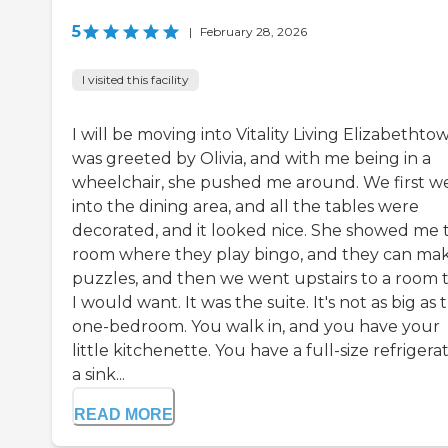
5
|
February 28, 2026
I visited this facility
I will be moving into Vitality Living Elizabethtow
was greeted by Olivia, and with me being in a
wheelchair, she pushed me around. We first w
into the dining area, and all the tables were
decorated, and it looked nice. She showed me 
room where they play bingo, and they can ma
puzzles, and then we went upstairs to a room 
I would want. It was the suite. It's not as big as 
one-bedroom. You walk in, and you have your
little kitchenette. You have a full-size refrigerat
a sink...
READ MORE