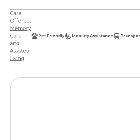
Care
Offered:
Memory
Care
Pet Friendly
Mobility Assistance
Transpor
and
Assisted
Living