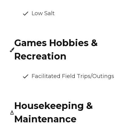
Low Salt
Games Hobbies &
Recreation
Facilitated Field Trips/Outings
Housekeeping &
Maintenance