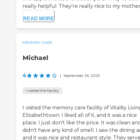
really helpful. They're really nice to my mother.
READ MORE
MEMORY CARE
Michael
4
|
September 26, 2025
I visited this facility
I visited the memory care facility of Vitality Livin
Elizabethtown. I liked all of it, and it was a nice
place. I just don't like the price. It was clean an
didn't have any kind of smell. I saw the dining a
and it was nice and restaurant-style. They serv