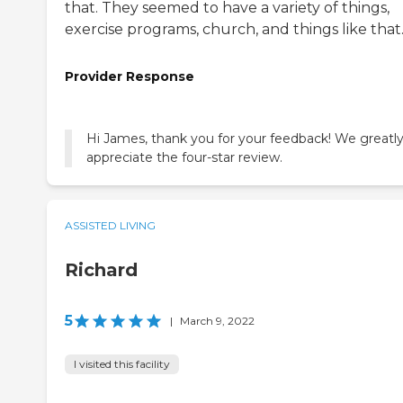
that. They seemed to have a variety of things,
exercise programs, church, and things like that
Provider Response
Hi James, thank you for your feedback! We greatl
appreciate the four-star review.
ASSISTED LIVING
Richard
5
|
March 9, 2022
I visited this facility