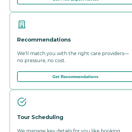
Recommendations
We'll match you with the right care providers—
no pressure, no cost.
Get Recommendations
Tour Scheduling
We manage key details for you like booking