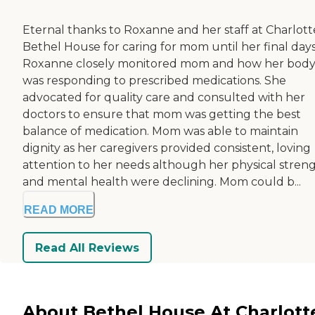
Eternal thanks to Roxanne and her staff at Charlott
Bethel House for caring for mom until her final days
Roxanne closely monitored mom and how her bod
was responding to prescribed medications. She
advocated for quality care and consulted with her
doctors to ensure that mom was getting the best
balance of medication. Mom was able to maintain
dignity as her caregivers provided consistent, loving
attention to her needs although her physical stren
and mental health were declining. Mom could b...
READ MORE
Read All Reviews
About Bethel House At Charlott