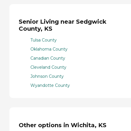
Senior Living near Sedgwick
County, KS
Tulsa County
Oklahoma County
Canadian County
Cleveland County
Johnson County
Wyandotte County
Other options in Wichita, KS