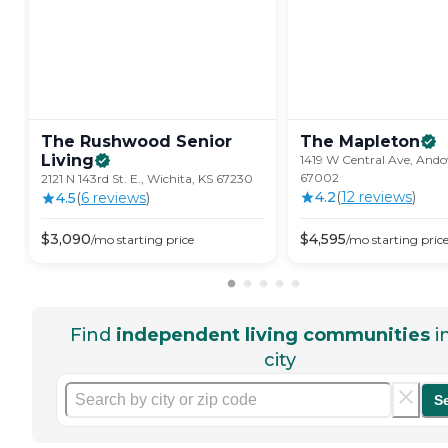
The Rushwood Senior
The
Mapleton
Living
1419 W Central Ave, Ando
67002
2121 N 143rd St. E., Wichita, KS 67230
4.2
(
12
review
s
)
4.5
(
6
review
s
)
$
3,090
$
4,595
/mo
starting price
/mo
starting pric
Find
independent living communities
i
city
S