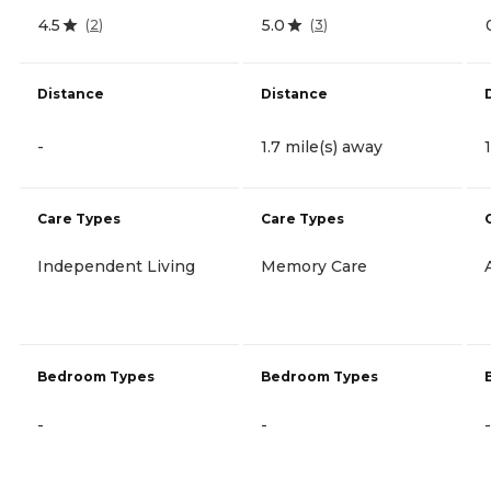
4.5
5.0
(
2
)
(
3
)
Distance
Distance
-
1.7 mile(s) away
Care Types
Care Types
Independent Living
Memory Care
Bedroom Types
Bedroom Types
-
-
-