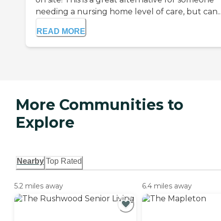
needing a nursing home level of care, but can..
READ MORE
More Communities to
Explore
Nearby
Top Rated
5.2 miles away
6.4 miles away