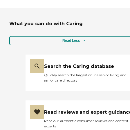
What you can do with Caring
Read Less
Search the Caring database
Quickly search the largest online senior living and
senior care directory
Read reviews and expert guidanc
Read our authentic consumer reviews and content
experts