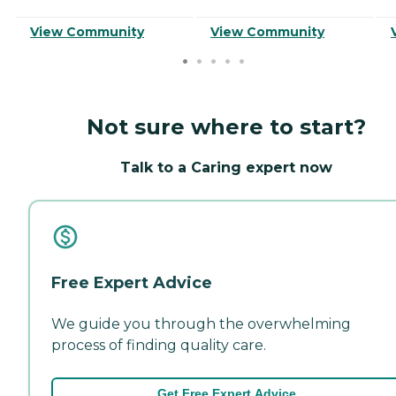
View Community
View Community
Not sure where to start?
Talk to a Caring expert now
Free Expert Advice
We guide you through the overwhelming
process of finding quality care.
Get Free Expert Advice