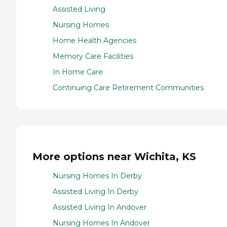
Assisted Living
Nursing Homes
Home Health Agencies
Memory Care Facilities
In Home Care
Continuing Care Retirement Communities
More options near Wichita, KS
Nursing Homes In Derby
Assisted Living In Derby
Assisted Living In Andover
Nursing Homes In Andover