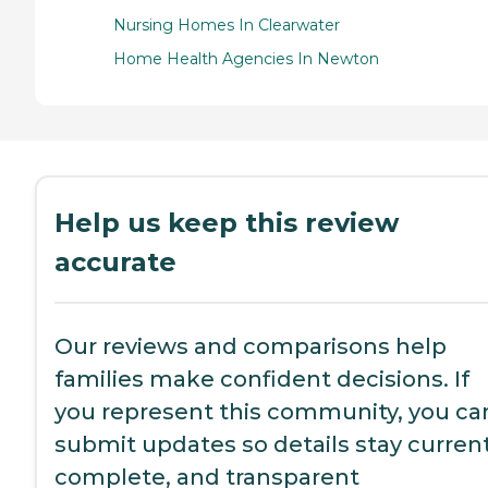
Nursing Homes In Clearwater
Home Health Agencies In Newton
Help us keep this review
accurate
Our reviews and comparisons help
families make confident decisions. If
you represent this community, you ca
submit updates so details stay current
complete, and transparent