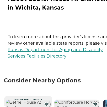
in Wichita, Kansas
To learn more about this provider's license an
review other available state reports, please visi
Kansas Department for Aging and Disability
Services Facilities Directory
Consider Nearby Options
CURRENTLY VIEWING