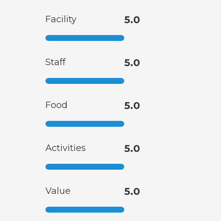
Facility
5.0
Staff
5.0
Food
5.0
Activities
5.0
Value
5.0