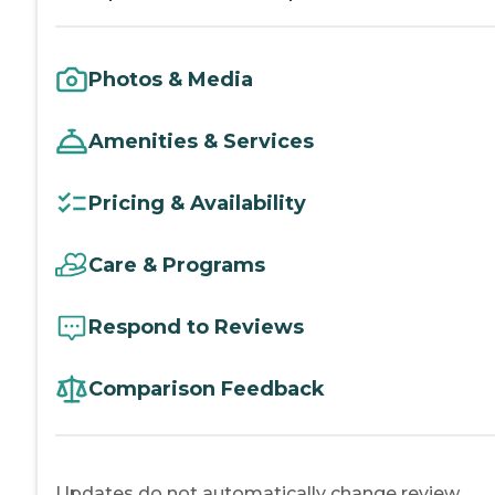
Photos & Media
Amenities & Services
Pricing & Availability
Care & Programs
Respond to Reviews
Comparison Feedback
Updates do not automatically change review