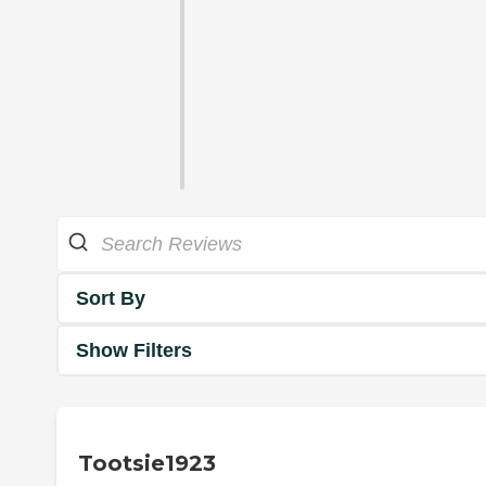
Sort By
Show Filters
Tootsie1923