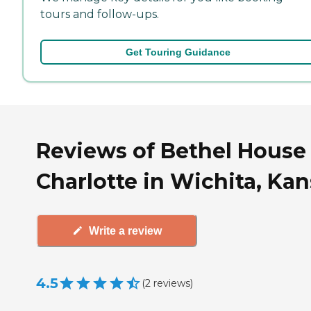
tours and follow-ups.
Get Touring Guidance
Reviews of Bethel House
Charlotte in Wichita, Ka
Write a review
4.5
(
2
reviews
)