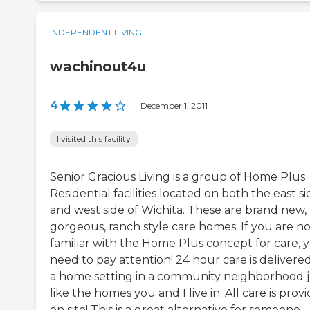
INDEPENDENT LIVING
wachinout4u
4
|
December 1, 2011
I visited this facility
Senior Gracious Living is a group of Home Plus
Residential facilities located on both the east si
and west side of Wichita. These are brand new,
gorgeous, ranch style care homes. If you are no
familiar with the Home Plus concept for care, 
need to pay attention! 24 hour care is delivered
a home setting in a community neighborhood j
like the homes you and I live in. All care is prov
on site! This is a great alternative for someone