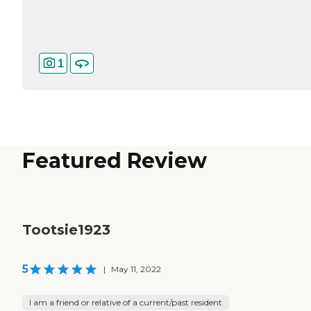
1
Featured Review
Tootsie1923
5
|
May 11, 2022
I am a friend or relative of a current/past resident