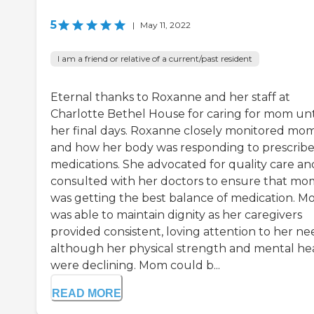
5
|
May 11, 2022
I am a friend or relative of a current/past resident
Eternal thanks to Roxanne and her staff at
Charlotte Bethel House for caring for mom unt
her final days. Roxanne closely monitored mo
and how her body was responding to prescrib
medications. She advocated for quality care an
consulted with her doctors to ensure that mo
was getting the best balance of medication. 
was able to maintain dignity as her caregivers
provided consistent, loving attention to her ne
although her physical strength and mental he
were declining. Mom could b...
READ MORE