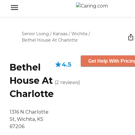
Senior Living
/
Kansas
/
Wichita
/
Bethel House At Charlotte
Get Help With Pricin
4.5
Bethel
House At
(
2
reviews
)
Charlotte
1316 N Charlotte
St, Wichita, KS
67206