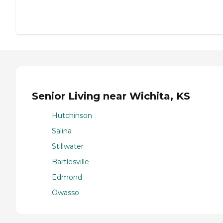
Senior Living near Wichita, KS
Hutchinson
Salina
Stillwater
Bartlesville
Edmond
Owasso