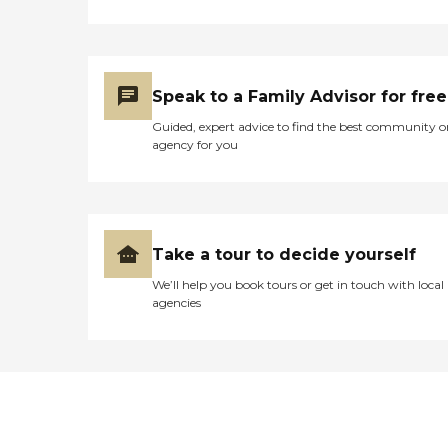
Speak to a Family Advisor for free
Guided, expert advice to find the best community o
agency for you
Take a tour to decide yourself
We’ll help you book tours or get in touch with local
agencies