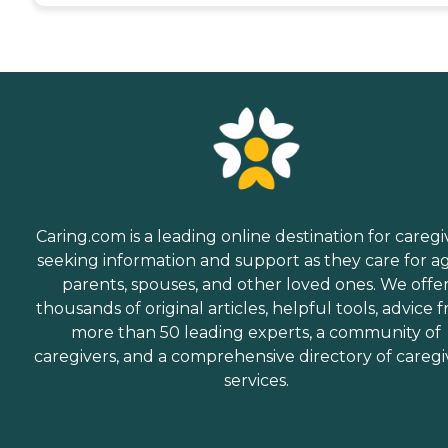
Caring.com is a leading online destination for caregi
seeking information and support as they care for a
parents, spouses, and other loved ones. We offe
thousands of original articles, helpful tools, advice 
more than 50 leading experts, a community of
caregivers, and a comprehensive directory of caregi
services.