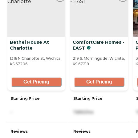
Bethel House At
ComfortCare Homes -
Charlotte
EAST
P
1316 N Charlotte St, Wichita,
219 S. Morningside, Wichita,
3
KS 67206
KS 67218
K
Get Pricing
Get Pricing
Starting Price
Starting Price
-
7,890/mo
Reviews
Reviews