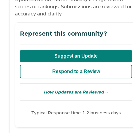
scores or rankings. Submissions are reviewed for
accuracy and clarity.
Represent this community?
Suggest an Update
Respond to a Review
→
How Updates are Reviewed
Typical Response time: 1-2 business days