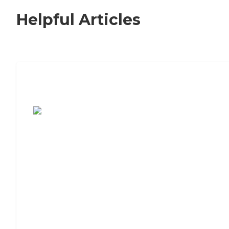
Helpful Articles
7 Steps to Finding the Perfect Senior
Living Community