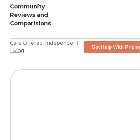
Community
Reviews and
Comparisions
Care Offered:
Independent
Get Help With Pricin
Living