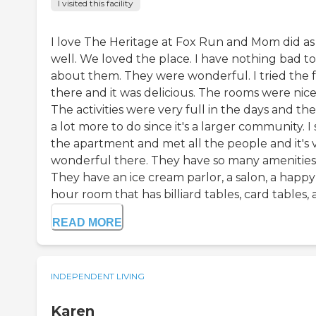
I visited this facility
I love The Heritage at Fox Run and Mom did as
well. We loved the place. I have nothing bad to
about them. They were wonderful. I tried the 
there and it was delicious. The rooms were nice
The activities were very full in the days and the
a lot more to do since it's a larger community. I
the apartment and met all the people and it's 
wonderful there. They have so many amenities
They have an ice cream parlor, a salon, a happy
hour room that has billiard tables, card tables, a.
READ MORE
INDEPENDENT LIVING
Karen