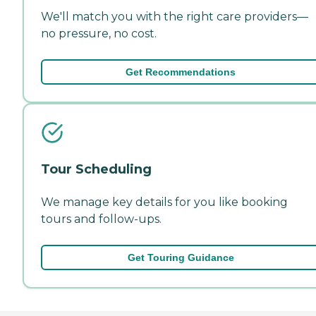
We'll match you with the right care providers—
no pressure, no cost.
Get Recommendations
Tour Scheduling
We manage key details for you like booking
tours and follow-ups.
Get Touring Guidance