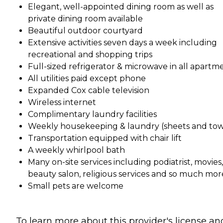
Elegant, well-appointed dining room as well as
private dining room available
Beautiful outdoor courtyard
Extensive activities seven days a week including
recreational and shopping trips
Full-sized refrigerator & microwave in all apartm
All utilities paid except phone
Expanded Cox cable television
Wireless internet
Complimentary laundry facilities
Weekly housekeeping & laundry (sheets and tow
Transportation equipped with chair lift
A weekly whirlpool bath
Many on-site services including podiatrist, movies,
beauty salon, religious services and so much mor
Small pets are welcome
To learn more about this provider's license an