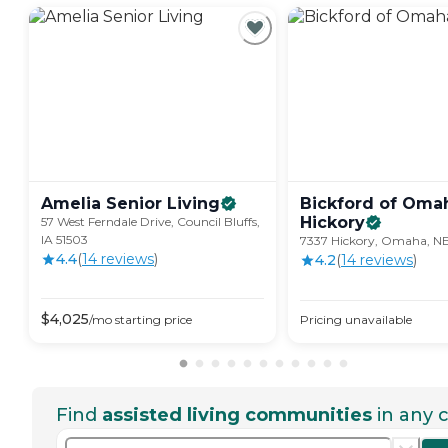
Amelia Senior
Living
Bickford of Oma
Hickory
57 West Ferndale Drive, Council Bluffs,
IA 51503
7337 Hickory, Omaha, N
4.4
(
14
review
s
)
4.2
(
14
review
s
)
$
4,025
/mo
starting price
Pricing unavailable
Find
assisted living communities
in any c