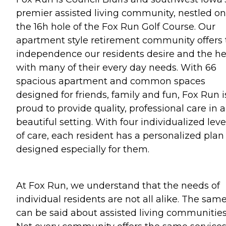
premier assisted living community, nestled on
the 16h hole of the Fox Run Golf Course. Our
apartment style retirement community offers 
independence our residents desire and the he
with many of their every day needs. With 66
spacious apartment and common spaces
designed for friends, family and fun, Fox Run i
proud to provide quality, professional care in a
beautiful setting. With four individualized leve
of care, each resident has a personalized plan
designed especially for them.
At Fox Run, we understand that the needs of
individual residents are not all alike. The sam
can be said about assisted living communities