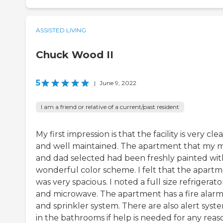
ASSISTED LIVING
Chuck Wood II
5
|
June 9, 2022
I am a friend or relative of a current/past resident
My first impression is that the facility is very cle
and well maintained. The apartment that my
and dad selected had been freshly painted wit
wonderful color scheme. I felt that the apart
was very spacious. I noted a full size refrigerato
and microwave. The apartment has a fire alar
and sprinkler system. There are also alert syst
in the bathrooms if help is needed for any reas