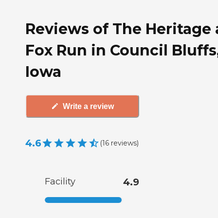
Reviews of The Heritage 
Fox Run in Council Bluffs
Iowa
Write a review
4.6
(
16
reviews
)
Facility
4.9