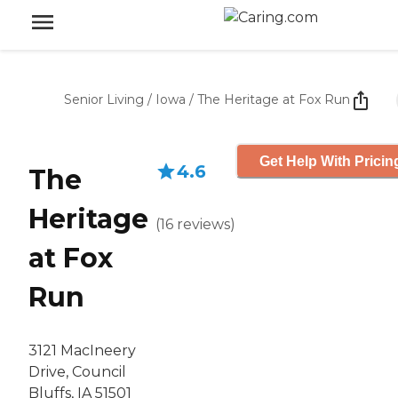
Senior Living
/
Iowa
/
The Heritage at Fox Run
Get Help With Pricin
4.6
The
Heritage
(
16
reviews
)
at Fox
Run
3121 MacIneery
Drive, Council
Bluffs, IA 51501