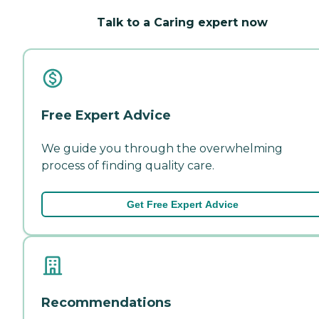
Talk to a Caring expert now
Free Expert Advice
We guide you through the overwhelming
process of finding quality care.
Get Free Expert Advice
Recommendations