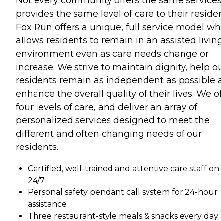
Not every community offers the same services
provides the same level of care to their residen
Fox Run offers a unique, full service model wh
allows residents to remain in an assisted livin
environment even as care needs change or
increase. We strive to maintain dignity, help o
residents remain as independent as possible 
enhance the overall quality of their lives. We o
four levels of care, and deliver an array of
personalized services designed to meet the
different and often changing needs of our
residents.
Certified, well-trained and attentive care staff on-
24/7
Personal safety pendant call system for 24-hour
assistance
Three restaurant-style meals & snacks every day