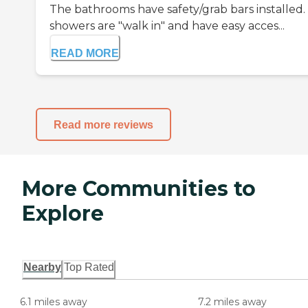
The bathrooms have safety/grab bars installed.
showers are "walk in" and have easy acces...
READ MORE
Read more reviews
More Communities to
Explore
Nearby
Top Rated
6.1 miles away
7.2 miles away