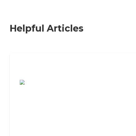
Helpful Articles
7 Steps to Finding the Perfect Senior
Living Community