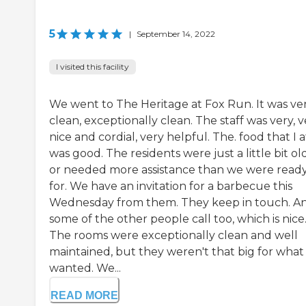
5
|
September 14, 2022
I visited this facility
We went to The Heritage at Fox Run. It was ve
clean, exceptionally clean. The staff was very, v
nice and cordial, very helpful. The. food that I 
was good. The residents were just a little bit ol
or needed more assistance than we were read
for. We have an invitation for a barbecue this
Wednesday from them. They keep in touch. A
some of the other people call too, which is nice
The rooms were exceptionally clean and well
maintained, but they weren't that big for wha
wanted. We...
READ MORE