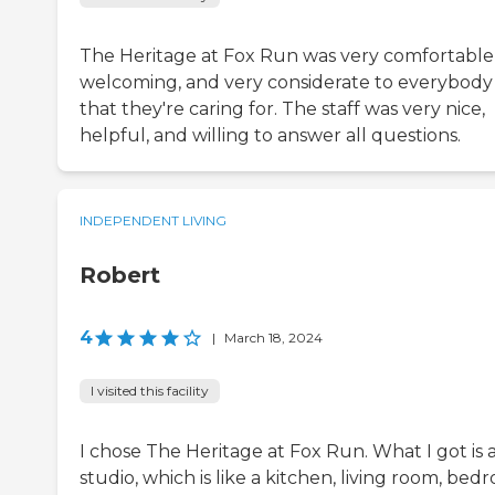
The Heritage at Fox Run was very comfortable
welcoming, and very considerate to everybody
that they're caring for. The staff was very nice,
helpful, and willing to answer all questions.
INDEPENDENT LIVING
Robert
4
|
March 18, 2024
I visited this facility
I chose The Heritage at Fox Run. What I got is 
studio, which is like a kitchen, living room, be