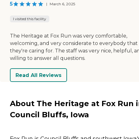
5
|
March 6, 2025
I visited this facility
The Heritage at Fox Run was very comfortable,
welcoming, and very considerate to everybody that
they're caring for. The staff was very nice, helpful, a
willing to answer all questions.
Read All Reviews
About The Heritage at Fox Run 
Council Bluffs, Iowa
Fox Run is Council Bluffs and southwest Iowa'