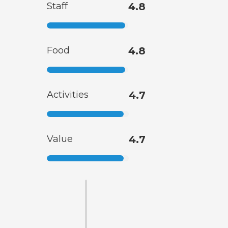
Staff
4.8
Food
4.8
Activities
4.7
Value
4.7