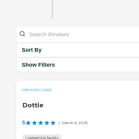
Sort By
Show Filters
MEMORY CARE
Dottie
5
|
March 6, 2025
I visited this facility