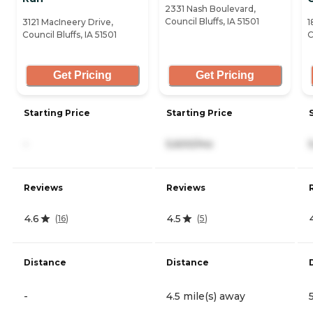
2331 Nash Boulevard,
Council Bluffs, IA 51501
3121 MacIneery Drive,
1
Council Bluffs, IA 51501
C
Get Pricing
Get Pricing
Starting Price
Starting Price
-
5,600/mo
Reviews
Reviews
4.6
4.5
(
16
)
(
5
)
Distance
Distance
-
4.5 mile(s) away