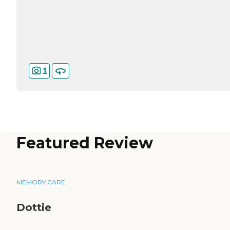
1
Featured Review
MEMORY CARE
Dottie