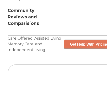
Community
Reviews and
Comparisions
Care Offered:
Assisted Living
,
Memory Care
, and
Get Help With Pricin
Independent Living