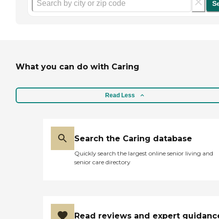
S
What you can do with Caring
Read Less
Search the Caring database
Quickly search the largest online senior living and
senior care directory
Read reviews and expert guidanc