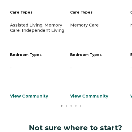
Care Types
Care Types
Assisted Living, Memory
Memory Care
Care, Independent Living
Bedroom Types
Bedroom Types
-
-
-
View Community
View Community
Not sure where to start?