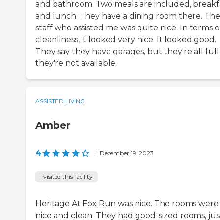
and bathroom. Two meals are included, breakf
and lunch. They have a dining room there. The
staff who assisted me was quite nice. In terms o
cleanliness, it looked very nice. It looked good.
They say they have garages, but they're all full,
they're not available.
ASSISTED LIVING
Amber
4
|
December 19, 2023
I visited this facility
Heritage At Fox Run was nice. The rooms were
nice and clean. They had good-sized rooms, jus