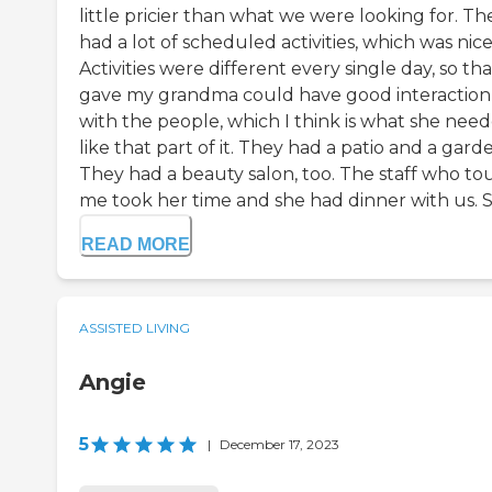
little pricier than what we were looking for. Th
had a lot of scheduled activities, which was nice
Activities were different every single day, so tha
gave my grandma could have good interaction
with the people, which I think is what she need
like that part of it. They had a patio and a gard
They had a beauty salon, too. The staff who to
me took her time and she had dinner with us. Sh
READ MORE
ASSISTED LIVING
Angie
5
|
December 17, 2023