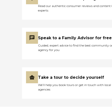
Read our authentic consumer reviews and content
experts
Speak to a Family Advisor for free
Guided, expert advice to find the best community o
agency for you
Take a tour to decide yourself
We’ll help you book tours or get in touch with local
agencies