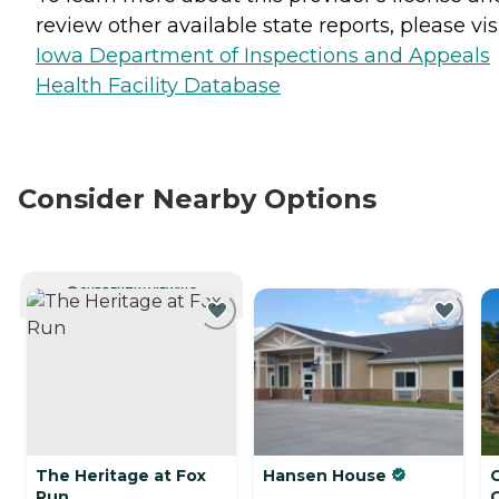
review other available state reports, please visi
Iowa Department of Inspections and Appeals
Health Facility Database
Consider Nearby Options
CURRENTLY VIEWING
The Heritage at Fox
Hansen House
Run
C