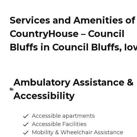
Services and Amenities of
CountryHouse – Council
Bluffs in Council Bluffs, I
Ambulatory Assistance &
Accessibility
Accessible apartments
Accessible Facilities
Mobility & Wheelchair Assistance