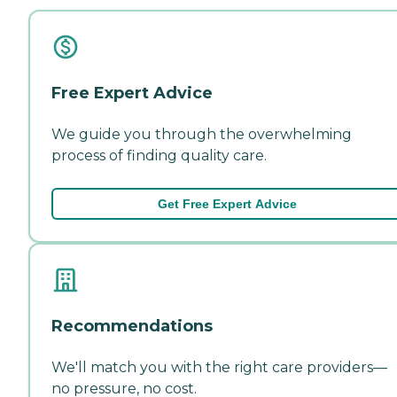
Free Expert Advice
We guide you through the overwhelming
process of finding quality care.
Get Free Expert Advice
Recommendations
We'll match you with the right care providers—
no pressure, no cost.