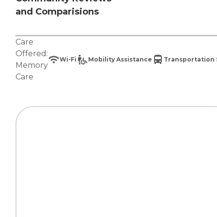
and Comparisions
Care
Offered:
Wi-Fi
Mobility Assistance
Transportation 
Memory
Care