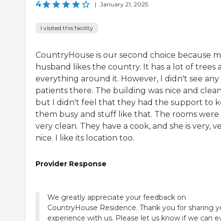
4
|
January 21, 2025
I visited this facility
CountryHouse is our second choice because 
husband likes the country. It has a lot of trees
everything around it. However, I didn't see any
patients there. The building was nice and clean
but I didn't feel that they had the support to 
them busy and stuff like that. The rooms were
very clean. They have a cook, and she is very, v
nice. I like its location too.
Provider Response
We greatly appreciate your feedback on
CountryHouse Residence. Thank you for sharing y
experience with us. Please let us know if we can e