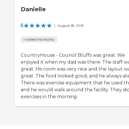
Danielle
5
|
August 18, 2019
I visited this facility
CountryHouse - Council Bluffs was great. We
enjoyed it when my dad was there. The staff w
great. His room was very nice and the layout w
great. The food looked good, and he always ate 
There was exercise equipment that he used t
and he would walk around the facility. They di
exercises in the morning.