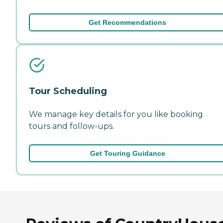
Get Recommendations
Tour Scheduling
We manage key details for you like booking
tours and follow-ups.
Get Touring Guidance