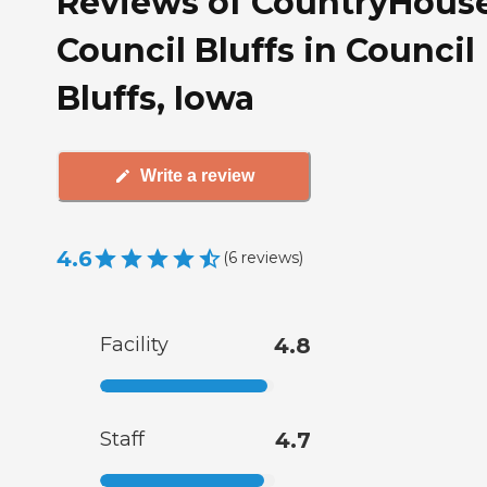
Reviews of CountryHouse
Council Bluffs in Council
Bluffs, Iowa
Write a review
4.6
(
6
reviews
)
Facility
4.8
Staff
4.7