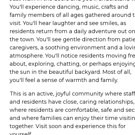
You'll experience dancing, music, crafts and
family members of all ages gathered around 
visit. You'll hear laughter and see smiles, as
residents return from a daily adventure out o
the town. You'll see gentle direction from pati
caregivers, a soothing environment and a lov
atmosphere. You'll notice residents moving fre
about, exploring, chatting, or perhaps enjoyin
the sun in the beautiful backyard. Most of all,
you'll feel a sense of warmth and family.
This is an active, joyful community where staf
and residents have close, caring relationships,
where residents are comfortable, safe and se
and where families can enjoy their time visiti
together. Visit soon and experience this for
yourself.