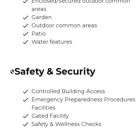
Enclosed/Secured outdoor common
areas
Garden
Outdoor common areas
Patio
Water features
Safety & Security
Controlled Building Access
Emergency Preparedness Procedures
Facilities
Gated Facility
Safety & Wellness Checks