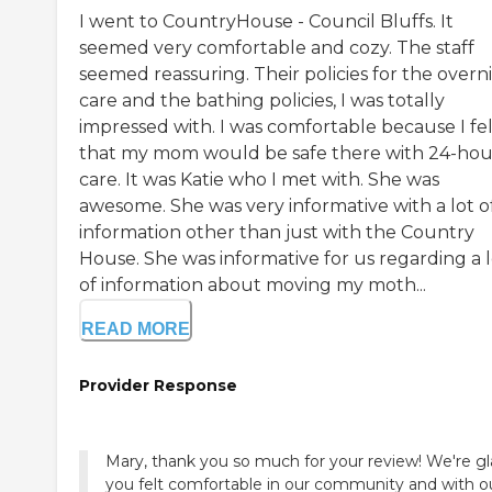
I went to CountryHouse - Council Bluffs. It
seemed very comfortable and cozy. The staff
seemed reassuring. Their policies for the overn
care and the bathing policies, I was totally
impressed with. I was comfortable because I fel
that my mom would be safe there with 24-hou
care. It was Katie who I met with. She was
awesome. She was very informative with a lot o
information other than just with the Country
House. She was informative for us regarding a l
of information about moving my moth...
READ MORE
Provider Response
Mary, thank you so much for your review! We're g
you felt comfortable in our community and with o