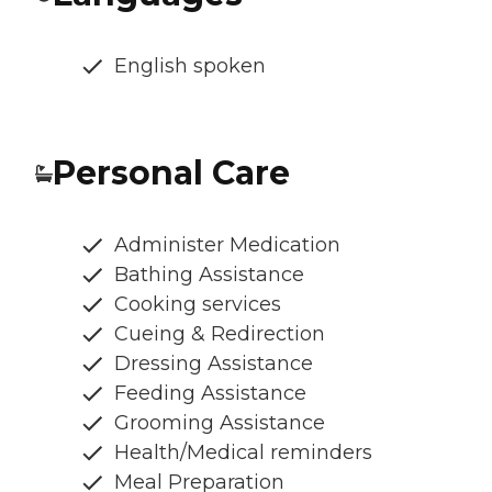
English spoken
Personal Care
Administer Medication
Bathing Assistance
Cooking services
Cueing & Redirection
Dressing Assistance
Feeding Assistance
Grooming Assistance
Health/Medical reminders
Meal Preparation