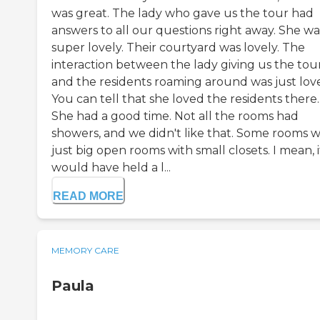
was great. The lady who gave us the tour had
answers to all our questions right away. She wa
super lovely. Their courtyard was lovely. The
interaction between the lady giving us the tou
and the residents roaming around was just love
You can tell that she loved the residents there.
She had a good time. Not all the rooms had
showers, and we didn't like that. Some rooms 
just big open rooms with small closets. I mean, i
would have held a l...
READ MORE
MEMORY CARE
Paula