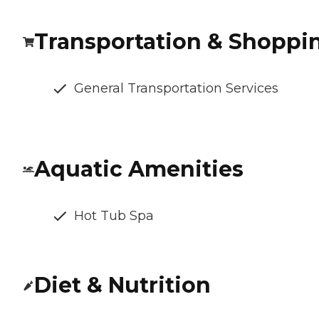
Transportation & Shoppi
General Transportation Services
Aquatic Amenities
Hot Tub Spa
Diet & Nutrition