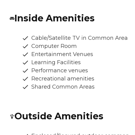
Inside Amenities
Cable/Satellite TV in Common Area
Computer Room
Entertainment Venues
Learning Facilities
Performance venues
Recreational amenities
Shared Common Areas
Outside Amenities