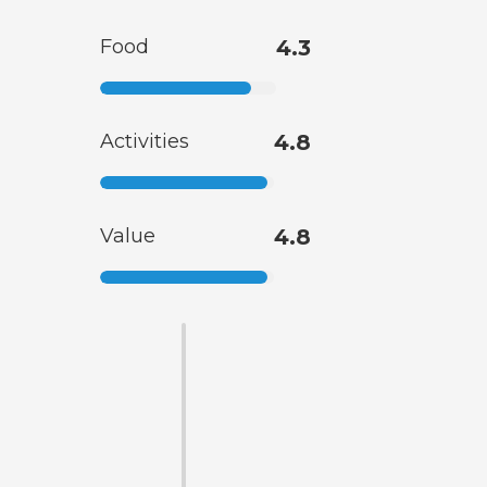
Food
4.3
Activities
4.8
Value
4.8