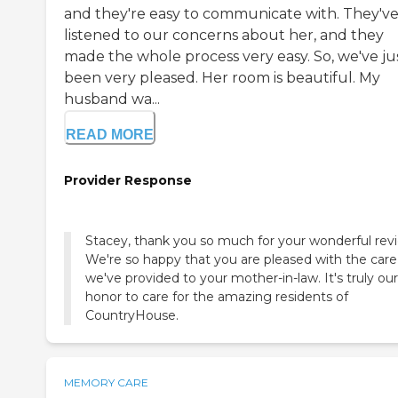
and they're easy to communicate with. They'v
listened to our concerns about her, and they
made the whole process very easy. So, we've ju
been very pleased. Her room is beautiful. My
husband wa...
READ MORE
Provider Response
Stacey, thank you so much for your wonderful rev
We're so happy that you are pleased with the care
we've provided to your mother-in-law. It's truly our
honor to care for the amazing residents of
CountryHouse.
MEMORY CARE