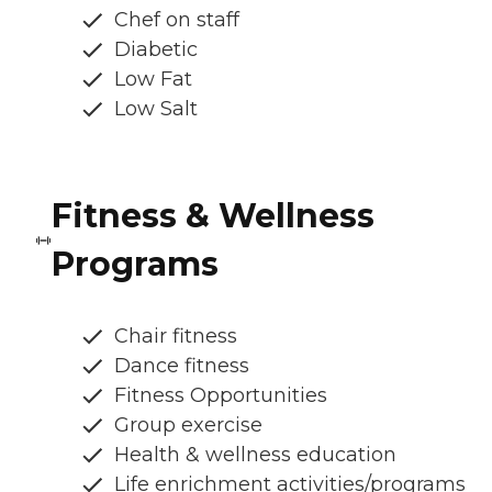
Chef on staff
Diabetic
Low Fat
Low Salt
Fitness & Wellness
Programs
Chair fitness
Dance fitness
Fitness Opportunities
Group exercise
Health & wellness education
Life enrichment activities/programs