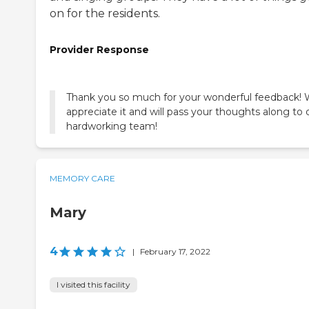
on for the residents.
Provider Response
Thank you so much for your wonderful feedback!
appreciate it and will pass your thoughts along to 
hardworking team!
MEMORY CARE
Mary
4
|
February 17, 2022
I visited this facility