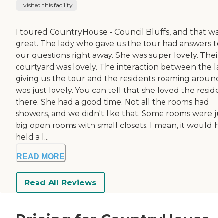
I visited this facility
I toured CountryHouse - Council Bluffs, and that w
great. The lady who gave us the tour had answers to
our questions right away. She was super lovely. Thei
courtyard was lovely. The interaction between the 
giving us the tour and the residents roaming aroun
was just lovely. You can tell that she loved the resid
there. She had a good time. Not all the rooms had
showers, and we didn't like that. Some rooms were j
big open rooms with small closets. I mean, it would 
held a l...
READ MORE
Read All Reviews