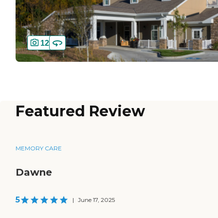
12
Featured Review
MEMORY CARE
Dawne
5
|
June 17, 2025