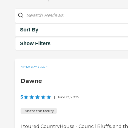
Sort By
Show Filters
MEMORY CARE
Dawne
5
|
June 17, 2025
I visited this facility
I toured CountryHouse - Council Bluffs, and th