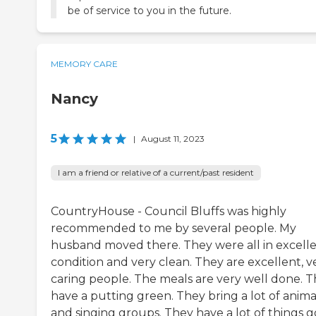
be of service to you in the future.
MEMORY CARE
Nancy
5
|
August 11, 2023
I am a friend or relative of a current/past resident
CountryHouse - Council Bluffs was highly
recommended to me by several people. My
husband moved there. They were all in excell
condition and very clean. They are excellent, v
caring people. The meals are very well done. 
have a putting green. They bring a lot of anima
and singing groups. They have a lot of things g