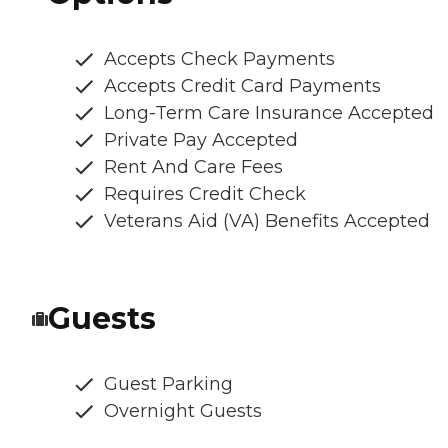
Accepts Check Payments
Accepts Credit Card Payments
Long-Term Care Insurance Accepted
Private Pay Accepted
Rent And Care Fees
Requires Credit Check
Veterans Aid (VA) Benefits Accepted
Guests
Guest Parking
Overnight Guests