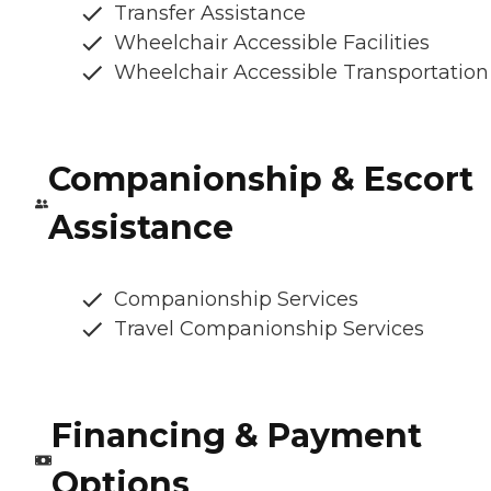
Transfer Assistance
Wheelchair Accessible Facilities
Wheelchair Accessible Transportation
Companionship & Escort
Assistance
Companionship Services
Travel Companionship Services
Financing & Payment
Options