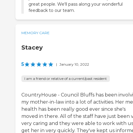
great people. We'll pass along your wonderful
feedback to our team.
MEMORY CARE
Stacey
5
|
January 10, 2022
I am a friend or relative of a current/past resident
CountryHouse - Council Bluffs has been involv
my mother-in-law into a lot of activities. Her m
health has been really good ever since she's
moved in there. All of the staff have just been v
very caring and they were able to work with us
get her in very quickly. They've kept us inform