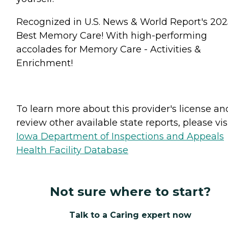
Recognized in U.S. News & World Report's 202
Best Memory Care! With high-performing
accolades for Memory Care - Activities &
Enrichment!
To learn more about this provider's license an
review other available state reports, please visi
Iowa Department of Inspections and Appeals
Health Facility Database
Not sure where to start?
Talk to a Caring expert now