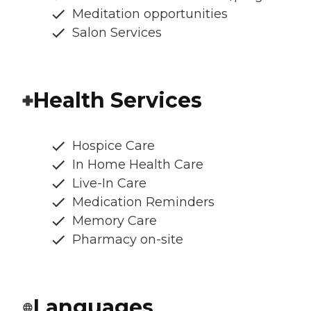
Meditation opportunities
Salon Services
Health Services
Hospice Care
In Home Health Care
Live-In Care
Medication Reminders
Memory Care
Pharmacy on-site
Languages