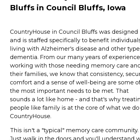
Bluffs in Council Bluffs, Iowa
CountryHouse in Council Bluffs was designed
and is staffed specifically to benefit individual
living with Alzheimer's disease and other type
dementia. From our many years of experience
working with those needing memory care an
their families, we know that consistency, secur
comfort and a sense of well-being are some o
the most important needs to be met. That
sounds a lot like home - and that's why treati
people like family is at the core of what we do
CountryHouse.
This isn't a "typical" memory care community.
Just walk in the doors and you'll understand 