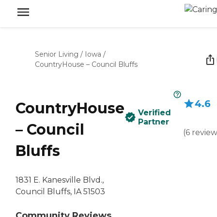
Senior Living
/
Iowa
/
CountryHouse – Council Bluffs
4.6
CountryHouse
Verified
Partner
– Council
(
6
review
Bluffs
1831 E. Kanesville Blvd.,
Council Bluffs, IA 51503
Community Reviews