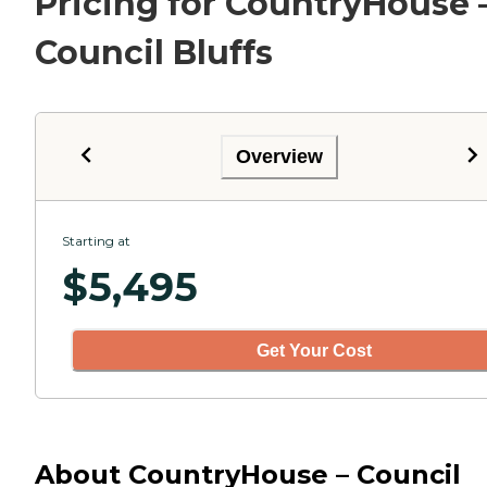
Pricing for CountryHouse 
Council Bluffs
Overview
Starting at
$
5,495
Get Your Cost
About CountryHouse – Council