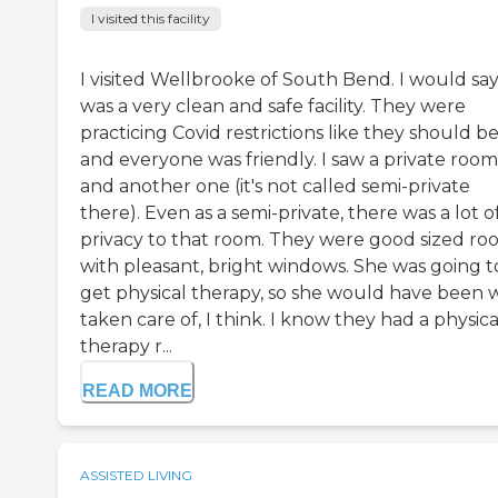
I visited this facility
I visited Wellbrooke of South Bend. I would say 
was a very clean and safe facility. They were
practicing Covid restrictions like they should be
and everyone was friendly. I saw a private room
and another one (it's not called semi-private
there). Even as a semi-private, there was a lot o
privacy to that room. They were good sized ro
with pleasant, bright windows. She was going t
get physical therapy, so she would have been 
taken care of, I think. I know they had a physica
therapy r...
READ MORE
ASSISTED LIVING