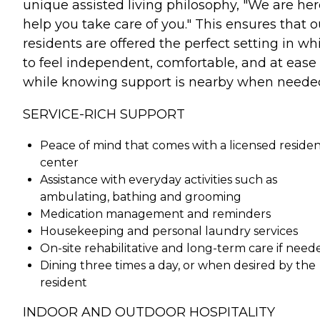
unique assisted living philosophy, "We are her
help you take care of you." This ensures that o
residents are offered the perfect setting in wh
to feel independent, comfortable, and at ease
while knowing support is nearby when neede
SERVICE-RICH SUPPORT
Peace of mind that comes with a licensed residen
center
Assistance with everyday activities such as
ambulating, bathing and grooming
Medication management and reminders
Housekeeping and personal laundry services
On-site rehabilitative and long-term care if need
Dining three times a day, or when desired by the
resident
INDOOR AND OUTDOOR HOSPITALITY