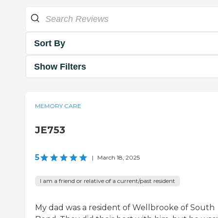
Sort By
Show Filters
MEMORY CARE
JE753
5
|
March 18, 2025
I am a friend or relative of a current/past resident
My dad was a resident of Wellbrooke of South