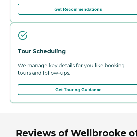
Get Recommendations
Tour Scheduling
We manage key details for you like booking
tours and follow-ups.
Get Touring Guidance
Reviews of Wellbrooke o