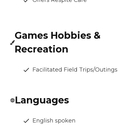
Offers Respite Care
Games Hobbies &
Recreation
Facilitated Field Trips/Outings
Languages
English spoken