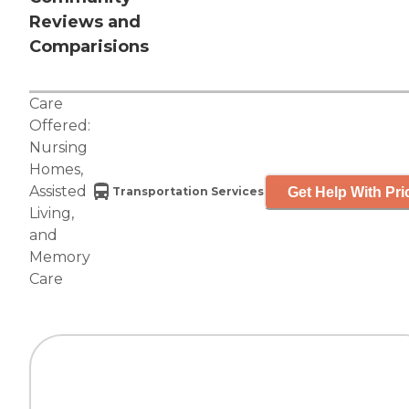
Reviews and
Comparisions
Care
Offered:
Nursing
Homes
,
Assisted
Get Help With Pri
Transportation Services
Living
,
and
Memory
Care