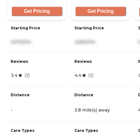
Get Pricing
Get Pricing
Starting Price
Starting Price
3,570/mo
2,660/mo
Reviews
Reviews
3.4
4.4
(
7
)
(
7
)
Distance
Distance
-
3.8 mile(s) away
Care Types
Care Types