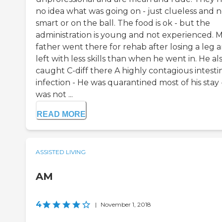
no idea what was going on - just clueless and n
smart or on the ball. The food is ok - but the
administration is young and not experienced. 
father went there for rehab after losing a leg 
left with less skills than when he went in. He al
caught C-diff there A highly contagious intesti
infection - He was quarantined most of his stay 
was not ...
READ MORE
ASSISTED LIVING
AM
4
|
November 1, 2018