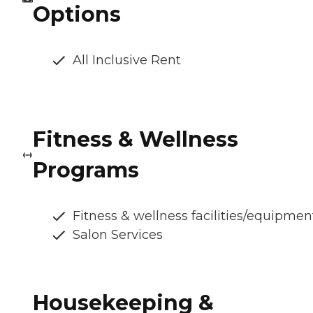
Options
All Inclusive Rent
Fitness & Wellness
Programs
Fitness & wellness facilities/equipmen
Salon Services
Housekeeping &