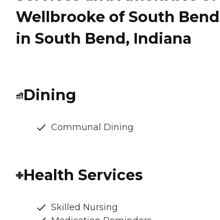
Wellbrooke of South Bend
in South Bend, Indiana
Dining
Communal Dining
Health Services
Skilled Nursing