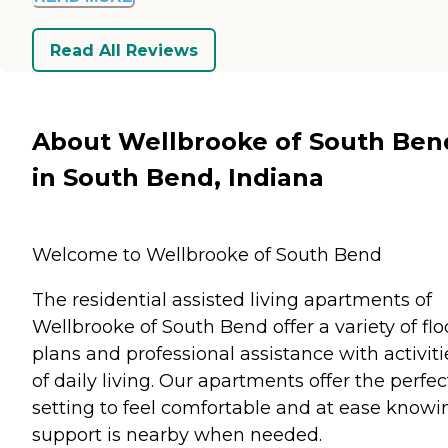
Read All Reviews
About Wellbrooke of South Ben
in South Bend, Indiana
Welcome to Wellbrooke of South Bend
The residential assisted living apartments of
Wellbrooke of South Bend offer a variety of flo
plans and professional assistance with activiti
of daily living. Our apartments offer the perfec
setting to feel comfortable and at ease knowi
support is nearby when needed.