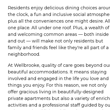
Residents enjoy delicious dining choices arou
the clock, a fun and inclusive social atmosphe
plus all the conveniences one might desire. All
one place. All under one roof. Plus, a wealth of
and welcoming common areas — both inside
and out — will make not only residents but
family and friends feel like they're all part of a
neighborhood.
At Wellbrooke, quality of care goes beyond ou
beautiful accommodations. It means staying
involved and engaged in the life you love and
things you enjoy. For this reason, we not only
offer gracious living in beautifully-designed
private apartments but also a variety of enric
activities and a professional staff guided by o