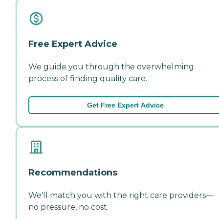
Free Expert Advice
We guide you through the overwhelming
process of finding quality care.
Get Free Expert Advice
Recommendations
We'll match you with the right care providers—
no pressure, no cost.