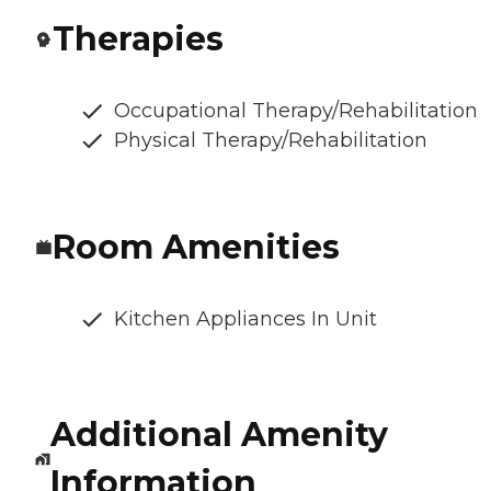
Therapies
Occupational Therapy/Rehabilitation
Physical Therapy/Rehabilitation
Room Amenities
Kitchen Appliances In Unit
Additional Amenity
Information