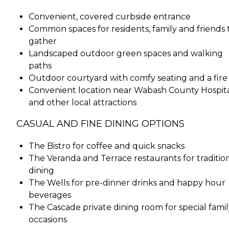
Convenient, covered curbside entrance
Common spaces for residents, family and friends 
gather
Landscaped outdoor green spaces and walking
paths
Outdoor courtyard with comfy seating and a fire 
Convenient location near Wabash County Hospit
and other local attractions
CASUAL AND FINE DINING OPTIONS
The Bistro for coffee and quick snacks
The Veranda and Terrace restaurants for traditio
dining
The Wells for pre-dinner drinks and happy hour
beverages
The Cascade private dining room for special famil
occasions