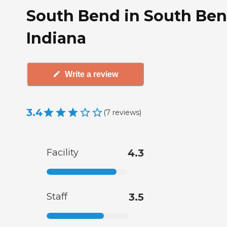
South Bend in South Ben
Indiana
Write a review
3.4
(
7
reviews
)
Facility
4.3
Staff
3.5