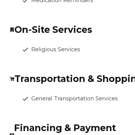
Medication Reminders
On-Site Services
Religious Services
Transportation & Shoppi
General Transportation Services
Financing & Payment