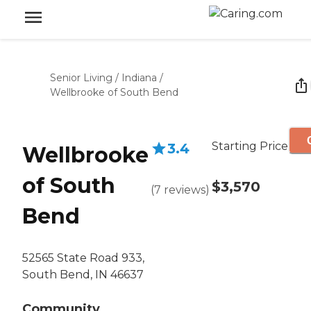
Senior Living
/
Indiana
/
Wellbrooke of South Bend
Starting Price
3.4
Wellbrooke
of South
$3,570
(
7
reviews
)
Bend
52565 State Road 933,
South Bend, IN 46637
Community