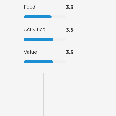
Food
3.3
Activities
3.5
Value
3.5