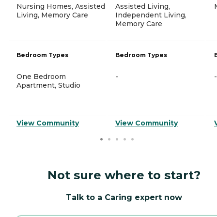
Nursing Homes, Assisted
Assisted Living,
Living, Memory Care
Independent Living,
Memory Care
Bedroom Types
Bedroom Types
One Bedroom
-
-
Apartment, Studio
View Community
View Community
Not sure where to start?
Talk to a Caring expert now