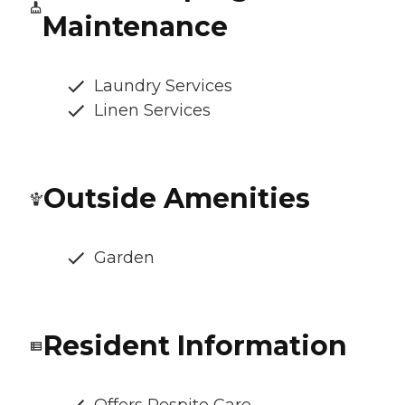
Maintenance
Laundry Services
Linen Services
Outside Amenities
Garden
Resident Information