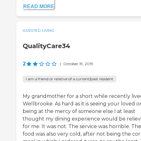
READ MORE
ASSISTED LIVING
QualityCare34
2
|
October 19, 2019
I am a friend or relative of a current/past resident
My grandmother for a short while recently live
Wellbrooke. As hard as it is seeing your loved 
being at the mercy of someone else I at least
thought my dining experience would be reliev
for me. It was not. The service was horrible. Th
food was also very cold, after not being the cor