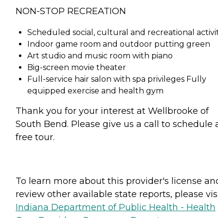
NON-STOP RECREATION
Scheduled social, cultural and recreational activit
Indoor game room and outdoor putting green
Art studio and music room with piano
Big-screen movie theater
Full-service hair salon with spa privileges Fully
equipped exercise and health gym
Thank you for your interest at Wellbrooke of
South Bend. Please give us a call to schedule 
free tour.
To learn more about this provider's license an
review other available state reports, please visi
Indiana Department of Public Health - Health