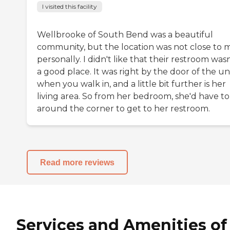
I visited this facility
Wellbrooke of South Bend was a beautiful
community, but the location was not close to 
personally. I didn't like that their restroom wasn
a good place. It was right by the door of the un
when you walk in, and a little bit further is her
living area. So from her bedroom, she'd have to
around the corner to get to her restroom.
Read more reviews
Services and Amenities of