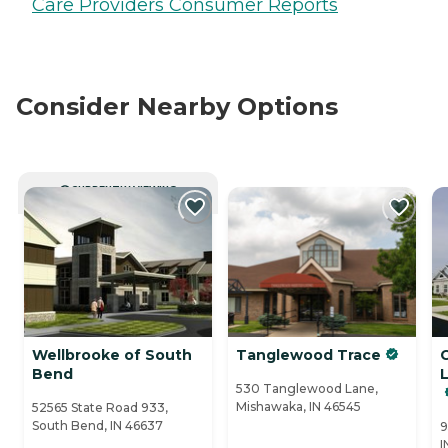
Care Providers Consumer Reports
Consider Nearby Options
CURRENTLY VIEWING
Wellbrooke of South
Tanglewood Trace
Bend
530 Tanglewood Lane,
Mishawaka, IN 46545
52565 State Road 933,
South Bend, IN 46637
9
I