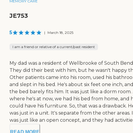
MEMORY CARE
JE753
5
|
March 18, 2025
I am a friend or relative of a current/past resident
My dad was a resident of Wellbrooke of South Bend
They did their best with him, but he wasn't happy th
Other patients came into his room, used his bathro
and slept in his bed. He's about six feet one inch, an
the bed barely fits him. It was just like a dorm room
where he's at now, we had his bed from home, and 
could have his furniture. So, that was a drawback. H
was just in a unit. It's separate from the other areas. I
was just like an open concept, and they had activities. 
READ MORE