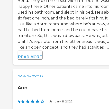
Bend. They did their best with him, but he wasn
happy there. Other patients came into his room
used his bathroom, and slept in his bed. He's a
six feet one inch, and the bed barely fits him. It
just like a dorm room. And where he's at now, 
had his bed from home, and he could have his
furniture. So, that was a drawback. He was just 
unit. It's separate from the other areas. It was j
like an open concept, and they had activities. I...
READ MORE
NURSING HOMES
Ann
4
|
January 11, 2022