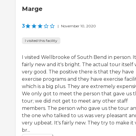
Marge
3
|
November 10, 2020
I visited this facility
I visited Wellbrooke of South Bend in person. It
fairly new and it's bright. The actual tour itself
very good. The positive there is that they have
exercise programs and they have exercise facilit
which is a big plus. They are extremely expensi
We only got to meet the person that gave us 
tour; we did not get to meet any other staff
members. The person who gave us the tour a
the one who talked to us was very pleasant an
very upbeat. It's fairly new. They try to make it
br...