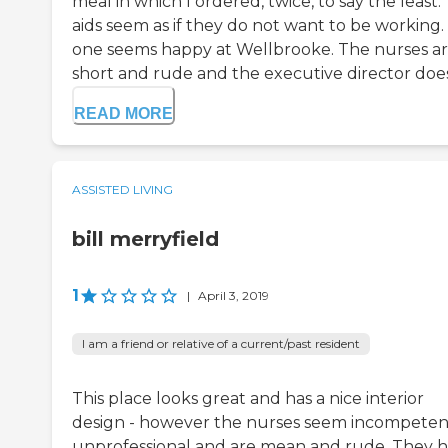
meal in which I ordered, twice, to say the least.
aids seem as if they do not want to be working.
one seems happy at Wellbrooke. The nurses a
short and rude and the executive director does 
READ MORE
ASSISTED LIVING
bill merryfield
1
|
April 3, 2019
I am a friend or relative of a current/past resident
This place looks great and has a nice interior
design - however the nurses seem incompeten
unprofessional and are mean and rude. They 