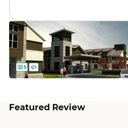
5
Featured Review