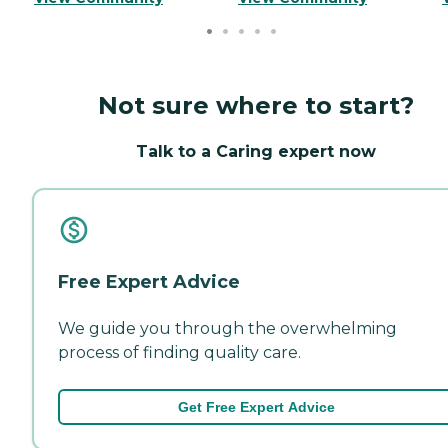
Not sure where to start?
Talk to a Caring expert now
Free Expert Advice
We guide you through the overwhelming
process of finding quality care.
Get Free Expert Advice