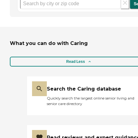
S
What you can do with Caring
Read Less
Search the Caring database
Quickly search the largest online senior living and
senior care directory
Read reviews and expert guidanc