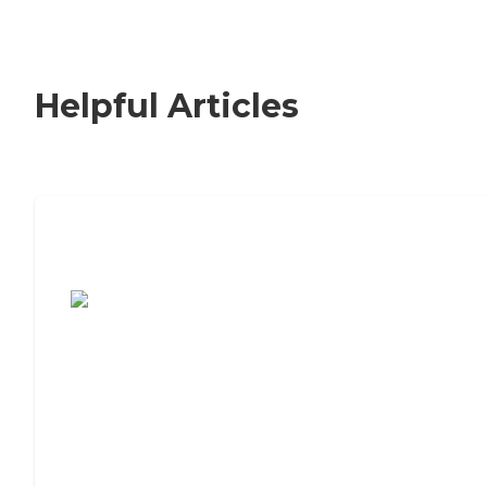
Helpful Articles
7 Steps to Finding the Perfect Senior
Living Community