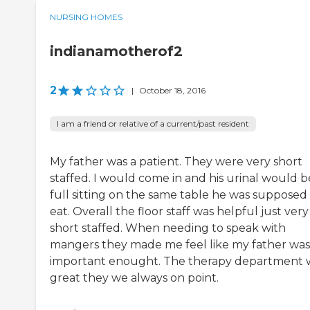
NURSING HOMES
indianamotherof2
2
|
October 18, 2016
I am a friend or relative of a current/past resident
My father was a patient. They were very short
staffed. I would come in and his urinal would b
full sitting on the same table he was supposed
eat. Overall the floor staff was helpful just very
short staffed. When needing to speak with
mangers they made me feel like my father was
important enought. The therapy department 
great they we always on point.