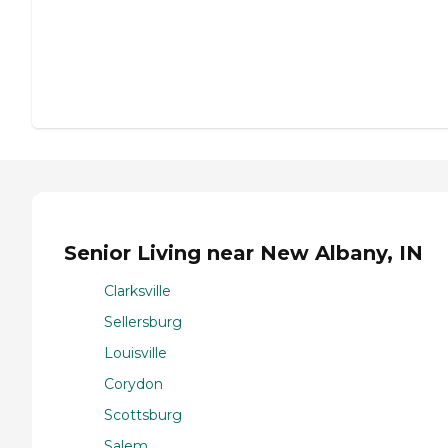
Senior Living near New Albany, IN
Clarksville
Sellersburg
Louisville
Corydon
Scottsburg
Salem