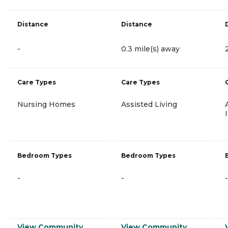
Distance
Distance
-
0.3 mile(s) away
Care Types
Care Types
Nursing Homes
Assisted Living
Bedroom Types
Bedroom Types
-
-
-
View Community
View Community