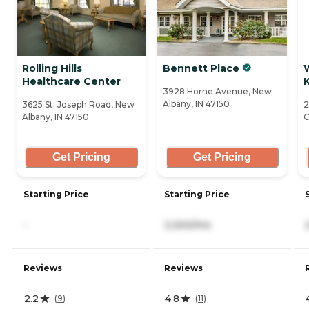
Rolling Hills
Bennett Place
Healthcare Center
3928 Horne Avenue, New
Albany, IN 47150
3625 St. Joseph Road, New
2
Albany, IN 47150
C
Get Pricing
Get Pricing
Starting Price
Starting Price
-
3,300/mo
Reviews
Reviews
2.2
4.8
(
9
)
(
11
)