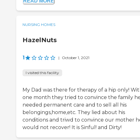
READ MORE
NURSING HOMES
HazelNuts
1
|
October 1, 2021
I visited this facility
My Dad was there for therapy of a hip only! Wit
one month they tried to convince the family h
needed permanent care and to sell all his
belongings,home,etc. They lied about his
conditions and triwd to convince our mother h
would not recover! It is Sinful! and Dirty!