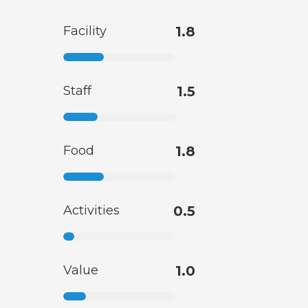
Facility
1.8
Staff
1.5
Food
1.8
Activities
0.5
Value
1.0