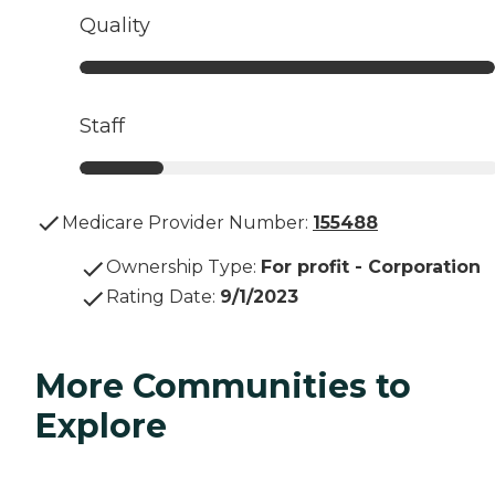
Quality
Staff
Medicare Provider Number:
155488
Ownership Type
:
For profit - Corporation
Rating Date
:
9/1/2023
More Communities to
Explore