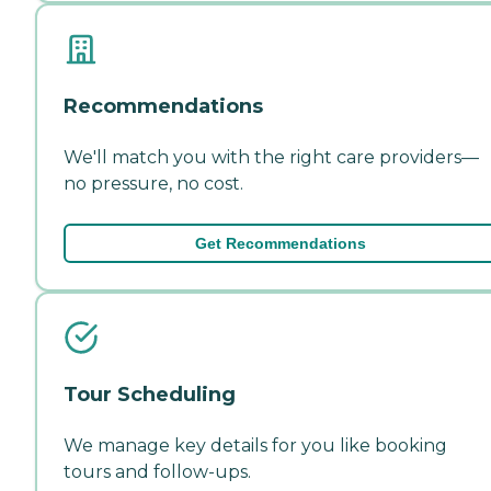
Recommendations
We'll match you with the right care providers—
no pressure, no cost.
Get Recommendations
Tour Scheduling
We manage key details for you like booking
tours and follow-ups.