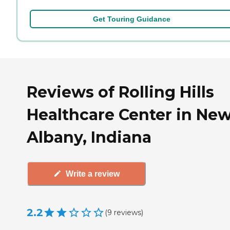
Get Touring Guidance
Reviews of Rolling Hills
Healthcare Center in Ne
Albany, Indiana
Write a review
2.2
(
9
reviews
)