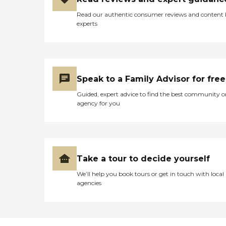
Read our authentic consumer reviews and content
experts
Speak to a Family Advisor for free
Guided, expert advice to find the best community o
agency for you
Take a tour to decide yourself
We’ll help you book tours or get in touch with local
agencies