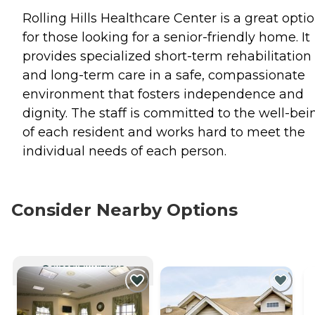
Rolling Hills Healthcare Center is a great opti
for those looking for a senior-friendly home. It
provides specialized short-term rehabilitation
and long-term care in a safe, compassionate
environment that fosters independence and
dignity. The staff is committed to the well-bei
of each resident and works hard to meet the
individual needs of each person.
Consider Nearby Options
CURRENTLY VIEWING