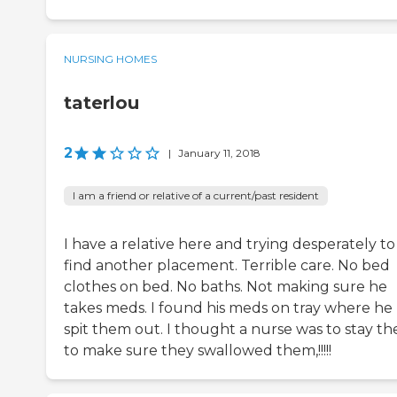
NURSING HOMES
taterlou
2
|
January 11, 2018
I am a friend or relative of a current/past resident
I have a relative here and trying desperately to
find another placement. Terrible care. No bed
clothes on bed. No baths. Not making sure he
takes meds. I found his meds on tray where he
spit them out. I thought a nurse was to stay th
to make sure they swallowed them,!!!!!