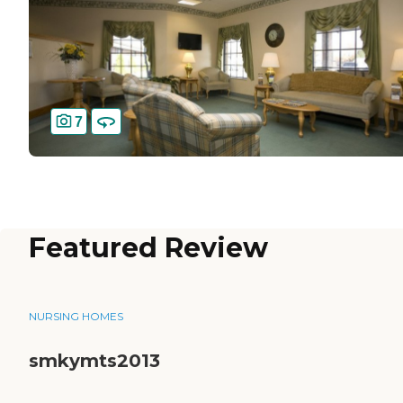
7
Featured Review
NURSING HOMES
smkymts2013