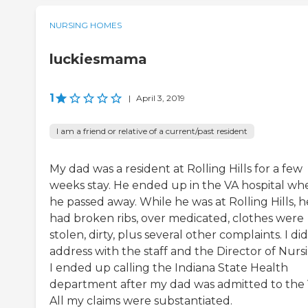
NURSING HOMES
luckiesmama
1
|
April 3, 2019
I am a friend or relative of a current/past resident
My dad was a resident at Rolling Hills for a few
weeks stay. He ended up in the VA hospital wh
he passed away. While he was at Rolling Hills, h
had broken ribs, over medicated, clothes were
stolen, dirty, plus several other complaints. I did
address with the staff and the Director of Nurs
I ended up calling the Indiana State Health
department after my dad was admitted to the 
All my claims were substantiated.