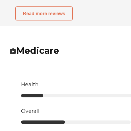
Read more reviews
Medicare
Health
Overall