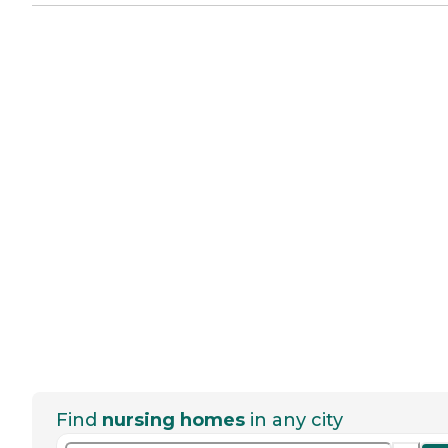
Find
nursing homes
in any city