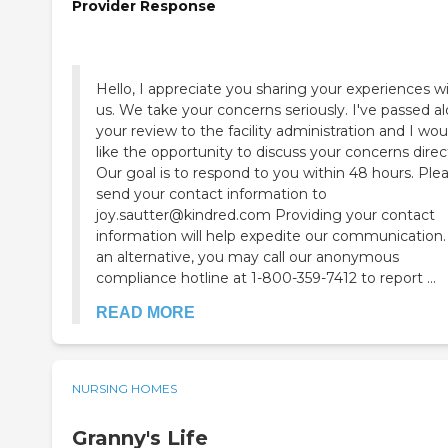
Provider Response
Hello, I appreciate you sharing your experiences w
us. We take your concerns seriously. I've passed a
your review to the facility administration and I wou
like the opportunity to discuss your concerns direct
Our goal is to respond to you within 48 hours. Ple
send your contact information to
joy.sautter@kindred.com Providing your contact
information will help expedite our communication.
an alternative, you may call our anonymous
compliance hotline at 1-800-359-7412 to report ...
READ MORE
NURSING HOMES
Granny's Life