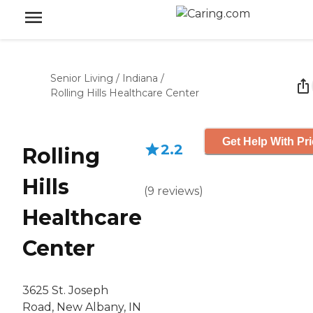
Senior Living
/
Indiana
/
Rolling Hills Healthcare Center
Get Help With Pr
2.2
Rolling
Hills
(
9
reviews
)
Healthcare
Center
3625 St. Joseph
Road, New Albany, IN