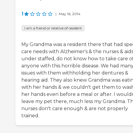
1
|
May 16, 2014
I am a friend or relative of resident
My Grandma was a resident there that had spec
care needs with Alzheimer's & the nurses & aids
under staffed, do not know how to take care o
anyone with this horrible disease. We had man
issues with them withholding her dentures &
hearing aid. They also knew Grandma was eati
with her hands & we couldn't get them to was
her hands even before a meal or after. I would
leave my pet there, much less my Grandma. T
nurses don't care enough & are not properly
trained.