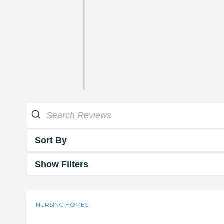
Sort By
Show Filters
NURSING HOMES