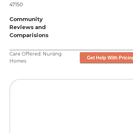
47150
Community
Reviews and
Comparisions
Care Offered:
Nursing
Get Help With Pricin
Homes