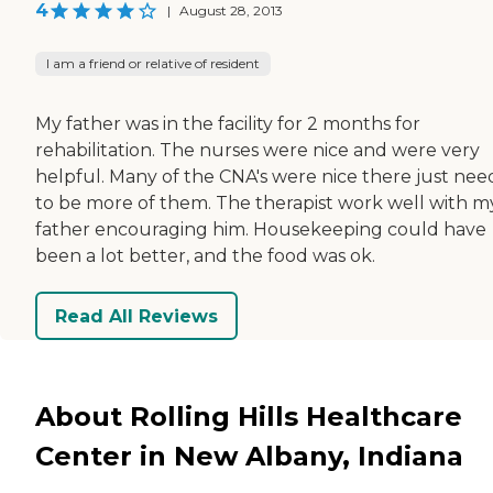
4
|
August 28, 2013
I am a friend or relative of resident
My father was in the facility for 2 months for
rehabilitation. The nurses were nice and were very
helpful. Many of the CNA's were nice there just ne
to be more of them. The therapist work well with m
father encouraging him. Housekeeping could have
been a lot better, and the food was ok.
Read All Reviews
About Rolling Hills Healthcare
Center in New Albany, Indiana