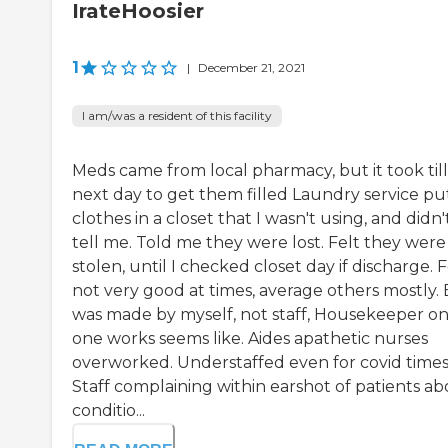
IrateHoosier
1
|
December 21, 2021
I am/was a resident of this facility
Meds came from local pharmacy, but it took till
next day to get them filled Laundry service pu
clothes in a closet that I wasn't using, and didn'
tell me. Told me they were lost. Felt they were
stolen, until I checked closet day if discharge. 
not very good at times, average others mostly.
was made by myself, not staff, Housekeeper on
one works seems like. Aides apathetic nurses
overworked. Understaffed even for covid time
Staff complaining within earshot of patients a
conditio...