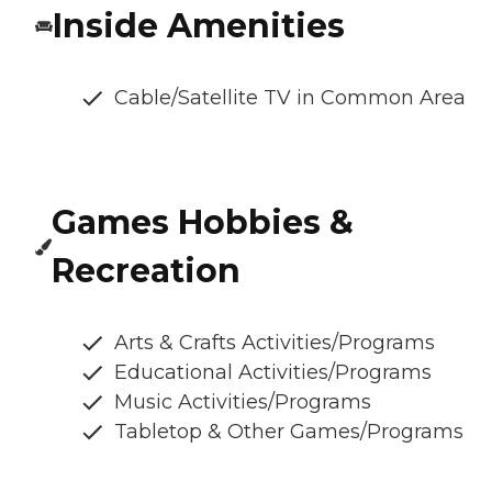
Inside Amenities
Cable/Satellite TV in Common Area
Games Hobbies &
Recreation
Arts & Crafts Activities/Programs
Educational Activities/Programs
Music Activities/Programs
Tabletop & Other Games/Programs