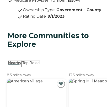
Medicare Provider Number:
155741
Ownership Type
:
Government - County
Rating Date
:
9/1/2023
More Communities to
Explore
Nearby
Top Rated
8.5 miles away
13.3 miles away