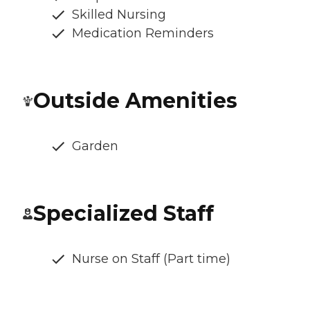
Skilled Nursing
Medication Reminders
Outside Amenities
Garden
Specialized Staff
Nurse on Staff (Part time)