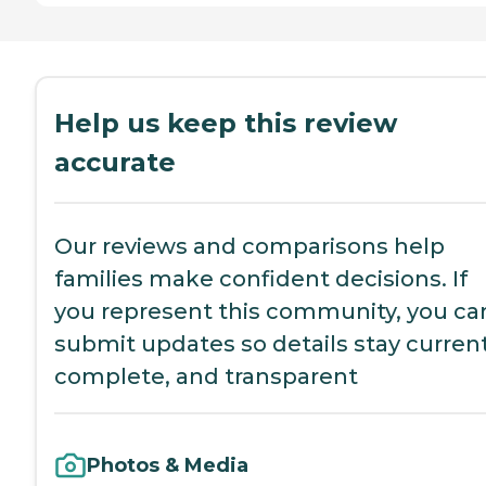
Help us keep this review
accurate
Our reviews and comparisons help
families make confident decisions. If
you represent this community, you ca
submit updates so details stay current
complete, and transparent
Photos & Media