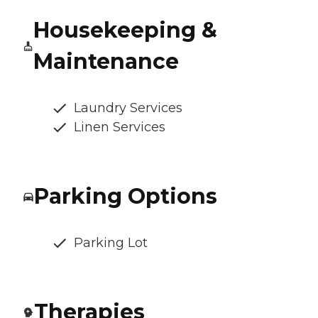
Housekeeping &
Maintenance
Laundry Services
Linen Services
Parking Options
Parking Lot
Therapies