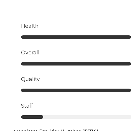
Health
Overall
Quality
Staff