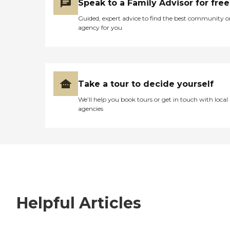
Speak to a Family Advisor for free
Guided, expert advice to find the best community o
agency for you
Take a tour to decide yourself
We’ll help you book tours or get in touch with local
agencies
Helpful Articles