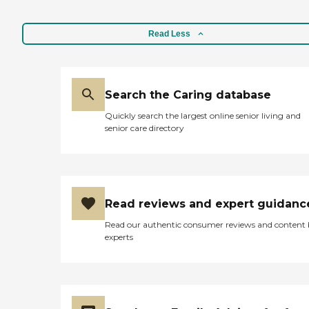
Read Less
Search the Caring database
Quickly search the largest online senior living and
senior care directory
Read reviews and expert guidanc
Read our authentic consumer reviews and content
experts