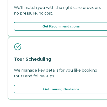
We'll match you with the right care providers—
no pressure, no cost.
Get Recommendations
Tour Scheduling
We manage key details for you like booking
tours and follow-ups.
Get Touring Guidance