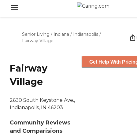
Senior Living
/
Indiana
/
Indianapolis
/
Fairway Village
Get Help With Pricin
Fairway
Village
2630 South Keystone Ave.,
Indianapolis, IN 46203
Community Reviews
and Comparisions