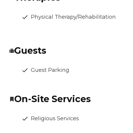
Physical Therapy/Rehabilitation
Guests
Guest Parking
On-Site Services
Religious Services