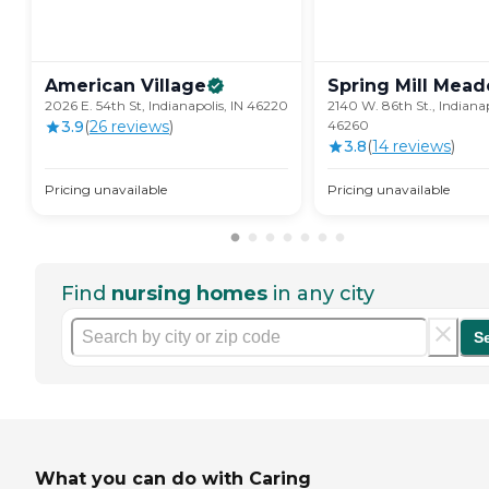
American
Village
Spring Mill
Mead
2026 E. 54th St, Indianapolis, IN 46220
2140 W. 86th St., Indianap
3.9
(
26
review
s
)
46260
3.8
(
14
review
s
)
Pricing unavailable
Pricing unavailable
Find
nursing homes
in any city
S
What you can do with Caring