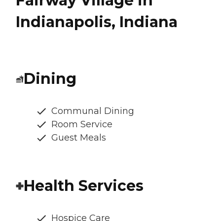
Fairway Village in
Indianapolis, Indiana
Dining
Communal Dining
Room Service
Guest Meals
Health Services
Hospice Care