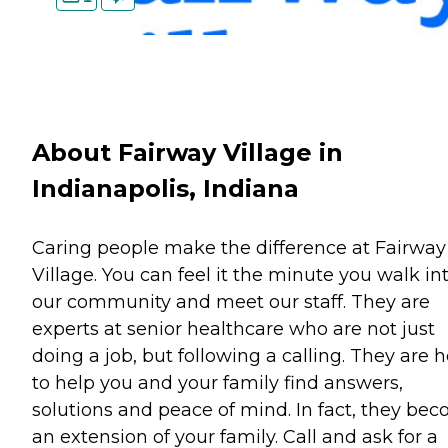
About Fairway Village in
Indianapolis, Indiana
Caring people make the difference at Fairway
Village. You can feel it the minute you walk in
our community and meet our staff. They are
experts at senior healthcare who are not just
doing a job, but following a calling. They are 
to help you and your family find answers,
solutions and peace of mind. In fact, they be
an extension of your family. Call and ask for a