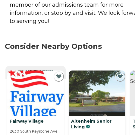
member of our admissions team for more
information, or stop by and visit. We look forw
to serving you!
Consider Nearby Options
CURRENTLY VIEWING
Fairway Village
Altenheim Senior
Living
2630 South Keystone Ave.,