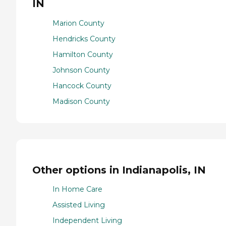
IN
Marion County
Hendricks County
Hamilton County
Johnson County
Hancock County
Madison County
Other options in Indianapolis, IN
In Home Care
Assisted Living
Independent Living