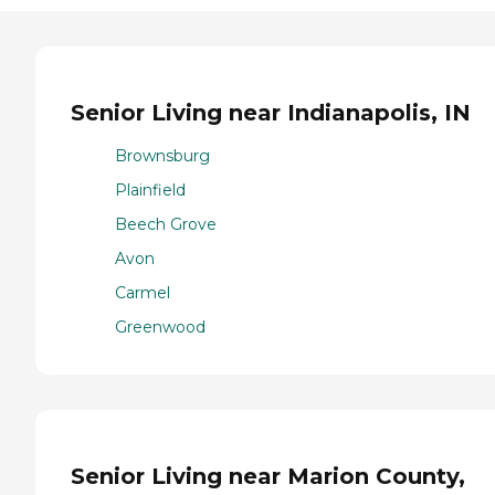
Senior Living near Indianapolis, IN
Brownsburg
Plainfield
Beech Grove
Avon
Carmel
Greenwood
Senior Living near Marion County,