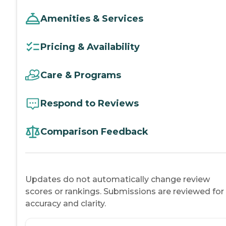
Amenities & Services
Pricing & Availability
Care & Programs
Respond to Reviews
Comparison Feedback
Updates do not automatically change review
scores or rankings. Submissions are reviewed for
accuracy and clarity.