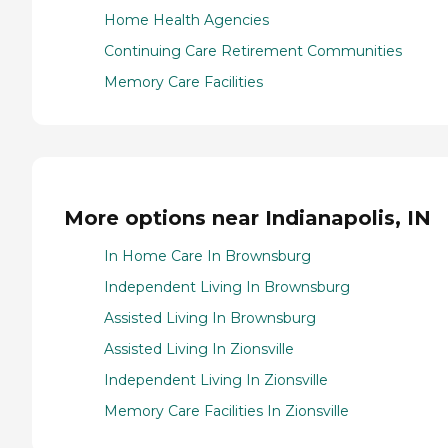
Home Health Agencies
Continuing Care Retirement Communities
Memory Care Facilities
More options near Indianapolis, IN
In Home Care In Brownsburg
Independent Living In Brownsburg
Assisted Living In Brownsburg
Assisted Living In Zionsville
Independent Living In Zionsville
Memory Care Facilities In Zionsville