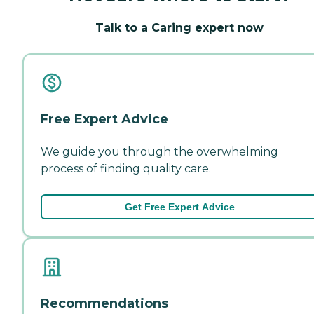
Talk to a Caring expert now
Free Expert Advice
We guide you through the overwhelming
process of finding quality care.
Get Free Expert Advice
Recommendations