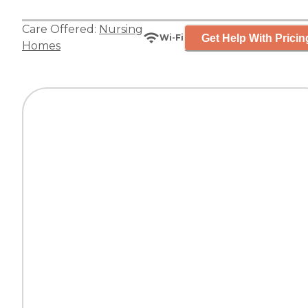
Care Offered:
Nursing
Get Help With Pricin
Wi-Fi
Homes