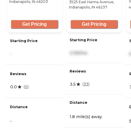
Indianapolis, IN 46203
3525 East Hanna Avenue,
7
Indianapolis, IN 46237
4
Get Pricing
Get Pricing
Starting Price
Starting Price
2,155/mo
-
Reviews
Reviews
3.5
(
33
)
0.0
(
0
)
Distance
Distance
1.8 mile(s) away
-