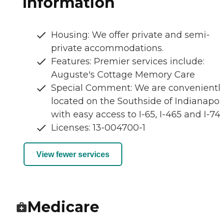
Information
Housing: We offer private and semi-
private accommodations.
Features: Premier services include:
Auguste's Cottage Memory Care
Special Comment: We are convenient
located on the Southside of Indianapol
with easy access to I-65, I-465 and I-74
Licenses: 13-004700-1
View fewer services
Medicare