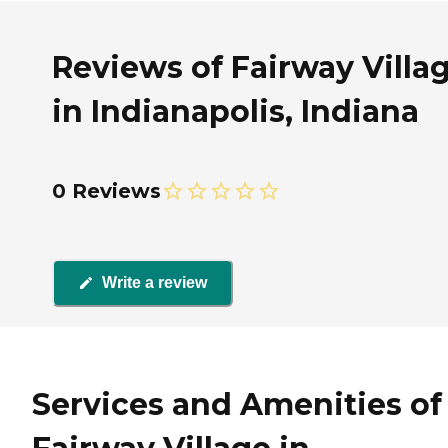
Reviews of Fairway Villa
in Indianapolis, Indiana
0 Reviews
Write a review
Services and Amenities of