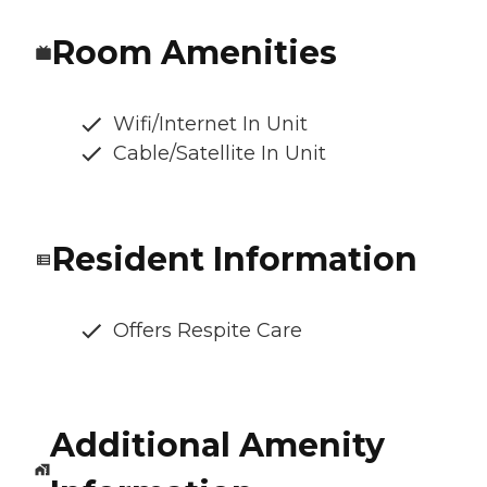
Room Amenities
Wifi/Internet In Unit
Cable/Satellite In Unit
Resident Information
Offers Respite Care
Additional Amenity