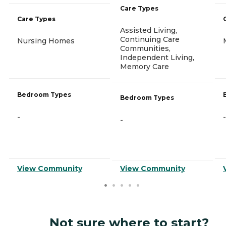
Care Types
Care Types
Assisted Living,
Continuing Care
Nursing Homes
Communities,
Independent Living,
Memory Care
Bedroom Types
Bedroom Types
-
-
-
View Community
View Community
Not sure where to start?