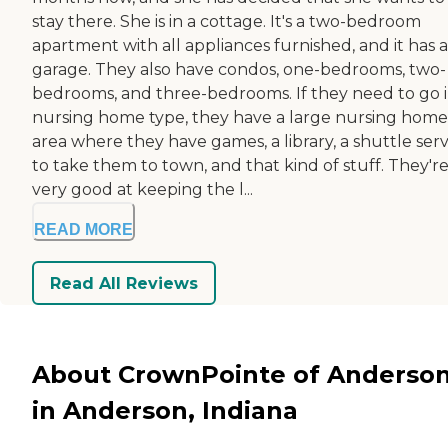
stay there. She is in a cottage. It's a two-bedroom
apartment with all appliances furnished, and it has a
garage. They also have condos, one-bedrooms, two-
bedrooms, and three-bedrooms. If they need to go 
nursing home type, they have a large nursing home
area where they have games, a library, a shuttle serv
to take them to town, and that kind of stuff. They'r
very good at keeping the l...
READ MORE
Read All Reviews
About CrownPointe of Anderso
in Anderson, Indiana