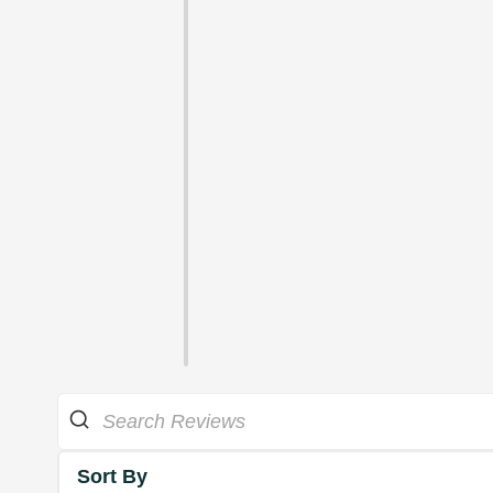
Sort By