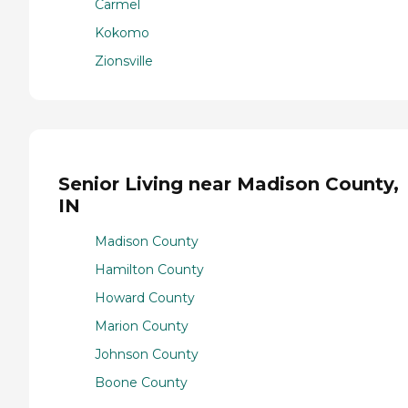
Carmel
Kokomo
Zionsville
Senior Living near Madison County,
IN
Madison County
Hamilton County
Howard County
Marion County
Johnson County
Boone County