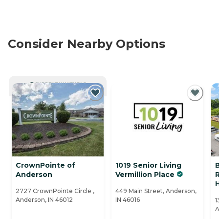
Consider Nearby Options
CURRENTLY VIEWING
CrownPointe of
1019 Senior Living
Anderson
Vermillion Place
R
2727 CrownPointe Circle ,
449 Main Street, Anderson,
Anderson, IN 46012
IN 46016
1
A