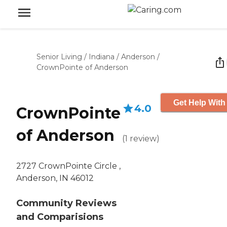
Senior Living
/
Indiana
/
Anderson
/
CrownPointe of Anderson
Get Help With
4.0
CrownPointe
of Anderson
(
1
review
)
2727 CrownPointe Circle ,
Anderson, IN 46012
Community Reviews
and Comparisions