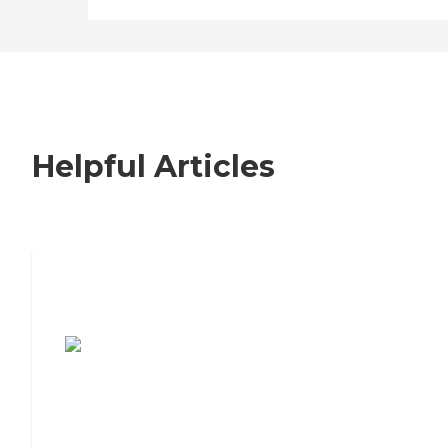
Helpful Articles
7 Steps to Finding the Perfect Senior
Living Community