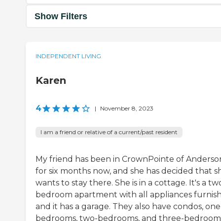
Show Filters
INDEPENDENT LIVING
Karen
4
|
November 8, 2023
I am a friend or relative of a current/past resident
My friend has been in CrownPointe of Anderso
for six months now, and she has decided that s
wants to stay there. She is in a cottage. It's a tw
bedroom apartment with all appliances furnis
and it has a garage. They also have condos, one
bedrooms, two-bedrooms, and three-bedrooms.