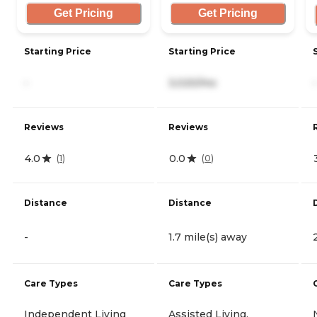
Get Pricing
Get Pricing
Starting Price
Starting Price
-
3,020/mo
-
Reviews
Reviews
4.0
0.0
(
1
)
(
0
)
Distance
Distance
-
1.7 mile(s) away
Care Types
Care Types
Independent Living
Assisted Living,