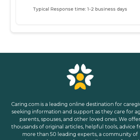
Typical Response time: 1-2 business days
Caring.com is a leading online destination for caregi
seeking information and support as they care for a
parents, spouses, and other loved ones. We offe
thousands of original articles, helpful tools, advice 
more than 50 leading experts, a community of