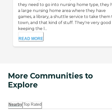
they need to go into nursing home type, they 
a large nursing home area where they have
games, a library, a shuttle service to take them 
town, and that kind of stuff. They're very good
keeping the l...
READ MORE
More Communities to
Explore
Nearby
Top Rated