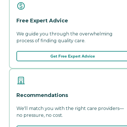
Free Expert Advice
We guide you through the overwhelming
process of finding quality care.
Get Free Expert Advice
Recommendations
We'll match you with the right care providers—
no pressure, no cost.