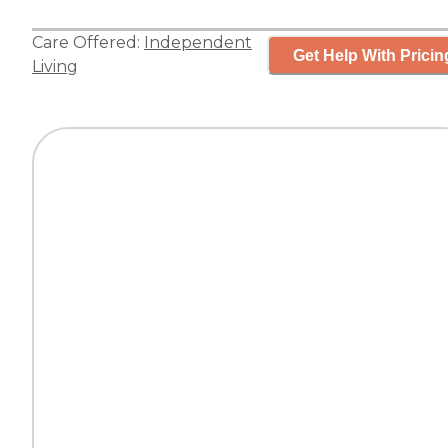
Care Offered:
Independent
Get Help With Pricin
Living