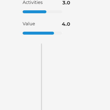
Activities
3.0
Value
4.0