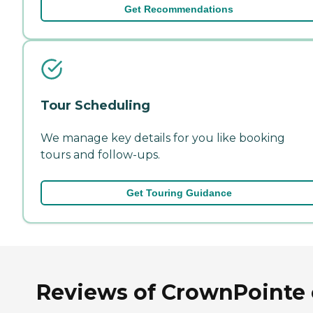
Get Recommendations
Tour Scheduling
We manage key details for you like booking
tours and follow-ups.
Get Touring Guidance
Reviews of CrownPointe 