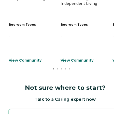
Independent Living
Bedroom Types
Bedroom Types
-
-
-
View Community
View Community
Not sure where to start?
Talk to a Caring expert now