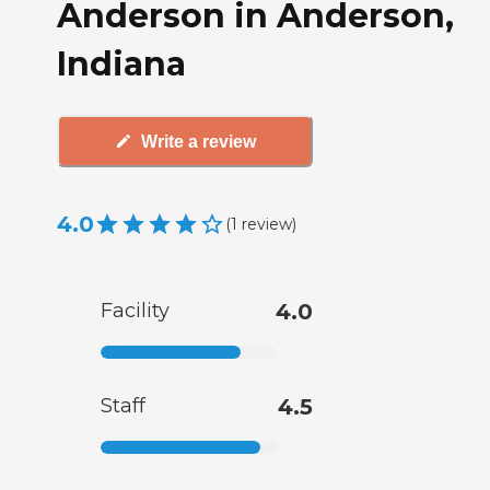
Anderson in Anderson,
Indiana
Write a review
4.0
(
1
review
)
Facility
4.0
Staff
4.5