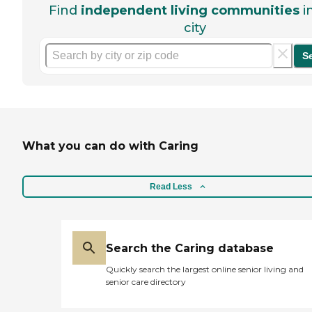
Find
independent living communities
i
city
S
What you can do with Caring
Read Less
Search the Caring database
Quickly search the largest online senior living and
senior care directory