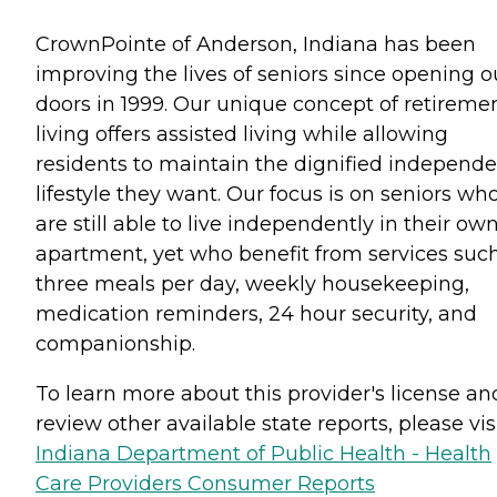
CrownPointe of Anderson, Indiana has been
improving the lives of seniors since opening o
doors in 1999. Our unique concept of retireme
living offers assisted living while allowing
residents to maintain the dignified independ
lifestyle they want. Our focus is on seniors wh
are still able to live independently in their ow
apartment, yet who benefit from services suc
three meals per day, weekly housekeeping,
medication reminders, 24 hour security, and
companionship.
To learn more about this provider's license an
review other available state reports, please visi
Indiana Department of Public Health - Health
Care Providers Consumer Reports