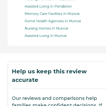
Assisted Living In Pendleton
Memory Care Facilities In Muncie
Home Health Agencies In Muncie
Nursing Homes In Muncie
Assisted Living In Muncie
Help us keep this review
accurate
Our reviews and comparisons help
families make confident decisions. If