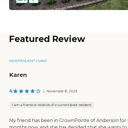
Featured Review
INDEPENDENT LIVING
Karen
4
|
November 8, 2023
I am a friend or relative of a current/past resident
My friend has been in CrownPointe of Anderson for 
months now, and she has decided that she wants to