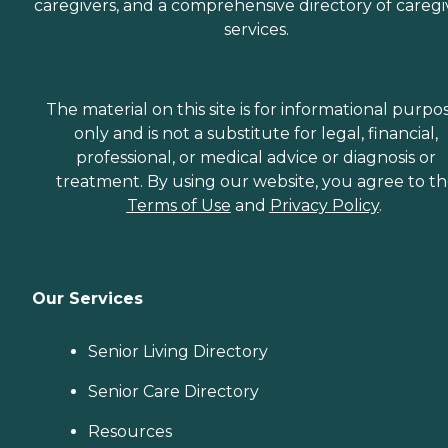
caregivers, and a comprehensive directory of caregi
services.
The material on this site is for informational purpo
only and is not a substitute for legal, financial,
professional, or medical advice or diagnosis or
treatment. By using our website, you agree to t
Terms of Use
and
Privacy Policy
.
Our Services
Senior Living Directory
Senior Care Directory
Resources