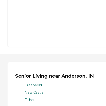
Senior Living near Anderson, IN
Greenfield
New Castle
Fishers