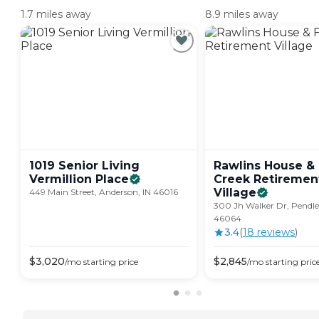
1.7 miles away
8.9 miles away
1019 Senior Living
Rawlins House & 
Vermillion
Place
Creek Retiremen
Village
449 Main Street, Anderson, IN 46016
300 Jh Walker Dr, Pendle
46064
3.4
(
18
review
s
)
$
3,020
$
2,845
/mo
starting price
/mo
starting pric