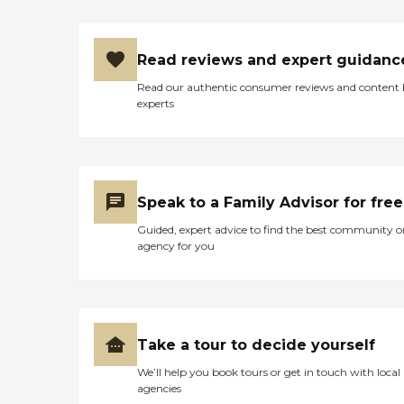
Read reviews and expert guidanc
Read our authentic consumer reviews and content
experts
Speak to a Family Advisor for free
Guided, expert advice to find the best community o
agency for you
Take a tour to decide yourself
We’ll help you book tours or get in touch with local
agencies