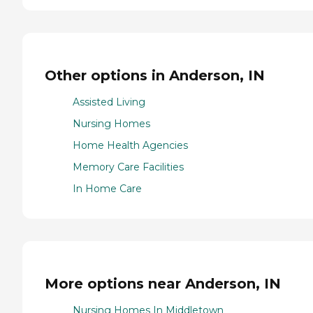
Other options in Anderson, IN
Assisted Living
Nursing Homes
Home Health Agencies
Memory Care Facilities
In Home Care
More options near Anderson, IN
Nursing Homes In Middletown