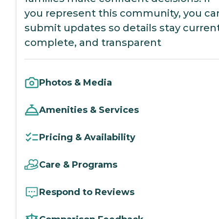
you represent this community, you ca
submit updates so details stay current
complete, and transparent
Photos & Media
Amenities & Services
Pricing & Availability
Care & Programs
Respond to Reviews