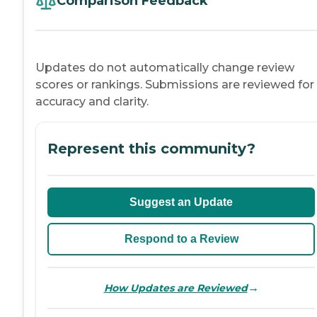
Comparison Feedback
Updates do not automatically change review
scores or rankings. Submissions are reviewed for
accuracy and clarity.
Represent this community?
Suggest an Update
Respond to a Review
→
How Updates are Reviewed