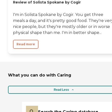
Review of Solista Spokane by Cogir
I'm in Solista Spokane by Cogir. You get three
meals a day, and it's pretty good food. They're ver
nice people, but they're mostly older or in worse
physical shape than me. I'm in better shape...
Read more
What you can do with Caring
Read Less
Search the Caring database