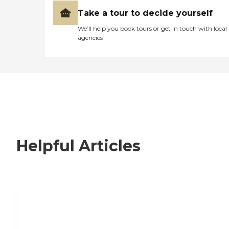
Take a tour to decide yourself
We’ll help you book tours or get in touch with local
agencies
Helpful Articles
How to Choose an Independent Living
Community