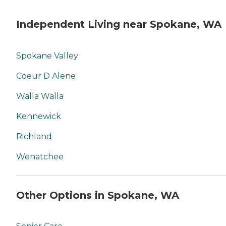
Independent Living near Spokane, WA
Spokane Valley
Coeur D Alene
Walla Walla
Kennewick
Richland
Wenatchee
Other Options in Spokane, WA