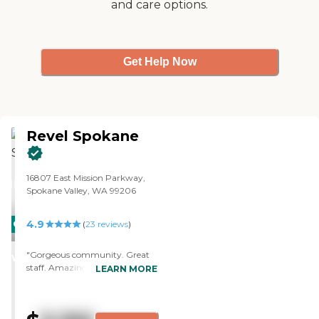
and care options.
loves it, so she's moving in
sometime probably at the end of
this month. They have a library,
they have games, and they have a
beauty shop. It looked great."
Get Help Now
Revel Spokane
16807 East Mission Parkway,
Spokane Valley, WA 99206
4.9
CARING
(
23
reviews
)
STARS
"Gorgeous community. Great
WINNER
staff. Amazing food. "
LEARN MORE