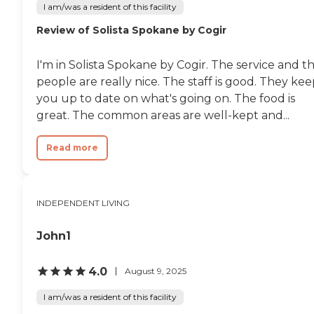
I am/was a resident of this facility
Review of Solista Spokane by Cogir
I'm in Solista Spokane by Cogir. The service and t
people are really nice. The staff is good. They ke
you up to date on what's going on. The food is
great. The common areas are well-kept and...
Read more
INDEPENDENT LIVING
John1
4.0
August 9, 2025
I am/was a resident of this facility