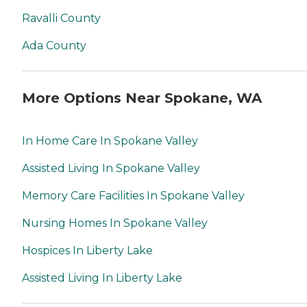
Ravalli County
Ada County
More Options Near Spokane, WA
In Home Care In Spokane Valley
Assisted Living In Spokane Valley
Memory Care Facilities In Spokane Valley
Nursing Homes In Spokane Valley
Hospices In Liberty Lake
Assisted Living In Liberty Lake