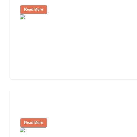
Read More
Nursing Home, Assisted Living, or
Independent Living?
Read More