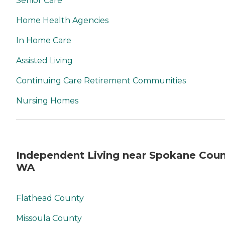
Senior Care
Home Health Agencies
In Home Care
Assisted Living
Continuing Care Retirement Communities
Nursing Homes
Independent Living near Spokane Coun
WA
Flathead County
Missoula County