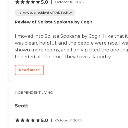
5.0
October 10, 2025
I am/was a resident of this facility
Review of Solista Spokane by Cogir
I moved into Solista Spokane by Cogir. I like that it
was clean, helpful, and the people were nice. I w
shown more rooms, and I only picked the one tha
I needed at the time. They have a laundry...
Read more
INDEPENDENT LIVING
Scott
5.0
October 7, 2025