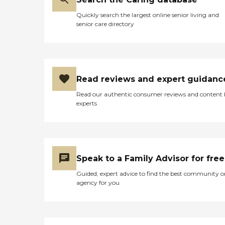
Quickly search the largest online senior living and
senior care directory
Read reviews and expert guidanc
Read our authentic consumer reviews and content
experts
Speak to a Family Advisor for free
Guided, expert advice to find the best community o
agency for you