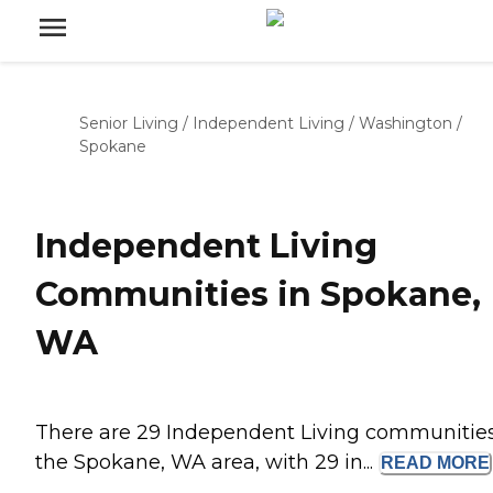
Senior Living
/
Independent Living
/
Washington
/
Spokane
Independent Living
Communities in Spokane,
WA
There are 29 Independent Living communities
the Spokane, WA area, with 29 in...
READ
MORE