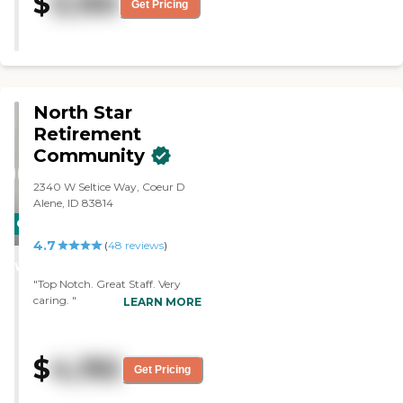
$
3,150
Get Pricing
North Star
Retirement
Community
2340 W Seltice Way, Coeur D
Alene, ID 83814
CARING
4.7
STARS
(
48
reviews
)
WINNER
"Top Notch. Great Staff. Very
caring. "
LEARN MORE
$
4,192
Get Pricing