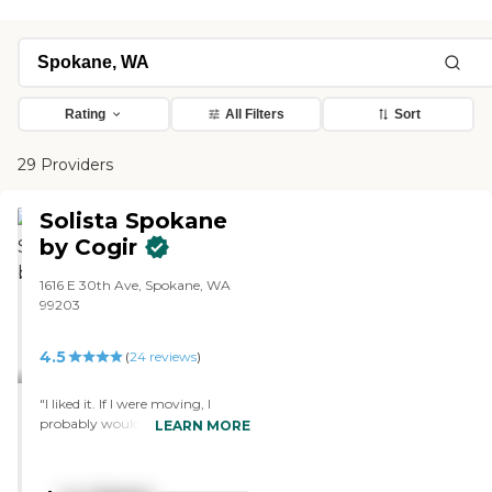
Rating
All Filters
Sort
29 Providers
Solista Spokane
by Cogir
1616 E 30th Ave, Spokane, WA
99203
4.5
(
24
reviews
)
"I liked it. If I were moving, I
probably would go there. I did like
LEARN MORE
the staff there. I thought they
were wonderful. The food was
wonderful. I had a wonderful