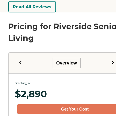
Read All Reviews
Pricing for Riverside Seni
Living
Overview
Starting at
$
2,890
Get Your Cost