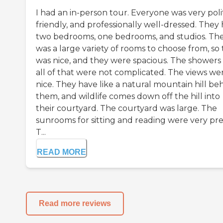
I had an in-person tour. Everyone was very poli
friendly, and professionally well-dressed. They
two bedrooms, one bedrooms, and studios. Th
was a large variety of rooms to choose from, so 
was nice, and they were spacious. The showers
all of that were not complicated. The views we
nice. They have like a natural mountain hill be
them, and wildlife comes down off the hill into
their courtyard. The courtyard was large. The
sunrooms for sitting and reading were very pre
T...
READ MORE
Read more reviews