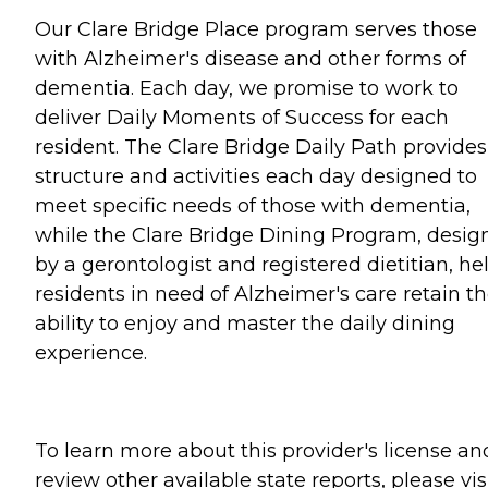
Our Clare Bridge Place program serves those
with Alzheimer's disease and other forms of
dementia. Each day, we promise to work to
deliver Daily Moments of Success for each
resident. The Clare Bridge Daily Path provides
structure and activities each day designed to
meet specific needs of those with dementia,
while the Clare Bridge Dining Program, desig
by a gerontologist and registered dietitian, he
residents in need of Alzheimer's care retain t
ability to enjoy and master the daily dining
experience.
To learn more about this provider's license an
review other available state reports, please visi