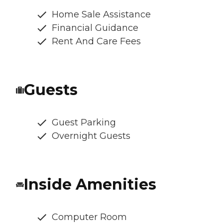
Home Sale Assistance
Financial Guidance
Rent And Care Fees
Guests
Guest Parking
Overnight Guests
Inside Amenities
Computer Room