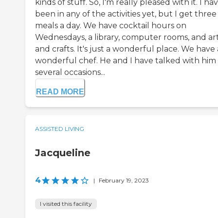
kinds of stuff. So, I'm really pleased with it. I ha
been in any of the activities yet, but I get three
meals a day. We have cocktail hours on
Wednesdays, a library, computer rooms, and ar
and crafts. It's just a wonderful place. We have 
wonderful chef. He and I have talked with him
several occasions...
READ MORE
ASSISTED LIVING
Jacqueline
4
|
February 19, 2023
I visited this facility