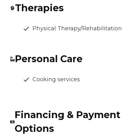
Therapies
Physical Therapy/Rehabilitation
Personal Care
Cooking services
Financing & Payment
Options