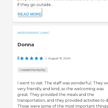
if they go outside...
READ MORE
INDEPENDENT LIVING
Donna
5
|
August 15, 2024
I visited this facility
I went to visit. The staff was wonderful. They 
very friendly and kind, so the welcoming was
great. They provided the meals and the
transportation, and they provided activities to d
Those were some of the most important things