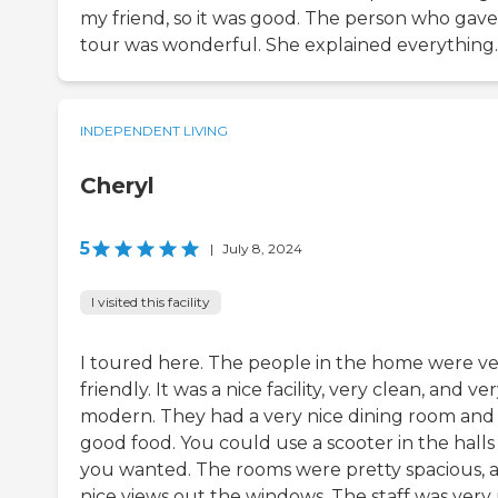
my friend, so it was good. The person who gave
tour was wonderful. She explained everything.
INDEPENDENT LIVING
Cheryl
5
|
July 8, 2024
I visited this facility
I toured here. The people in the home were v
friendly. It was a nice facility, very clean, and ve
modern. They had a very nice dining room and
good food. You could use a scooter in the halls 
you wanted. The rooms were pretty spacious, 
nice views out the windows. The staff was very 