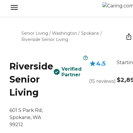
Senior Living
/
Washington
/
Spokane
/
Riverside Senior Living
Startin
4.5
Riverside
Verified
Partner
Senior
$2,8
(
15
reviews
)
Living
601 S Park Rd,
Spokane, WA
99212