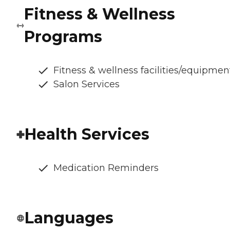
Fitness & Wellness
Programs
Fitness & wellness facilities/equipmen
Salon Services
Health Services
Medication Reminders
Languages