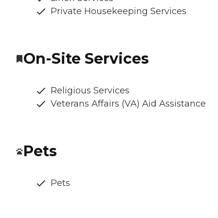
Private Housekeeping Services
On-Site Services
Religious Services
Veterans Affairs (VA) Aid Assistance
Pets
Pets