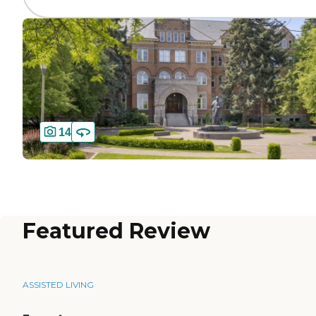
14
Featured Review
ASSISTED LIVING