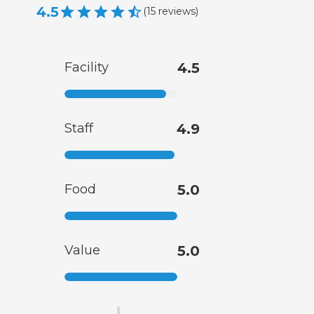
4.5
(
15
reviews
)
Facility
4.5
Staff
4.9
Food
5.0
Value
5.0