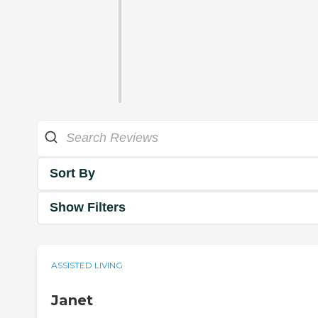
Sort By
Show Filters
ASSISTED LIVING
Janet