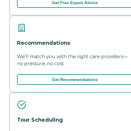
Get Free Expert Advice
Recommendations
We'll match you with the right care providers—
no pressure, no cost.
Get Recommendations
Tour Scheduling