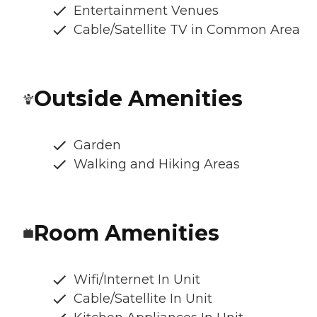
Entertainment Venues
Cable/Satellite TV in Common Area
Outside Amenities
Garden
Walking and Hiking Areas
Room Amenities
Wifi/Internet In Unit
Cable/Satellite In Unit