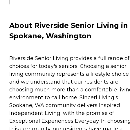
About Riverside Senior Living in
Spokane, Washington
Riverside Senior Living provides a full range of
choices for today's seniors. Choosing a senior
living community represents a lifestyle choice
and we understand that our residents are
choosing much more than a comfortable livin
environment to call home. Sinceri Living's
Spokane, WA community delivers Inspired
Independent Living, with the promise of
Exceptional Experiences Everyday. In choosin
this community, our residents have made a