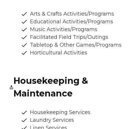
Arts & Crafts Activities/Programs
Educational Activities/Programs
Music Activities/Programs
Facilitated Field Trips/Outings
Tabletop & Other Games/Programs
Horticultural Activities
Housekeeping &
Maintenance
Housekeeping Services
Laundry Services
Linen Services