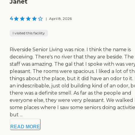
Janet
4
|
April 8, 2026
I visited this facility
Riverside Senior Living was nice. I think the name is
deceiving. There's no river that they are beside. The
staff was amazing. The gal that I spoke with was ver
pleasant. The rooms were spacious. I liked a lot of t
things about the place, but it did have an odor to it. I
an indescribable, just old building kind of an odor, b
there was a definite smell. As far as the people and
everyone else, they were very pleasant. We walked
some places where I saw some seniors doing activitie
but ...
READ MORE