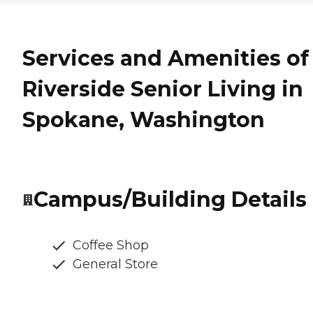
Services and Amenities of
Riverside Senior Living in
Spokane, Washington
Campus/Building Details
Coffee Shop
General Store