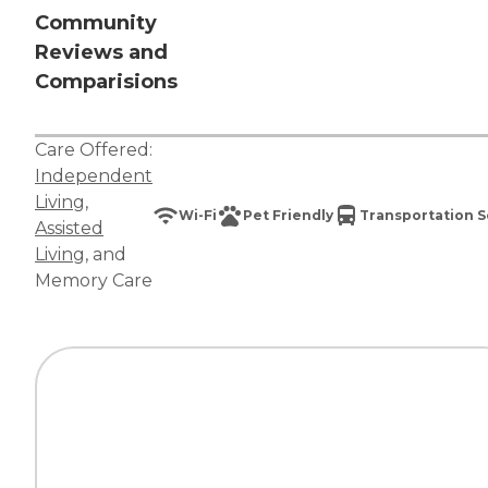
Community
Reviews and
Comparisions
Care Offered:
Independent
Living
,
Wi-Fi
Pet Friendly
Transportation S
Assisted
Living
, and
Memory Care