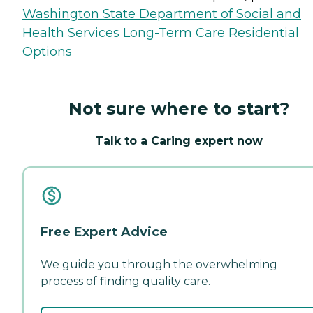
Washington State Department of Social and
Health Services Long-Term Care Residential
Options
Not sure where to start?
Talk to a Caring expert now
Free Expert Advice
We guide you through the overwhelming
process of finding quality care.