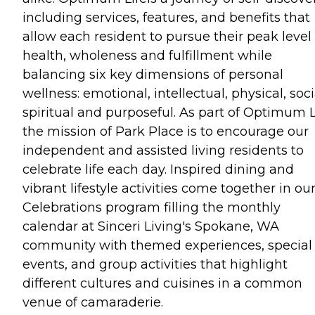
including services, features, and benefits that
allow each resident to pursue their peak level 
health, wholeness and fulfillment while
balancing six key dimensions of personal
wellness: emotional, intellectual, physical, soci
spiritual and purposeful. As part of Optimum L
the mission of Park Place is to encourage our
independent and assisted living residents to
celebrate life each day. Inspired dining and
vibrant lifestyle activities come together in ou
Celebrations program filling the monthly
calendar at Sinceri Living's Spokane, WA
community with themed experiences, special
events, and group activities that highlight
different cultures and cuisines in a common
venue of camaraderie.