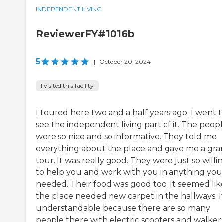
INDEPENDENT LIVING
ReviewerFY#1016b
5
|
October 20, 2024
I visited this facility
I toured here two and a half years ago. I went 
see the independent living part of it. The peop
were so nice and so informative. They told me
everything about the place and gave me a gr
tour. It was really good. They were just so willi
to help you and work with you in anything you
needed. Their food was good too. It seemed lik
the place needed new carpet in the hallways. It
understandable because there are so many
people there with electric scooters and walker