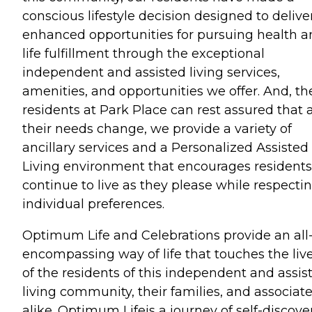
conscious lifestyle decision designed to delive
enhanced opportunities for pursuing health 
life fulfillment through the exceptional
independent and assisted living services,
amenities, and opportunities we offer. And, th
residents at Park Place can rest assured that 
their needs change, we provide a variety of
ancillary services and a Personalized Assisted
Living environment that encourages residents
continue to live as they please while respecti
individual preferences.
Optimum Life and Celebrations provide an all
encompassing way of life that touches the liv
of the residents of this independent and assis
living community, their families, and associat
alike. Optimum Lifeis a journey of self-discove