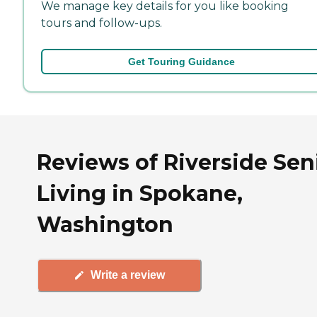
We manage key details for you like booking
tours and follow-ups.
Get Touring Guidance
Reviews of Riverside Sen
Living in Spokane,
Washington
Write a review