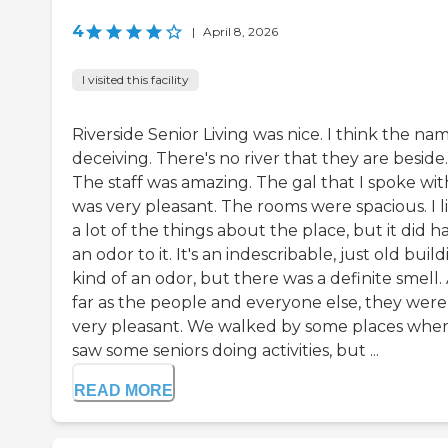
4
|
April 8, 2026
I visited this facility
Riverside Senior Living was nice. I think the nam
deceiving. There's no river that they are beside.
The staff was amazing. The gal that I spoke wit
was very pleasant. The rooms were spacious. I l
a lot of the things about the place, but it did h
an odor to it. It's an indescribable, just old buil
kind of an odor, but there was a definite smell.
far as the people and everyone else, they were
very pleasant. We walked by some places wher
saw some seniors doing activities, but ...
READ MORE