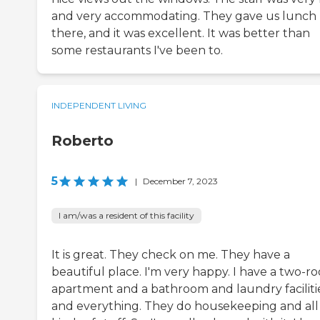
and very accommodating. They gave us lunch
there, and it was excellent. It was better than
some restaurants I've been to.
INDEPENDENT LIVING
Roberto
5
|
December 7, 2023
I am/was a resident of this facility
It is great. They check on me. They have a
beautiful place. I'm very happy. I have a two-r
apartment and a bathroom and laundry faciliti
and everything. They do housekeeping and all