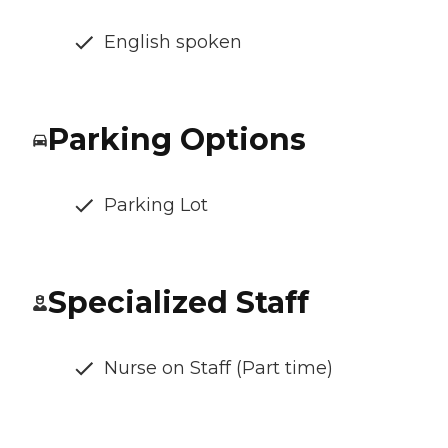
English spoken
Parking Options
Parking Lot
Specialized Staff
Nurse on Staff (Part time)