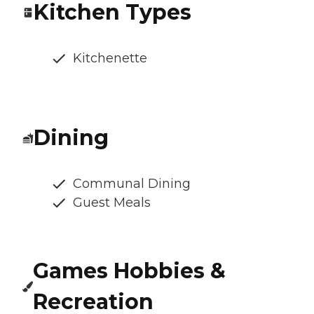
Kitchen Types
Kitchenette
Dining
Communal Dining
Guest Meals
Games Hobbies &
Recreation