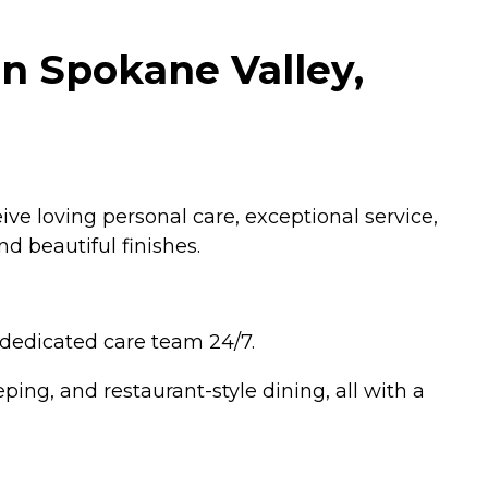
in Spokane Valley,
ive loving personal care, exceptional service,
d beautiful finishes.
 dedicated care team 24/7.
ping, and restaurant-style dining, all with a