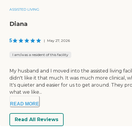
ASSISTED LIVING
Diana
5
|
May 27, 2026
I am/was a resident of this facility
My husband and I moved into the assisted living facil
didn't like it that much. It was much more clinical,
It's quieter and easier for us to get around. They p
what we like...
READ MORE
Read All Reviews