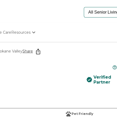
e Care
Resources
Determine Appropriate Senior Care
Starting The Conversation
pokane Valley
Share
How To Find Senior Living
Paying For Senior Care
Frequently Asked Questions
Our Experts
Verified
Senior Care Quiz
Partner
Budget Calculator
Pet Friendly