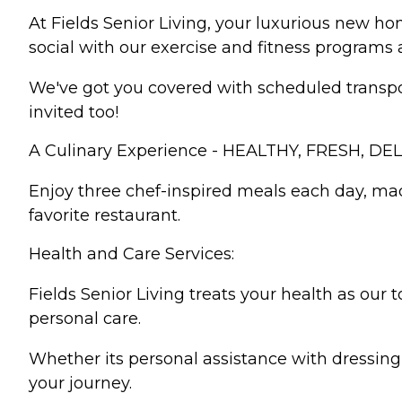
At Fields Senior Living, your luxurious new h
social with our exercise and fitness programs 
We've got you covered with scheduled transport
invited too!
A Culinary Experience - HEALTHY, FRESH, DEL
Enjoy three chef-inspired meals each day, mad
favorite restaurant.
Health and Care Services:
Fields Senior Living treats your health as our 
personal care.
Whether its personal assistance with dressing
your journey.