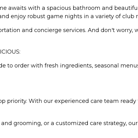
ome awaits with a spacious bathroom and beautiful
and enjoy robust game nights in a variety of club 
ation and concierge services. And don't worry, we'
ICIOUS:
e to order with fresh ingredients, seasonal menus
top priority. With our experienced care team ready 
 and grooming, or a customized care strategy, ou