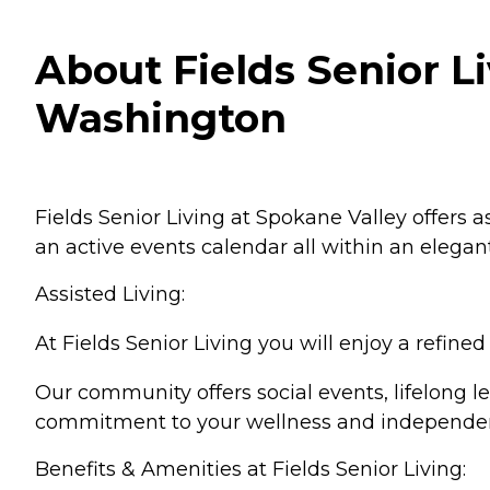
About Fields Senior L
Washington
Fields Senior Living at Spokane Valley offers 
an active events calendar all within an elegan
Assisted Living:
At Fields Senior Living you will enjoy a refi
Our community offers social events, lifelong le
commitment to your wellness and independe
Benefits & Amenities at Fields Senior Living: