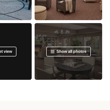
et view
Show all photos