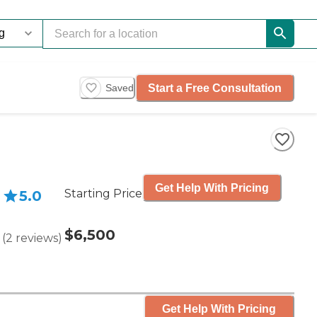
Start a Free Consultation
Saved
Get Help With Pricing
Starting Price
5.0
$6,500
(
2
reviews
)
Get Help With Pricing