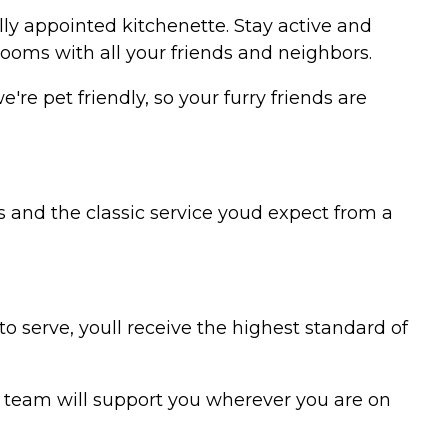
ly appointed kitchenette. Stay active and
rooms with all your friends and neighbors.
re pet friendly, so your furry friends are
 and the classic service youd expect from a
to serve, youll receive the highest standard of
r team will support you wherever you are on