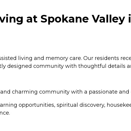
iving at Spokane Valley 
assisted living and memory care. Our residents rece
tly designed community with thoughtful details an
ned and charming community with a passionate and
arning opportunities, spiritual discovery, housekee
nce.