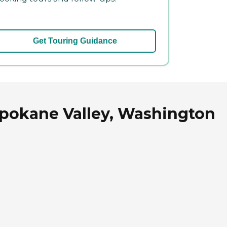
Get Touring Guidance
 Spokane Valley, Washington