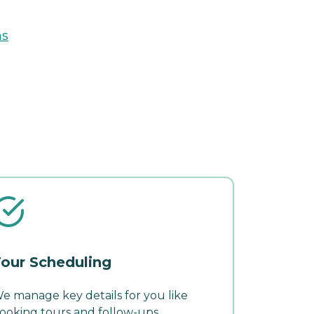
ns
our Scheduling
e manage key details for you like
ooking tours and follow-ups.