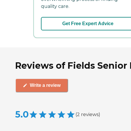
quality care.
Get Free Expert Advice
Reviews of Fields Senior
Write a review
5.0
(
2
reviews
)