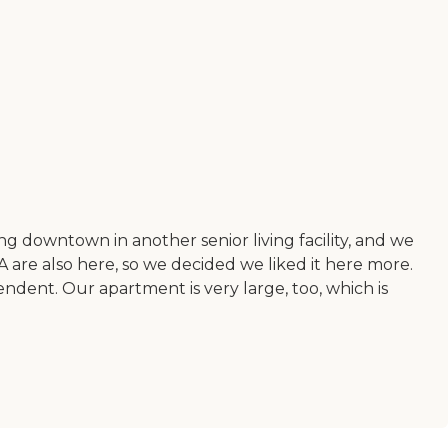
ing downtown in another senior living facility, and we
A are also here, so we decided we liked it here more.
ndent. Our apartment is very large, too, which is