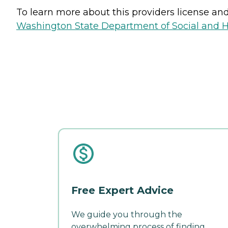
To learn more about this providers license and 
Washington State Department of Social and H
Free Expert Advice
We guide you through the
overwhelming process of finding