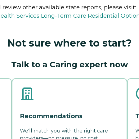
review other available state reports, please visit:
ealth Services Long-Term Care Residential Optio
Not sure where to start?
Talk to a Caring expert now
Recommendations
T
We'll match you with the right care
W
providers—no pressure, no cost.
b