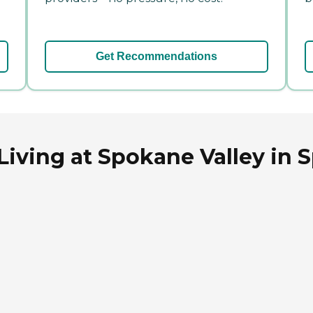
Get Recommendations
 Living at Spokane Valley in