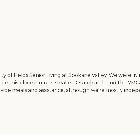
ity of Fields Senior Living at Spokane Valley. We were liv
 while this place is much smaller. Our church and the YMC
rovide meals and assistance, although we're mostly indepe