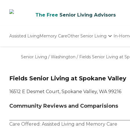
The Free
Senior Living Advisors
Assisted Living
Memory Care
Other Senior Living
In-Hom
Independent Living
Nursing Homes
Senior Living
/
Washington
/
Fields Senior Living at S
Adult Day Care
Fields Senior Living at Spokane Valley
16512 E Desmet Court, Spokane Valley, WA 99216
Community Reviews and Comparisions
Care Offered:
Assisted Living
and
Memory Care