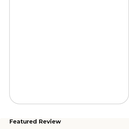
Featured Review