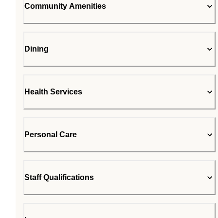
Community Amenities
Dining
Health Services
Personal Care
Staff Qualifications