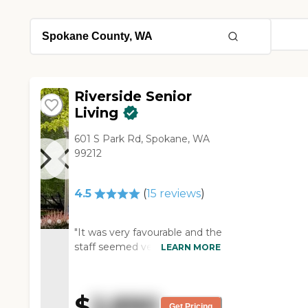
Riverside Senior
Living
601 S Park Rd, Spokane, WA
99212
4.5
(
15
reviews
)
"It was very favourable and the
staff seemed very good. The
LEARN MORE
rooms seemed very clean and
it is a very nice layout. I like
the fact that it was really clean
$
2,890
and the layout was very
Get Pricing