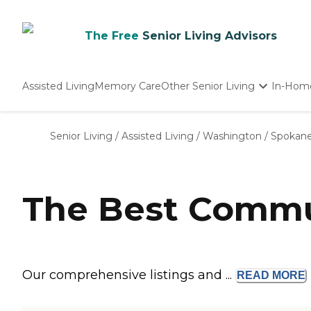
The Free
Senior Living Advisors
Assisted Living
Memory Care
Other Senior Living
In-Hom
Independent Living
Nursing Homes
Senior Living
/
Assisted Living
/
Washington
/
Spokane
Adult Day Care
The Best Commu
Our comprehensive listings and ...
READ
MORE