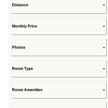
Distance
Monthly Price
Photos
Room Type
Room Amenities