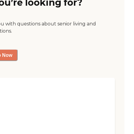
ou’re looking for?
ou with questions about senior living and
tions.
p Now