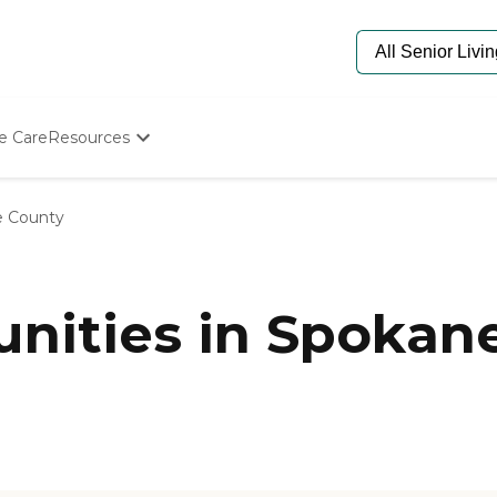
e Care
Resources
Determine Appropriate Senior Care
Starting The Conversation
 County
How To Find Senior Living
Paying For Senior Care
Frequently Asked Questions
Our Experts
nities in Spokan
Senior Care Quiz
Budget Calculator