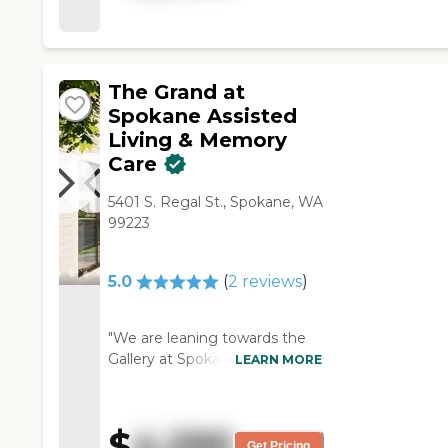
one. "
The Grand at
Spokane Assisted
Living & Memory
Care
5401 S. Regal St., Spokane, WA
99223
5.0
(
2
reviews
)
"We are leaning towards the
Gallery at Spokane because of
LEARN MORE
its price. While it was high, it
had much better amenities
compared to other places. We
$
4,295
also liked the fact that it was a
Get Pricing