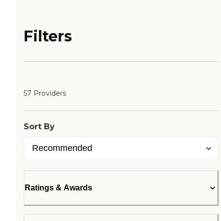
Filters
57 Providers
Sort By
Ratings & Awards