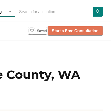
Start a Free Consultation
Saved
e County, WA