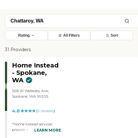
Rating
All Filters
Sort
31 Providers
Home Instead
- Spokane,
WA
1616 W Wellesley Ave,
Spokane, WA 99205
4.8
(
9
reviews
)
"Home Instead services
provide a triple benefit: I
LEARN MORE
know my loved ones are