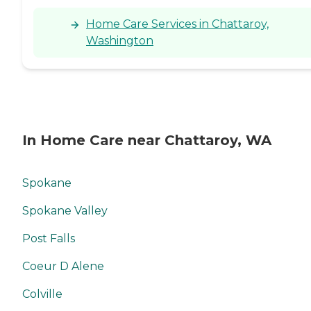
Home Care Services in Chattaroy,
Washington
In Home Care near Chattaroy, WA
Spokane
Spokane Valley
Post Falls
Coeur D Alene
Colville