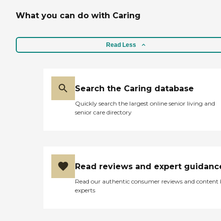
What you can do with Caring
Read Less
Search the Caring database
Quickly search the largest online senior living and
senior care directory
Read reviews and expert guidanc
Read our authentic consumer reviews and content
experts