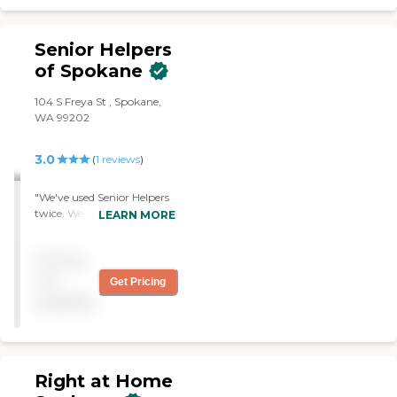
Senior Helpers
of Spokane
104 S Freya St , Spokane,
WA 99202
3.0
(
1
reviews
)
"We've used Senior Helpers
twice. We had them filling
LEARN MORE
in for another agency. They
clean the house, clean the
Pricing
bathrooms, make beds, and
care for the pets. Their
not
Get Pricing
caregivers are experienced
available
and they do more than
anybody else would do
without being told."
Right at Home