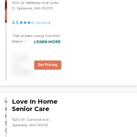
1104 W Wellesley Ave Suite
narrowing down the
D, Spokane, WA 99205
choices. I have since referred
my neighbor to you as well,
for care. Thank you again.
3.5
(
2
reviews
)
Julie"
"We’ve been using Comfort
Keepers for two months.
LEARN MORE
The caregiver comes twice a
week. She helps me use the
Pricing
shower and make
breakfast. The quality of
not
Get Pricing
service they provide is very
available
good. "
Love In Home
Senior Care
1520 W. Garland Ave. ,
Spokane, WA 99205