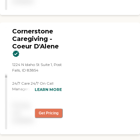
available
help for a couple of months
but every visit and
interaction was professional
amd compassionate.i
recommend them every
Cornerstone
chance I get."
Caregiving -
Coeur D'Alene
1224 N Idaho St Suite 1, Post
Falls, ID 83854
24/7 Care 24/7 On Call
Managers Begin Care
LEARN MORE
within 24 Hours No
Minimum Hours Trained
Pricing
Experience Care Team:
Caregivers, CNAs, Med Tech,
not
Get Pricing
MA-Cs
available