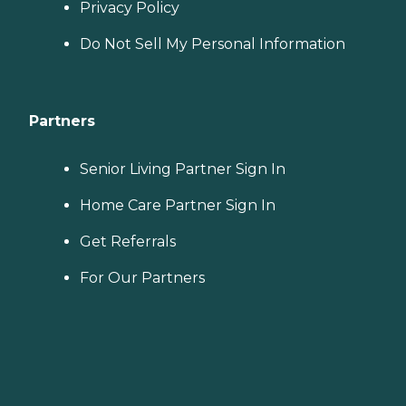
Privacy Policy
Do Not Sell My Personal Information
Partners
Senior Living Partner Sign In
Home Care Partner Sign In
Get Referrals
For Our Partners