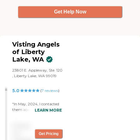
Get Help Now
Visting Angels
of Liberty
Lake, WA
23801 E. Appleway, Ste. 120
, Liberty Lake, WA 99019
5.0
(
7
reviews
)
"In May, 2024, I contacted
them about helping
LEARN MORE
someone in my family who
was blind. The staff was
Pricing
accommodating and the
two caregivers were reliable
not
Get Pricing
and helpful. We only needed