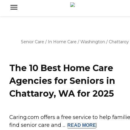
Senior Care
/
In Home Care
/
Washington
/
Chattaroy
The 10 Best Home Care
Agencies for Seniors in
Chattaroy, WA for 2025
Caring.com offers a free service to help famili
find senior care and ...
READ
MORE