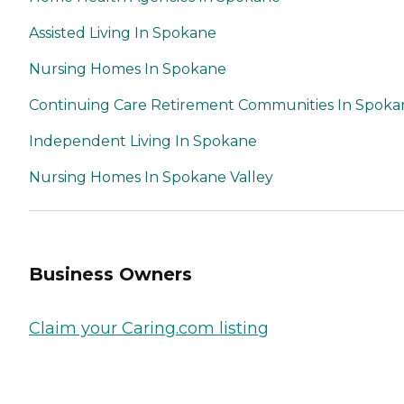
Assisted Living In Spokane
Nursing Homes In Spokane
Continuing Care Retirement Communities In Spoka
Independent Living In Spokane
Nursing Homes In Spokane Valley
Business Owners
Claim your Caring.com listing