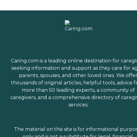
Caring.com is a leading online destination for caregi
seeking information and support as they care for a
parents, spouses, and other loved ones. We offe
thousands of original articles, helpful tools, advice 
more than 50 leading experts, a community of
caregivers, and a comprehensive directory of caregi
services.
The material on this site is for informational purpo
only and is not a substitute for legal, financial,