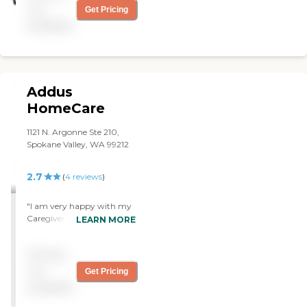
provide a compassionate
not
Get Pricing
service. I will continue to use
available
their service."
Addus
HomeCare
1121 N. Argonne Ste 210,
Spokane Valley, WA 99212
2.7
(
4
reviews
)
"I am very happy with my
Caregiver, she is able to
LEARN MORE
provide the In Home Care
That I Need. "
Pricing
not
Get Pricing
available