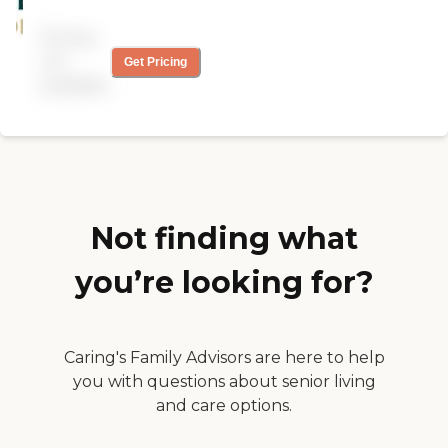
Pricing
not
Get Pricing
available
Not finding what
you’re looking for?
Caring's Family Advisors are here to help
you with questions about senior living
and care options.