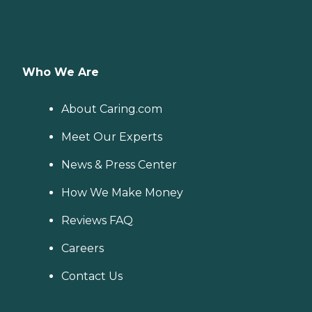
Who We Are
About Caring.com
Meet Our Experts
News & Press Center
How We Make Money
Reviews FAQ
Careers
Contact Us