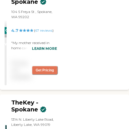
Spokane
104 S Freya St , Spokane,
WA 99202
4.7
CARING
(
67
reviews
)
STARS
"My mother received in
WINNER
home care and she was
LEARN MORE
thrilled with the support
that she received. Her care
Pricing
giver was wonderful,
always arriving on time
not
Get Pricing
with a smile."
available
TheKey -
Spokane
1314 N. Liberty Lake Road,
Liberty Lake, WA 99019