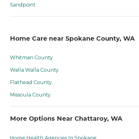
Sandpoint
Home Care near Spokane County, WA
Whitman County
Walla Walla County
Flathead County
Missoula County
More Options Near Chattaroy, WA
Home Health Agencies In Spokane