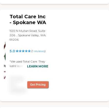
Total Care Inc
- Spokane WA
1120 N Mullan Road, Suite
206. , Spokane Valley, WA
99206
5.0
(
1
reviews
)
"We used Total Care. They
were awesome. The
LEARN MORE
caregiver helped my
mother-in-law with her
Pricing
medication and with going
to the restroom.
not
Get Pricing
Unfortunately, on her first
available
day, we ended up with
getting a catheter put in,
but the caregiver was very
helpful. She helped the