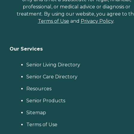
professional, or medical advice or diagnosis or
treatment. By using our website, you agree to t
Terms of Use
and
Privacy Policy
.
Our Services
Senior Living Directory
Senior Care Directory
Resources
Senior Products
Sitemap
Terms of Use