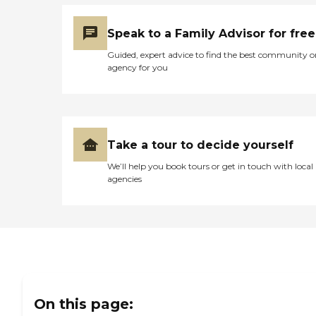
Speak to a Family Advisor for free
Guided, expert advice to find the best community o
agency for you
Take a tour to decide yourself
We’ll help you book tours or get in touch with local
agencies
On this page: