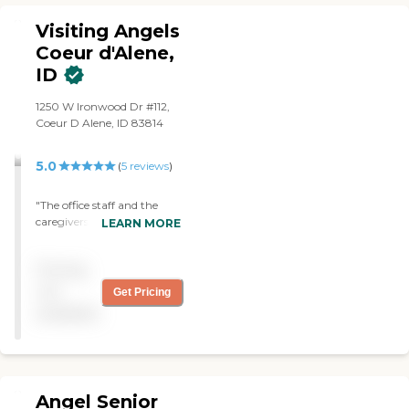
Visiting Angels
Coeur d'Alene,
ID
1250 W Ironwood Dr #112,
Coeur D Alene, ID 83814
5.0
(
5
reviews
)
"The office staff and the
caregivers are always
LEARN MORE
interested in their clients.
They really take time to
Pricing
know everyone."
not
Get Pricing
available
Angel Senior