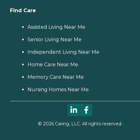
Find Care
Assisted Living Near Me
Senior Living Near Me
Independent Living Near Me
Home Care Near Me
Memory Care Near Me
Nursing Homes Near Me
©
2026
Caring, LLC. All rights reserved.