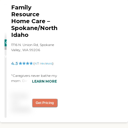
Family
Resource
Home Care –
Spokane/North
Idaho
CARING
1716 N. Union Rd, Spokane
STARS
Valley, WA 99206
WINNER
4.5
(
411
reviews
)
"Caregivers never bathe my
mom. Dirty syringes lying
LEARN MORE
below the commode,
unsheathed. House smelled
Pricing
of human sewage.
Company had to send RN
not
Get Pricing
to clean up mess. RN agreed
available
it was unacceptable. RN
and coworker spent hours
onsite cleaning."