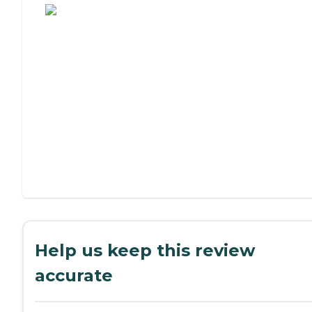
Help us keep this review
accurate