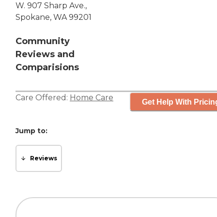
W. 907 Sharp Ave.,
Spokane, WA 99201
Community
Reviews and
Comparisions
Care Offered:
Home Care
Get Help With Pricin
Jump to:
Reviews