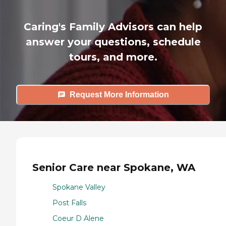
Caring's Family Advisors can help
answer your questions, schedule
tours, and more.
Request More Information
Senior Care near Spokane, WA
Spokane Valley
Post Falls
Coeur D Alene