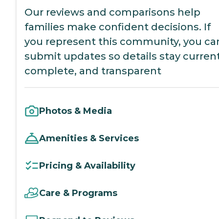
Our reviews and comparisons help
families make confident decisions. If
you represent this community, you ca
submit updates so details stay current
complete, and transparent
Photos & Media
Amenities & Services
Pricing & Availability
Care & Programs