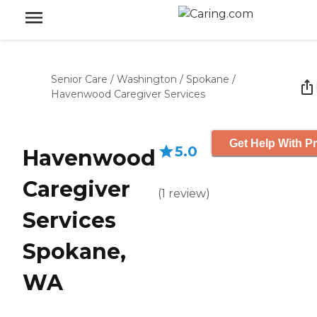
Senior Care
/
Washington
/
Spokane
/
Havenwood Caregiver Services
Get Help With Pr
5.0
Havenwood
Caregiver
(
1
review
)
Services
Spokane,
WA