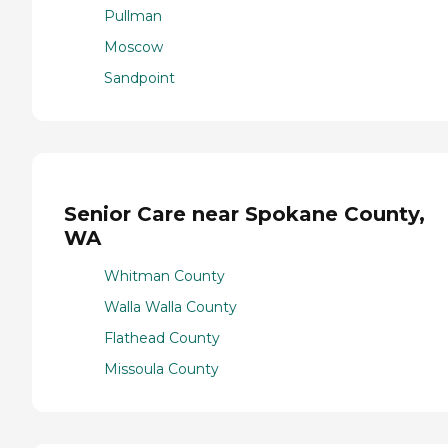
Pullman
Moscow
Sandpoint
Senior Care near Spokane County,
WA
Whitman County
Walla Walla County
Flathead County
Missoula County