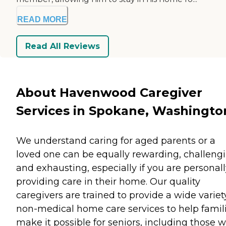
READ MORE
Read All Reviews
About Havenwood Caregiver
Services in Spokane, Washingto
We understand caring for aged parents or a
loved one can be equally rewarding, challeng
and exhausting, especially if you are personal
providing care in their home. Our quality
caregivers are trained to provide a wide variet
non-medical home care services to help famil
make it possible for seniors, including those w