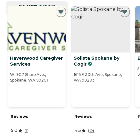
CURRENTLY VIEWING
Havenwood Caregiver
Solista Spokane by
Services
Cogir
5
S
W. 907 Sharp Ave.,
1616 E 30th Ave, Spokane,
Spokane, WA 99201
WA 99203
Reviews
Reviews
5.0
4.5
(
1
)
(
24
)