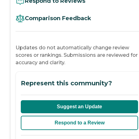
Respond to Reviews
Comparison Feedback
Updates do not automatically change review
scores or rankings. Submissions are reviewed for
accuracy and clarity.
Represent this community?
Suggest an Update
Respond to a Review