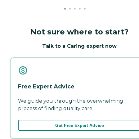
Not sure where to start?
Talk to a Caring expert now
Free Expert Advice
We guide you through the overwhelming
process of finding quality care.
Get Free Expert Advice