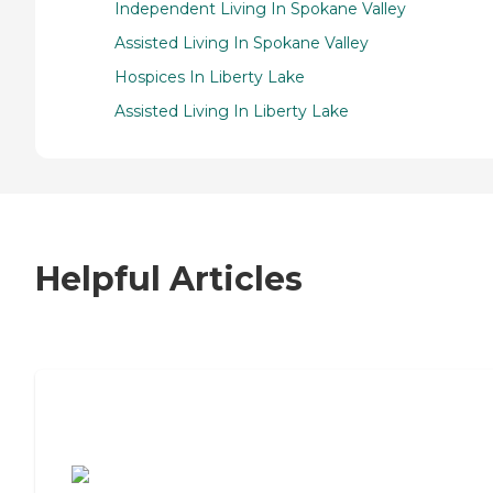
Independent Living In Spokane Valley
Assisted Living In Spokane Valley
Hospices In Liberty Lake
Assisted Living In Liberty Lake
Helpful Articles
7 Steps to Finding the Perfect Senior
Living Community