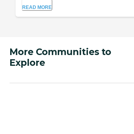
READ MORE
More Communities to
Explore