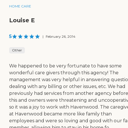
HOME CARE
Louise E
5
|
February 26, 2014
Other
We happened to be very fortunate to have some
wonderful care givers through this agency! The
management was very helpful in answering questio
dealing with any billing or other issues, etc. We had
previously had services from another agency befor
this and owners were threatening and uncooperativ
so it was a joy to work with Havenwood. The caregiv
at Havenwood became more like family than
employees and were so loving and good with our fa
member, allowing him to stay in his home fo...