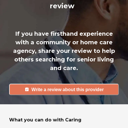
review
If you have firsthand experience
with a community or home care
agency, share your review to help
others searching for senior living
and care.
Write a review about this provider
What you can do with Caring