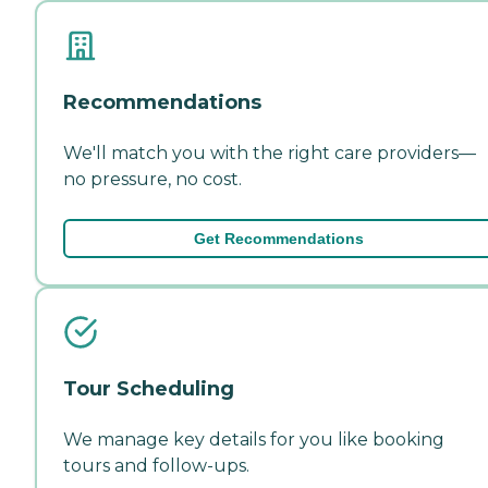
Recommendations
We'll match you with the right care providers—
no pressure, no cost.
Get Recommendations
Tour Scheduling
We manage key details for you like booking
tours and follow-ups.