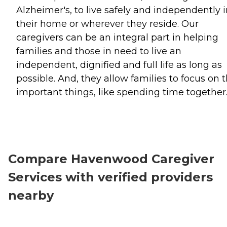
Alzheimer's, to live safely and independently 
their home or wherever they reside. Our
caregivers can be an integral part in helping
families and those in need to live an
independent, dignified and full life as long as
possible. And, they allow families to focus on 
important things, like spending time together
Compare Havenwood Caregiver
Services with verified providers
nearby