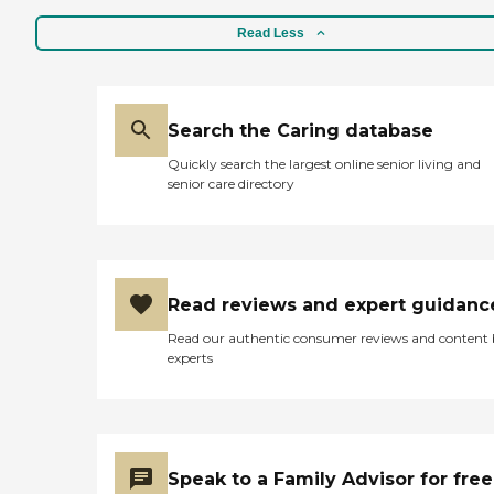
Read Less
Search the Caring database
Quickly search the largest online senior living and
senior care directory
Read reviews and expert guidanc
Read our authentic consumer reviews and content
experts
Speak to a Family Advisor for free