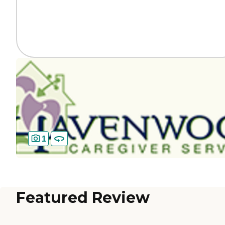
1
Featured Review