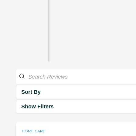
Sort By
Show Filters
HOME CARE