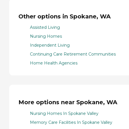
Other options in Spokane, WA
Assisted Living
Nursing Homes
Independent Living
Continuing Care Retirement Communities
Home Health Agencies
More options near Spokane, WA
Nursing Homes In Spokane Valley
Memory Care Facilities In Spokane Valley