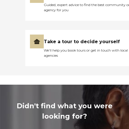
Guided, expert advice to find the best community o
agency for you
Take a tour to decide yourself
We’ll help you book tours or get in touch with local
agencies
Didn't find what you were
looking for?