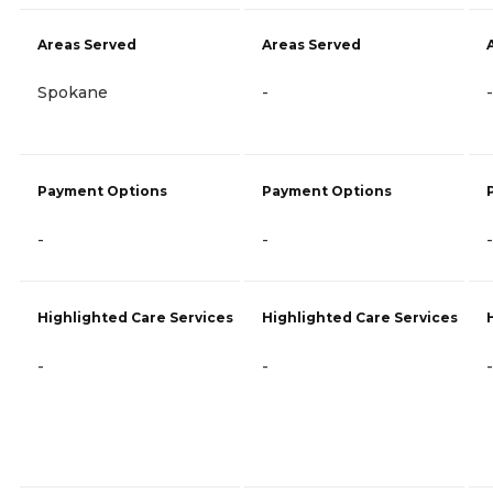
Areas Served
Areas Served
Spokane
-
-
Payment Options
Payment Options
-
-
-
Highlighted Care Services
Highlighted Care Services
-
-
-