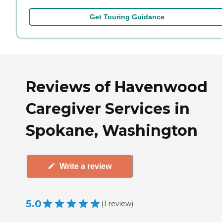
Get Touring Guidance
Reviews of Havenwood
Caregiver Services in
Spokane, Washington
Write a review
5.0
(
1
review
)