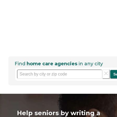
Find
home care agencies
in any city
S
Help seniors by writing a