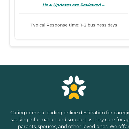
→
How Updates are Reviewed
Typical Response time: 1-2 business days
Caring.com is a leading online destination for caregi
seeking information and support as they care for a
parents, spouses, and other loved ones. We offe