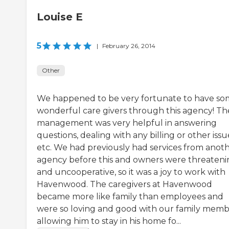
Louise E
5
|
February 26, 2014
Other
We happened to be very fortunate to have s
wonderful care givers through this agency! Th
management was very helpful in answering
questions, dealing with any billing or other issu
etc. We had previously had services from anot
agency before this and owners were threateni
and uncooperative, so it was a joy to work with
Havenwood. The caregivers at Havenwood
became more like family than employees and
were so loving and good with our family memb
allowing him to stay in his home fo...