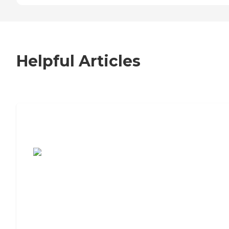
Helpful Articles
7 Steps to Finding the Perfect Senior
Living Community