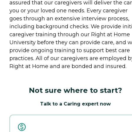
assured that our caregivers will deliver the ca
you or your loved one needs. Every caregiver
goes through an extensive interview process,
including background checks. We provide initi
caregiver training through our Right at Home
University before they can provide care, and 
provide ongoing training to support best care
practices. All of our caregivers are employed b
Right at Home and are bonded and insured.
Not sure where to start?
Talk to a Caring expert now