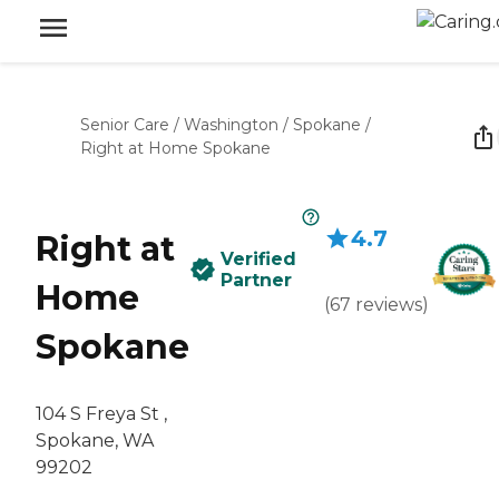
Senior Care
/
Washington
/
Spokane
/
Right at Home Spokane
4.7
Right at
Verified
Partner
Home
(
67
reviews
)
Spokane
104 S Freya St ,
Spokane, WA
99202