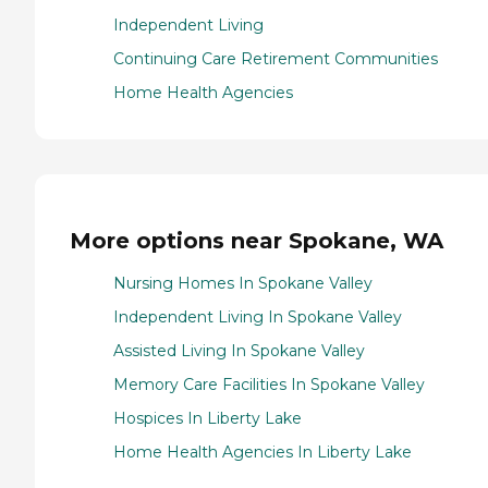
Independent Living
Continuing Care Retirement Communities
Home Health Agencies
More options near Spokane, WA
Nursing Homes In Spokane Valley
Independent Living In Spokane Valley
Assisted Living In Spokane Valley
Memory Care Facilities In Spokane Valley
Hospices In Liberty Lake
Home Health Agencies In Liberty Lake