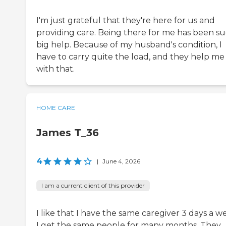
I'm just grateful that they're here for us and
providing care. Being there for me has been su
big help. Because of my husband's condition, I
have to carry quite the load, and they help me
with that.
HOME CARE
James T_36
4
|
June 4, 2026
I am a current client of this provider
I like that I have the same caregiver 3 days a w
I get the same people for many months. They