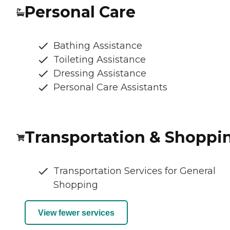
Personal Care
Bathing Assistance
Toileting Assistance
Dressing Assistance
Personal Care Assistants
Transportation & Shoppi
Transportation Services for General
Shopping
View fewer services