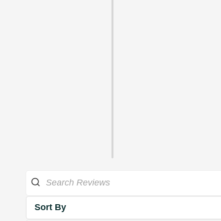
Sort By