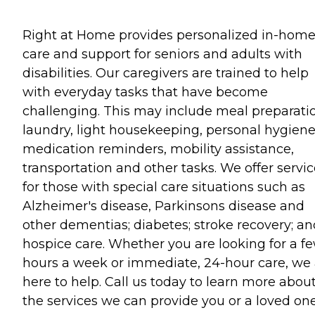
Right at Home provides personalized in-hom
care and support for seniors and adults with
disabilities. Our caregivers are trained to help
with everyday tasks that have become
challenging. This may include meal preparati
laundry, light housekeeping, personal hygiene
medication reminders, mobility assistance,
transportation and other tasks. We offer servi
for those with special care situations such as
Alzheimer's disease, Parkinsons disease and
other dementias; diabetes; stroke recovery; an
hospice care. Whether you are looking for a f
hours a week or immediate, 24-hour care, we 
here to help. Call us today to learn more abou
the services we can provide you or a loved one