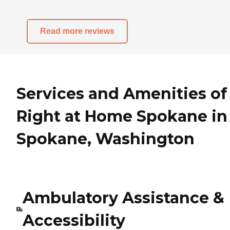
Read more reviews
Services and Amenities of
Right at Home Spokane in
Spokane, Washington
Ambulatory Assistance &
Accessibility