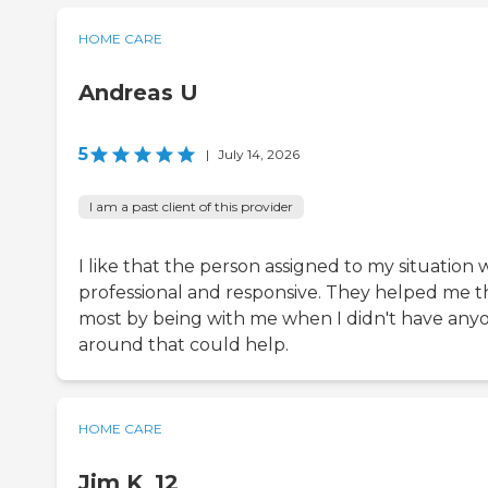
HOME CARE
Andreas U
5
|
July 14, 2026
I am a past client of this provider
I like that the person assigned to my situation 
professional and responsive. They helped me t
most by being with me when I didn't have any
around that could help.
HOME CARE
Jim K_12