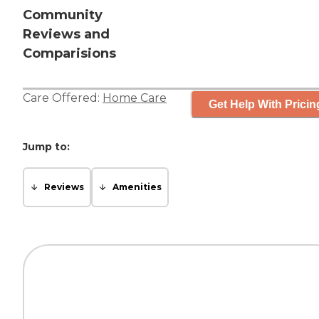
Community
Reviews and
Comparisions
Care Offered:
Home Care
Get Help With Pricin
Jump to:
Reviews
Amenities