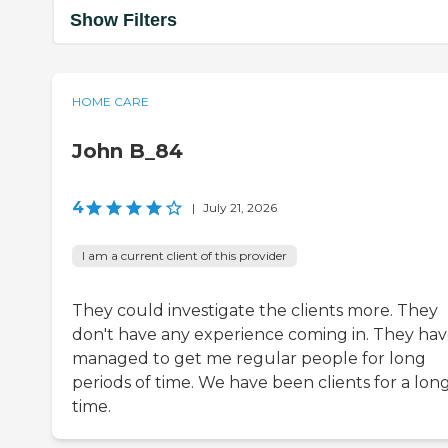
Show Filters
HOME CARE
John B_84
4
|
July 21, 2026
I am a current client of this provider
They could investigate the clients more. They
don't have any experience coming in. They ha
managed to get me regular people for long
periods of time. We have been clients for a lon
time.