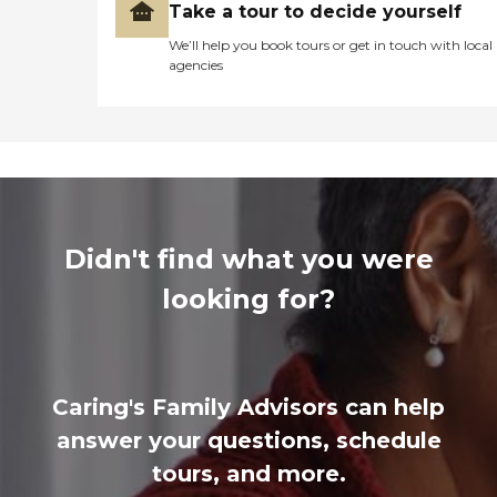
Take a tour to decide yourself
We’ll help you book tours or get in touch with local
agencies
Didn't find what you were
looking for?
Caring's Family Advisors can help
answer your questions, schedule
tours, and more.