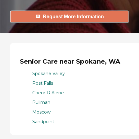
Request More Information
Senior Care near Spokane, WA
Spokane Valley
Post Falls
Coeur D Alene
Pullman
Moscow
Sandpoint