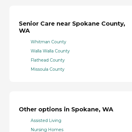
Senior Care near Spokane County,
WA
Whitman County
Walla Walla County
Flathead County
Missoula County
Other options in Spokane, WA
Assisted Living
Nursing Homes