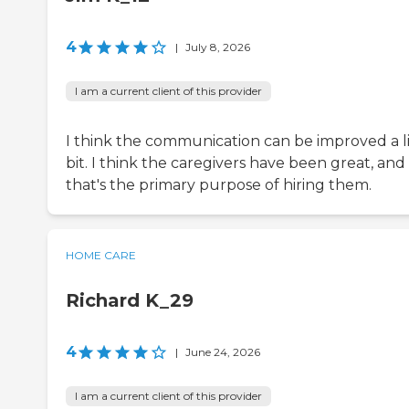
4
|
July 8, 2026
I am a current client of this provider
I think the communication can be improved a li
bit. I think the caregivers have been great, and
that's the primary purpose of hiring them.
HOME CARE
Richard K_29
4
|
June 24, 2026
I am a current client of this provider