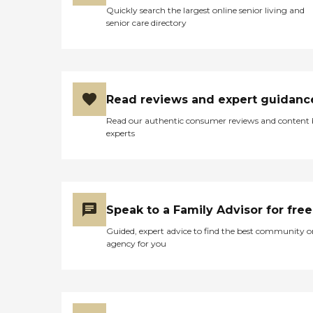
Quickly search the largest online senior living and
senior care directory
Read reviews and expert guidanc
Read our authentic consumer reviews and content
experts
Speak to a Family Advisor for free
Guided, expert advice to find the best community o
agency for you