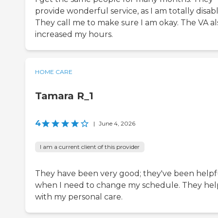
provide wonderful service, as I am totally disab
They call me to make sure I am okay. The VA al
increased my hours.
HOME CARE
Tamara R_1
4
|
June 4, 2026
I am a current client of this provider
They have been very good; they've been helpf
when I need to change my schedule. They hel
with my personal care.