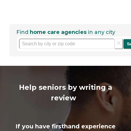
Find
home care agencies
in any city
S
Help seniors by writing a
review
If you have firsthand experience