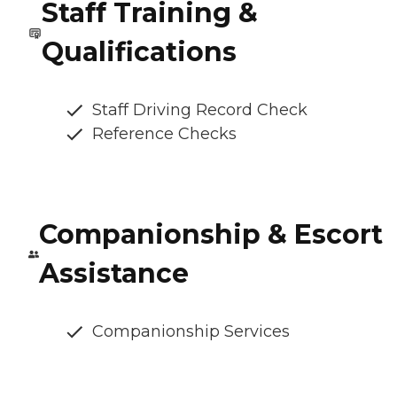
Staff Training &
Qualifications
Staff Driving Record Check
Reference Checks
Companionship & Escort
Assistance
Companionship Services