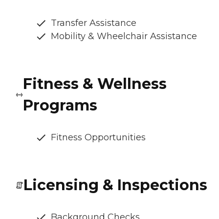
Transfer Assistance
Mobility & Wheelchair Assistance
Fitness & Wellness
Programs
Fitness Opportunities
Licensing & Inspections
Background Checks