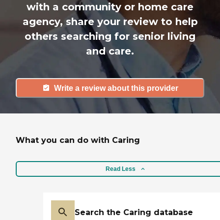
with a community or home care
agency, share your review to help
others searching for senior living
and care.
Write a review about this provider
What you can do with Caring
Read Less
Search the Caring database