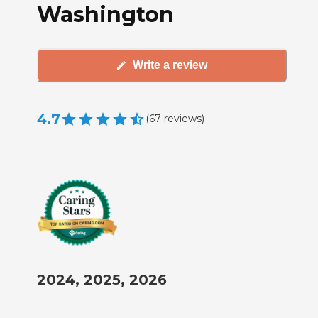
Washington
Write a review
4.7
(
67
reviews
)
2024, 2025, 2026