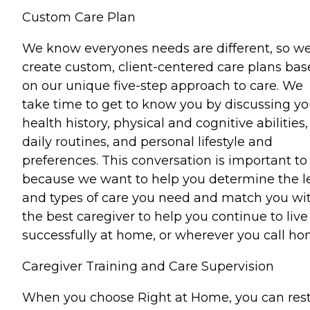
Custom Care Plan
We know everyones needs are different, so w
create custom, client-centered care plans ba
on our unique five-step approach to care. We
take time to get to know you by discussing yo
health history, physical and cognitive abilities,
daily routines, and personal lifestyle and
preferences. This conversation is important to
because we want to help you determine the l
and types of care you need and match you wi
the best caregiver to help you continue to live
successfully at home, or wherever you call ho
Caregiver Training and Care Supervision
When you choose Right at Home, you can res