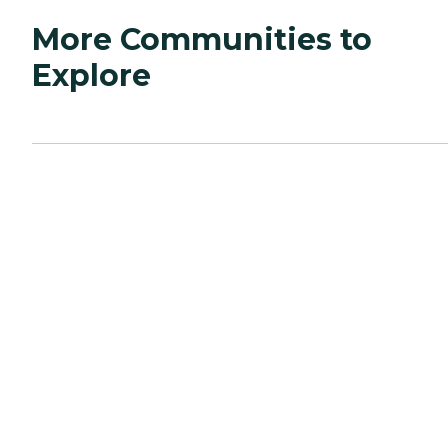
More Communities to
Explore