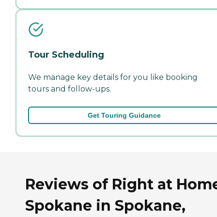
Tour Scheduling
We manage key details for you like booking
tours and follow-ups.
Get Touring Guidance
Reviews of Right at Hom
Spokane in Spokane,