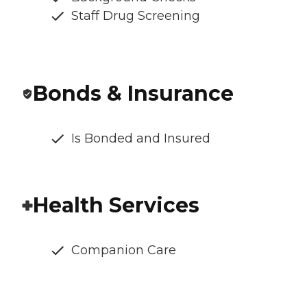
Staff Drug Screening
Bonds & Insurance
Is Bonded and Insured
Health Services
Companion Care