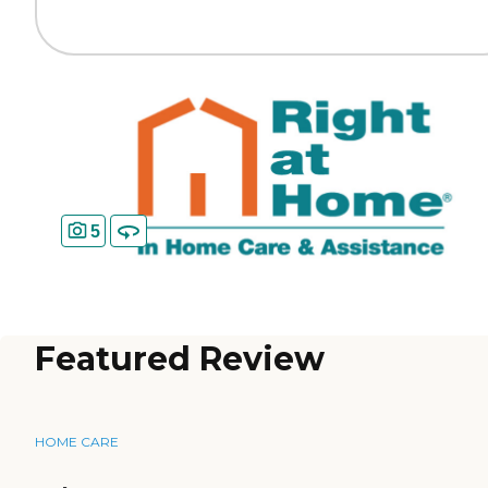
5
Featured Review
HOME CARE