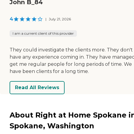
John B_84
4
|
July 21, 2026
I am a current client of this provider
They could investigate the clients more. They don't
have any experience coming in. They have managed
get me regular people for long periods of time. We
have been clients for a long time.
Read All Reviews
About Right at Home Spokane i
Spokane, Washington