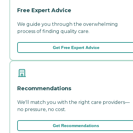
Free Expert Advice
We guide you through the overwhelming
process of finding quality care.
Get Free Expert Advice
Recommendations
We'll match you with the right care providers—
no pressure, no cost.
Get Recommendations