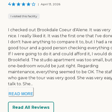
4
|
April 13, 2026
I visited this facility
I checked out Brookdale Coeur d'Alene. It was very
nice. I really liked it. It was the first one that I've don
I don't have anything to compare it to, but I had a re
good tour and a good person checking everything o
If I were going to do it and could afford it, I would d
Brookfield. The studio apartment was too small, but
one-bedroom would be just right. Regarding
maintenance, everything seemed to be OK. The staf
who gave the tour was very good. She was very easy
talk to. She...
READ MORE
Read All Reviews