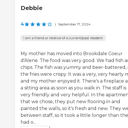
Debbie
4
|
September 17, 2024
I am a friend or relative of a current/past resident
My mother has moved into Brookdale Coeur
d'Alene. The food was very good. We had fish 
chips. The fish was yummy and beer-battered,
the fries were crispy. It was a very, very hearty 
and my mother enjoyed it. There's a fireplace 
a sitting area as soon as you walk in. The staff is
very friendly and very helpful. In the apartme
that we chose, they put new flooring in and
painted the walls, so it's fresh and new. They w
between staff, so it took a little longer than th
had o...