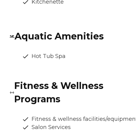
Kitchenette
Aquatic Amenities
Hot Tub Spa
Fitness & Wellness
Programs
Fitness & wellness facilities/equipmen
Salon Services