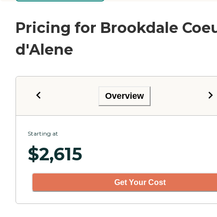
Pricing for Brookdale Coe
d'Alene
Overview
Starting at
$
2,615
Get Your Cost