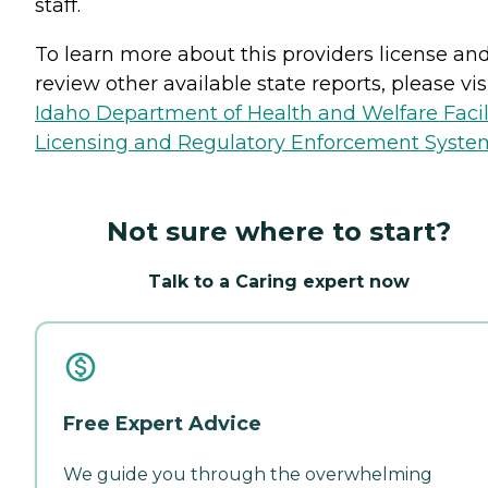
staff.
To learn more about this providers license an
review other available state reports, please visi
Idaho Department of Health and Welfare Facil
Licensing and Regulatory Enforcement Syste
Not sure where to start?
Talk to a Caring expert now
Free Expert Advice
We guide you through the overwhelming