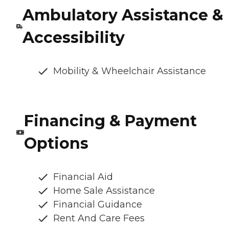
Ambulatory Assistance &
Accessibility
Mobility & Wheelchair Assistance
Financing & Payment
Options
Financial Aid
Home Sale Assistance
Financial Guidance
Rent And Care Fees