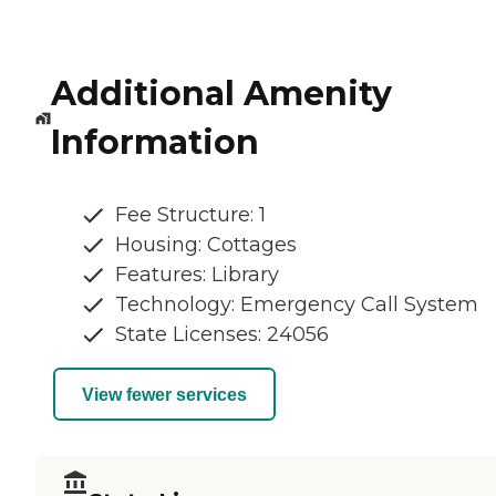
Additional Amenity
Information
Fee Structure: 1
Housing: Cottages
Features: Library
Technology: Emergency Call System
State Licenses: 24056
View fewer services