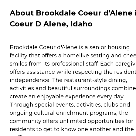
About Brookdale Coeur d'Alene 
Coeur D Alene, Idaho
Brookdale Coeur d'Alene is a senior housing
facility that offers a homelike setting and chee
smiles from its professional staff. Each caregiv
offers assistance while respecting the resident
independence. The restaurant-style dining,
activities and beautiful surroundings combine
create an enjoyable experience every day.
Through special events, activities, clubs and
ongoing cultural enrichment programs, the
community offers unlimited opportunities for
residents to get to know one another and the