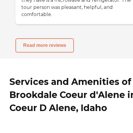
they have is a microwave and refrigerator. The
tour person was pleasant, helpful, and
comfortable.
Read more reviews
Services and Amenities of
Brookdale Coeur d'Alene i
Coeur D Alene, Idaho