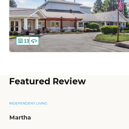
13
Featured Review
INDEPENDENT LIVING
Martha