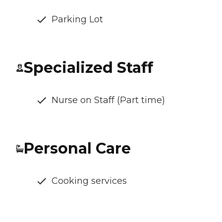
Parking Lot
Specialized Staff
Nurse on Staff (Part time)
Personal Care
Cooking services