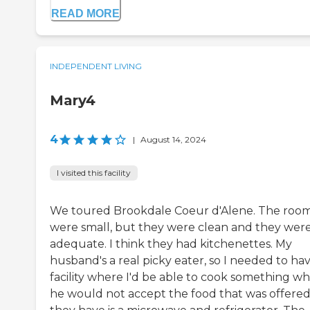
READ MORE
INDEPENDENT LIVING
Mary4
4
|
August 14, 2024
I visited this facility
We toured Brookdale Coeur d'Alene. The roo
were small, but they were clean and they wer
adequate. I think they had kitchenettes. My
husband's a real picky eater, so I needed to ha
facility where I'd be able to cook something w
he would not accept the food that was offered.