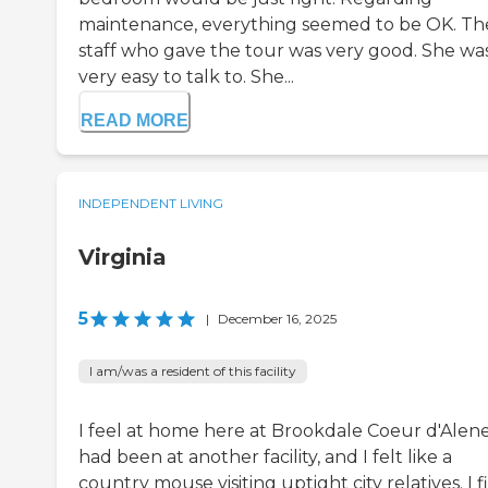
maintenance, everything seemed to be OK. Th
staff who gave the tour was very good. She wa
very easy to talk to. She...
READ MORE
INDEPENDENT LIVING
Virginia
5
|
December 16, 2025
I am/was a resident of this facility
I feel at home here at Brookdale Coeur d'Alene.
had been at another facility, and I felt like a
country mouse visiting uptight city relatives. I fi