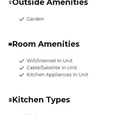
Outside Amenities
Garden
Room Amenities
Wifi/Internet In Unit
Cable/Satellite In Unit
Kitchen Appliances In Unit
Kitchen Types