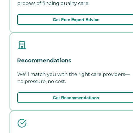
process of finding quality care.
Get Free Expert Advice
Recommendations
We'll match you with the right care providers—
no pressure, no cost.
Get Recommendations