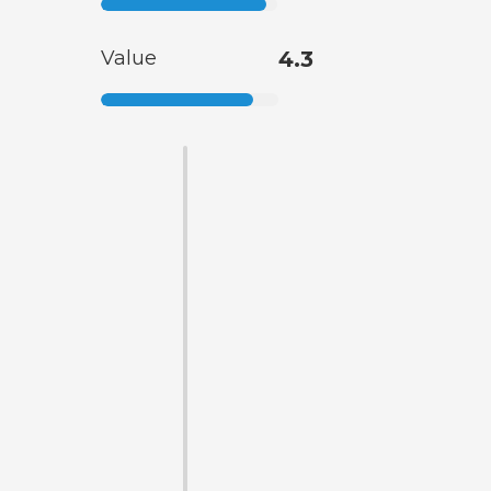
Value
4.3