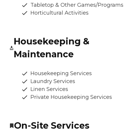
Tabletop & Other Games/Programs
Horticultural Activities
Housekeeping &
Maintenance
Housekeeping Services
Laundry Services
Linen Services
Private Housekeeping Services
On-Site Services