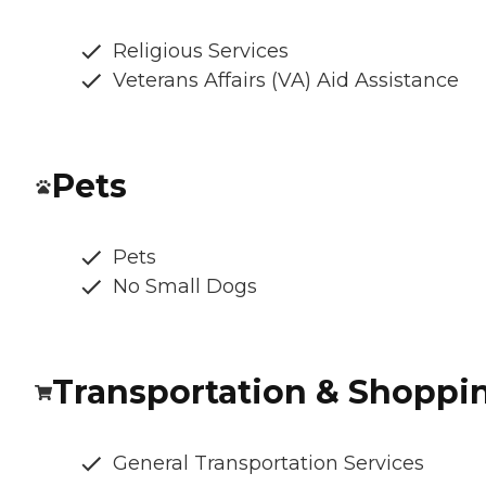
Religious Services
Veterans Affairs (VA) Aid Assistance
Pets
Pets
No Small Dogs
Transportation & Shoppi
General Transportation Services