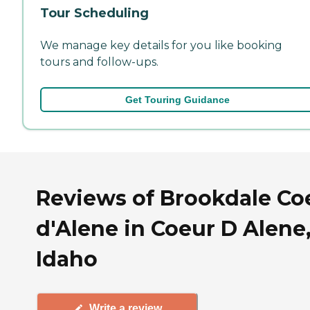
Tour Scheduling
We manage key details for you like booking
tours and follow-ups.
Get Touring Guidance
Reviews of Brookdale Co
d'Alene in Coeur D Alene
Idaho
Write a review