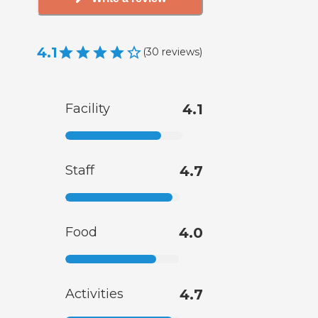
4.1
(
30
reviews
)
Facility
4.1
Staff
4.7
Food
4.0
Activities
4.7