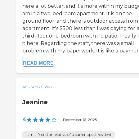
here a lot better, and it's more within my budge
am in a two-bedroom apartment. It is on the
ground floor, and there is outdoor access fro
apartment. It's $500 less than I was paying for 
third-floor one-bedroom with no patio. I really l
it here. Regarding the staff, there was a small
problem with my paperwork. It is like a payment 
READ MORE
ASSISTED LIVING
Jeanine
4
|
December 16, 2025
I am a friend or relative of a current/past resident