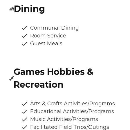
Dining
Communal Dining
Room Service
Guest Meals
Games Hobbies &
Recreation
Arts & Crafts Activities/Programs
Educational Activities/Programs
Music Activities/Programs
Facilitated Field Trips/Outings