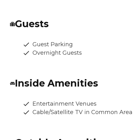
Guests
Guest Parking
Overnight Guests
Inside Amenities
Entertainment Venues
Cable/Satellite TV in Common Area