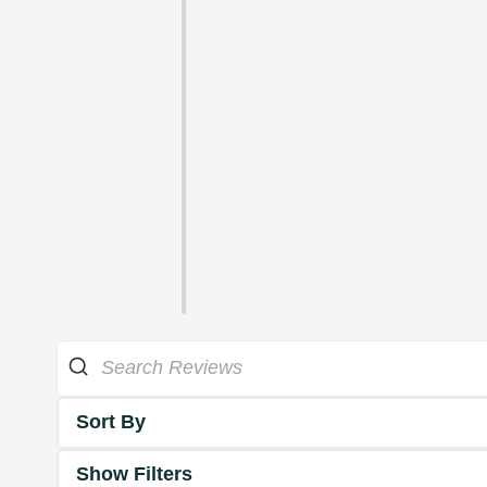
Sort By
Show Filters