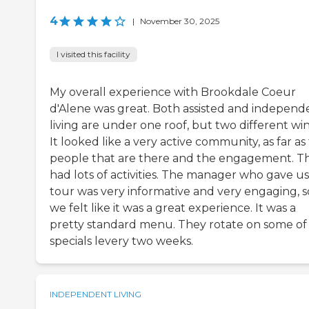
4
|
November 30, 2025
I visited this facility
My overall experience with Brookdale Coeur
d'Alene was great. Both assisted and independ
living are under one roof, but two different win
It looked like a very active community, as far as
people that are there and the engagement. T
had lots of activities. The manager who gave us
tour was very informative and very engaging, s
we felt like it was a great experience. It was a
pretty standard menu. They rotate on some of
specials levery two weeks.
INDEPENDENT LIVING