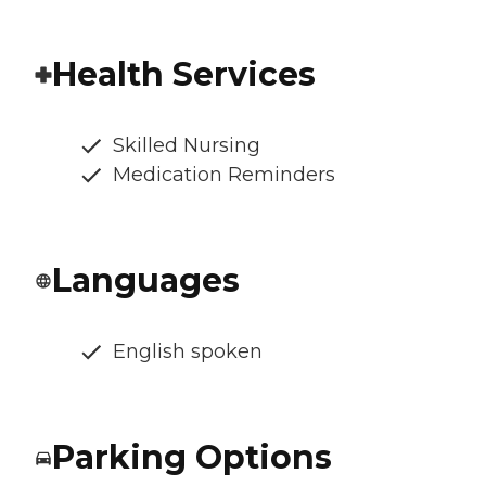
Health Services
Skilled Nursing
Medication Reminders
Languages
English spoken
Parking Options