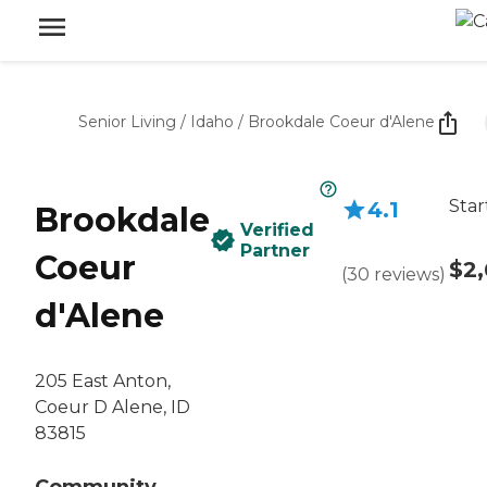
Senior Living
/
Idaho
/
Brookdale Coeur d'Alene
Star
4.1
Brookdale
Verified
Partner
Coeur
$2,
(
30
reviews
)
d'Alene
205 East Anton,
Coeur D Alene, ID
83815