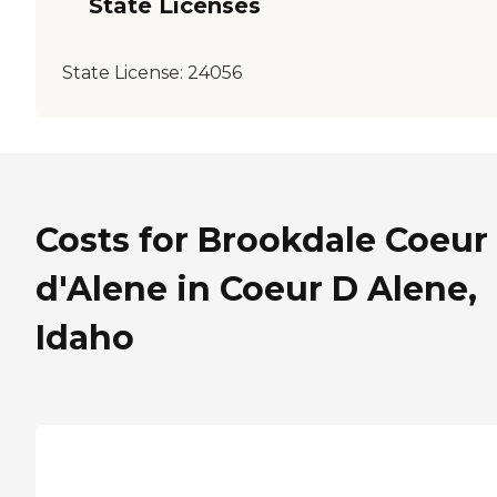
State Licenses
State License:
24056
Costs for Brookdale Coeur
d'Alene in Coeur D Alene,
Idaho