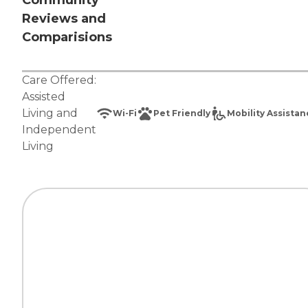
Community
Reviews and
Comparisions
Care Offered:
Assisted
Living
and
Wi-Fi
Pet Friendly
Mobility Assista
Independent
Living