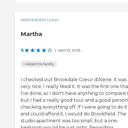
INDEPENDENT LIVING
Martha
4
|
April 13, 2026
I visited this facility
I checked out Brookdale Coeur d'Alene. It was
very nice. I really liked it. It was the first one th
I've done, so I don't have anything to compare it
but I had a really good tour and a good person
checking everything off. If I were going to do it
and could afford it, I would do Brookfield. The
studio apartment was too small, but a one-
bedroom would be just right. Regarding