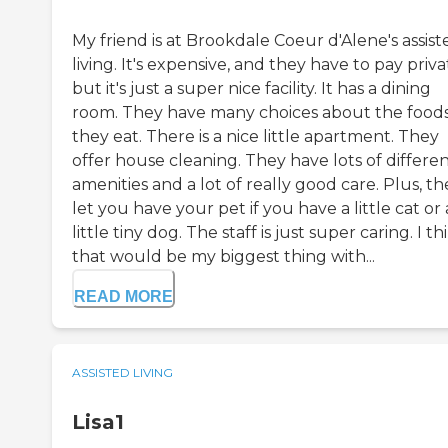
My friend is at Brookdale Coeur d'Alene's assist
living. It's expensive, and they have to pay priva
but it's just a super nice facility. It has a dining
room. They have many choices about the food
they eat. There is a nice little apartment. They
offer house cleaning. They have lots of differe
amenities and a lot of really good care. Plus, th
let you have your pet if you have a little cat or 
little tiny dog. The staff is just super caring. I th
that would be my biggest thing with...
READ MORE
ASSISTED LIVING
Lisa1