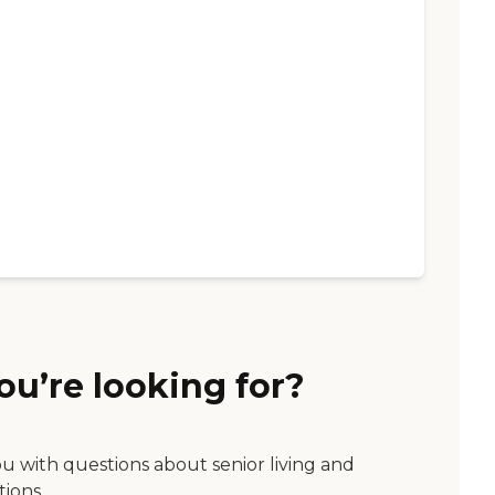
ou’re looking for?
ou with questions about senior living and
tions.