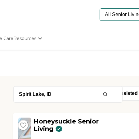
e Care
Resources
Determine Appropriate Senior Care
Starting The Conversation
How To Find Senior Living
Paying For Senior Care
Frequently Asked Questions
Our Experts
Senior Care Quiz
Budget Calculator
Honeysuckle Senior
Living