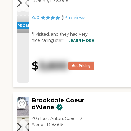
D Alene, ID 83815
places -- that would be my
only complaint. "
4.0
(
13
reviews
)
PROMOTION!
"I visited, and they had very
nice caring staff. I didn't see
LEARN MORE
any deficiencies in them. The
price was very high, but it was
a very nice facility. It seemed
$
3,600
to be high quality in
Get Pricing
everything."
Brookdale Coeur
d'Alene
205 East Anton, Coeur D
Alene, ID 83815