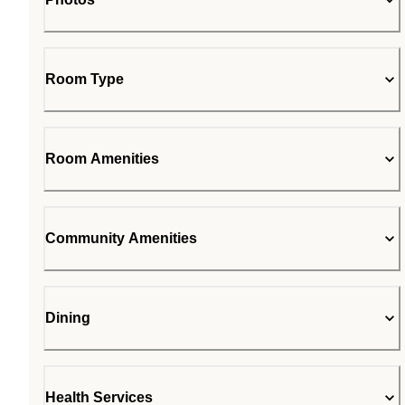
Room Type
Room Amenities
Community Amenities
Dining
Health Services