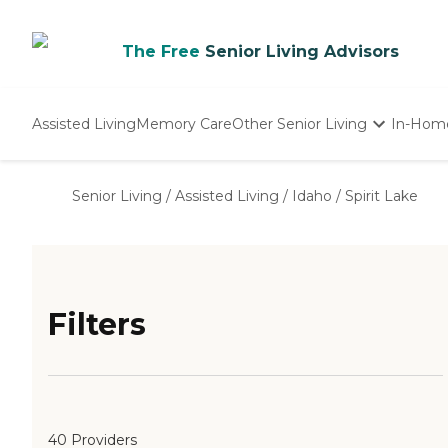
The Free
Senior Living Advisors
Assisted Living
Memory Care
Other Senior Living
In-Hom
Independent Living
Nursing Homes
Senior Living
/
Assisted Living
/
Idaho
/
Spirit Lake
Adult Day Care
Filters
40 Providers