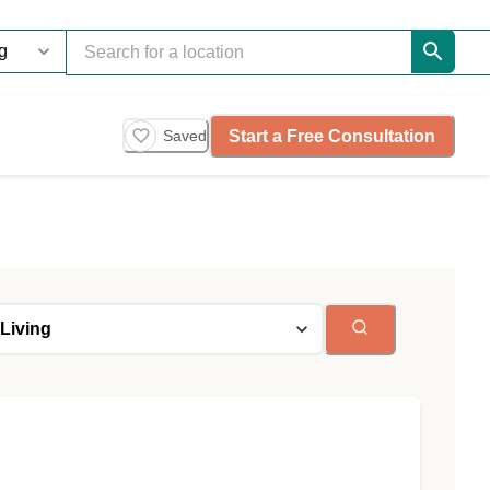
Start a Free Consultation
Saved