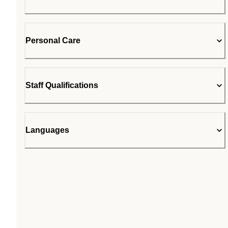
Personal Care
Staff Qualifications
Languages