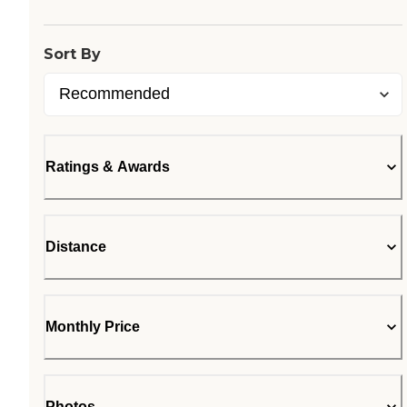
Sort By
Ratings & Awards
Distance
Monthly Price
Photos