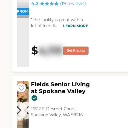
4.2
(
19
reviews
)
PROMOTION!
"The facility is great with a
lot of friendly staff. They are
LEARN MORE
very helpful and their
communication is great! "
$
4,115
Get Pricing
Fields Senior Living
at Spokane Valley
16512 E Desmet Court,
Spokane Valley, WA 99216