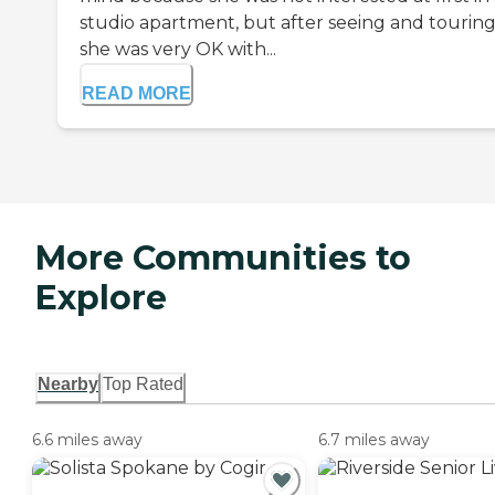
studio apartment, but after seeing and touring
she was very OK with...
READ MORE
More Communities to
Explore
Nearby
Top Rated
6.6 miles away
6.7 miles away