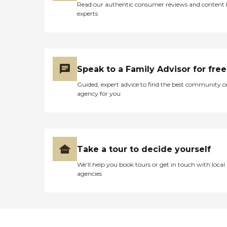
Read our authentic consumer reviews and content
experts
Speak to a Family Advisor for free
Guided, expert advice to find the best community o
agency for you
Take a tour to decide yourself
We’ll help you book tours or get in touch with local
agencies