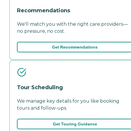
Recommendations
We'll match you with the right care providers—
no pressure, no cost.
Get Recommendations
Tour Scheduling
We manage key details for you like booking
tours and follow-ups.
Get Touring Guidance