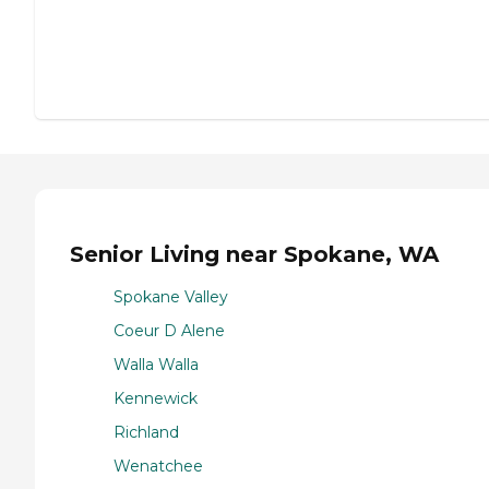
Senior Living near Spokane, WA
Spokane Valley
Coeur D Alene
Walla Walla
Kennewick
Richland
Wenatchee