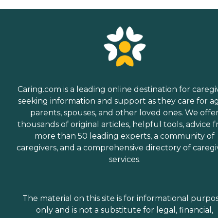
Caring.com is a leading online destination for caregi
seeking information and support as they care for a
parents, spouses, and other loved ones. We offe
thousands of original articles, helpful tools, advice 
more than 50 leading experts, a community of
caregivers, and a comprehensive directory of caregi
services.
The material on this site is for informational purpo
only and is not a substitute for legal, financial,