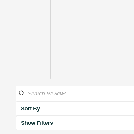
Sort By
Show Filters