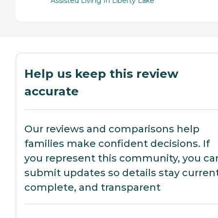
Assisted Living In Liberty Lake
Help us keep this review
accurate
Our reviews and comparisons help
families make confident decisions. If
you represent this community, you ca
submit updates so details stay current
complete, and transparent