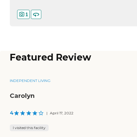
1
Featured Review
INDEPENDENT LIVING
Carolyn
4
|
April 17, 2022
I visited this facility