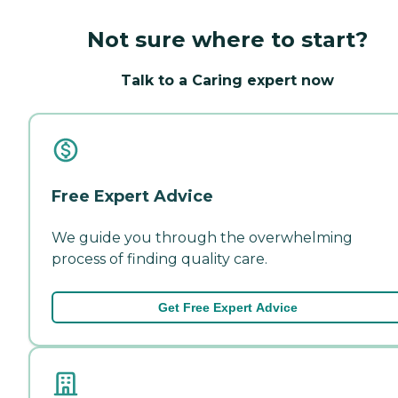
Not sure where to start?
Talk to a Caring expert now
Free Expert Advice
We guide you through the overwhelming
process of finding quality care.
Get Free Expert Advice