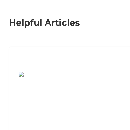
Helpful Articles
7 Steps to Finding the Perfect Senior
Living Community