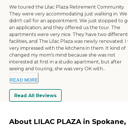
We toured the Lilac Plaza Retirement Community.
They were very accommodating just walking in. We
didn't call for an appointment. We just stopped to g
an application, and they offered us the tour. The
apartments were very nice. They have two different
facilities, and The Lilac Plaza was newly renovated. I
very impressed with the kitchens in them. It kind of
changed my mom's mind because she was not
interested at first in a studio apartment, but after
seeing and touring, she was very OK with...
READ MORE
Read All Reviews
About LILAC PLAZA in Spokane,