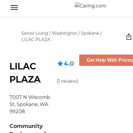
Senior Living
/
Washington
/
Spokane
/
LILAC PLAZA
Get Help With Pricin
4.0
LILAC
PLAZA
(
1
review
)
7007 N Wiscomb
St, Spokane, WA
99208
Community