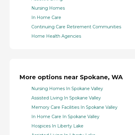
Nursing Homes
In Home Care
Continuing Care Retirement Communities
Home Health Agencies
More options near Spokane, WA
Nursing Homes In Spokane Valley
Assisted Living In Spokane Valley
Memory Care Facilities In Spokane Valley
In Home Care In Spokane Valley
Hospices In Liberty Lake