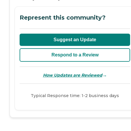
Represent this community?
Suggest an Update
Respond to a Review
→
How Updates are Reviewed
Typical Response time: 1-2 business days