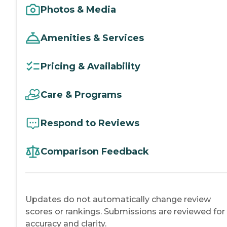
Photos & Media
Amenities & Services
Pricing & Availability
Care & Programs
Respond to Reviews
Comparison Feedback
Updates do not automatically change review
scores or rankings. Submissions are reviewed for
accuracy and clarity.