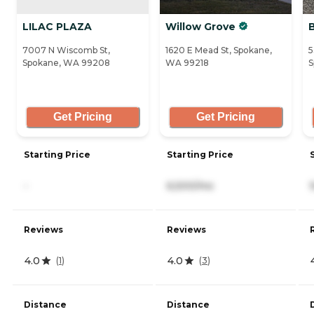
LILAC PLAZA
Willow Grove
7007 N Wiscomb St,
1620 E Mead St, Spokane,
5
Spokane, WA 99208
WA 99218
S
Get Pricing
Get Pricing
Starting Price
Starting Price
-
6,500/mo
Reviews
Reviews
4.0
4.0
(
1
)
(
3
)
Distance
Distance