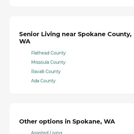
Senior Living near Spokane County,
WA
Flathead County
Missoula County
Ravalli County
Ada County
Other options in Spokane, WA
Assisted Living