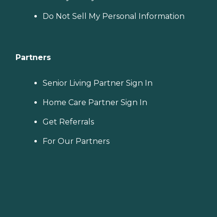
Do Not Sell My Personal Information
Partners
Senior Living Partner Sign In
Home Care Partner Sign In
Get Referrals
For Our Partners