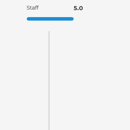
Staff
5.0