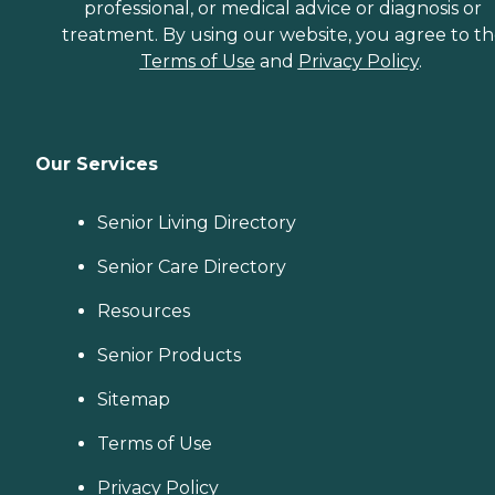
professional, or medical advice or diagnosis or
treatment. By using our website, you agree to t
Terms of Use
and
Privacy Policy
.
Our Services
Senior Living Directory
Senior Care Directory
Resources
Senior Products
Sitemap
Terms of Use
Privacy Policy