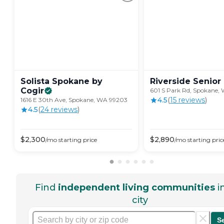
Solista Spokane by
Riverside Senior
Cogir
601 S Park Rd, Spokane,
4.5
(
15
review
s
)
1616 E 30th Ave, Spokane, WA 99203
4.5
(
24
review
s
)
$
2,300
$
2,890
/mo
starting price
/mo
starting pric
Find
independent living communities
i
city
S