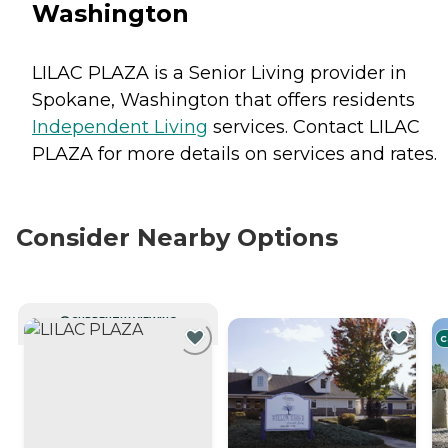
Washington
LILAC PLAZA is a Senior Living provider in
Spokane, Washington that offers residents
Independent Living
services. Contact LILAC
PLAZA for more details on services and rates.
Consider Nearby Options
CURRENTLY VIEWING
C