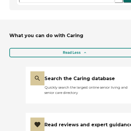
What you can do with Caring
Read Less
Search the Caring database
Quickly search the largest online senior living and
senior care directory
Read reviews and expert guidanc