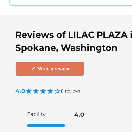
Reviews of LILAC PLAZA 
Spokane, Washington
Write a review
4.0
(
1
review
)
Facility
4.0