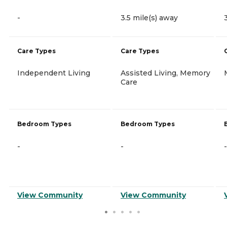
-
3.5 mile(s) away
Care Types
Care Types
Independent Living
Assisted Living, Memory
Care
Bedroom Types
Bedroom Types
-
-
-
View Community
View Community