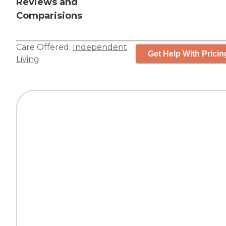
Reviews and
Comparisions
Care Offered:
Independent
Get Help With Pricin
Living