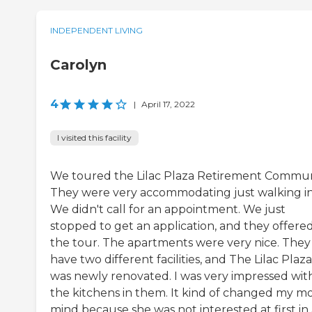
INDEPENDENT LIVING
Carolyn
4
|
April 17, 2022
I visited this facility
We toured the Lilac Plaza Retirement Commun
They were very accommodating just walking in
We didn't call for an appointment. We just
stopped to get an application, and they offere
the tour. The apartments were very nice. They
have two different facilities, and The Lilac Plaza
was newly renovated. I was very impressed wit
the kitchens in them. It kind of changed my m
mind because she was not interested at first in