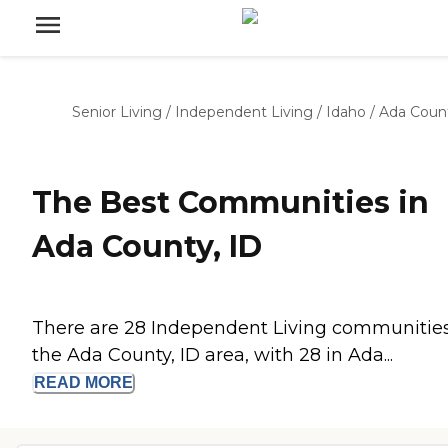
Senior Living
/
Independent Living
/
Idaho
/
Ada Coun
The Best Communities in
Ada County, ID
There are 28 Independent Living communities
the Ada County, ID area, with 28 in Ada...
READ
MORE