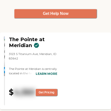
Get Help Now
The Pointe at
Meridian
3123 S Titanium Ave, Meridian, ID
83642
The Pointe at Meridian is centrally
PROMOTION!
located in the heart of Treasure
LEARN MORE
Valley, located just a short 15-
minute drive from the Boise
Airport. Residents at The Pointe at
$
4,360
Meridian receive an exceptional
Get Pricing
continuum of care from
Independent Living to Assisted
Living and Memory Care. At The
Pointe at Meridian, we want to