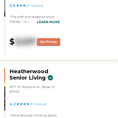
3.6
(
3
reviews
)
"The staff and residence are so
friendly. I always feel welcomed
LEARN MORE
and safe. The food is excellent! I
love being able to have my dog
Molly living with me."
$
3,037
Get Pricing
Heatherwood
Senior Living
5277 W. Kootenai St., Boise, ID
83705
4.2
(
8
reviews
)
"We're seriously thinking about