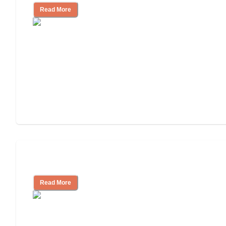
Read More
Independent Living or Assisted Living?
Read More