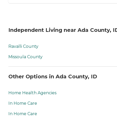
Independent Living near Ada County, I
Ravalli County
Missoula County
Other Options in Ada County, ID
Home Health Agencies
In Home Care
In Home Care