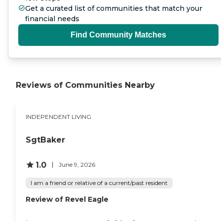
Get a curated list of communities that match your
Landscape Maintenance Home
Repair and Upkeep Seasonal
financial needs
Heating and Cooling System
Find Community Matches
Service Furnace Filter
Replacement Smoke and Carbon
Dioxide Detector Batteries
Additional Available Independent
Living Services: Laundry / Linen
service Expanded Meal Service
Reviews of Communities Nearby
Wellness Checks Massage
Therapy Medication
Management Thank you for
your interest at Cadence
INDEPENDENT LIVING
Independent Living. Please give
us a call to schedule a free tour.
SgtBaker
1.0
June 9, 2026
I am a friend or relative of a current/past resident
Review of Revel Eagle