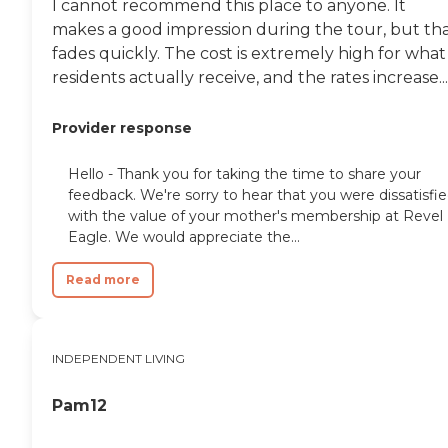
I cannot recommend this place to anyone. It
makes a good impression during the tour, but th
fades quickly. The cost is extremely high for what
residents actually receive, and the rates increase...
Provider response
Hello - Thank you for taking the time to share your
feedback. We're sorry to hear that you were dissatisfi
with the value of your mother's membership at Revel
Eagle. We would appreciate the...
Read more
INDEPENDENT LIVING
Pam12