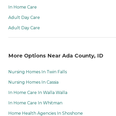
In Home Care
Adult Day Care
Adult Day Care
More Options Near Ada County, ID
Nursing Homes In Twin Falls
Nursing Homes In Cassia
In Home Care In Walla Walla
In Home Care In Whitman
Home Health Agencies In Shoshone