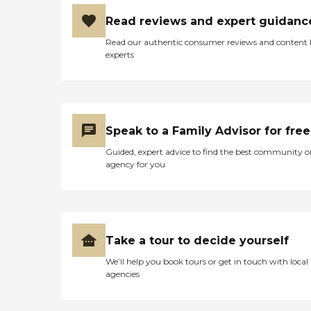
Construction by Brighton Homes
Read reviews and expert guidanc
Enhanced Insulation Hi-
performance Windows
Read our authentic consumer reviews and content
Meticulous Air Sealing 3rd Party
experts
Quality Inspections LED Lighting
Garages with Automatic Door
Openers Fiber Cement Exterior
Siding - reduced sound
transmission Full Downspouts
Included Appliances by BOSCH:
Speak to a Family Advisor for free
30" 800 Series Gas Range 30"
Stainless Steel Hood 500 Series
Guided, expert advice to find the best community o
Built-in Microwave Quiet
agency for you
Dishwasher 300 Series
Refrigerator Home Comfort
Features: Whole House
Humidifier Forced Air Natural Gas
Heating and Electric Cooling
Programmable Thermostat
Take a tour to decide yourself
Bradford White Natural Gas
Water Heater Access Hardware at
We’ll help you book tours or get in touch with local
Shower and Toilet Luxury
agencies
Features Hand-crafted Wall
Texture with Eased Corners
Hardwood, Tile and Luxurious