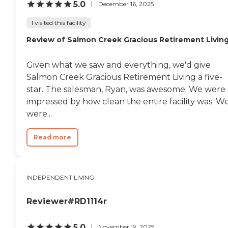
5.0
December 16, 2025
I visited this facility
Review of Salmon Creek Gracious Retirement Livin
Given what we saw and everything, we'd give
Salmon Creek Gracious Retirement Living a five-
star. The salesman, Ryan, was awesome. We were
impressed by how clean the entire facility was. W
were...
Read more
INDEPENDENT LIVING
Reviewer#RD1114r
5.0
November 19, 2025