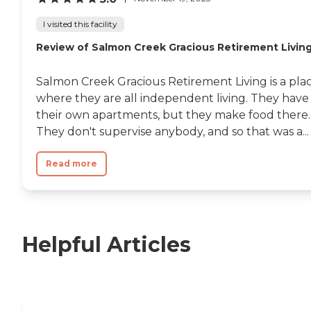
I visited this facility
Review of Salmon Creek Gracious Retirement Livin
Salmon Creek Gracious Retirement Living is a pla
where they are all independent living. They have
their own apartments, but they make food there.
They don't supervise anybody, and so that was a...
Read more
Helpful Articles