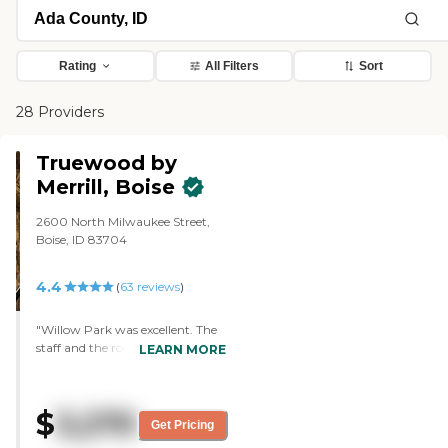
Rating
All Filters
Sort
28 Providers
Truewood by
Merrill, Boise
2600 North Milwaukee Street,
Boise, ID 83704
4.4
(
63
reviews
)
"Willow Park was excellent. The
staff and the rooms were also
LEARN MORE
excellent. They had a wide range
of activities from physical, to
mental, to artistic and
$
3,270
interactive. "
Get Pricing