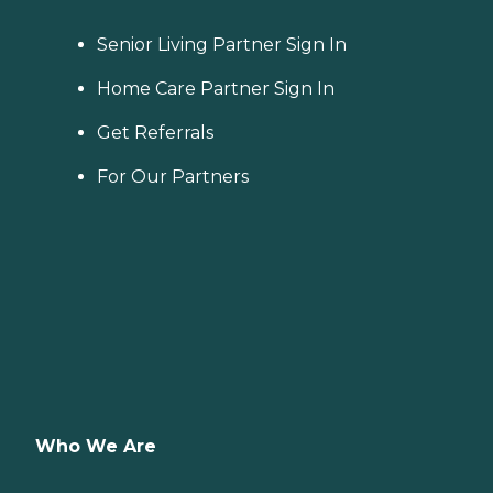
Senior Living Partner Sign In
Home Care Partner Sign In
Get Referrals
For Our Partners
Who We Are