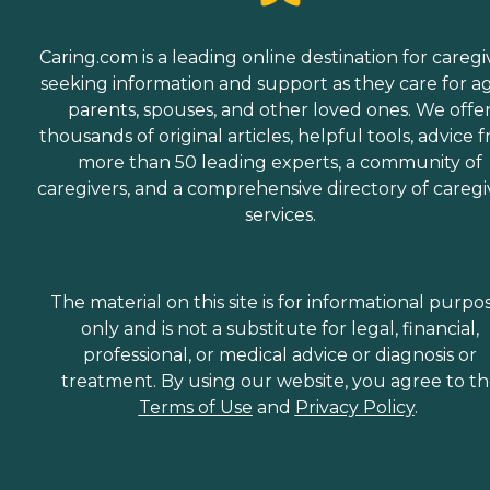
Caring.com is a leading online destination for caregi
seeking information and support as they care for a
parents, spouses, and other loved ones. We offe
thousands of original articles, helpful tools, advice 
more than 50 leading experts, a community of
caregivers, and a comprehensive directory of caregi
services.
The material on this site is for informational purpo
only and is not a substitute for legal, financial,
professional, or medical advice or diagnosis or
treatment. By using our website, you agree to t
Terms of Use
and
Privacy Policy
.