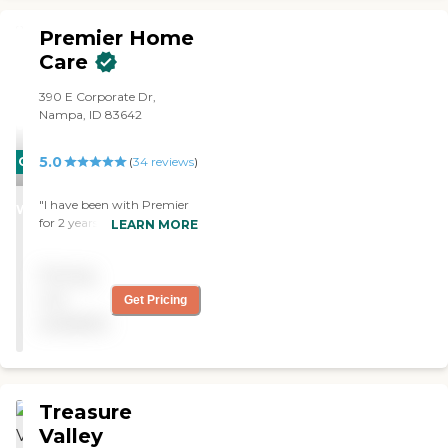
Premier Home
Care
390 E Corporate Dr,
Nampa, ID 83642
5.0
CARING
(
34
reviews
)
STARS
"I have been with Premier
WINNER
for 2 years. They are always
LEARN MORE
so courteous to me. They
really do put their heart
Pricing
into their work. "
not
Get Pricing
available
Treasure
Valley