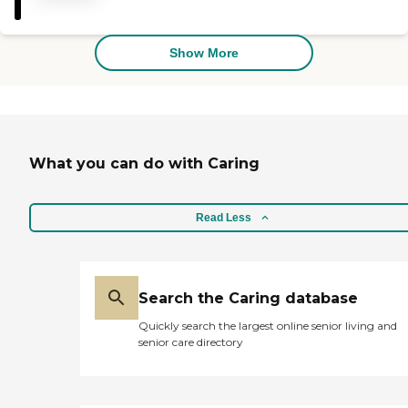
phenomenal! They are kind,
understanding, supportive,
and patient! Absolutely
amazing people who truly
Show More
care for not just their clients
but the family as well! I
HIGHLY recommend
Serengeti Care!"
What you can do with Caring
Read Less
Search the Caring database
Quickly search the largest online senior living and
senior care directory