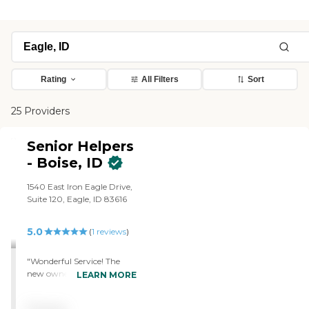
Rating
All Filters
Sort
25 Providers
Senior Helpers
- Boise, ID
1540 East Iron Eagle Drive,
Suite 120, Eagle, ID 83616
5.0
(
1
reviews
)
"Wonderful Service! The
new owner is registered
LEARN MORE
nurse which is super
helpful. I cannot