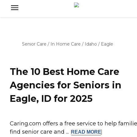
Senior Care
/
In Home Care
/
Idaho
/
Eagle
The 10 Best Home Care
Agencies for Seniors in
Eagle, ID for 2025
Caring.com offers a free service to help famili
find senior care and ...
READ
MORE