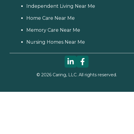
Independent Living Near Me
Home Care Near Me
Memory Care Near Me
Nursing Homes Near Me
©
2026
Caring, LLC. All rights reserved.