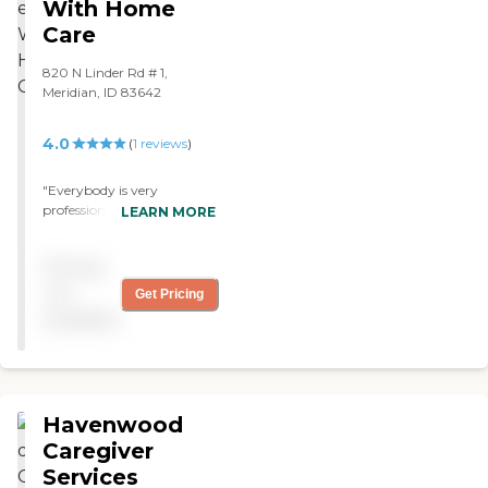
With Home
Care
820 N Linder Rd # 1,
Meridian, ID 83642
4.0
(
1
reviews
)
"Everybody is very
professional and everything
LEARN MORE
is going smoothly with
Better Life With Home
Pricing
Care. We've been using
hem for about 2 months
not
Get Pricing
now. "
available
Havenwood
Caregiver
Services