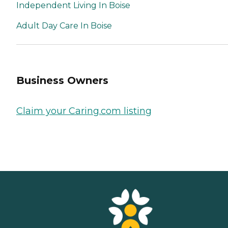
Independent Living In Boise
Adult Day Care In Boise
Business Owners
Claim your Caring.com listing