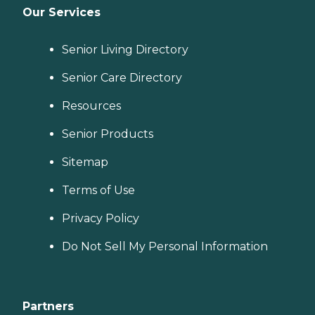
Our Services
Senior Living Directory
Senior Care Directory
Resources
Senior Products
Sitemap
Terms of Use
Privacy Policy
Do Not Sell My Personal Information
Partners