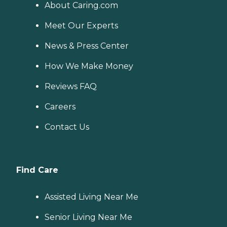
About Caring.com
Meet Our Experts
News & Press Center
How We Make Money
Reviews FAQ
Careers
Contact Us
Find Care
Assisted Living Near Me
Senior Living Near Me