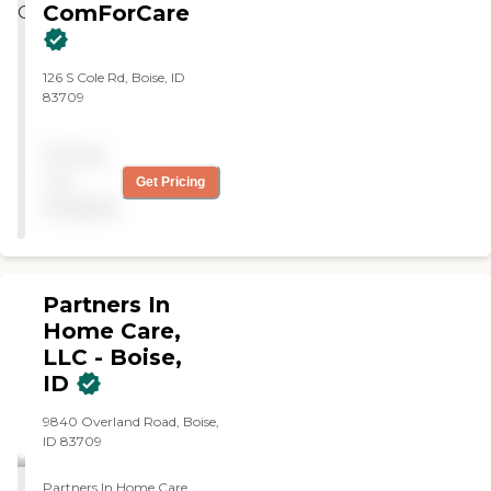
ComForCare
126 S Cole Rd, Boise, ID
83709
Pricing
not
Get Pricing
available
Partners In
Home Care,
LLC - Boise,
ID
9840 Overland Road, Boise,
ID 83709
Partners In Home Care