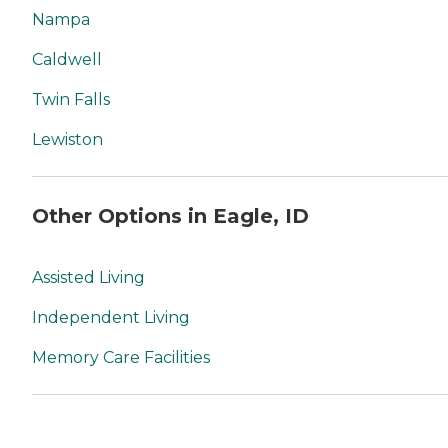
Nampa
Caldwell
Twin Falls
Lewiston
Other Options in Eagle, ID
Assisted Living
Independent Living
Memory Care Facilities