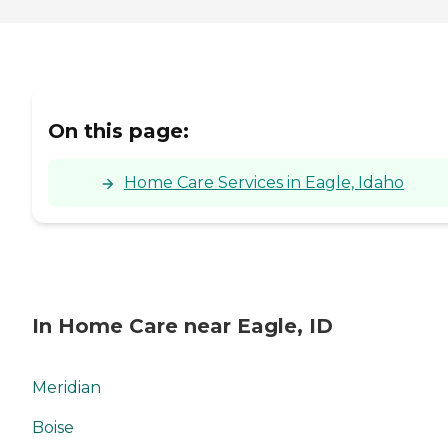
On this page:
Home Care Services in Eagle, Idaho
In Home Care near Eagle, ID
Meridian
Boise