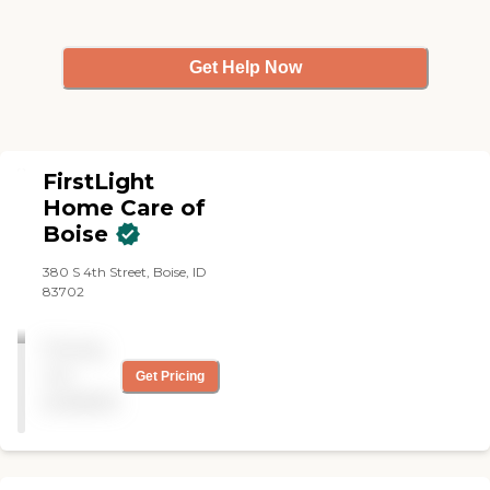
education. Our caregivers
are supervised, ensuring the
highest level of care
Get Help Now
expectations.
FirstLight
Home Care of
Boise
380 S 4th Street, Boise, ID
83702
Pricing
not
Get Pricing
available