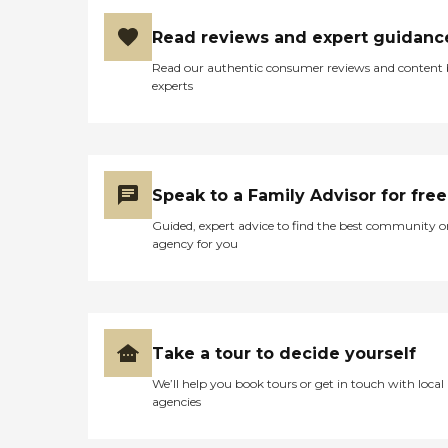
Read reviews and expert guidanc
Read our authentic consumer reviews and content
experts
Speak to a Family Advisor for free
Guided, expert advice to find the best community o
agency for you
Take a tour to decide yourself
We’ll help you book tours or get in touch with local
agencies