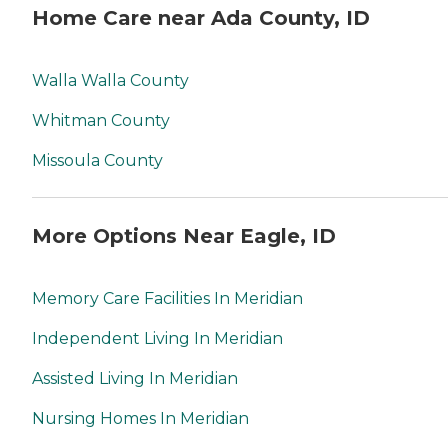
Home Care near Ada County, ID
Walla Walla County
Whitman County
Missoula County
More Options Near Eagle, ID
Memory Care Facilities In Meridian
Independent Living In Meridian
Assisted Living In Meridian
Nursing Homes In Meridian