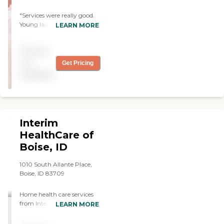
"Services were really good.
Young ladies were very
LEARN MORE
attentive, alert, and happy.
They were very willing to do
Pricing
what was asked of them. "
not
Get Pricing
available
Interim
HealthCare of
Boise, ID
1010 South Allante Place,
Boise, ID 83709
Home health care services
from Interim allow
LEARN MORE
individuals to stay safe,
independent, and engaged