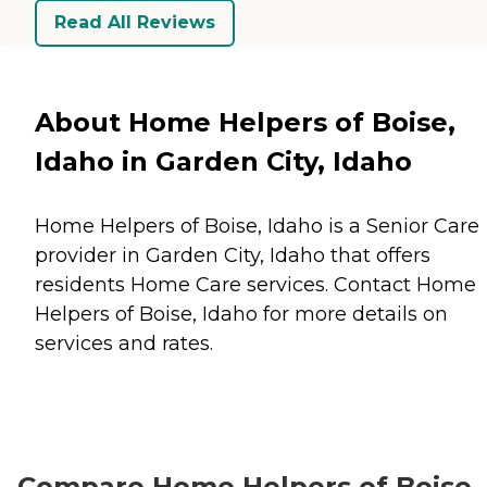
Read All Reviews
About Home Helpers of Boise,
Idaho in Garden City, Idaho
Home Helpers of Boise, Idaho is a Senior Care
provider in Garden City, Idaho that offers
residents
Home Care
services. Contact Home
Helpers of Boise, Idaho for more details on
services and rates.
Compare Home Helpers of Boise,