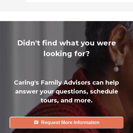
Didn't find what you were
looking for?
Caring's Family Advisors can help
answer your questions, schedule
tours, and more.
Request More Information