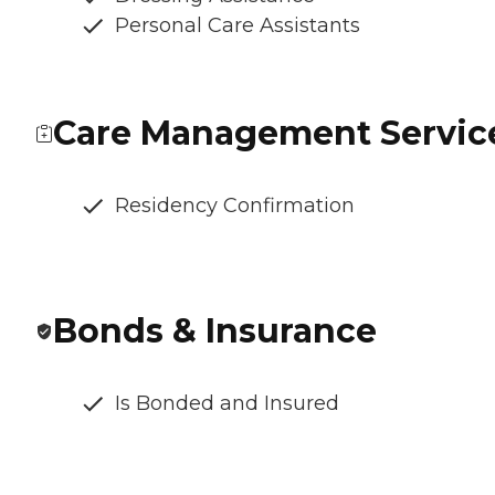
Personal Care Assistants
Care Management Servic
Residency Confirmation
Bonds & Insurance
Is Bonded and Insured