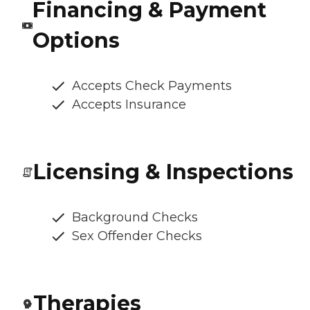
Financing & Payment
Options
Accepts Check Payments
Accepts Insurance
Licensing & Inspections
Background Checks
Sex Offender Checks
Therapies