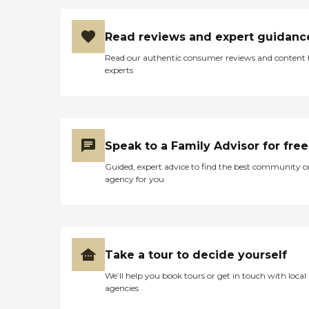
Read reviews and expert guidanc
Read our authentic consumer reviews and content
experts
Speak to a Family Advisor for free
Guided, expert advice to find the best community o
agency for you
Take a tour to decide yourself
We’ll help you book tours or get in touch with local
agencies