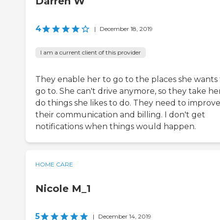
Darren W
4
|
December 18, 2019
I am a current client of this provider
They enable her to go to the places she wants 
go to. She can't drive anymore, so they take he
do things she likes to do. They need to improv
their communication and billing. I don't get
notifications when things would happen.
HOME CARE
Nicole M_1
5
|
December 14, 2019