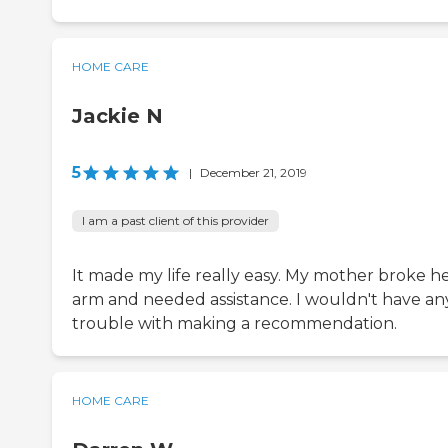
HOME CARE
Jackie N
5
|
December 21, 2019
I am a past client of this provider
It made my life really easy. My mother broke h
arm and needed assistance. I wouldn't have an
trouble with making a recommendation.
HOME CARE