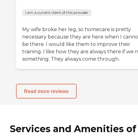
I am a current client of this provider
My wife broke her leg, so homecare is pretty
necessary because they are here when I canno
be there. I would like them to improve their
training. I like how they are always there if we
something. They always come through.
Read more reviews
Services and Amenities of