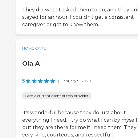
They did what I asked them to do, and they on
stayed for an hour. I couldn't get a consistent
caregiver or get to know them.
HOME CARE
Ola A
5
|
January 9, 2020
I am a current client of this provider
It's wonderful because they do just about
everything I need. I try do what I can by myself
but they are there for me if I need them. They
very kind, courteous, and respectful.