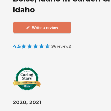
Idaho
Write a review
4.5
(
96
reviews
)
2020, 2021