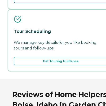
Tour Scheduling
We manage key details for you like booking
tours and follow-ups.
Get Touring Guidance
Reviews of Home Helpers
Boise, Idaho in Garden Ci