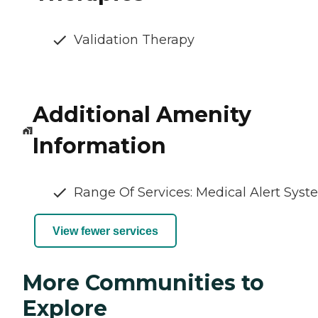
Validation Therapy
Additional Amenity
Information
Range Of Services: Medical Alert Sys
View fewer services
More Communities to
Explore