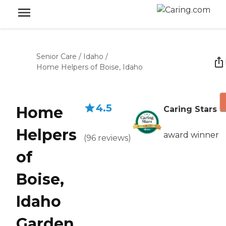
Senior Care
/
Idaho
/
Home Helpers of Boise, Idaho
4.5
Home
Caring Stars
Helpers
award winner
(
96
reviews
)
of
Boise,
Idaho
Garden