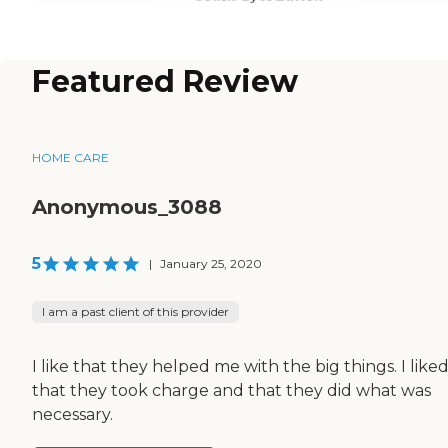
Featured Review
HOME CARE
Anonymous_3088
5
|
January 25, 2020
I am a past client of this provider
I like that they helped me with the big things. I like
that they took charge and that they did what was
necessary.