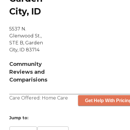
City, ID
5537 N.
Glenwood St.,
STE B, Garden
City, ID 83714
Community
Reviews and
Comparisions
Care Offered:
Home Care
Get Help With Pricin
Jump to: