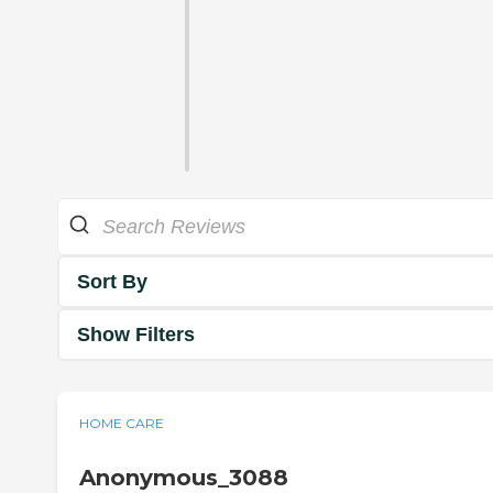
Sort By
Show Filters
HOME CARE
Anonymous_3088