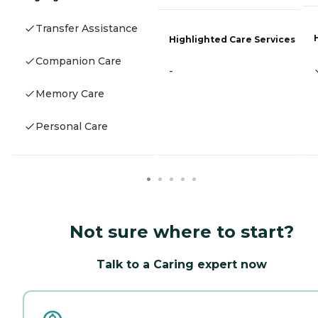
Transfer Assistance
Highlighted Care Services
Companion Care
-
Memory Care
Personal Care
Not sure where to start?
Talk to a Caring expert now