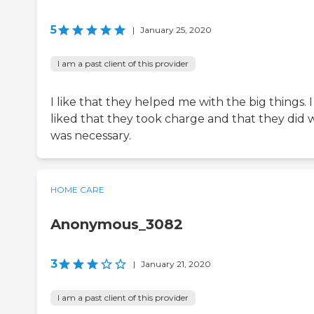
5
|
January 25, 2020
I am a past client of this provider
I like that they helped me with the big things. I
liked that they took charge and that they did 
was necessary.
HOME CARE
Anonymous_3082
3
|
January 21, 2020
I am a past client of this provider