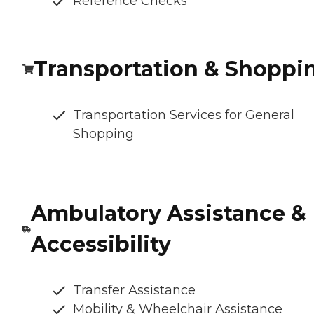
Reference Checks
Transportation & Shoppi
Transportation Services for General
Shopping
Ambulatory Assistance &
Accessibility
Transfer Assistance
Mobility & Wheelchair Assistance