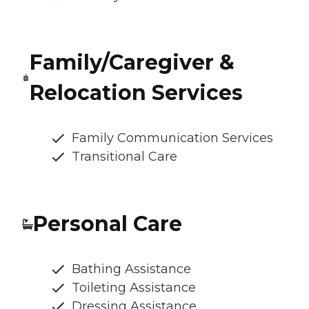
Family/Caregiver &
Relocation Services
Family Communication Services
Transitional Care
Personal Care
Bathing Assistance
Toileting Assistance
Dressing Assistance