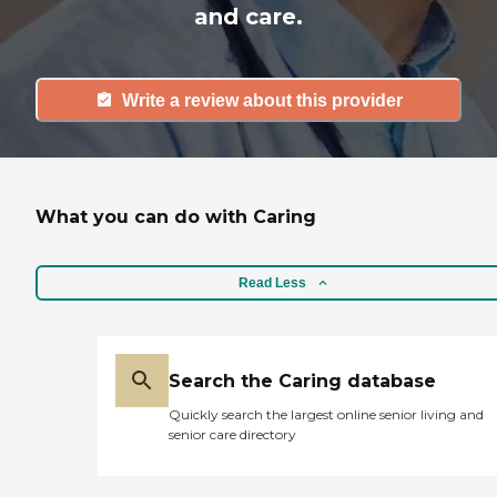
and care.
Write a review about this provider
What you can do with Caring
Read Less
Search the Caring database
Quickly search the largest online senior living and
senior care directory