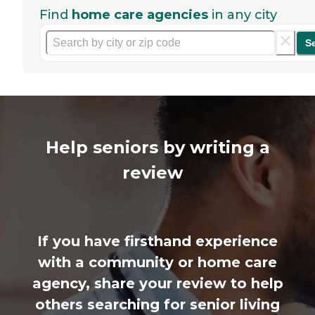
Find
home care agencies
in any city
S
Help seniors by writing a
review
If you have firsthand experience
with a community or home care
agency, share your review to help
others searching for senior living