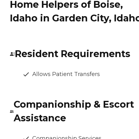
Home Helpers of Boise,
Idaho in Garden City, Idah
Resident Requirements
Allows Patient Transfers
Companionship & Escort
Assistance
Companionship Services