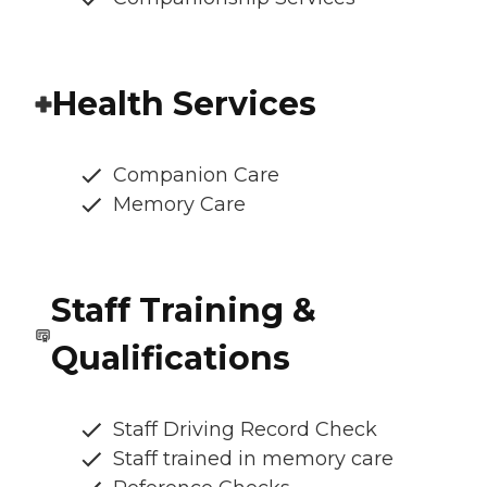
Health Services
Companion Care
Memory Care
Staff Training &
Qualifications
Staff Driving Record Check
Staff trained in memory care