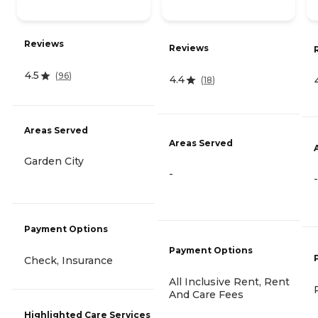
Reviews
Reviews
4.5
(
96
)
4.4
(
18
)
Areas Served
Areas Served
Garden City
-
-
Payment Options
Payment Options
Check, Insurance
All Inclusive Rent, Rent
And Care Fees
Highlighted Care Services