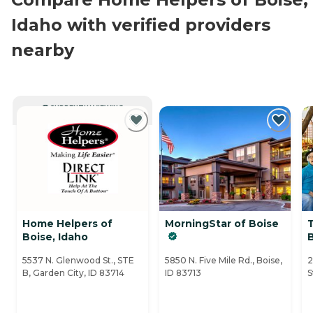
Idaho with verified providers
nearby
CURRENTLY VIEWING
Home Helpers of
MorningStar of Boise
T
Boise, Idaho
5537 N. Glenwood St., STE
5850 N. Five Mile Rd., Boise,
2
B, Garden City, ID 83714
ID 83713
S