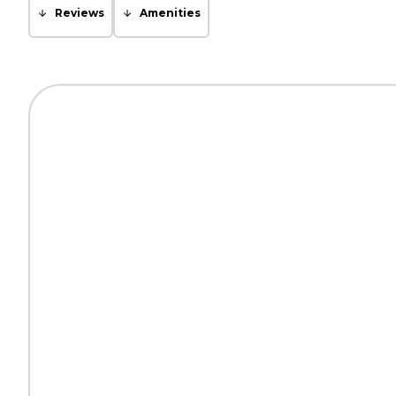
Reviews
Amenities