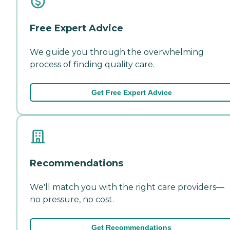
Free Expert Advice
We guide you through the overwhelming
process of finding quality care.
Get Free Expert Advice
Recommendations
We'll match you with the right care providers—
no pressure, no cost.
Get Recommendations