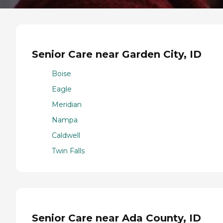
Senior Care near Garden City, ID
Boise
Eagle
Meridian
Nampa
Caldwell
Twin Falls
Senior Care near Ada County, ID