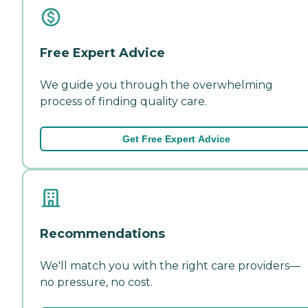
Free Expert Advice
We guide you through the overwhelming
process of finding quality care.
Get Free Expert Advice
Recommendations
We'll match you with the right care providers—
no pressure, no cost.