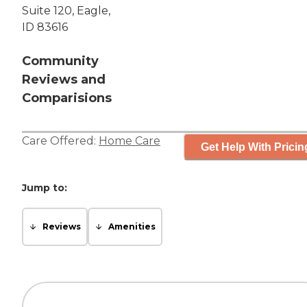
Suite 120, Eagle,
ID 83616
Community
Reviews and
Comparisions
Care Offered:
Home Care
Get Help With Pricin
Jump to:
Reviews
Amenities