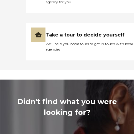
agency for you
Take a tour to decide yourself
We’ll help you book tours or get in touch with local
agencies
Didn't find what you were
looking for?