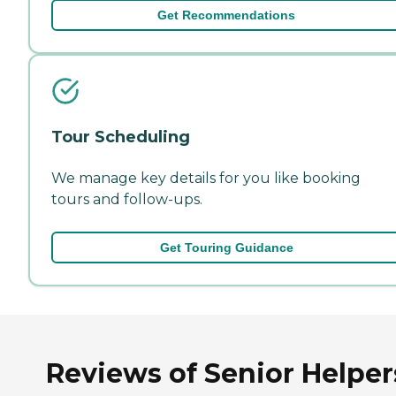
Get Recommendations
Tour Scheduling
We manage key details for you like booking
tours and follow-ups.
Get Touring Guidance
Reviews of Senior Helper