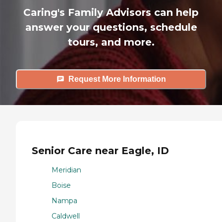
Caring's Family Advisors can help
answer your questions, schedule
tours, and more.
Request More Information
Senior Care near Eagle, ID
Meridian
Boise
Nampa
Caldwell