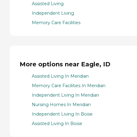
Assisted Living
Independent Living
Memory Care Facilities
More options near Eagle, ID
Assisted Living In Meridian
Memory Care Facilities In Meridian
Independent Living In Meridian
Nursing Homes In Meridian
Independent Living In Boise
Assisted Living In Boise