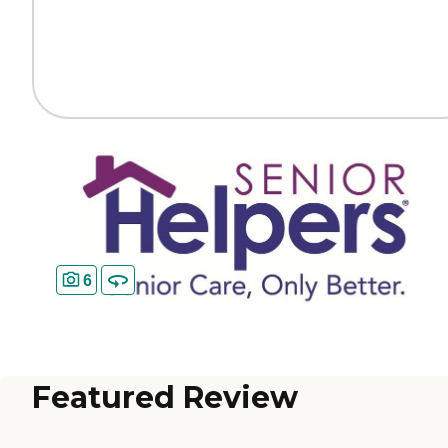
6
Featured Review