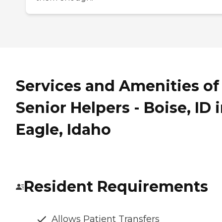
Services and Amenities of
Senior Helpers - Boise, ID 
Eagle, Idaho
Resident Requirements
Allows Patient Transfers