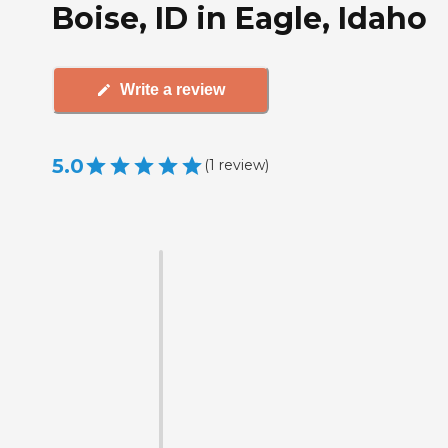
Boise, ID in Eagle, Idaho
Write a review
5.0
(
1
review
)