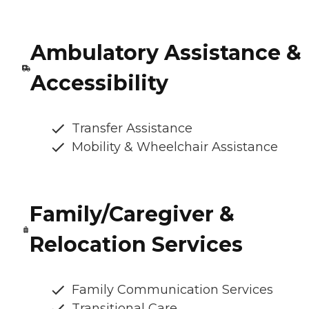
Ambulatory Assistance &
Accessibility
Transfer Assistance
Mobility & Wheelchair Assistance
Family/Caregiver &
Relocation Services
Family Communication Services
Transitional Care