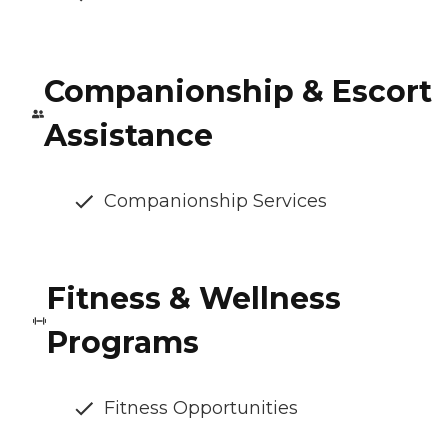
Companionship & Escort
Assistance
Companionship Services
Fitness & Wellness
Programs
Fitness Opportunities