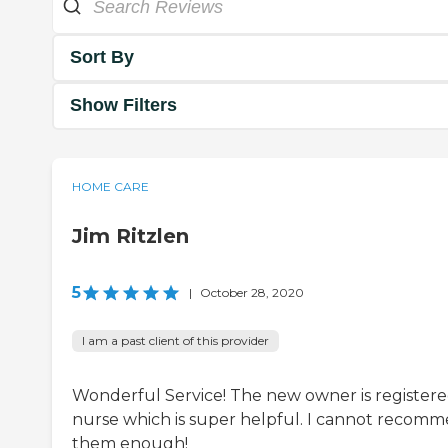
Sort By
Show Filters
HOME CARE
Jim Ritzlen
5
|
October 28, 2020
I am a past client of this provider
Wonderful Service! The new owner is register
nurse which is super helpful. I cannot recom
them enough!