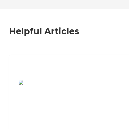
Helpful Articles
7 Steps to Finding the Perfect Senior
Living Community