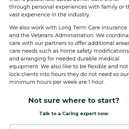
through personal experiences with family or t
vast experience in the industry.
We also work with Long Term Care Insurance
and the Veterans Administration. We coordina
care with our partners to offer additional areas
care needs such as home safety modifications
and arranging for needed durable medical
equipment. We also like to be flexible and not
lock clients into hours they do not need so our
minimum hours per week are 1 hour.
Not sure where to start?
Talk to a Caring expert now