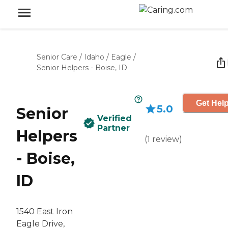
Senior Care
/
Idaho
/
Eagle
/
Senior Helpers - Boise, ID
Get Help
5.0
Senior
Verified
Partner
Helpers
(
1
review
)
- Boise,
ID
1540 East Iron
Eagle Drive,