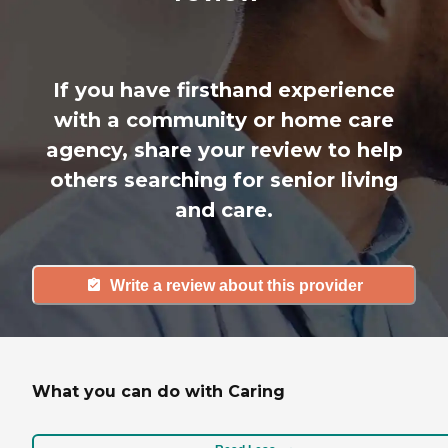
If you have firsthand experience
with a community or home care
agency, share your review to help
others searching for senior living
and care.
Write a review about this provider
What you can do with Caring