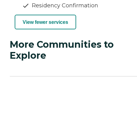
Residency Confirmation
View fewer services
More Communities to
Explore