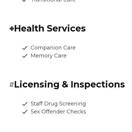
Health Services
Companion Care
Memory Care
Licensing & Inspections
Staff Drug Screening
Sex Offender Checks