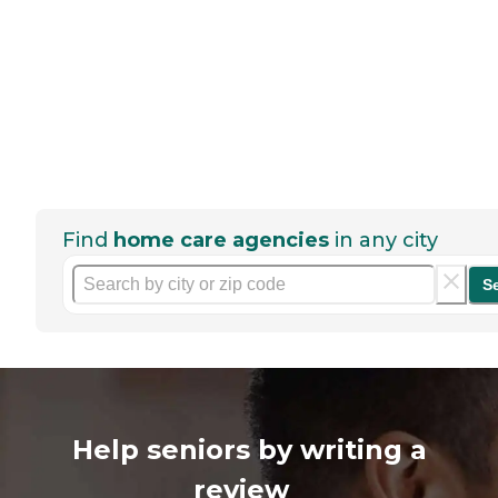
Find
home care agencies
in any city
S
Help seniors by writing a
review