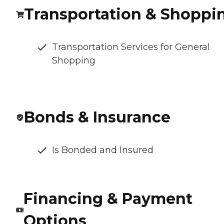
Transportation & Shoppi
Transportation Services for General
Shopping
Bonds & Insurance
Is Bonded and Insured
Financing & Payment
Options