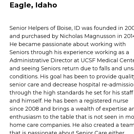
Eagle, Idaho
Senior Helpers of Boise, ID was founded in 20
and purchased by Nicholas Magnusson in 201
He became passionate about working with
Seniors through his experience working as a
Administrative Director at UCSF Medical Cent
and seeing Seniors return due to falls and uns
conditions. His goal has been to provide qualit
senior care and decrease hospital re-admissi
through the high standards he set for his staff
and himself. He has been a registered nurse
since 2008 and brings a wealth of expertise a
enthusiasm to the table that is not seen in mo
home care companies. He also created a tea
that is passionate about Senior Care either