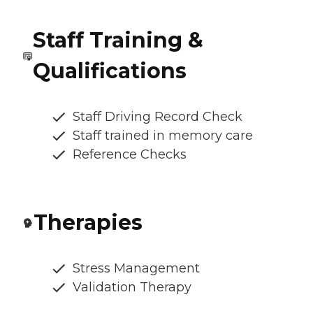
Staff Training &
Qualifications
Staff Driving Record Check
Staff trained in memory care
Reference Checks
Therapies
Stress Management
Validation Therapy