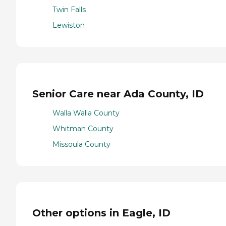
Twin Falls
Lewiston
Senior Care near Ada County, ID
Walla Walla County
Whitman County
Missoula County
Other options in Eagle, ID