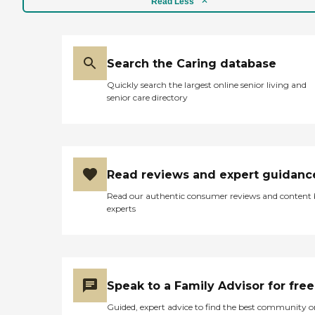
Read Less
Search the Caring database
Quickly search the largest online senior living and
senior care directory
Read reviews and expert guidanc
Read our authentic consumer reviews and content
experts
Speak to a Family Advisor for free
Guided, expert advice to find the best community o