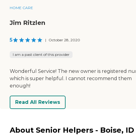
HOME CARE
Jim Ritzlen
5
|
October 28, 2020
I am a past client of this provider
Wonderful Service! The new owner is registered nu
which is super helpful. I cannot recommend them
enough!
Read All Reviews
About Senior Helpers - Boise, ID 