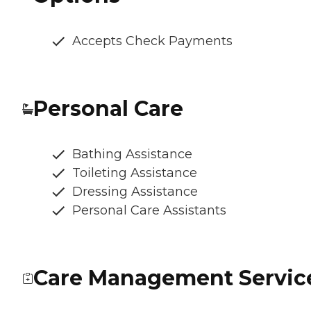
Accepts Check Payments
Personal Care
Bathing Assistance
Toileting Assistance
Dressing Assistance
Personal Care Assistants
Care Management Servic