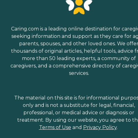
Caring.com is a leading online destination for caregi
seeking information and support as they care for a
parents, spouses, and other loved ones. We offe
thousands of original articles, helpful tools, advice 
more than 50 leading experts, a community of
caregivers, and a comprehensive directory of caregi
services.
The material on this site is for informational purpo
only and is not a substitute for legal, financial,
professional, or medical advice or diagnosis or
treatment. By using our website, you agree to t
Terms of Use
and
Privacy Policy
.