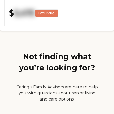
with this facility, because it's
closer to us, but they didn't have
$
5,475
any availability when we visited.
Get Pricing
We toured the memory care area
and they were very kind,
understanding, empathetic, and
very welcoming. It was well-kept
and very clean."
Not finding what
you’re looking for?
Caring's Family Advisors are here to help
you with questions about senior living
and care options.