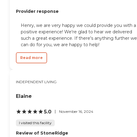
Provider response
Henry, we are very happy we could provide you with a
positive experience! We're glad to hear we delivered
such a great experience. If there's anything further we
can do for you, we are happy to help!
Read more
INDEPENDENT LIVING
Elaine
5.0
November 16, 2024
I visited this facility
Review of StoneRidge