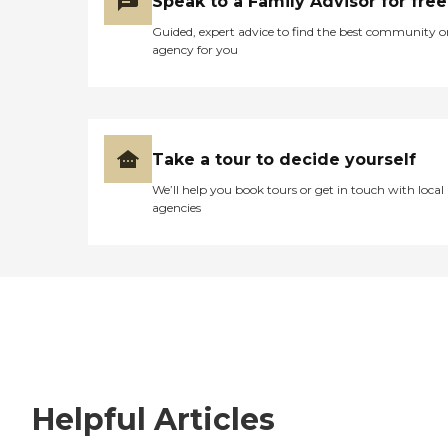
Speak to a Family Advisor for free
Guided, expert advice to find the best community o
agency for you
Take a tour to decide yourself
We’ll help you book tours or get in touch with local
agencies
Helpful Articles