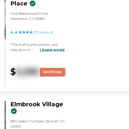
Place
One Beechwood Drive,
Waterford, CT 06385
4.4
CARING
(
35
reviews
)
STARS
"The staff is enthusiastic, and
WINNER
they provide many activities for
LEARN MORE
the residents. The facility is
always pleasantry decorated for
the seasons and for each holiday.
$
5,395
They create a very comfortable
Get Pricing
and safe environment for the
residents. "
Elmbrook Village
380 Salem Turnpike, Bozrah, CT
06334