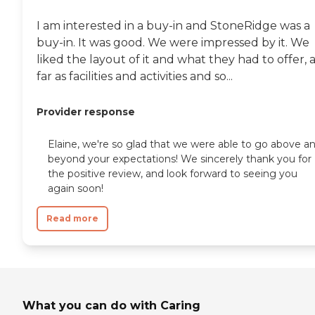
I am interested in a buy-in and StoneRidge was a
buy-in. It was good. We were impressed by it. We
liked the layout of it and what they had to offer, 
far as facilities and activities and so...
Provider response
Elaine, we're so glad that we were able to go above a
beyond your expectations! We sincerely thank you for
the positive review, and look forward to seeing you
again soon!
Read more
What you can do with Caring