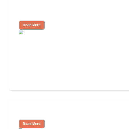
Nursing Home, Assisted Living, or
Independent Living?
Read More
Independent Living or Assisted Living?
Read More