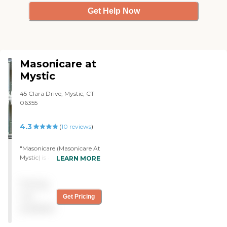
Get Help Now
Masonicare at
Mystic
45 Clara Drive, Mystic, CT
06355
4.3
(
10
reviews
)
"Masonicare (Masonicare At
Mystic) is a very friendly,
LEARN MORE
brand-new place. The
rooms are brand new. They
Pricing
have a library, a pool, and
some nice areas to eat. The
not
Get Pricing
food is excellent. The staff is
available
great. Because the
community isn't at 50%