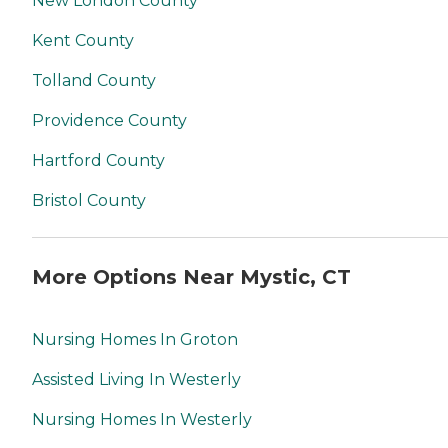
New London County
Kent County
Tolland County
Providence County
Hartford County
Bristol County
More Options Near Mystic, CT
Nursing Homes In Groton
Assisted Living In Westerly
Nursing Homes In Westerly