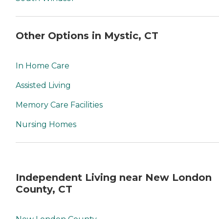
Other Options in Mystic, CT
In Home Care
Assisted Living
Memory Care Facilities
Nursing Homes
Independent Living near New London
County, CT