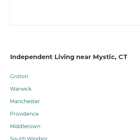
Independent Living near Mystic, CT
Groton
Warwick
Manchester
Providence
Middletown
South Windsor