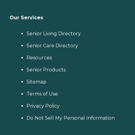
Our Services
Senior Living Directory
Senior Care Directory
Resources
Senior Products
Sitemap
Terms of Use
Privacy Policy
Do Not Sell My Personal Information