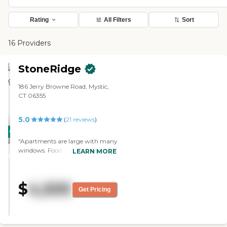
Rating
All Filters
Sort
16 Providers
StoneRidge
186 Jerry Browne Road, Mystic,
CT 06355
5.0
(
21
reviews
)
CARING
"Apartments are large with many
STARS
windows. Food is consistently top
LEARN MORE
WINNER
notch quality with much variety
and good service. Staff is
responsive and friendly. They
$
4,505
know our names."
Get Pricing