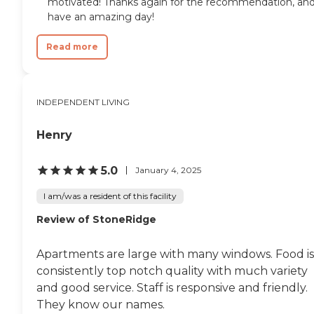
motivated! Thanks again for the recommendation, an
have an amazing day!
Read more
INDEPENDENT LIVING
Henry
5.0
January 4, 2025
I am/was a resident of this facility
Review of StoneRidge
Apartments are large with many windows. Food is
consistently top notch quality with much variety
and good service. Staff is responsive and friendly.
They know our names.