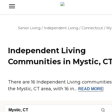
Senior Living
/
Independent Living
/
Connecticut
/
Mys
Independent Living
Communities in Mystic, C
There are 16 Independent Living communities
the Mystic, CT area, with 16 in...
READ
MORE