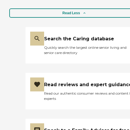
Read Less
Search the Caring database
Quickly search the largest online senior living and
senior care directory
Read reviews and expert guidanc
Read our authentic consumer reviews and content
experts