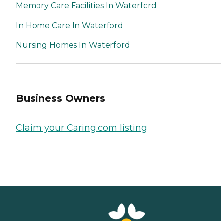
Memory Care Facilities In Waterford
In Home Care In Waterford
Nursing Homes In Waterford
Business Owners
Claim your Caring.com listing