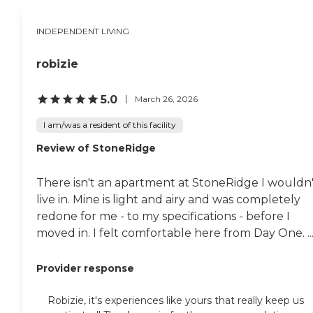
show there, they had a
reception for us, and people
INDEPENDENT LIVING
came to see our art. My
problem is that my
husband has Alzheimer's,
robizie
and he is losing a lot of his
memory and he is losing his
5.0
March 26, 2026
words, so for me I have to
have a special kind of place.
I am/was a resident of this facility
"
Review of StoneRidge
There isn't an apartment at StoneRidge I wouldn'
live in. Mine is light and airy and was completely
redone for me - to my specifications - before I
moved in. I felt comfortable here from Day One. ..
Provider response
Robizie, it's experiences like yours that really keep us