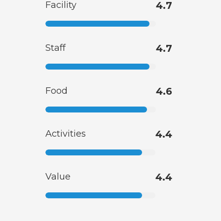
Facility
4.7
Staff
4.7
Food
4.6
Activities
4.4
Value
4.4