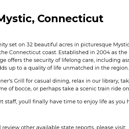
Mystic, Connecticut
 set on 32 beautiful acres in picturesque Mystic, 
on the Connecticut coast. Established in 2004 as 
offers the security of lifelong care, including as
adds up to a quality of life unmatched in the region.
's Grill for casual dining, relax in our library, tak
ame of bocce, or perhaps take a scenic train ride 
rt staff, youll finally have time to enjoy life as y
review other available state reports, please visit: