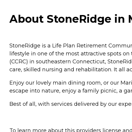
About StoneRidge in 
StoneRidge is a Life Plan Retirement Community
lifestyle in one of the most attractive spots 
(CCRC) in southeastern Connecticut, StoneRidge 
care, skilled nursing and rehabilitation. It all 
Enjoy our lovely main dining room, or our Mariner
escape into nature, enjoy a family picnic, a g
Best of all, with services delivered by our expe
To learn more about this providers license and 