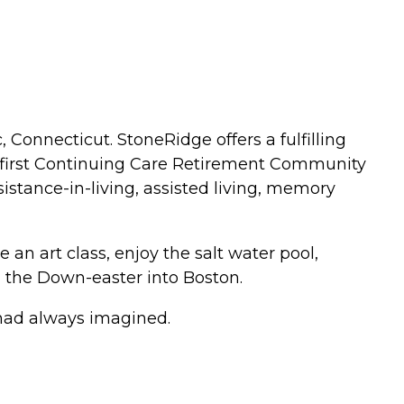
Connecticut. StoneRidge offers a fulfilling
the first Continuing Care Retirement Community
sistance-in-living, assisted living, memory
e an art class, enjoy the salt water pool,
on the Down-easter into Boston.
ou had always imagined.