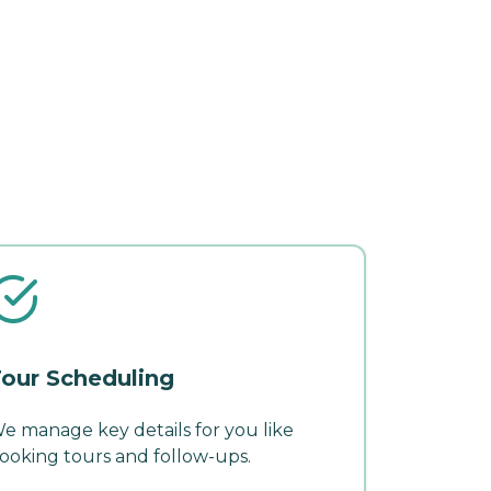
our Scheduling
e manage key details for you like
ooking tours and follow-ups.