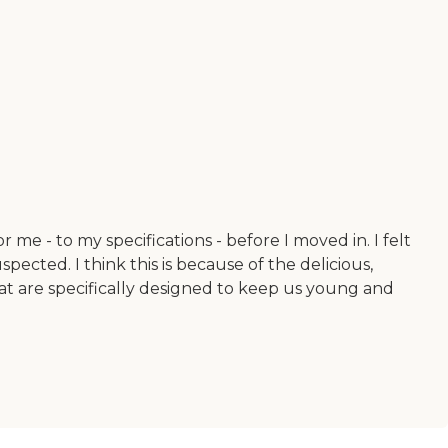
 me - to my specifications - before I moved in. I felt
cted. I think this is because of the delicious,
hat are specifically designed to keep us young and