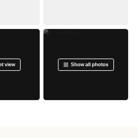
et view
Show all photos