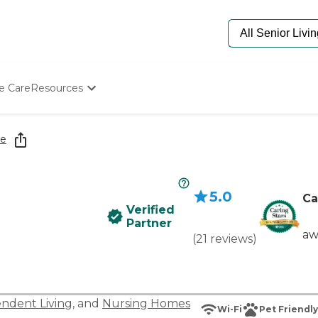
e Care
Resources
Determine Appropriate Senior Care
Starting The Conversation
re
How To Find Senior Living
Paying For Senior Care
Frequently Asked Questions
5.0
Our Experts
Ca
Verified
Senior Care Quiz
Partner
Budget Calculator
aw
(
21
reviews
)
ndent Living
, and
Nursing Homes
Wi-Fi
Pet Friendly