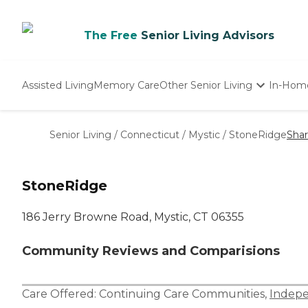
The Free
Senior Living Advisors
Assisted Living
Memory Care
Other Senior Living
In-Hom
Independent Living
Nursing Homes
Senior Living
/
Connecticut
/
Mystic
/
StoneRidge
Sha
Adult Day Care
StoneRidge
186 Jerry Browne Road, Mystic, CT 06355
Community Reviews and Comparisions
Care Offered:
Continuing Care Communities
,
Indepe