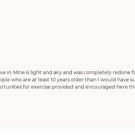
e in. Mine is light and airy and was completely redone for
 who are at least 10 years older than I would have suspe
pportunities for exercise provided and encouraged here t