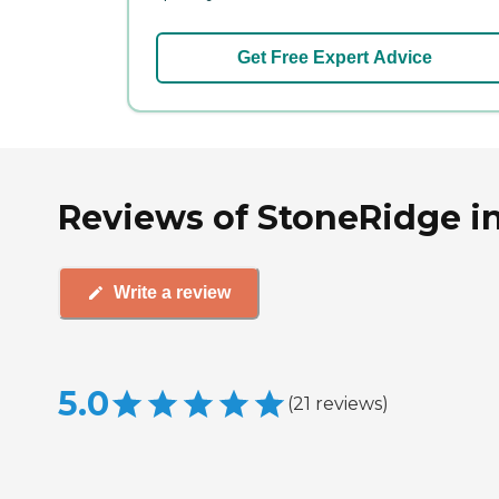
Get Free Expert Advice
Reviews of StoneRidge in
Write a review
5.0
(
21
reviews
)