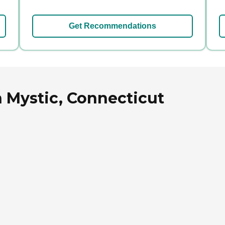
Get Recommendations
 Mystic, Connecticut