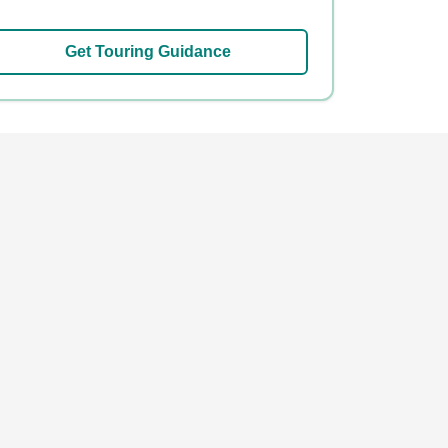
Get Touring Guidance