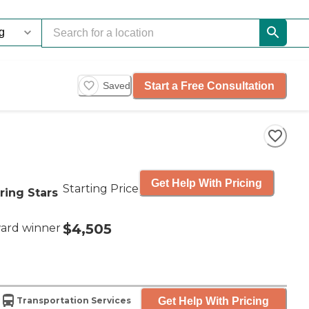
Start a Free Consultation
Saved
Get Help With Pricing
Starting Price
ring Stars
$4,505
ard winner
Get Help With Pricing
Transportation Services