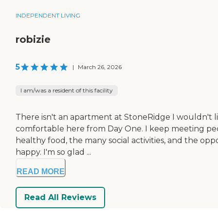
INDEPENDENT LIVING
robizie
5
|
March 26, 2026
I am/was a resident of this facility
There isn't an apartment at StoneRidge I wouldn't liv
comfortable here from Day One. I keep meeting people
healthy food, the many social activities, and the o
happy. I'm so glad ...
READ MORE
Read All Reviews