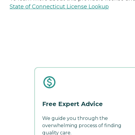
State of Connecticut License Lookup
Free Expert Advice
We guide you through the
overwhelming process of finding
quality care.