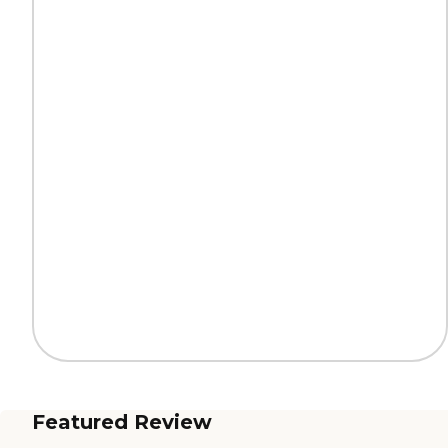
Featured Review