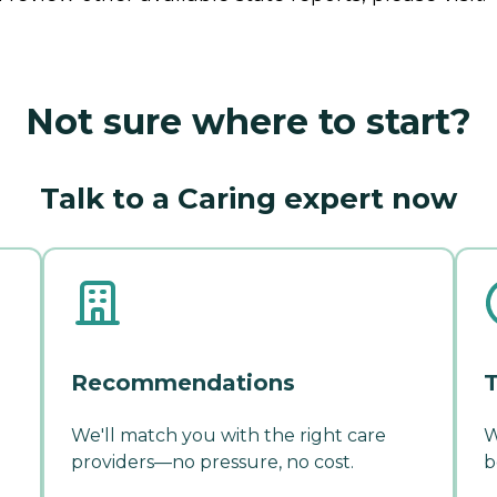
Not sure where to start?
Talk to a Caring expert now
Recommendations
T
We'll match you with the right care
W
providers—no pressure, no cost.
b