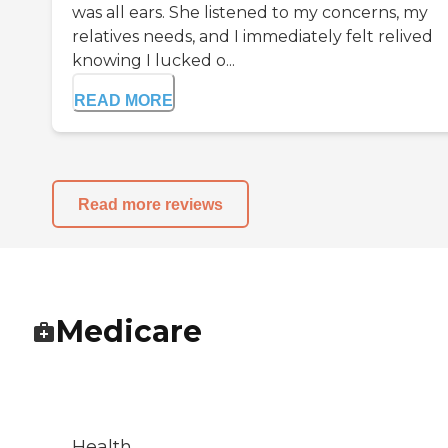
was all ears. She listened to my concerns, my
relatives needs, and I immediately felt relived
knowing I lucked o...
READ MORE
Read more reviews
Medicare
Health