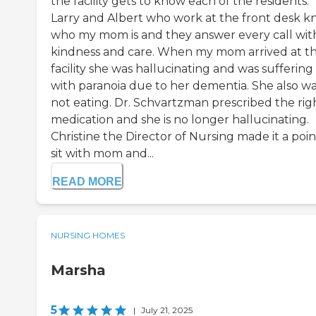
the facility gets to know each of the residents.
Larry and Albert who work at the front desk 
who my mom is and they answer every call wit
kindness and care. When my mom arrived at th
facility she was hallucinating and was suffering
with paranoia due to her dementia. She also w
not eating. Dr. Schvartzman prescribed the rig
medication and she is no longer hallucinating.
Christine the Director of Nursing made it a poin
sit with mom and...
READ MORE
NURSING HOMES
Marsha
5
|
July 21, 2025