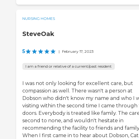
NURSING HOMES
SteveOak
5
|
February 17, 2023
I am a friend or relative of a current/past resident
I was not only looking for excellent care, but
compassion as well. There wasn't a person at
Dobson who didn't know my name and who I 
visiting within the second time I came through
doors. Everybody is treated like family. The care
second to none, and wouldn't hesitate in
recommending the facility to friends and family
When I first came in to hear about Dobson, Ca