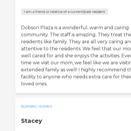
I am a friend or relative of a current/past resident
Dobson Plaza is a wonderful, warm and caring
community. The staff is amazing. They treat th
residents like family. They are all very caring a
attentive to the residents. We feel that our mo
well cared for and she enjoys the activities. Eve
time we visit our mom, we feel like we are visiti
extended family as well! I highly recommend th
facility to anyone who needs extra care for thei
loved ones.
NURSING HOMES
Stacey