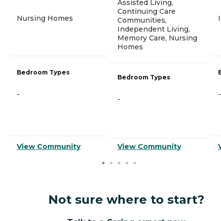
Assisted Living,
Continuing Care
Nursing Homes
Communities,
Independent Living,
Memory Care, Nursing
Homes
Bedroom Types
Bedroom Types
-
-
-
View Community
View Community
Not sure where to start?