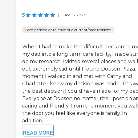
5
|
June 16, 2023
I am a friend or relative of a current/past resident
When I had to make the difficult decision to 
my dad into a long term care facility, I made su
do my research. I visited several places and wa
out extremely sad until I found Dobson Plaza.
moment I walked in and met with Cathy and
Charlotte I knew my decision was made. This w
the best decision I could have made for my dad
Everyone at Dobson no matter their position ar
caring and friendly. From the moment you walk
the door you feel like everyone is family. In
addition,...
READ MORE