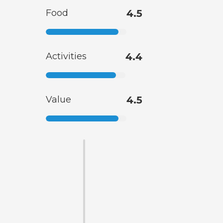
Food
4.5
Activities
4.4
Value
4.5