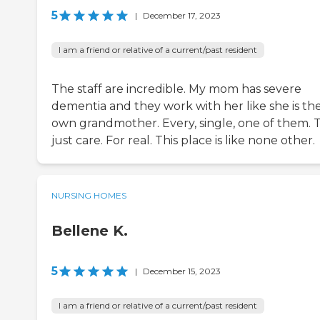
5
|
December 17, 2023
I am a friend or relative of a current/past resident
The staff are incredible. My mom has severe
dementia and they work with her like she is the
own grandmother. Every, single, one of them. 
just care. For real. This place is like none other.
NURSING HOMES
Bellene K.
5
|
December 15, 2023
I am a friend or relative of a current/past resident