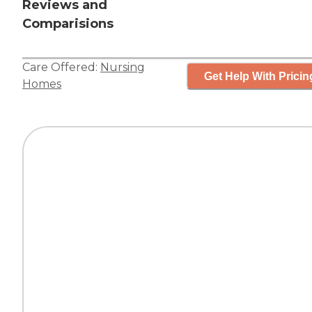
Reviews and
Comparisions
Care Offered:
Nursing
Get Help With Pricin
Homes