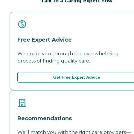
Talk to a Caring expert now
Free Expert Advice
We guide you through the overwhelming
process of finding quality care.
Get Free Expert Advice
Recommendations
We'll match you with the right care providers—