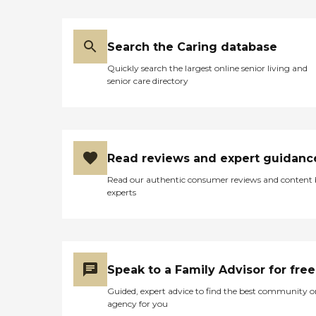
Search the Caring database
Quickly search the largest online senior living and
senior care directory
Read reviews and expert guidanc
Read our authentic consumer reviews and content
experts
Speak to a Family Advisor for free
Guided, expert advice to find the best community o
agency for you