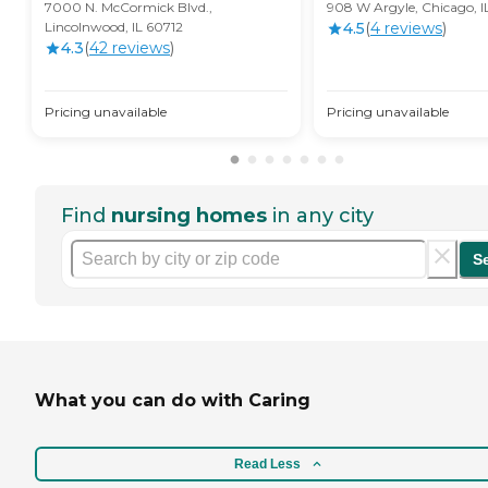
7000 N. McCormick Blvd.,
908 W Argyle, Chicago, 
Lincolnwood, IL 60712
4.5
(
4
review
s
)
4.3
(
42
review
s
)
Pricing unavailable
Pricing unavailable
Find
nursing homes
in any city
S
What you can do with Caring
Read Less