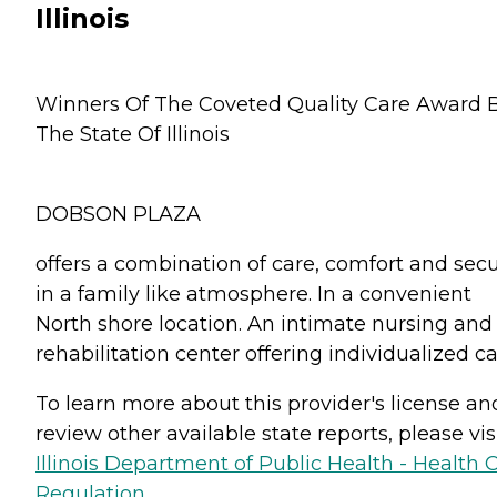
Illinois
Winners Of The Coveted Quality Care Award 
The State Of Illinois
DOBSON PLAZA
offers a combination of care, comfort and secu
in a family like atmosphere. In a convenient
North shore location. An intimate nursing and
rehabilitation center offering individualized ca
To learn more about this provider's license an
review other available state reports, please visi
Illinois Department of Public Health - Health 
Regulation