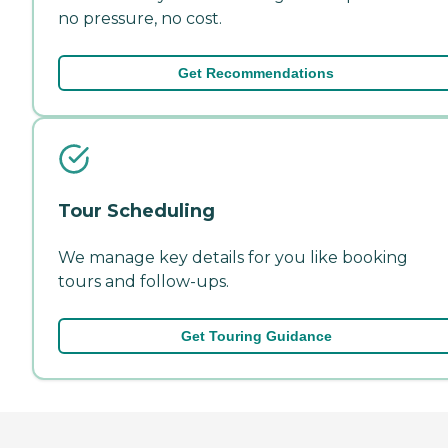
no pressure, no cost.
Get Recommendations
Tour Scheduling
We manage key details for you like booking
tours and follow-ups.
Get Touring Guidance