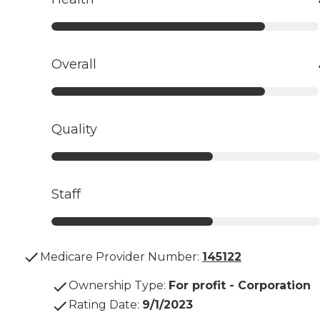
Overall
Quality
Staff
Medicare Provider Number:
145122
Ownership Type
:
For profit - Corporation
Rating Date
:
9/1/2023