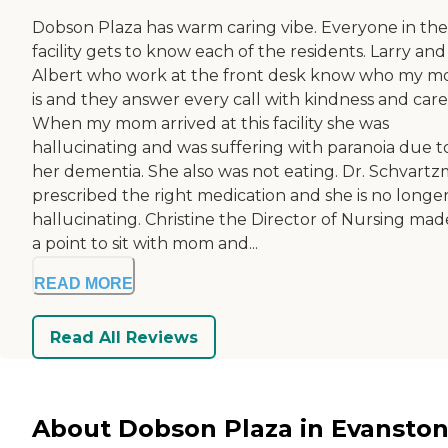
Dobson Plaza has warm caring vibe. Everyone in the
facility gets to know each of the residents. Larry and
Albert who work at the front desk know who my 
is and they answer every call with kindness and care
When my mom arrived at this facility she was
hallucinating and was suffering with paranoia due t
her dementia. She also was not eating. Dr. Schvart
prescribed the right medication and she is no longe
hallucinating. Christine the Director of Nursing made
a point to sit with mom and...
READ MORE
Read All Reviews
About Dobson Plaza in Evanston