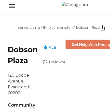
Senior Living
/
Illinois
/
Evanston
/
Dobson Plaza
Get Help With Pricin
4.5
Dobson
Plaza
(
12
reviews
)
120 Dodge
Avenue,
Evanston, IL
60202
Community