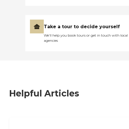
Take a tour to decide yourself
We’ll help you book tours or get in touch with local
agencies
Helpful Articles