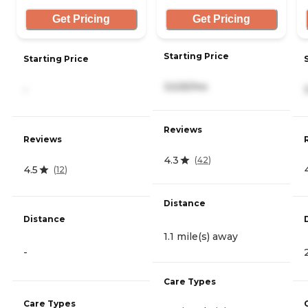
Get Pricing
Get Pricing
Starting Price
Starting Price
3,525/mo
-
Reviews
Reviews
4.3
(
42
)
4.5
(
12
)
Distance
Distance
1.1 mile(s) away
-
Care Types
Care Types