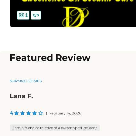
1
Featured Review
NURSING HOMES
Lana F.
4
|
February 14, 2026
I am a friend or relative of a current/past resident