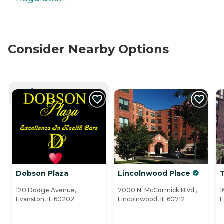
Consider Nearby Options
CURRENTLY VIEWING
Dobson Plaza
Lincolnwood Place
120 Dodge Avenue,
7000 N. McCormick Blvd.,
1
Evanston, IL 60202
Lincolnwood, IL 60712
E