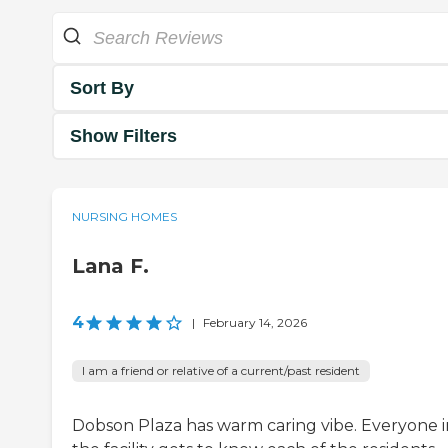
Sort By
Show Filters
NURSING HOMES
Lana F.
4
|
February 14, 2026
I am a friend or relative of a current/past resident
Dobson Plaza has warm caring vibe. Everyone i