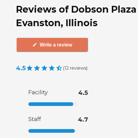
Reviews of Dobson Plaza
Evanston, Illinois
Write a review
4.5
(
12
reviews
)
Facility
4.5
Staff
4.7