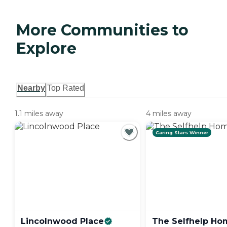
More Communities to
Explore
Nearby
Top Rated
1.1 miles away
4 miles away
Caring Stars Winner
Lincolnwood
Place
The Selfhelp
Ho