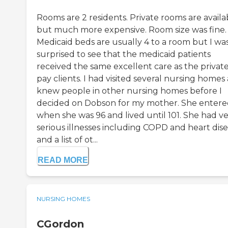
Rooms are 2 residents. Private rooms are availa
but much more expensive. Room size was fine.
Medicaid beds are usually 4 to a room but I wa
surprised to see that the medicaid patients
received the same excellent care as the privat
pay clients. I had visited several nursing homes
knew people in other nursing homes before I
decided on Dobson for my mother. She enter
when she was 96 and lived until 101. She had v
serious illnesses including COPD and heart dis
and a list of ot...
READ MORE
NURSING HOMES
CGordon